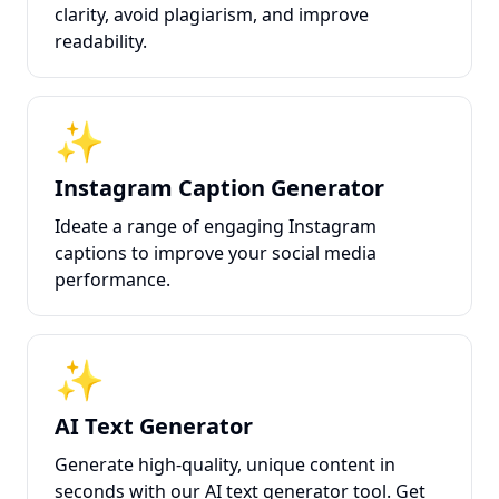
clarity, avoid plagiarism, and improve
readability.
✨
Instagram Caption Generator
Ideate a range of engaging Instagram
captions to improve your social media
performance.
✨
AI Text Generator
Generate high-quality, unique content in
seconds with our AI text generator tool. Get