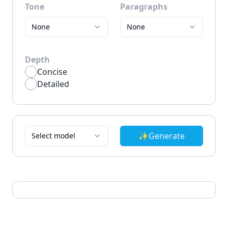
Tone
Paragraphs
None
None
Depth
Concise
Detailed
✨
Generate
Select model