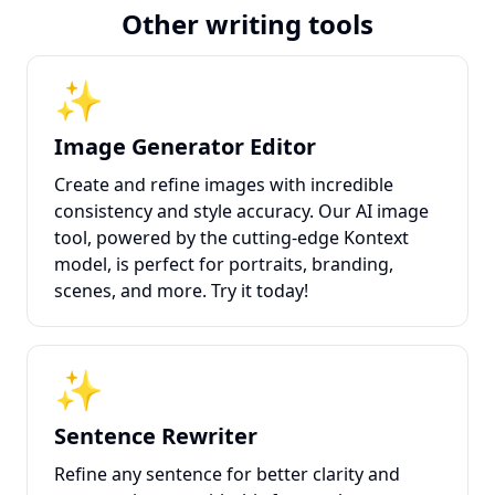
Other writing tools
✨
Image Generator Editor
Create and refine images with incredible
consistency and style accuracy. Our AI image
tool, powered by the cutting-edge Kontext
model, is perfect for portraits, branding,
scenes, and more. Try it today!
✨
Sentence Rewriter
Refine any sentence for better clarity and