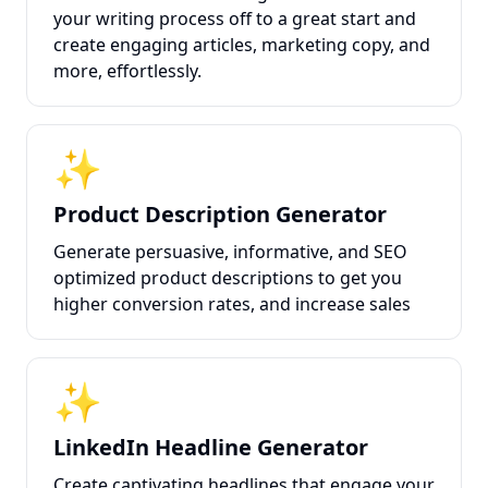
your writing process off to a great start and
create engaging articles, marketing copy, and
more, effortlessly.
✨
Product Description Generator
Generate persuasive, informative, and SEO
optimized product descriptions to get you
higher conversion rates, and increase sales
✨
LinkedIn Headline Generator
Create captivating headlines that engage your