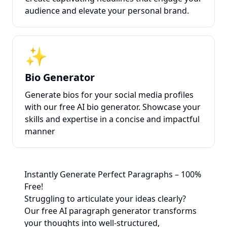
audience and elevate your personal brand.
✨
Bio Generator
Generate bios for your social media profiles
with our free AI bio generator. Showcase your
skills and expertise in a concise and impactful
manner
Instantly Generate Perfect Paragraphs – 100%
Free!
Struggling to articulate your ideas clearly?
Our free AI paragraph generator transforms
your thoughts into well-structured,