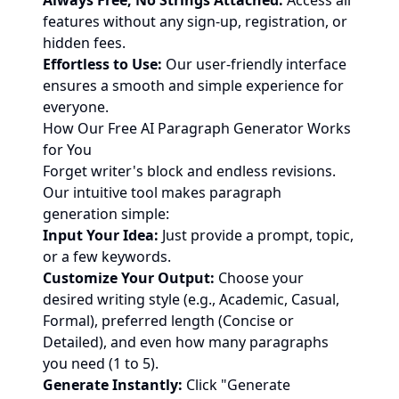
Always Free, No Strings Attached:
Access all
features without any sign-up, registration, or
hidden fees.
Effortless to Use:
Our user-friendly interface
ensures a smooth and simple experience for
everyone.
How Our Free AI Paragraph Generator Works
for You
Forget writer's block and endless revisions.
Our intuitive tool makes paragraph
generation simple:
Input Your Idea:
Just provide a prompt, topic,
or a few keywords.
Customize Your Output:
Choose your
desired writing style (e.g., Academic, Casual,
Formal), preferred length (Concise or
Detailed), and even how many paragraphs
you need (1 to 5).
Generate Instantly:
Click "Generate