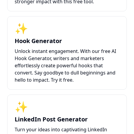
stronger impact with this free tool.
✨
Hook Generator
Unlock instant engagement. With our free AI
Hook Generator, writers and marketers
effortlessly create powerful hooks that
convert. Say goodbye to dull beginnings and
hello to impact. Try it free.
✨
LinkedIn Post Generator
Turn your ideas into captivating LinkedIn