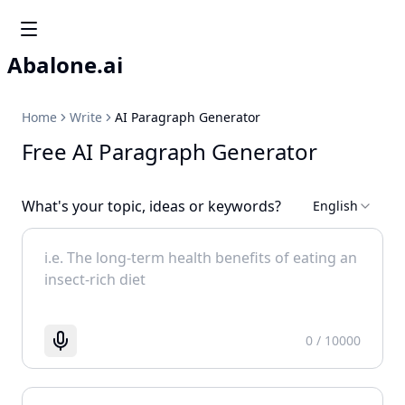
Abalone.ai
Home
Write
AI Paragraph Generator
Free AI Paragraph Generator
What's your topic, ideas or keywords?
English
0
/ 10000
Start recognizing