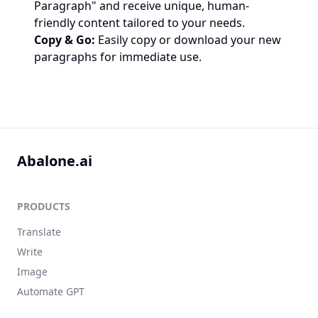
Paragraph" and receive unique, human-
friendly content tailored to your needs.
Copy & Go:
Easily copy or download your new
paragraphs for immediate use.
Abalone.ai
PRODUCTS
Translate
Write
Image
Automate GPT