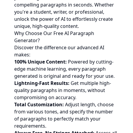
compelling paragraphs in seconds. Whether
you're a student, writer, or professional,
unlock the power of AI to effortlessly create
unique, high-quality content.
Why Choose Our Free AI Paragraph
Generator?
Discover the difference our advanced AI
makes:
100% Unique Content:
Powered by cutting-
edge machine learning, every paragraph
generated is original and ready for your use.
Lightning-Fast Results:
Get multiple high-
quality paragraphs in moments, without
compromising on accuracy.
Total Customization:
Adjust length, choose
from various tones, and specify the number
of paragraphs to perfectly match your
requirements.