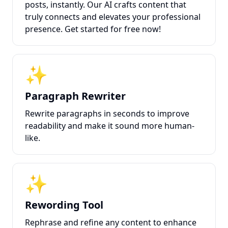
posts, instantly. Our AI crafts content that
truly connects and elevates your professional
presence. Get started for free now!
✨
Paragraph Rewriter
Rewrite paragraphs in seconds to improve
readability and make it sound more human-
like.
✨
Rewording Tool
Rephrase and refine any content to enhance