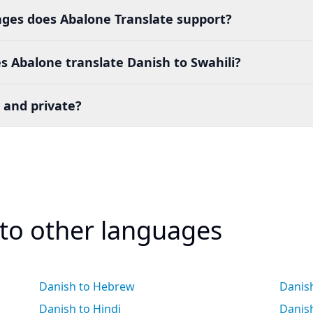
es does Abalone Translate support?
 Abalone translate Danish to Swahili?
 and private?
 to other languages
Danish to Hebrew
Danish
Danish to Hindi
Danis