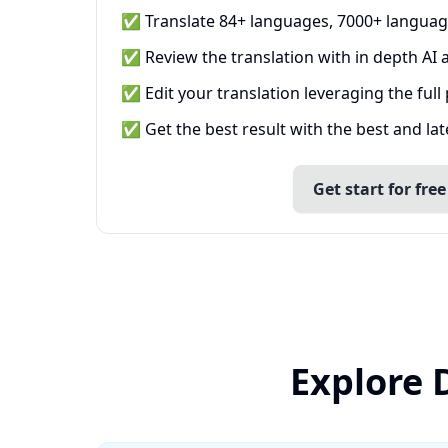
✅ Translate 84+ languages, 7000+ languag
✅ Review the translation with in depth AI a
✅ Edit your translation leveraging the full
✅ Get the best result with the best and la
Get start for free
Explore 