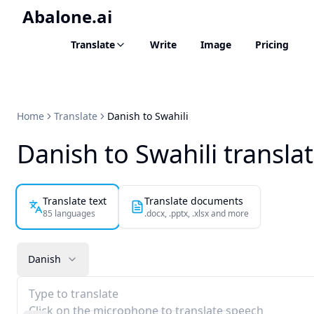
Abalone.ai
Translate
Write
Image
Pricing
Home
Translate
Danish to Swahili
Danish to Swahili transla
Translate text
Translate documents
85 languages
.docx, .pptx, .xlsx and more
Danish
Type to translate
Click on the microphone to translate speech