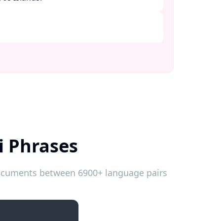
i Phrases
 documents between 6900+ language pairs
Introductions