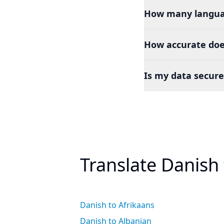
How many languag
How accurate does
Is my data secure
Translate Danish
Danish to Afrikaans
Danish to Albanian