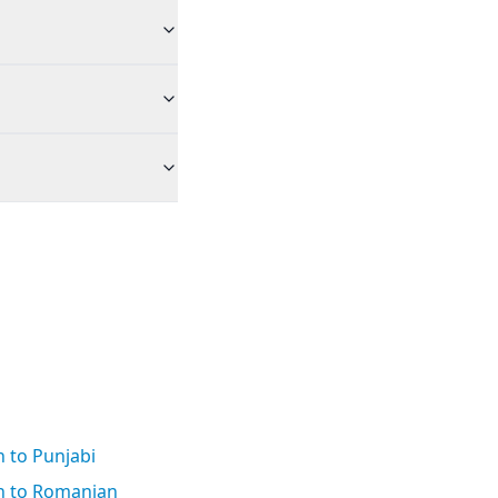
 to Punjabi
h to Romanian