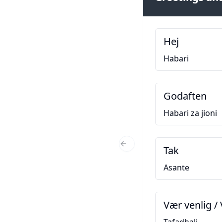
Hej
Habari
Godaften
Habari za jioni
Tak
Previous Slide
Asante
Vær venlig / 