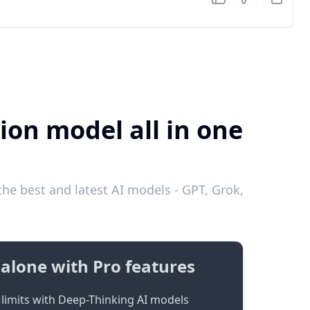
ion model all in one
he best and latest AI models - GPT, Grok,
alone with Pro features
limits with Deep-Thinking AI models