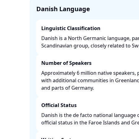
Danish Language
Linguistic Classification
Danish is a North Germanic language, par
Scandinavian group, closely related to Sw
Number of Speakers
Approximately 6 million native speakers, 
with additional communities in Greenland,
and parts of Germany. ​
Official Status
Danish is the de facto national language
official status in the Faroe Islands and Gre