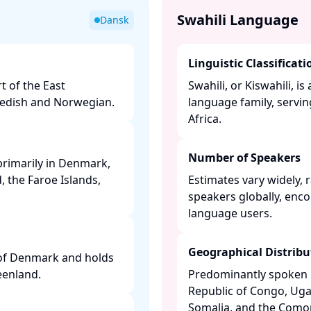
Swahili Language
Dansk
Linguistic Classificati
t of the East
Swahili, or Kiswahili, 
edish and Norwegian. ​
language family, servin
Africa. ​
Number of Speakers
primarily in Denmark,
 the Faroe Islands,
Estimates vary widely, 
speakers globally, enc
language users. ​
Geographical Distribu
 of Denmark and holds
enland. ​
Predominantly spoken i
Republic of Congo, Ug
Somalia, and the Comoro