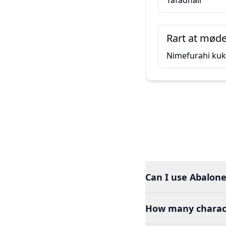
Tafadhali
Rart at møde
Nimefurahi ku
Can I use Abalone
How many charact