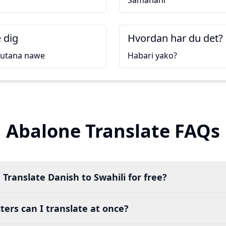
Samahani
 dig
Hvordan har du det?
kutana nawe
Habari yako?
Abalone Translate FAQs
 Translate Danish to Swahili for free?
ers can I translate at once?