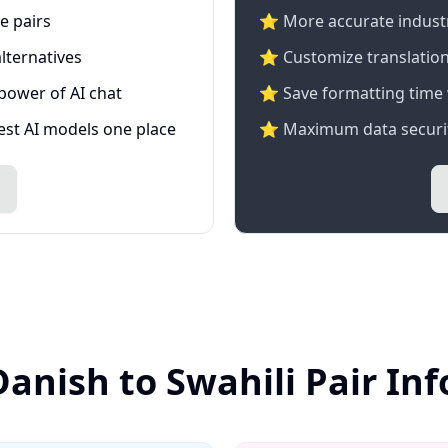
e pairs
⭐️ More accurate industry
lternatives
⭐ Customize translation
 power of AI chat
⭐ Save formatting time 
test AI models one place
⭐ Maximum data securit
Danish to Swahili Pair In