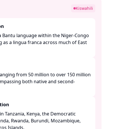
Kiswahili
on
is a Bantu language within the Niger-Congo
g as a lingua franca across much of East
ranging from 50 million to over 150 million
ompassing both native and second-
tion
n Tanzania, Kenya, the Democratic
anda, Rwanda, Burundi, Mozambique,
s Islands. ​