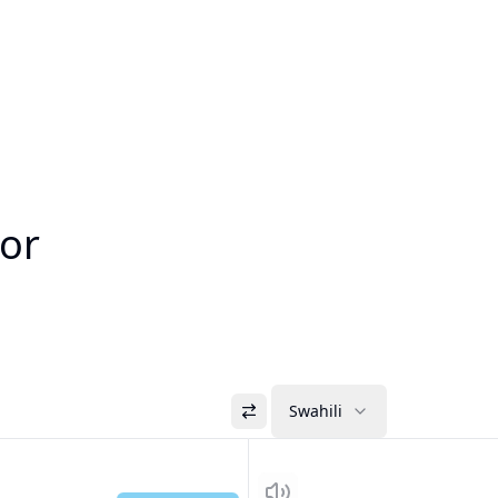
tor
Swahili