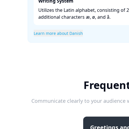
Writing System
Utilizes the Latin alphabet, consisting of 2
additional characters æ, ø, and å. ​
Learn more about Danish
Frequent
Communicate clearly to your audience w
Greetings and