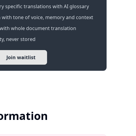
 specific translations with AI glossary
 with tone of voice, memory and context
with whole document translation
y, never stored
Join waitlist
formation