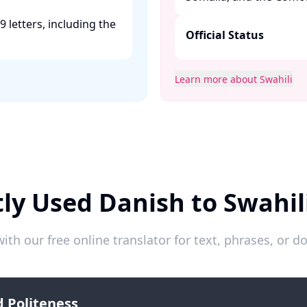
9 letters, including the
Official Status
Learn more about Swahili
ly Used Danish to Swahil
ith our free online translator for text, phrases, or
 Politeness