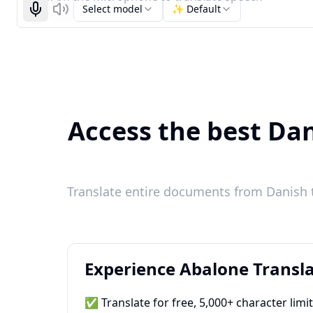
Select model
✨ Default
Start recognizing
Listen
Access the best Dan
Translate entire documents from Danish t
Experience Abalone Transla
✅ Translate for free, 5,000+ character limi