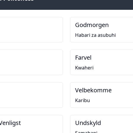
Godmorgen
Habari za asubuhi
Farvel
Kwaheri
Velbekomme
Karibu
Venligst
Undskyld