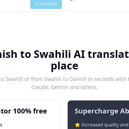
Listen
Translate
ish to Swahili AI translat
place
o Swahili or from Swahili to Danish in seconds with t
Claude, Gemini and others.
tor 100% free
Supercharge Ab
ts
⭐ Increased quality and 