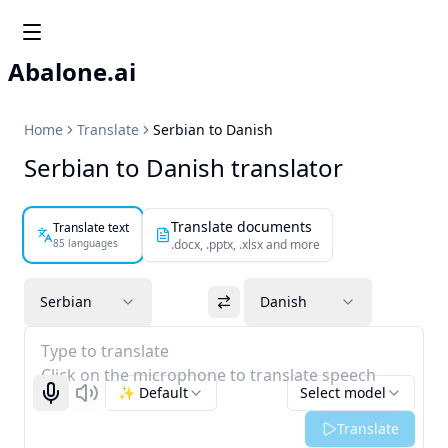
Abalone.ai
Home
Translate
Serbian to Danish
Serbian to Danish translator
Translate documents
Translate text
85 languages
.docx, .pptx, .xlsx and more
Serbian
Danish
Type to translate
Click on the microphone to translate speech
✨ Default
Select model
Start recognizing
Listen
Translate