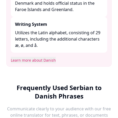
Denmark and holds official status in the
Faroe Islands and Greenland. ​
Writing System
Utilizes the Latin alphabet, consisting of 29
letters, including the additional characters
æ, ø, and å. ​
Learn more about Danish
Frequently Used Serbian to
Danish Phrases
Communicate clearly to your audience with our free
online translator for text, phrases, or documents