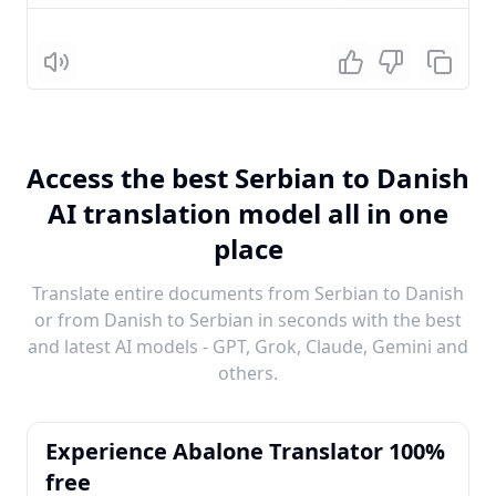
Listen
Access the best Serbian to Danish
AI translation model all in one
place
Translate entire documents from Serbian to Danish
or from Danish to Serbian in seconds with the best
and latest AI models - GPT, Grok, Claude, Gemini and
others.
Experience Abalone Translator 100%
free