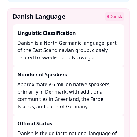
Danish Language
Dansk
Linguistic Classification
Danish is a North Germanic language, part
of the East Scandinavian group, closely
related to Swedish and Norwegian. ​
Number of Speakers
Approximately 6 million native speakers,
primarily in Denmark, with additional
communities in Greenland, the Faroe
Islands, and parts of Germany. ​
Official Status
Danish is the de facto national language of