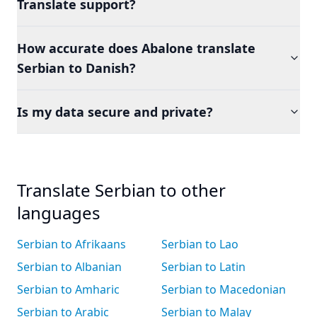
Translate support?
How accurate does Abalone translate
Serbian to Danish?
Is my data secure and private?
Translate Serbian to other
languages
Serbian to Afrikaans
Serbian to Lao
Serbian to Albanian
Serbian to Latin
Serbian to Amharic
Serbian to Macedonian
Serbian to Arabic
Serbian to Malay