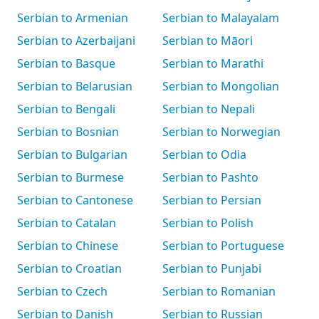
Serbian to Armenian
Serbian to Malayalam
Serbian to Azerbaijani
Serbian to Māori
Serbian to Basque
Serbian to Marathi
Serbian to Belarusian
Serbian to Mongolian
Serbian to Bengali
Serbian to Nepali
Serbian to Bosnian
Serbian to Norwegian
Serbian to Bulgarian
Serbian to Odia
Serbian to Burmese
Serbian to Pashto
Serbian to Cantonese
Serbian to Persian
Serbian to Catalan
Serbian to Polish
Serbian to Chinese
Serbian to Portuguese
Serbian to Croatian
Serbian to Punjabi
Serbian to Czech
Serbian to Romanian
Serbian to Danish
Serbian to Russian