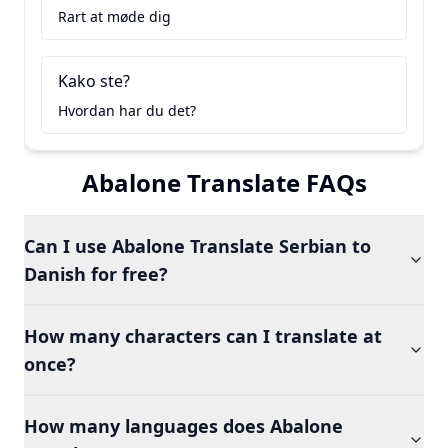
Rart at møde dig
Kako ste?
Hvordan har du det?
Abalone Translate FAQs
Can I use Abalone Translate Serbian to
Danish for free?
How many characters can I translate at
once?
How many languages does Abalone