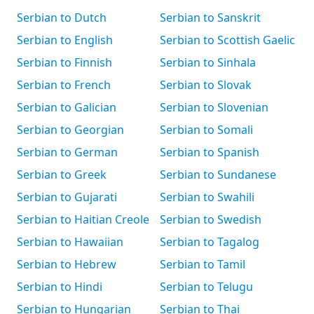
Serbian to Dutch
Serbian to Sanskrit
Serbian to English
Serbian to Scottish Gaelic
Serbian to Finnish
Serbian to Sinhala
Serbian to French
Serbian to Slovak
Serbian to Galician
Serbian to Slovenian
Serbian to Georgian
Serbian to Somali
Serbian to German
Serbian to Spanish
Serbian to Greek
Serbian to Sundanese
Serbian to Gujarati
Serbian to Swahili
Serbian to Haitian Creole
Serbian to Swedish
Serbian to Hawaiian
Serbian to Tagalog
Serbian to Hebrew
Serbian to Tamil
Serbian to Hindi
Serbian to Telugu
Serbian to Hungarian
Serbian to Thai