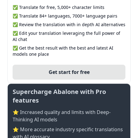
✅ Translate for free, 5,000+ character limits
✅ Translate 84+ languages, 7000+ language pairs
✅ Review the translation with in depth AI alternatives
✅ Edit your translation leveraging the full power of
AI chat
✅ Get the best result with the best and latest AI
models one place
Get start for free
Supercharge Abalone with Pro
features
⭐ Increased quality and limits with Deep-
Thinking AI models
⭐️ More accurate industry specific translations
with AI glossary