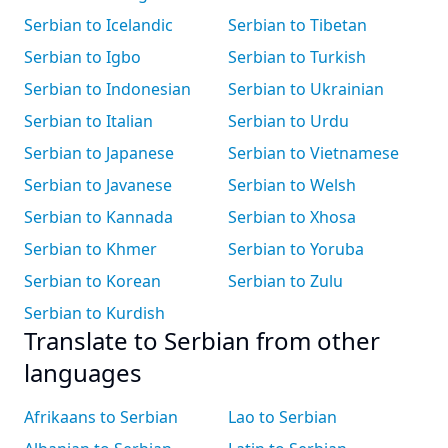
Serbian to Icelandic
Serbian to Tibetan
Serbian to Igbo
Serbian to Turkish
Serbian to Indonesian
Serbian to Ukrainian
Serbian to Italian
Serbian to Urdu
Serbian to Japanese
Serbian to Vietnamese
Serbian to Javanese
Serbian to Welsh
Serbian to Kannada
Serbian to Xhosa
Serbian to Khmer
Serbian to Yoruba
Serbian to Korean
Serbian to Zulu
Serbian to Kurdish
Translate to Serbian from other
languages
Afrikaans to Serbian
Lao to Serbian