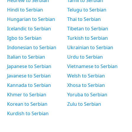
Hebrew to Serbian
Tamil to Serbian
Hindi to Serbian
Telugu to Serbian
Hungarian to Serbian
Thai to Serbian
Icelandic to Serbian
Tibetan to Serbian
Igbo to Serbian
Turkish to Serbian
Indonesian to Serbian
Ukrainian to Serbian
Italian to Serbian
Urdu to Serbian
Japanese to Serbian
Vietnamese to Serbian
Javanese to Serbian
Welsh to Serbian
Kannada to Serbian
Xhosa to Serbian
Khmer to Serbian
Yoruba to Serbian
Korean to Serbian
Zulu to Serbian
Kurdish to Serbian