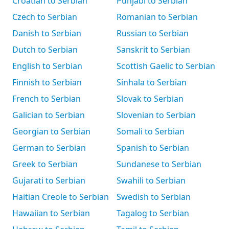
Croatian to Serbian
Punjabi to Serbian
Czech to Serbian
Romanian to Serbian
Danish to Serbian
Russian to Serbian
Dutch to Serbian
Sanskrit to Serbian
English to Serbian
Scottish Gaelic to Serbian
Finnish to Serbian
Sinhala to Serbian
French to Serbian
Slovak to Serbian
Galician to Serbian
Slovenian to Serbian
Georgian to Serbian
Somali to Serbian
German to Serbian
Spanish to Serbian
Greek to Serbian
Sundanese to Serbian
Gujarati to Serbian
Swahili to Serbian
Haitian Creole to Serbian
Swedish to Serbian
Hawaiian to Serbian
Tagalog to Serbian