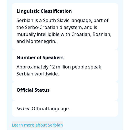
Linguistic Classification
Serbian is a South Slavic language, part of
the Serbo-Croatian diasystem, and is
mutually intelligible with Croatian, Bosnian,
and Montenegrin. ​
Number of Speakers
Approximately 12 million people speak
Serbian worldwide. ​
Official Status
Serbia
: Official language.​
Learn more about Serbian