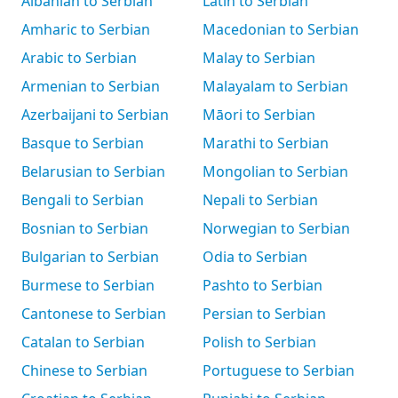
Albanian to Serbian
Latin to Serbian
Amharic to Serbian
Macedonian to Serbian
Arabic to Serbian
Malay to Serbian
Armenian to Serbian
Malayalam to Serbian
Azerbaijani to Serbian
Māori to Serbian
Basque to Serbian
Marathi to Serbian
Belarusian to Serbian
Mongolian to Serbian
Bengali to Serbian
Nepali to Serbian
Bosnian to Serbian
Norwegian to Serbian
Bulgarian to Serbian
Odia to Serbian
Burmese to Serbian
Pashto to Serbian
Cantonese to Serbian
Persian to Serbian
Catalan to Serbian
Polish to Serbian
Chinese to Serbian
Portuguese to Serbian