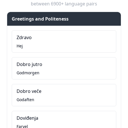
between 6900+ language pairs
Greetings and Politeness
Zdravo
Hej
Dobro jutro
Godmorgen
Dobro veče
Godaften
Doviđenja
Farvel