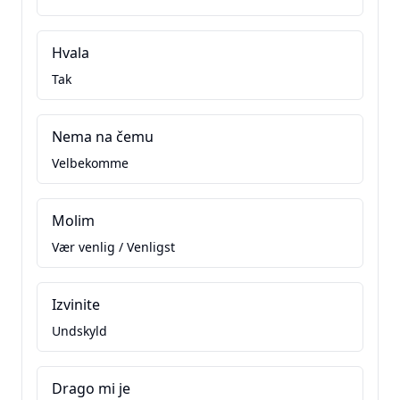
Hvala
Tak
Nema na čemu
Velbekomme
Molim
Vær venlig / Venligst
Izvinite
Undskyld
Drago mi je