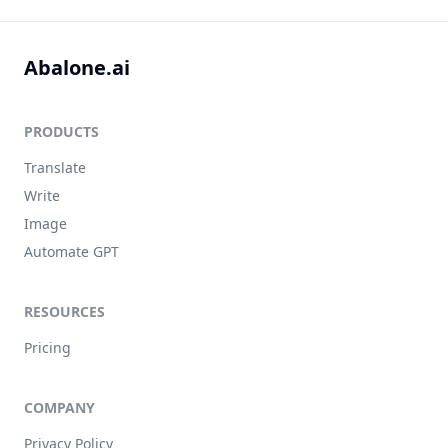
Abalone.ai
PRODUCTS
Translate
Write
Image
Automate GPT
RESOURCES
Pricing
COMPANY
Privacy Policy