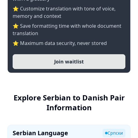
⭐ Customize translation with tone of voice,
memory and context
⭐ Save formatting time with whole document
translation
⭐ Maximum data security, never stored
Join waitlist
Explore Serbian to Danish Pair
Information
Serbian Language
Српски