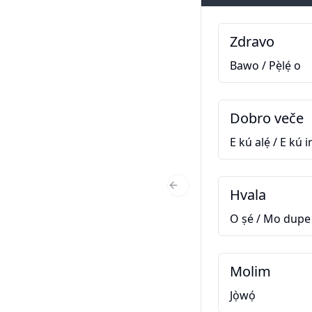
Zdravo
Bawo / Pẹ̀lẹ́ o
Dobro veče
E kú alẹ́ / E kú ir
Hvala
Previous Slide
O ṣé / Mo dupe
Molim
Jọ̀wọ́