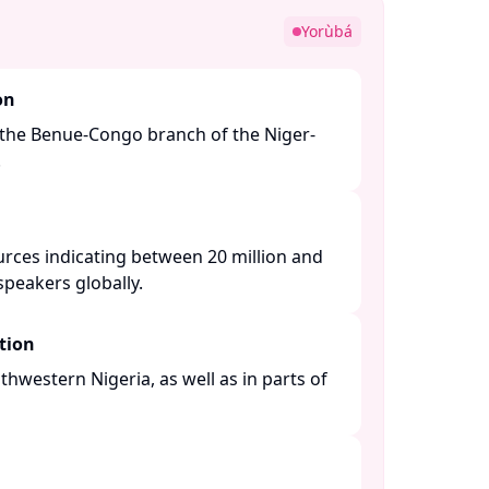
Yorùbá
on
the Benue-Congo branch of the Niger-
​
urces indicating between 20 million and
peakers globally. ​
tion
thwestern Nigeria, as well as in parts of