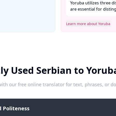
Yoruba utilizes three 
are essential for disti
Learn more about Yoruba
ly Used Serbian to Yorub
ith our free online translator for text, phrases, or
 Politeness