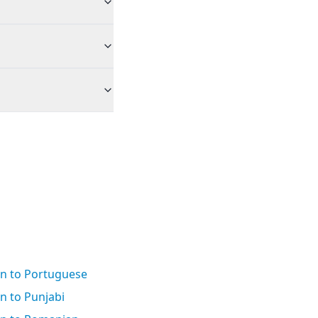
an to Portuguese
n to Punjabi