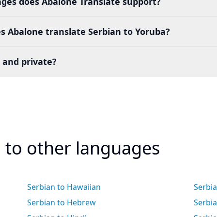
es does Abalone Translate support?
s Abalone translate Serbian to Yoruba?
 and private?
n to other languages
Serbian to Hawaiian
Serbi
Serbian to Hebrew
Serbia