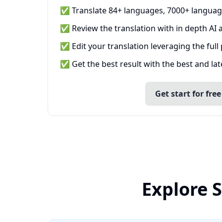
✅ Translate 84+ languages, 7000+ languag
✅ Review the translation with in depth AI a
✅ Edit your translation leveraging the full
✅ Get the best result with the best and la
Get start for free
Explore 