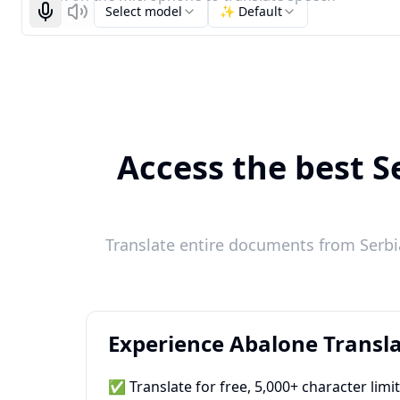
Select model
✨ Default
Start recognizing
Listen
Access the best S
Translate entire documents from Serbia
Experience Abalone Transla
✅ Translate for free, 5,000+ character limi