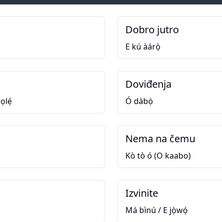
Dobro jutro
E kú àárọ̀
Doviđenja
ọlẹ́
Ó dàbọ̀
Nema na čemu
Kò tò ó (O kaabo)
Izvinite
Má bìnú / E jọ̀wọ́