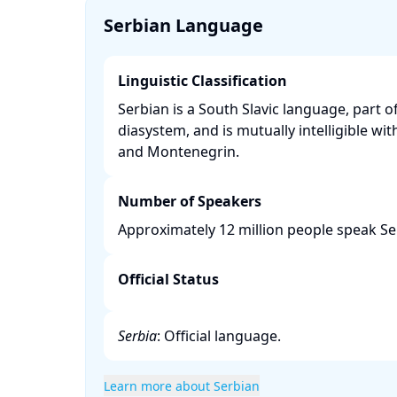
Serbian Language
Linguistic Classification
Serbian is a South Slavic language, part o
diasystem, and is mutually intelligible wit
and Montenegrin. ​
Number of Speakers
Approximately 12 million people speak Se
Official Status
Serbia
: Official language.​
Learn more about Serbian