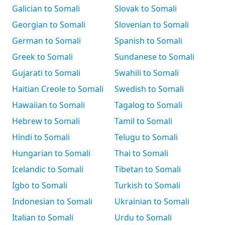
Galician to Somali
Slovak to Somali
Georgian to Somali
Slovenian to Somali
German to Somali
Spanish to Somali
Greek to Somali
Sundanese to Somali
Gujarati to Somali
Swahili to Somali
Haitian Creole to Somali
Swedish to Somali
Hawaiian to Somali
Tagalog to Somali
Hebrew to Somali
Tamil to Somali
Hindi to Somali
Telugu to Somali
Hungarian to Somali
Thai to Somali
Icelandic to Somali
Tibetan to Somali
Igbo to Somali
Turkish to Somali
Indonesian to Somali
Ukrainian to Somali
Italian to Somali
Urdu to Somali