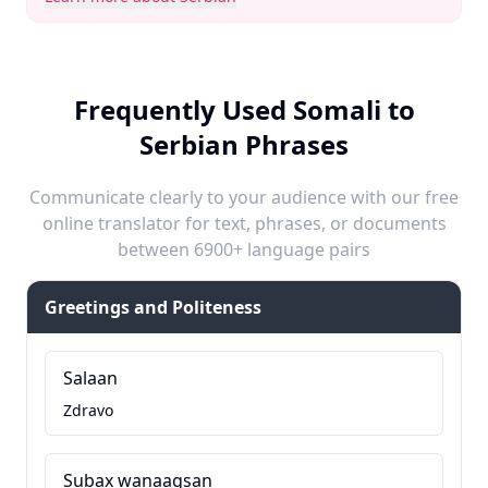
Frequently Used Somali to
Serbian Phrases
Communicate clearly to your audience with our free
online translator for text, phrases, or documents
between 6900+ language pairs
Greetings and Politeness
Salaan
Zdravo
Subax wanaagsan