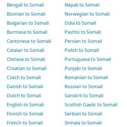
Bengali to Somali
Nepali to Somali
Bosnian to Somali
Norwegian to Somali
Bulgarian to Somali
Odia to Somali
Burmese to Somali
Pashto to Somali
Cantonese to Somali
Persian to Somali
Catalan to Somali
Polish to Somali
Chinese to Somali
Portuguese to Somali
Croatian to Somali
Punjabi to Somali
Czech to Somali
Romanian to Somali
Danish to Somali
Russian to Somali
Dutch to Somali
Sanskrit to Somali
English to Somali
Scottish Gaelic to Somali
Finnish to Somali
Serbian to Somali
French to Somali
Sinhala to Somali