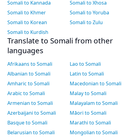
Somali to Kannada
Somali to Xhosa
Somali to Khmer
Somali to Yoruba
Somali to Korean
Somali to Zulu
Somali to Kurdish
Translate to Somali from other
languages
Afrikaans to Somali
Lao to Somali
Albanian to Somali
Latin to Somali
Amharic to Somali
Macedonian to Somali
Arabic to Somali
Malay to Somali
Armenian to Somali
Malayalam to Somali
Azerbaijani to Somali
Māori to Somali
Basque to Somali
Marathi to Somali
Belarusian to Somali
Mongolian to Somali