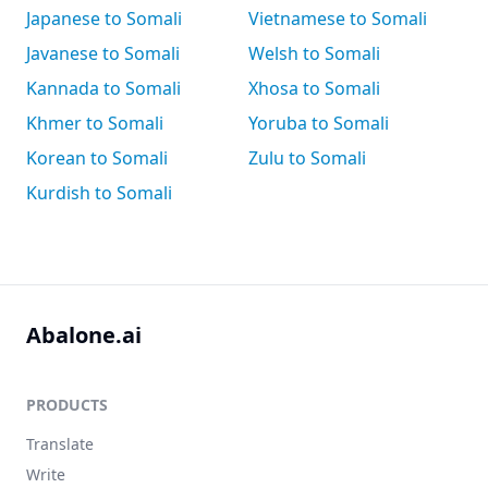
Japanese to Somali
Vietnamese to Somali
Javanese to Somali
Welsh to Somali
Kannada to Somali
Xhosa to Somali
Khmer to Somali
Yoruba to Somali
Korean to Somali
Zulu to Somali
Kurdish to Somali
Abalone.ai
PRODUCTS
Translate
Write