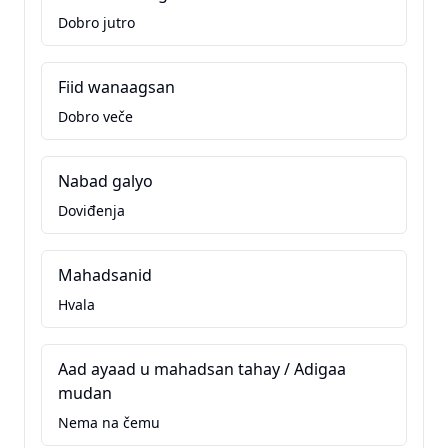
Dobro jutro
Fiid wanaagsan
Dobro veče
Nabad galyo
Doviđenja
Mahadsanid
Hvala
Aad ayaad u mahadsan tahay / Adigaa
mudan
Nema na čemu