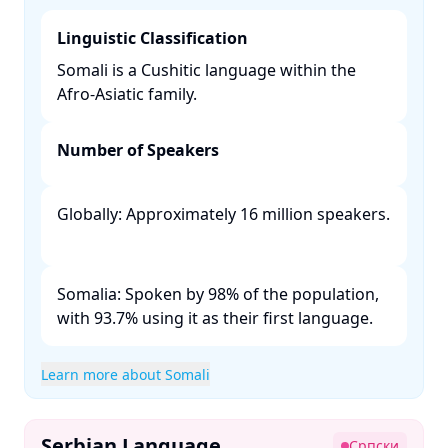
Linguistic Classification
Somali is a Cushitic language within the
Afro-Asiatic family. ​
Number of Speakers
Globally: Approximately 16 million speakers.
Somalia: Spoken by 98% of the population,
with 93.7% using it as their first language. ​
Learn more about Somali
Serbian Language
Српски