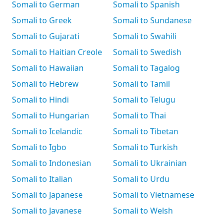
Somali to German
Somali to Spanish
Somali to Greek
Somali to Sundanese
Somali to Gujarati
Somali to Swahili
Somali to Haitian Creole
Somali to Swedish
Somali to Hawaiian
Somali to Tagalog
Somali to Hebrew
Somali to Tamil
Somali to Hindi
Somali to Telugu
Somali to Hungarian
Somali to Thai
Somali to Icelandic
Somali to Tibetan
Somali to Igbo
Somali to Turkish
Somali to Indonesian
Somali to Ukrainian
Somali to Italian
Somali to Urdu
Somali to Japanese
Somali to Vietnamese
Somali to Javanese
Somali to Welsh