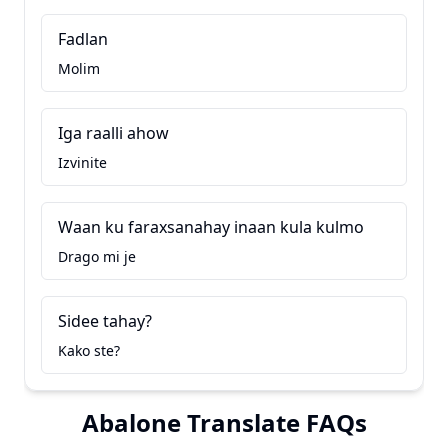
Fadlan
Molim
Iga raalli ahow
Izvinite
Waan ku faraxsanahay inaan kula kulmo
Drago mi je
Sidee tahay?
Kako ste?
Abalone Translate FAQs