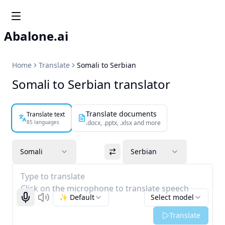
Abalone.ai
Home
Translate
Somali to Serbian
Somali to Serbian translator
Translate documents
Translate text
85 languages
.docx, .pptx, .xlsx and more
Somali
Serbian
Type to translate
Click on the microphone to translate speech
✨ Default
Select model
Start recognizing
Listen
Translate