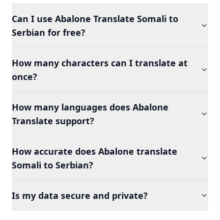
Can I use Abalone Translate Somali to
Serbian for free?
How many characters can I translate at
once?
How many languages does Abalone
Translate support?
How accurate does Abalone translate
Somali to Serbian?
Is my data secure and private?