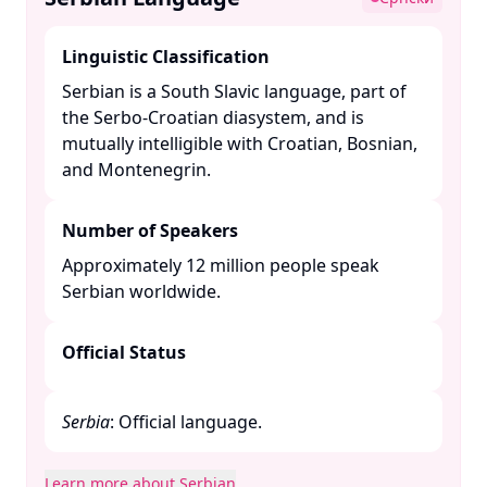
Linguistic Classification
Serbian is a South Slavic language, part of
the Serbo-Croatian diasystem, and is
mutually intelligible with Croatian, Bosnian,
and Montenegrin. ​
Number of Speakers
Approximately 12 million people speak
Serbian worldwide. ​
Official Status
Serbia
: Official language.​
Learn more about Serbian