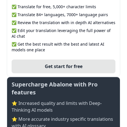
✅ Translate for free, 5,000+ character limits
✅ Translate 84+ languages, 7000+ language pairs
✅ Review the translation with in depth AI alternatives
✅ Edit your translation leveraging the full power of
AI chat
✅ Get the best result with the best and latest AI
models one place
Get start for free
Supercharge Abalone with Pro
features
⭐ Increased quality and limits with Deep-
Thinking AI models
⭐️ More accurate industry specific translations
with AI glossary