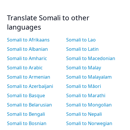
Translate Somali to other
languages
Somali to Afrikaans
Somali to Lao
Somali to Albanian
Somali to Latin
Somali to Amharic
Somali to Macedonian
Somali to Arabic
Somali to Malay
Somali to Armenian
Somali to Malayalam
Somali to Azerbaijani
Somali to Māori
Somali to Basque
Somali to Marathi
Somali to Belarusian
Somali to Mongolian
Somali to Bengali
Somali to Nepali
Somali to Bosnian
Somali to Norwegian