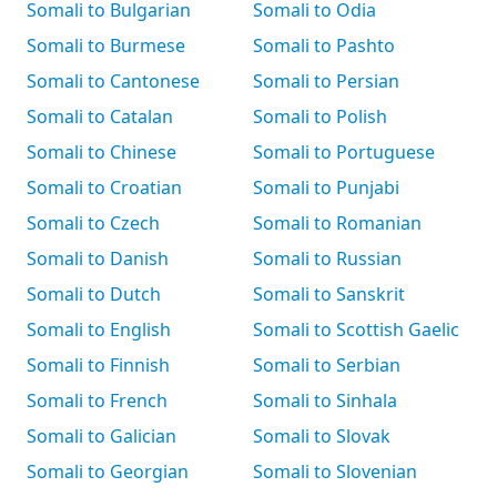
Somali to Bulgarian
Somali to Odia
Somali to Burmese
Somali to Pashto
Somali to Cantonese
Somali to Persian
Somali to Catalan
Somali to Polish
Somali to Chinese
Somali to Portuguese
Somali to Croatian
Somali to Punjabi
Somali to Czech
Somali to Romanian
Somali to Danish
Somali to Russian
Somali to Dutch
Somali to Sanskrit
Somali to English
Somali to Scottish Gaelic
Somali to Finnish
Somali to Serbian
Somali to French
Somali to Sinhala
Somali to Galician
Somali to Slovak
Somali to Georgian
Somali to Slovenian