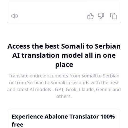
Listen
Access the best Somali to Serbian
AI translation model all in one
place
Translate entire documents from Somali to Serbian
or from Serbian to Somali in seconds with the best
and latest AI models - GPT, Grok, Claude, Gemini and
others.
Experience Abalone Translator 100%
free