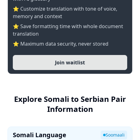
⭐ Customize translation with tone of voice,
memory and context
⭐ Save formatting time with whole document
translation
⭐ Maximum data security, never stored
Join waitlist
Explore Somali to Serbian Pair
Information
Somali Language
Soomaali