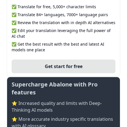
✅ Translate for free, 5,000+ character limits
✅ Translate 84+ languages, 7000+ language pairs
✅ Review the translation with in depth AI alternatives
✅ Edit your translation leveraging the full power of
AI chat
✅ Get the best result with the best and latest AI
models one place
Get start for free
Supercharge Abalone with Pro
features
⭐ Increased quality and limits with Deep-
Thinking AI models
⭐️ More accurate industry specific translations
with AI glossary