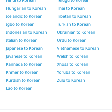
Hindi to Korean
Telugu to Korean
Hungarian to Korean
Thai to Korean
Icelandic to Korean
Tibetan to Korean
Igbo to Korean
Turkish to Korean
Indonesian to Korean
Ukrainian to Korean
Italian to Korean
Urdu to Korean
Japanese to Korean
Vietnamese to Korean
Javanese to Korean
Welsh to Korean
Kannada to Korean
Xhosa to Korean
Khmer to Korean
Yoruba to Korean
Kurdish to Korean
Zulu to Korean
Lao to Korean