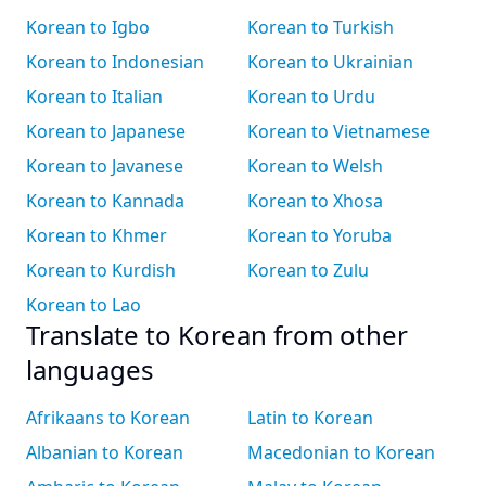
Korean to Igbo
Korean to Turkish
Korean to Indonesian
Korean to Ukrainian
Korean to Italian
Korean to Urdu
Korean to Japanese
Korean to Vietnamese
Korean to Javanese
Korean to Welsh
Korean to Kannada
Korean to Xhosa
Korean to Khmer
Korean to Yoruba
Korean to Kurdish
Korean to Zulu
Korean to Lao
Translate to Korean from other
languages
Afrikaans to Korean
Latin to Korean
Albanian to Korean
Macedonian to Korean