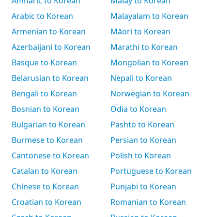
Amharic to Korean
Malay to Korean
Arabic to Korean
Malayalam to Korean
Armenian to Korean
Māori to Korean
Azerbaijani to Korean
Marathi to Korean
Basque to Korean
Mongolian to Korean
Belarusian to Korean
Nepali to Korean
Bengali to Korean
Norwegian to Korean
Bosnian to Korean
Odia to Korean
Bulgarian to Korean
Pashto to Korean
Burmese to Korean
Persian to Korean
Cantonese to Korean
Polish to Korean
Catalan to Korean
Portuguese to Korean
Chinese to Korean
Punjabi to Korean
Croatian to Korean
Romanian to Korean