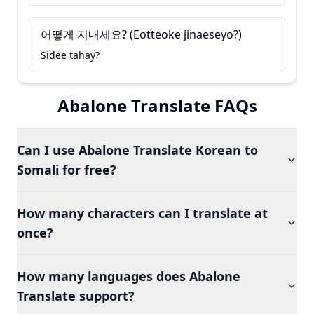
어떻게 지내세요? (Eotteoke jinaeseyo?)
Sidee tahay?
Abalone Translate FAQs
Can I use Abalone Translate Korean to
Somali for free?
How many characters can I translate at
once?
How many languages does Abalone
Translate support?