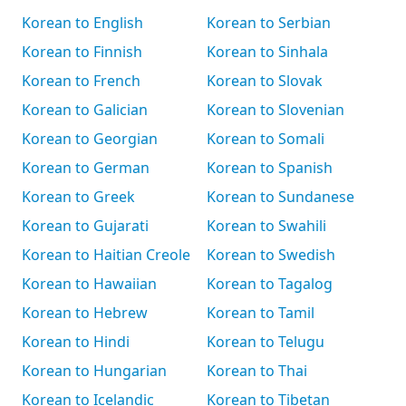
Korean to English
Korean to Serbian
Korean to Finnish
Korean to Sinhala
Korean to French
Korean to Slovak
Korean to Galician
Korean to Slovenian
Korean to Georgian
Korean to Somali
Korean to German
Korean to Spanish
Korean to Greek
Korean to Sundanese
Korean to Gujarati
Korean to Swahili
Korean to Haitian Creole
Korean to Swedish
Korean to Hawaiian
Korean to Tagalog
Korean to Hebrew
Korean to Tamil
Korean to Hindi
Korean to Telugu
Korean to Hungarian
Korean to Thai
Korean to Icelandic
Korean to Tibetan