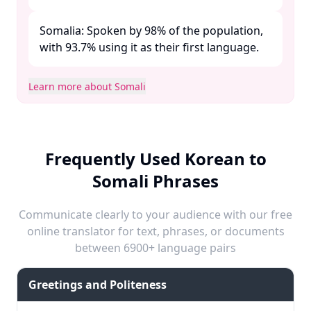
Somalia: Spoken by 98% of the population,
with 93.7% using it as their first language. ​
Learn more about Somali
Frequently Used Korean to
Somali Phrases
Communicate clearly to your audience with our free
online translator for text, phrases, or documents
between 6900+ language pairs
Greetings and Politeness