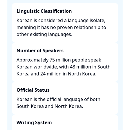
Linguistic Classification
Korean is considered a language isolate,
meaning it has no proven relationship to
other existing languages. ​
Number of Speakers
Approximately 75 million people speak
Korean worldwide, with 48 million in South
Korea and 24 million in North Korea. ​
Official Status
Korean is the official language of both
South Korea and North Korea. ​
Writing System