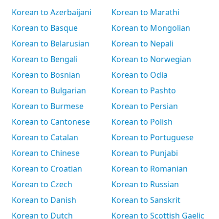
Korean to Azerbaijani
Korean to Marathi
Korean to Basque
Korean to Mongolian
Korean to Belarusian
Korean to Nepali
Korean to Bengali
Korean to Norwegian
Korean to Bosnian
Korean to Odia
Korean to Bulgarian
Korean to Pashto
Korean to Burmese
Korean to Persian
Korean to Cantonese
Korean to Polish
Korean to Catalan
Korean to Portuguese
Korean to Chinese
Korean to Punjabi
Korean to Croatian
Korean to Romanian
Korean to Czech
Korean to Russian
Korean to Danish
Korean to Sanskrit
Korean to Dutch
Korean to Scottish Gaelic