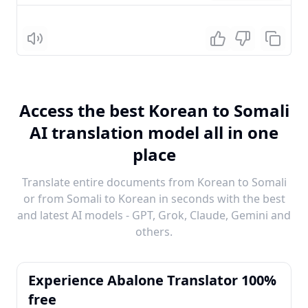
Listen
Access the best Korean to Somali
AI translation model all in one
place
Translate entire documents from Korean to Somali
or from Somali to Korean in seconds with the best
and latest AI models - GPT, Grok, Claude, Gemini and
others.
Experience Abalone Translator 100%
free