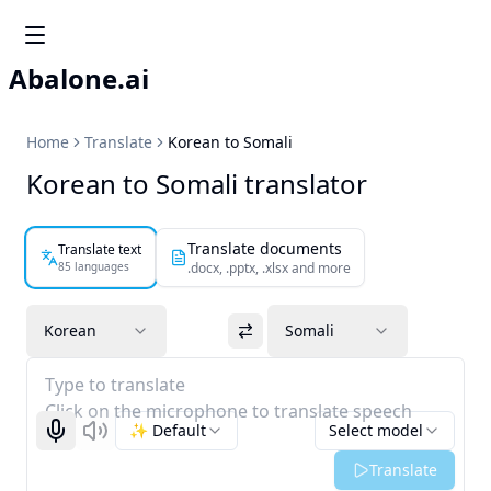
Abalone.ai
Home
Translate
Korean to Somali
Korean to Somali translator
Translate documents
Translate text
85 languages
.docx, .pptx, .xlsx and more
Korean
Somali
Type to translate
Click on the microphone to translate speech
✨ Default
Select model
Start recognizing
Listen
Translate