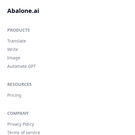
Abalone.ai
PRODUCTS
Translate
Write
Image
Automate GPT
RESOURCES
Pricing
COMPANY
Privacy Policy
Terms of service