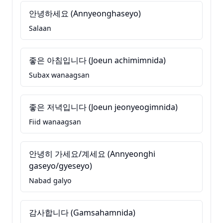
안녕하세요 (Annyeonghaseyo)
Salaan
좋은 아침입니다 (Joeun achimimnida)
Subax wanaagsan
좋은 저녁입니다 (Joeun jeonyeogimnida)
Fiid wanaagsan
안녕히 가세요/계세요 (Annyeonghi
gaseyo/gyeseyo)
Nabad galyo
감사합니다 (Gamsahamnida)