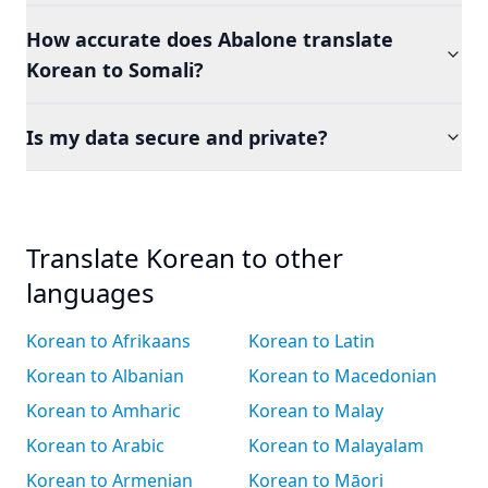
How accurate does Abalone translate
Korean to Somali?
Is my data secure and private?
Translate Korean to other
languages
Korean to Afrikaans
Korean to Latin
Korean to Albanian
Korean to Macedonian
Korean to Amharic
Korean to Malay
Korean to Arabic
Korean to Malayalam
Korean to Armenian
Korean to Māori