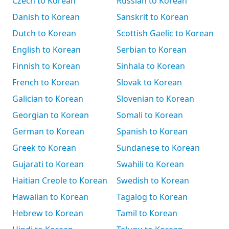
Czech to Korean
Russian to Korean
Danish to Korean
Sanskrit to Korean
Dutch to Korean
Scottish Gaelic to Korean
English to Korean
Serbian to Korean
Finnish to Korean
Sinhala to Korean
French to Korean
Slovak to Korean
Galician to Korean
Slovenian to Korean
Georgian to Korean
Somali to Korean
German to Korean
Spanish to Korean
Greek to Korean
Sundanese to Korean
Gujarati to Korean
Swahili to Korean
Haitian Creole to Korean
Swedish to Korean
Hawaiian to Korean
Tagalog to Korean
Hebrew to Korean
Tamil to Korean