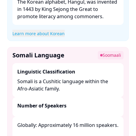
The Korean alphabet, Hangul, was invented
in 1443 by King Sejong the Great to
promote literacy among commoners. ​
Learn more about Korean
Somali Language
Soomaali
Linguistic Classification
Somali is a Cushitic language within the
Afro-Asiatic family. ​
Number of Speakers
Globally: Approximately 16 million speakers.