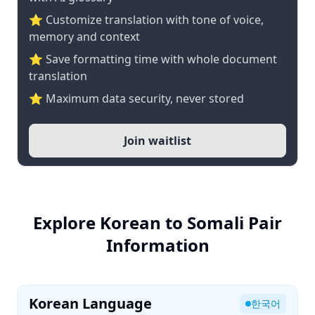
⭐ Customize translation with tone of voice,
memory and context
⭐ Save formatting time with whole document
translation
⭐ Maximum data security, never stored
Join waitlist
Explore Korean to Somali Pair
Information
Korean Language
한국어