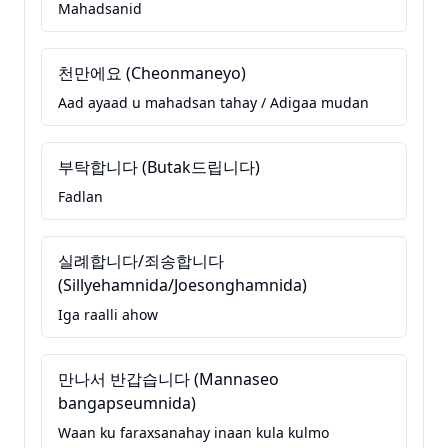
Mahadsanid
천만에요 (Cheonmaneyo)
Aad ayaad u mahadsan tahay / Adigaa mudan
부탁합니다 (Butak드립니다)
Fadlan
실례합니다/죄송합니다
(Sillyehamnida/Joesonghamnida)
Iga raalli ahow
만나서 반갑습니다 (Mannaseo
bangapseumnida)
Waan ku faraxsanahay inaan kula kulmo