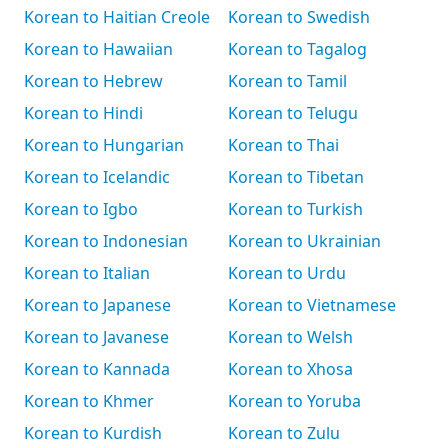
Korean to Haitian Creole
Korean to Swedish
Korean to Hawaiian
Korean to Tagalog
Korean to Hebrew
Korean to Tamil
Korean to Hindi
Korean to Telugu
Korean to Hungarian
Korean to Thai
Korean to Icelandic
Korean to Tibetan
Korean to Igbo
Korean to Turkish
Korean to Indonesian
Korean to Ukrainian
Korean to Italian
Korean to Urdu
Korean to Japanese
Korean to Vietnamese
Korean to Javanese
Korean to Welsh
Korean to Kannada
Korean to Xhosa
Korean to Khmer
Korean to Yoruba
Korean to Kurdish
Korean to Zulu