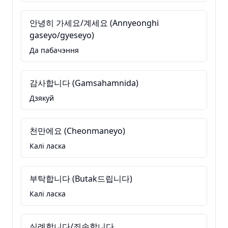
안녕히 가세요/계세요 (Annyeonghi
gaseyo/gyeseyo)
Да пабачэння
감사합니다 (Gamsahamnida)
Дзякуй
천만에요 (Cheonmaneyo)
Калі ласка
부탁합니다 (Butak드립니다)
Калі ласка
실례합니다/죄송합니다