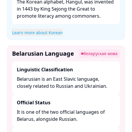
The Korean alphabet, Hangul, was invented
in 1443 by King Sejong the Great to
promote literacy among commoners. ​
Learn more about Korean
Belarusian Language
беларуская мова
Linguistic Classification
Belarusian is an East Slavic language,
closely related to Russian and Ukrainian. ​
Official Status
It is one of the two official languages of
Belarus, alongside Russian. ​