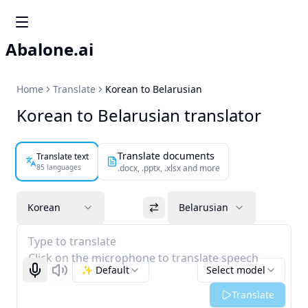
Abalone.ai
Home
Translate
Korean to Belarusian
Korean to Belarusian translator
Translate documents
Translate text
85 languages
.docx, .pptx, .xlsx and more
Korean
Belarusian
Type to translate
Click on the microphone to translate speech
✨ Default
Select model
Start recognizing
Listen
Translate