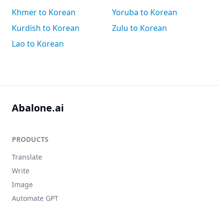
Khmer to Korean
Yoruba to Korean
Kurdish to Korean
Zulu to Korean
Lao to Korean
Abalone.ai
PRODUCTS
Translate
Write
Image
Automate GPT