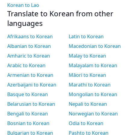
Korean to Lao
Translate to Korean from other
languages
Afrikaans to Korean
Latin to Korean
Albanian to Korean
Macedonian to Korean
Amharic to Korean
Malay to Korean
Arabic to Korean
Malayalam to Korean
Armenian to Korean
Māori to Korean
Azerbaijani to Korean
Marathi to Korean
Basque to Korean
Mongolian to Korean
Belarusian to Korean
Nepali to Korean
Bengali to Korean
Norwegian to Korean
Bosnian to Korean
Odia to Korean
Bulgarian to Korean
Pashto to Korean