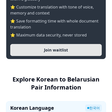
⭐ Customize translation with tone of voice,
memory and context
⭐ Save formatting time with whole document
translation
⭐ Maximum data security, never stored
Join waitlist
Explore Korean to Belarusian
Pair Information
Korean Language
한국어