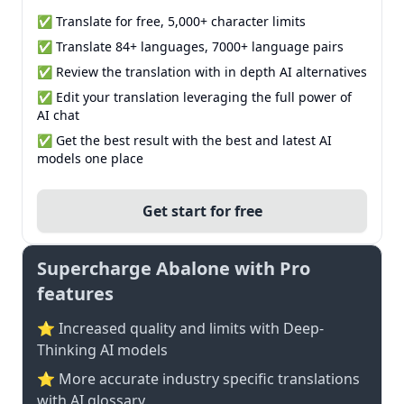
✅ Translate for free, 5,000+ character limits
✅ Translate 84+ languages, 7000+ language pairs
✅ Review the translation with in depth AI alternatives
✅ Edit your translation leveraging the full power of
AI chat
✅ Get the best result with the best and latest AI
models one place
Get start for free
Supercharge Abalone with Pro
features
⭐ Increased quality and limits with Deep-
Thinking AI models
⭐️ More accurate industry specific translations
with AI glossary