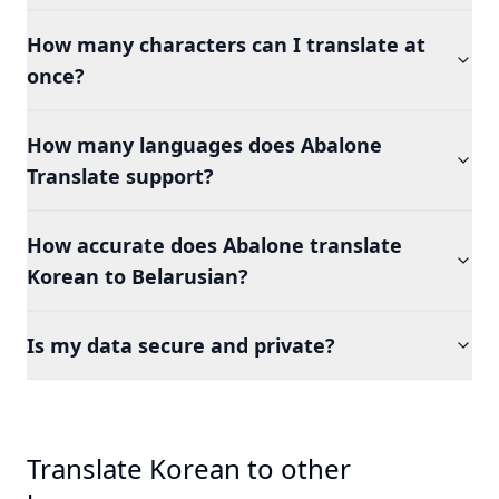
How many characters can I translate at
once?
How many languages does Abalone
Translate support?
How accurate does Abalone translate
Korean to Belarusian?
Is my data secure and private?
Translate Korean to other