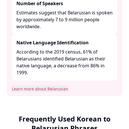
Number of Speakers
Estimates suggest that Belarusian is spoken
by approximately 7 to 9 million people
worldwide. ​
Native Language Identification
According to the 2019 census, 61% of
Belarusians identified Belarusian as their
native language, a decrease from 86% in
1999. ​
Learn more about Belarusian
Frequently Used Korean to
Belarusian Phrases