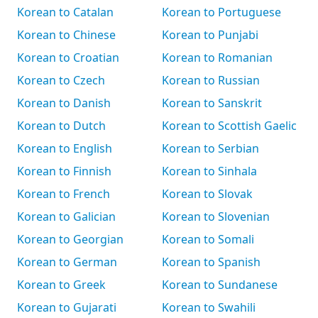
Korean to Catalan
Korean to Portuguese
Korean to Chinese
Korean to Punjabi
Korean to Croatian
Korean to Romanian
Korean to Czech
Korean to Russian
Korean to Danish
Korean to Sanskrit
Korean to Dutch
Korean to Scottish Gaelic
Korean to English
Korean to Serbian
Korean to Finnish
Korean to Sinhala
Korean to French
Korean to Slovak
Korean to Galician
Korean to Slovenian
Korean to Georgian
Korean to Somali
Korean to German
Korean to Spanish
Korean to Greek
Korean to Sundanese
Korean to Gujarati
Korean to Swahili