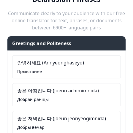
Communicate clearly to your audience with our free
online translator for text, phrases, or documents
between 6900+ language pairs
Greetings and Politeness
안녕하세요 (Annyeonghaseyo)
Прывітанне
좋은 아침입니다 (Joeun achimimnida)
Добрай раніцы
좋은 저녁입니다 (Joeun jeonyeogimnida)
Добры вечар