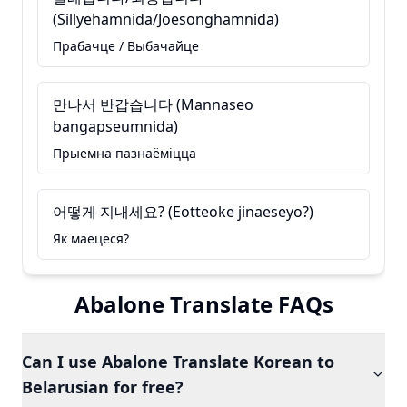
(Sillyehamnida/Joesonghamnida)
Прабачце / Выбачайце
만나서 반갑습니다 (Mannaseo
bangapseumnida)
Прыемна пазнаёміцца
어떻게 지내세요? (Eotteoke jinaeseyo?)
Як маецеся?
Abalone Translate FAQs
Can I use Abalone Translate Korean to
Belarusian for free?