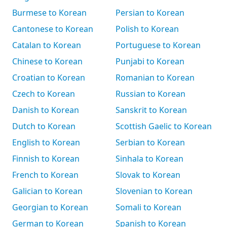
Burmese to Korean
Persian to Korean
Cantonese to Korean
Polish to Korean
Catalan to Korean
Portuguese to Korean
Chinese to Korean
Punjabi to Korean
Croatian to Korean
Romanian to Korean
Czech to Korean
Russian to Korean
Danish to Korean
Sanskrit to Korean
Dutch to Korean
Scottish Gaelic to Korean
English to Korean
Serbian to Korean
Finnish to Korean
Sinhala to Korean
French to Korean
Slovak to Korean
Galician to Korean
Slovenian to Korean
Georgian to Korean
Somali to Korean
German to Korean
Spanish to Korean