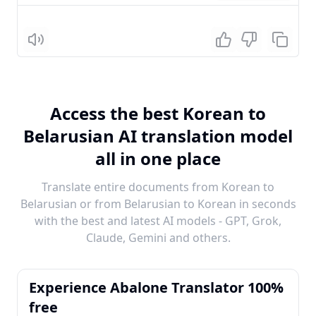
Listen
Access the best Korean to
Belarusian AI translation model
all in one place
Translate entire documents from Korean to
Belarusian or from Belarusian to Korean in seconds
with the best and latest AI models - GPT, Grok,
Claude, Gemini and others.
Experience Abalone Translator 100%
free