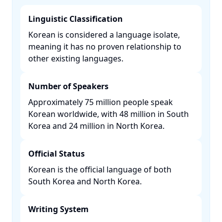
Linguistic Classification
Korean is considered a language isolate,
meaning it has no proven relationship to
other existing languages. ​
Number of Speakers
Approximately 75 million people speak
Korean worldwide, with 48 million in South
Korea and 24 million in North Korea. ​
Official Status
Korean is the official language of both
South Korea and North Korea. ​
Writing System