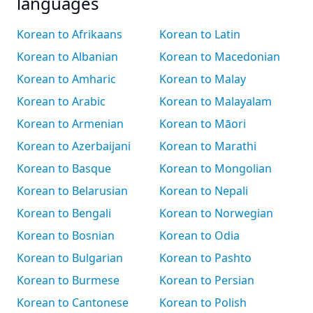
languages
Korean to Afrikaans
Korean to Latin
Korean to Albanian
Korean to Macedonian
Korean to Amharic
Korean to Malay
Korean to Arabic
Korean to Malayalam
Korean to Armenian
Korean to Māori
Korean to Azerbaijani
Korean to Marathi
Korean to Basque
Korean to Mongolian
Korean to Belarusian
Korean to Nepali
Korean to Bengali
Korean to Norwegian
Korean to Bosnian
Korean to Odia
Korean to Bulgarian
Korean to Pashto
Korean to Burmese
Korean to Persian
Korean to Cantonese
Korean to Polish