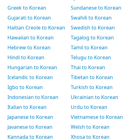
Greek to Korean
Sundanese to Korean
Gujarati to Korean
Swahili to Korean
Haitian Creole to Korean
Swedish to Korean
Hawaiian to Korean
Tagalog to Korean
Hebrew to Korean
Tamil to Korean
Hindi to Korean
Telugu to Korean
Hungarian to Korean
Thai to Korean
Icelandic to Korean
Tibetan to Korean
Igbo to Korean
Turkish to Korean
Indonesian to Korean
Ukrainian to Korean
Italian to Korean
Urdu to Korean
Japanese to Korean
Vietnamese to Korean
Javanese to Korean
Welsh to Korean
Kannada to Korean
Xhosa to Korean