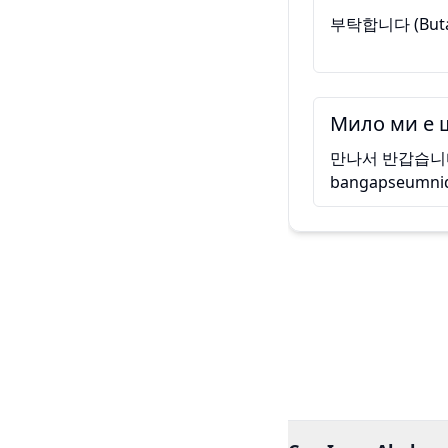
부탁합니다 (Bu
Мило ми е 
만나서 반갑습니다 
bangapseumni