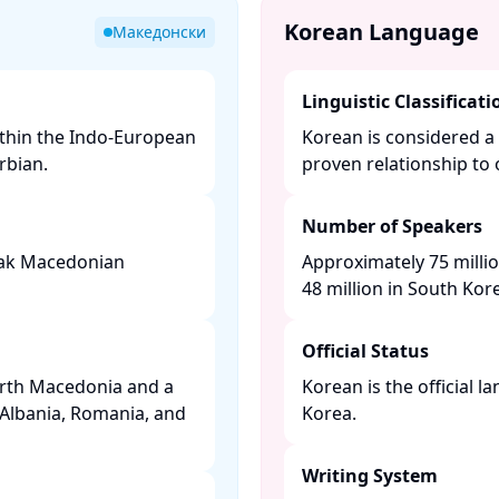
Korean Language
Македонски
Linguistic Classificati
ithin the Indo-European
Korean is considered a 
bian. ​
proven relationship to 
Number of Speakers
peak Macedonian
Approximately 75 milli
48 million in South Kore
Official Status
orth Macedonia and a
Korean is the official 
 Albania, Romania, and
Korea. ​
Writing System