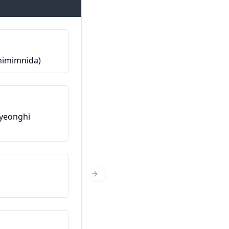
Ме викаат…
imimnida)
제 이름은…입니다 (Je ireumeun…
Од каде си?
eonghi
어디에서 오셨어요? (Eodieseo
osyeosseoyo?)
Колку години имаш?
Next Slide
나이가 어떻게 되세요? (Naiga eo
doeseyo?)