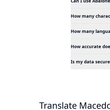
Can I use Abalone
How many charact
How many languag
How accurate doe
Is my data secure
Translate Macedo