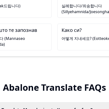
tak드립니다)
실례합니다/죄송합니다
(Sillyehamnida/Joesongh
што те запознав
Како си?
(Mannaseo
어떻게 지내세요? (Eotteoke j
da)
Abalone Translate FAQs