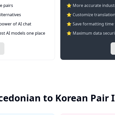
e pairs
⭐️ More accurate industry
lternatives
⭐ Customize translation
 power of AI chat
⭐ Save formatting time 
test AI models one place
⭐ Maximum data securit
cedonian to Korean Pair 