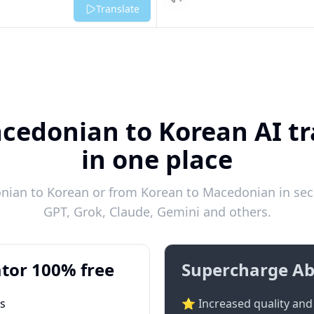
Listen
Translate
cedonian to Korean AI tr
in one place
ian to Korean or from Korean to Macedonian in seco
GPT, Grok, Claude, Gemini and others.
tor 100% free
Supercharge Ab
ts
⭐ Increased quality and 