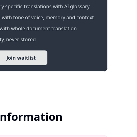
 specific translations with AI glossary
 with tone of voice, memory and context
with whole document translation
y, never stored
Join waitlist
Information