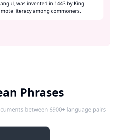
angul, was invented in 1443 by King
omote literacy among commoners. ​
ean Phrases
 documents between 6900+ language pairs
Introductions