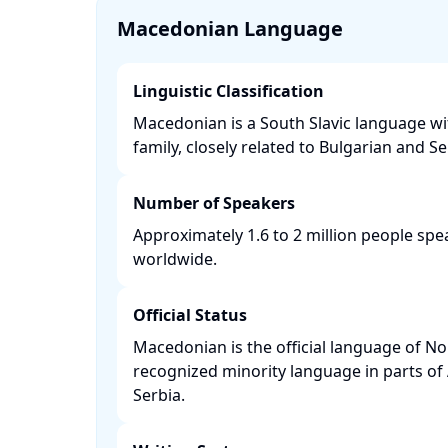
Macedonian Language
Linguistic Classification
Macedonian is a South Slavic language w
family, closely related to Bulgarian and Ser
Number of Speakers
Approximately 1.6 to 2 million people s
worldwide. ​
Official Status
Macedonian is the official language of N
recognized minority language in parts of
Serbia. ​