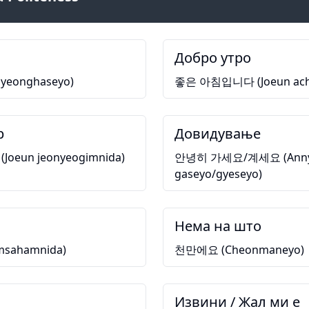
Добро утро
eonghaseyo)
좋은 아침입니다 (Joeun ach
р
Довидување
eun jeonyeogimnida)
안녕히 가세요/계세요 (Anny
gaseyo/gyeseyo)
Нема на што
ahamnida)
천만에요 (Cheonmaneyo)
Извини / Жал ми е