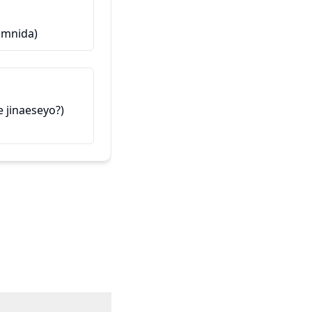
Ова е мојот пријател
amnida)
제 친구입니다 (Je chinguimnida
inaeseyo?)