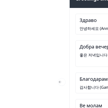
Здраво
안녕하세요 (Anny
Добра вече
좋은 저녁입니다 (Jo
Благодарам
Previous Slide
감사합니다 (Gams
Ве молам