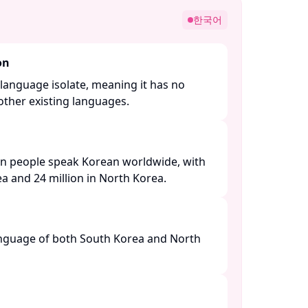
한국어
on
language isolate, meaning it has no
other existing languages. ​
on people speak Korean worldwide, with
a and 24 million in North Korea. ​
language of both South Korea and North