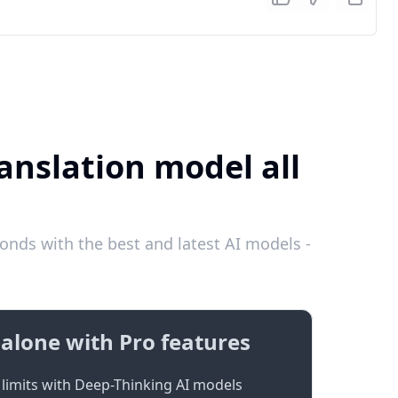
anslation model all
nds with the best and latest AI models -
alone with Pro features
limits with Deep-Thinking AI models