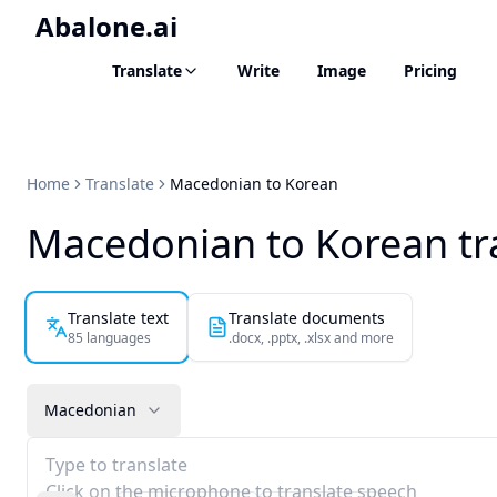
Abalone.ai
Translate
Write
Image
Pricing
Home
Translate
Macedonian to Korean
Macedonian to Korean tr
Translate text
Translate documents
85 languages
.docx, .pptx, .xlsx and more
Macedonian
Type to translate
Click on the microphone to translate speech