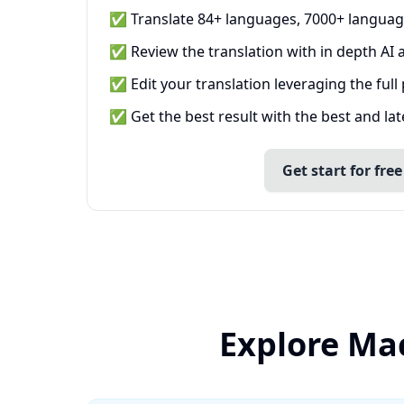
✅ Translate 84+ languages, 7000+ languag
✅ Review the translation with in depth AI a
✅ Edit your translation leveraging the full
✅ Get the best result with the best and la
Get start for free
Explore Ma