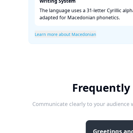
Writing System
The language uses a 31-letter Cyrillic alph
adapted for Macedonian phonetics. ​
Learn more about Macedonian
Frequently
Communicate clearly to your audience w
Greetings and