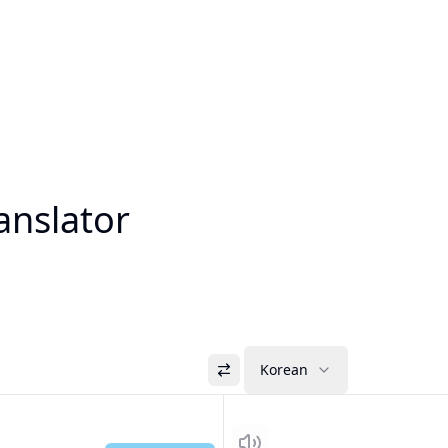
anslator
Korean