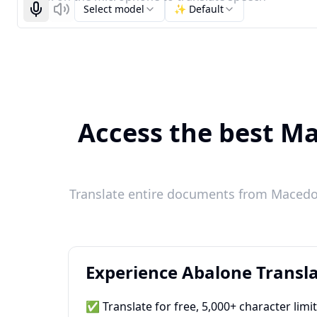
Select model
✨ Default
Start recognizing
Listen
Access the best Ma
Translate entire documents from Macedon
Experience Abalone Transla
✅ Translate for free, 5,000+ character limi