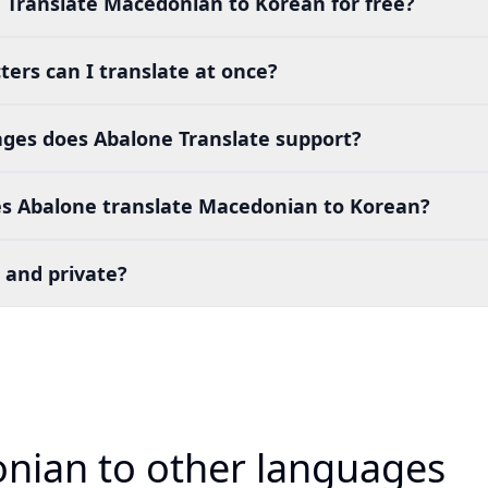
 Translate Macedonian to Korean for free?
ers can I translate at once?
es does Abalone Translate support?
s Abalone translate Macedonian to Korean?
 and private?
nian to other languages