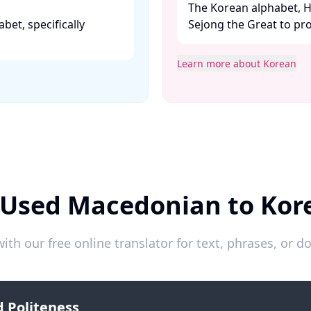
The Korean alphabet, H
abet, specifically
Sejong the Great to pr
Learn more about Korean
 Used Macedonian to Kor
ith our free online translator for text, phrases, or
 Politeness