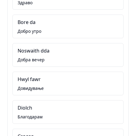
Здраво
Bore da
Добро утро
Noswaith dda
Добра вечер
Hwyl fawr
Довидување
Diolch
Благодарам