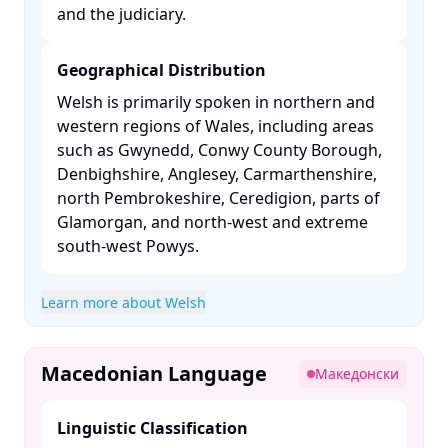
and the judiciary. ​
Geographical Distribution
Welsh is primarily spoken in northern and
western regions of Wales, including areas
such as Gwynedd, Conwy County Borough,
Denbighshire, Anglesey, Carmarthenshire,
north Pembrokeshire, Ceredigion, parts of
Glamorgan, and north-west and extreme
south-west Powys. ​
Learn more about Welsh
Macedonian Language
Македонски
Linguistic Classification