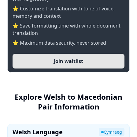
⭐ Customize translation with tone of voice,
memory and context
⭐ Save formatting time with whole document
translation
⭐ Maximum data security, never stored
Join waitlist
Explore Welsh to Macedonian
Pair Information
Welsh Language
Cymraeg