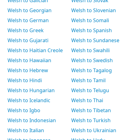
Welsh to Galician
Welsh to Slovak
Welsh to Georgian
Welsh to Slovenian
Welsh to German
Welsh to Somali
Welsh to Greek
Welsh to Spanish
Welsh to Gujarati
Welsh to Sundanese
Welsh to Haitian Creole
Welsh to Swahili
Welsh to Hawaiian
Welsh to Swedish
Welsh to Hebrew
Welsh to Tagalog
Welsh to Hindi
Welsh to Tamil
Welsh to Hungarian
Welsh to Telugu
Welsh to Icelandic
Welsh to Thai
Welsh to Igbo
Welsh to Tibetan
Welsh to Indonesian
Welsh to Turkish
Welsh to Italian
Welsh to Ukrainian