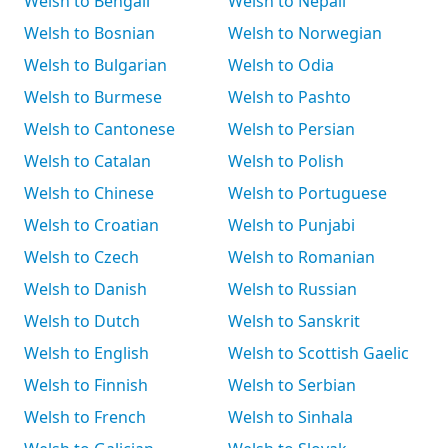
Welsh to Bengali
Welsh to Nepali
Welsh to Bosnian
Welsh to Norwegian
Welsh to Bulgarian
Welsh to Odia
Welsh to Burmese
Welsh to Pashto
Welsh to Cantonese
Welsh to Persian
Welsh to Catalan
Welsh to Polish
Welsh to Chinese
Welsh to Portuguese
Welsh to Croatian
Welsh to Punjabi
Welsh to Czech
Welsh to Romanian
Welsh to Danish
Welsh to Russian
Welsh to Dutch
Welsh to Sanskrit
Welsh to English
Welsh to Scottish Gaelic
Welsh to Finnish
Welsh to Serbian
Welsh to French
Welsh to Sinhala