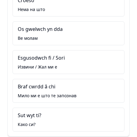
Croeso
Нема на што
Os gwelwch yn dda
Ве молам
Esgusodwch fi / Sori
Извини / Жал ми е
Braf cwrdd â chi
Мило ми е што те запознав
Sut wyt ti?
Како си?