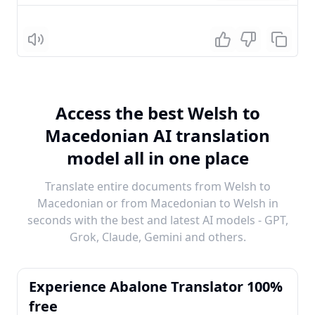
Listen
Access the best Welsh to
Macedonian AI translation
model all in one place
Translate entire documents from Welsh to
Macedonian or from Macedonian to Welsh in
seconds with the best and latest AI models - GPT,
Grok, Claude, Gemini and others.
Experience Abalone Translator 100%
free