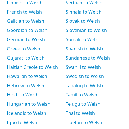
Finnish to Welsh
Serbian to Welsh
French to Welsh
Sinhala to Welsh
Galician to Welsh
Slovak to Welsh
Georgian to Welsh
Slovenian to Welsh
German to Welsh
Somali to Welsh
Greek to Welsh
Spanish to Welsh
Gujarati to Welsh
Sundanese to Welsh
Haitian Creole to Welsh
Swahili to Welsh
Hawaiian to Welsh
Swedish to Welsh
Hebrew to Welsh
Tagalog to Welsh
Hindi to Welsh
Tamil to Welsh
Hungarian to Welsh
Telugu to Welsh
Icelandic to Welsh
Thai to Welsh
Igbo to Welsh
Tibetan to Welsh