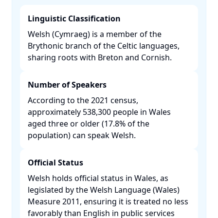
Linguistic Classification
Welsh (Cymraeg) is a member of the
Brythonic branch of the Celtic languages,
sharing roots with Breton and Cornish.​
Number of Speakers
According to the 2021 census,
approximately 538,300 people in Wales
aged three or older (17.8% of the
population) can speak Welsh. ​
Official Status
Welsh holds official status in Wales, as
legislated by the Welsh Language (Wales)
Measure 2011, ensuring it is treated no less
favorably than English in public services