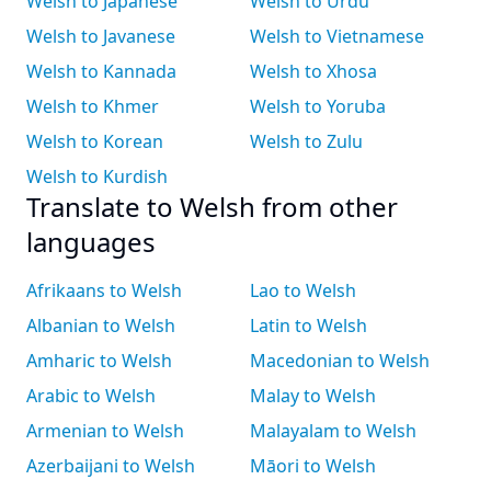
Welsh to Japanese
Welsh to Urdu
Welsh to Javanese
Welsh to Vietnamese
Welsh to Kannada
Welsh to Xhosa
Welsh to Khmer
Welsh to Yoruba
Welsh to Korean
Welsh to Zulu
Welsh to Kurdish
Translate to Welsh from other
languages
Afrikaans to Welsh
Lao to Welsh
Albanian to Welsh
Latin to Welsh
Amharic to Welsh
Macedonian to Welsh
Arabic to Welsh
Malay to Welsh
Armenian to Welsh
Malayalam to Welsh
Azerbaijani to Welsh
Māori to Welsh