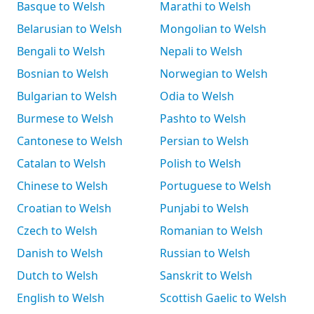
Basque to Welsh
Marathi to Welsh
Belarusian to Welsh
Mongolian to Welsh
Bengali to Welsh
Nepali to Welsh
Bosnian to Welsh
Norwegian to Welsh
Bulgarian to Welsh
Odia to Welsh
Burmese to Welsh
Pashto to Welsh
Cantonese to Welsh
Persian to Welsh
Catalan to Welsh
Polish to Welsh
Chinese to Welsh
Portuguese to Welsh
Croatian to Welsh
Punjabi to Welsh
Czech to Welsh
Romanian to Welsh
Danish to Welsh
Russian to Welsh
Dutch to Welsh
Sanskrit to Welsh
English to Welsh
Scottish Gaelic to Welsh