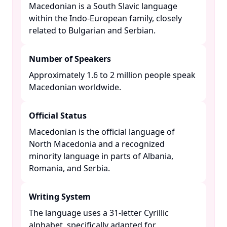
Macedonian is a South Slavic language
within the Indo-European family, closely
related to Bulgarian and Serbian. ​
Number of Speakers
Approximately 1.6 to 2 million people speak
Macedonian worldwide. ​
Official Status
Macedonian is the official language of
North Macedonia and a recognized
minority language in parts of Albania,
Romania, and Serbia. ​
Writing System
The language uses a 31-letter Cyrillic
alphabet, specifically adapted for