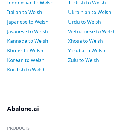
Indonesian to Welsh
Turkish to Welsh
Italian to Welsh
Ukrainian to Welsh
Japanese to Welsh
Urdu to Welsh
Javanese to Welsh
Vietnamese to Welsh
Kannada to Welsh
Xhosa to Welsh
Khmer to Welsh
Yoruba to Welsh
Korean to Welsh
Zulu to Welsh
Kurdish to Welsh
Abalone.ai
PRODUCTS