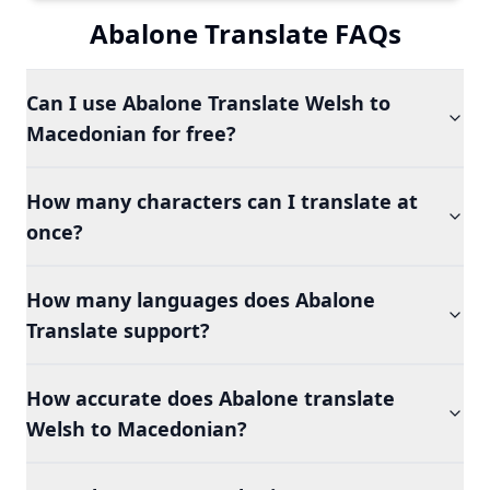
Abalone Translate FAQs
Can I use Abalone Translate Welsh to
Macedonian for free?
How many characters can I translate at
once?
How many languages does Abalone
Translate support?
How accurate does Abalone translate
Welsh to Macedonian?