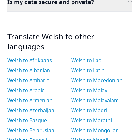
Is my data secure and private?
Translate Welsh to other
languages
Welsh to Afrikaans
Welsh to Lao
Welsh to Albanian
Welsh to Latin
Welsh to Amharic
Welsh to Macedonian
Welsh to Arabic
Welsh to Malay
Welsh to Armenian
Welsh to Malayalam
Welsh to Azerbaijani
Welsh to Māori
Welsh to Basque
Welsh to Marathi
Welsh to Belarusian
Welsh to Mongolian