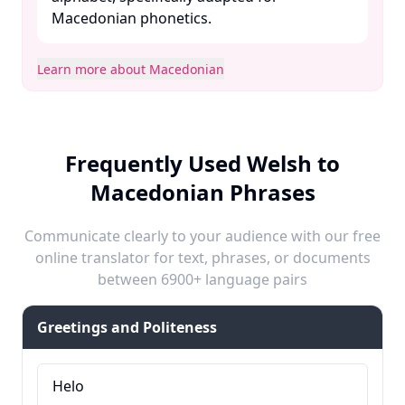
Macedonian phonetics. ​
Learn more about Macedonian
Frequently Used Welsh to
Macedonian Phrases
Communicate clearly to your audience with our free
online translator for text, phrases, or documents
between 6900+ language pairs
Greetings and Politeness
Helo