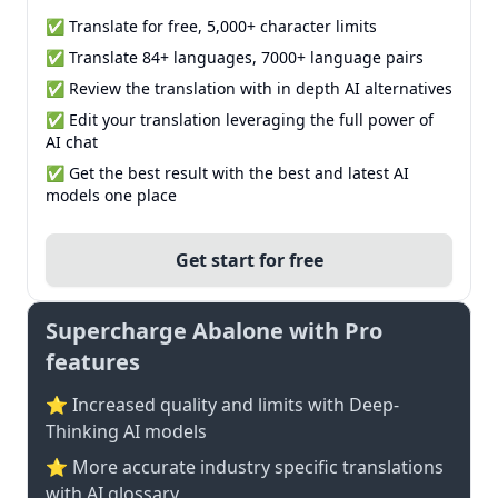
✅ Translate for free, 5,000+ character limits
✅ Translate 84+ languages, 7000+ language pairs
✅ Review the translation with in depth AI alternatives
✅ Edit your translation leveraging the full power of
AI chat
✅ Get the best result with the best and latest AI
models one place
Get start for free
Supercharge Abalone with Pro
features
⭐ Increased quality and limits with Deep-
Thinking AI models
⭐️ More accurate industry specific translations
with AI glossary