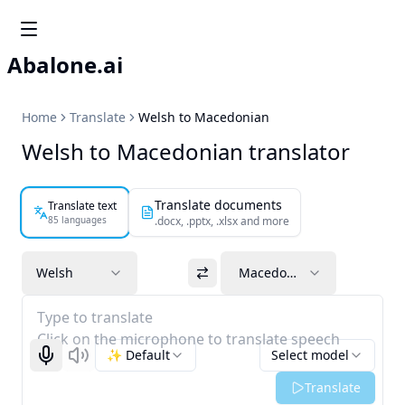
Abalone.ai
Home
Translate
Welsh to Macedonian
Welsh to Macedonian translator
Translate documents
Translate text
85 languages
.docx, .pptx, .xlsx and more
Welsh
Macedonian
Type to translate
Click on the microphone to translate speech
✨ Default
Select model
Start recognizing
Listen
Translate