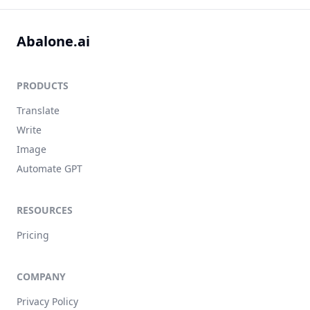
Abalone.ai
PRODUCTS
Translate
Write
Image
Automate GPT
RESOURCES
Pricing
COMPANY
Privacy Policy