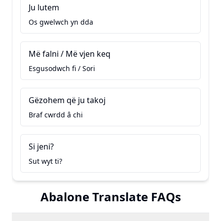
Ju lutem
Os gwelwch yn dda
Më falni / Më vjen keq
Esgusodwch fi / Sori
Gëzohem që ju takoj
Braf cwrdd â chi
Si jeni?
Sut wyt ti?
Abalone Translate FAQs