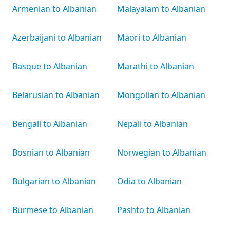
Armenian to Albanian
Malayalam to Albanian
Azerbaijani to Albanian
Māori to Albanian
Basque to Albanian
Marathi to Albanian
Belarusian to Albanian
Mongolian to Albanian
Bengali to Albanian
Nepali to Albanian
Bosnian to Albanian
Norwegian to Albanian
Bulgarian to Albanian
Odia to Albanian
Burmese to Albanian
Pashto to Albanian