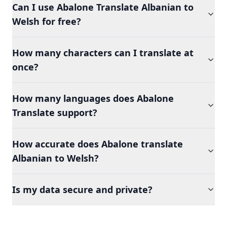
Can I use Abalone Translate Albanian to
Welsh for free?
How many characters can I translate at
once?
How many languages does Abalone
Translate support?
How accurate does Abalone translate
Albanian to Welsh?
Is my data secure and private?