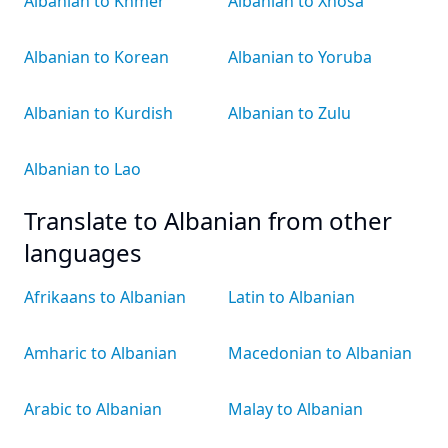
Albanian to Khmer
Albanian to Xhosa
Albanian to Korean
Albanian to Yoruba
Albanian to Kurdish
Albanian to Zulu
Albanian to Lao
Translate to Albanian from other
languages
Afrikaans to Albanian
Latin to Albanian
Amharic to Albanian
Macedonian to Albanian
Arabic to Albanian
Malay to Albanian