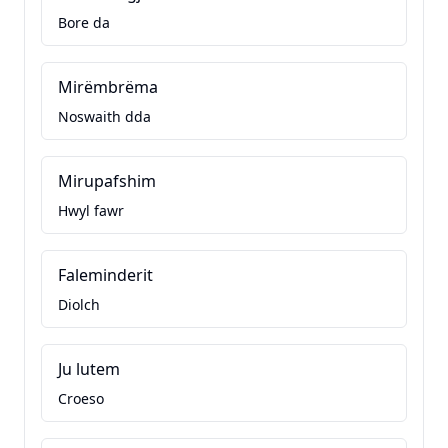
Bore da
Mirëmbrëma
Noswaith dda
Mirupafshim
Hwyl fawr
Faleminderit
Diolch
Ju lutem
Croeso