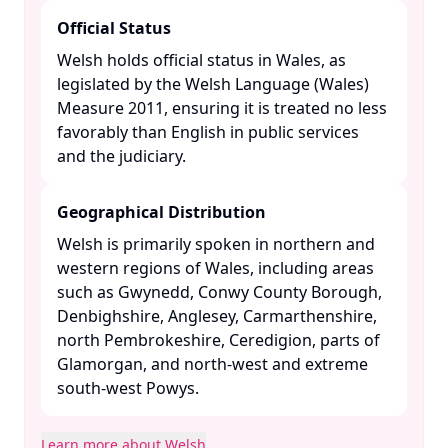
Official Status
Welsh holds official status in Wales, as
legislated by the Welsh Language (Wales)
Measure 2011, ensuring it is treated no less
favorably than English in public services
and the judiciary. ​
Geographical Distribution
Welsh is primarily spoken in northern and
western regions of Wales, including areas
such as Gwynedd, Conwy County Borough,
Denbighshire, Anglesey, Carmarthenshire,
north Pembrokeshire, Ceredigion, parts of
Glamorgan, and north-west and extreme
south-west Powys. ​
Learn more about Welsh