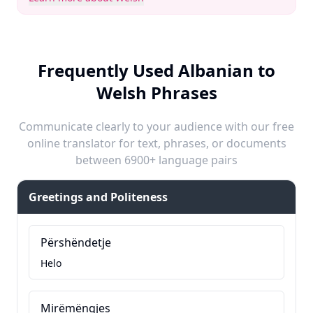
Frequently Used Albanian to
Welsh Phrases
Communicate clearly to your audience with our free
online translator for text, phrases, or documents
between 6900+ language pairs
Greetings and Politeness
Përshëndetje
Helo
Mirëmëngjes