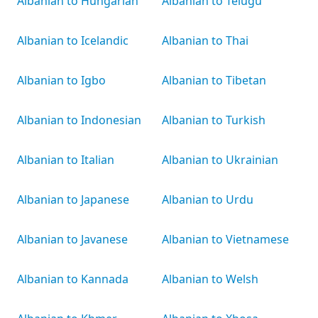
Albanian to Hungarian
Albanian to Telugu
Albanian to Icelandic
Albanian to Thai
Albanian to Igbo
Albanian to Tibetan
Albanian to Indonesian
Albanian to Turkish
Albanian to Italian
Albanian to Ukrainian
Albanian to Japanese
Albanian to Urdu
Albanian to Javanese
Albanian to Vietnamese
Albanian to Kannada
Albanian to Welsh