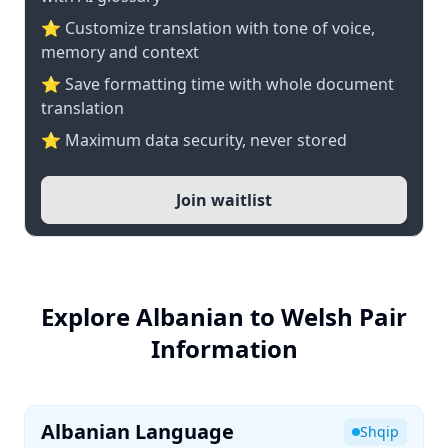
⭐ Customize translation with tone of voice,
memory and context
⭐ Save formatting time with whole document
translation
⭐ Maximum data security, never stored
Join waitlist
Explore Albanian to Welsh Pair
Information
Albanian Language
Shqip