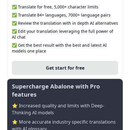
✅ Translate for free, 5,000+ character limits
✅ Translate 84+ languages, 7000+ language pairs
✅ Review the translation with in depth AI alternatives
✅ Edit your translation leveraging the full power of
AI chat
✅ Get the best result with the best and latest AI
models one place
Get start for free
Supercharge Abalone with Pro
features
⭐ Increased quality and limits with Deep-
Thinking AI models
⭐️ More accurate industry specific translations
with AI glossary