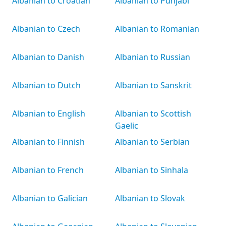
Albanian to Croatian
Albanian to Punjabi
Albanian to Czech
Albanian to Romanian
Albanian to Danish
Albanian to Russian
Albanian to Dutch
Albanian to Sanskrit
Albanian to English
Albanian to Scottish
Gaelic
Albanian to Finnish
Albanian to Serbian
Albanian to French
Albanian to Sinhala
Albanian to Galician
Albanian to Slovak