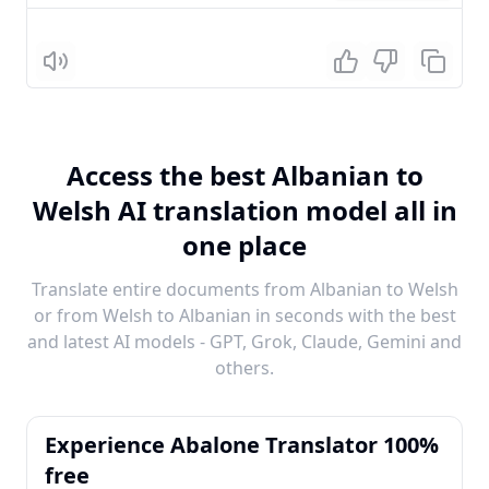
Listen
Access the best Albanian to
Welsh AI translation model all in
one place
Translate entire documents from Albanian to Welsh
or from Welsh to Albanian in seconds with the best
and latest AI models - GPT, Grok, Claude, Gemini and
others.
Experience Abalone Translator 100%
free