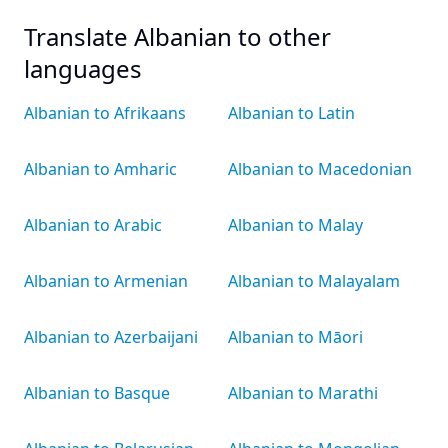
Translate Albanian to other
languages
Albanian to Afrikaans
Albanian to Latin
Albanian to Amharic
Albanian to Macedonian
Albanian to Arabic
Albanian to Malay
Albanian to Armenian
Albanian to Malayalam
Albanian to Azerbaijani
Albanian to Māori
Albanian to Basque
Albanian to Marathi