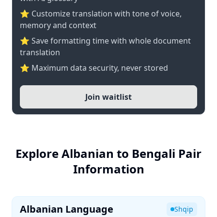
⭐ Customize translation with tone of voice,
memory and context
⭐ Save formatting time with whole document
translation
⭐ Maximum data security, never stored
Join waitlist
Explore Albanian to Bengali Pair
Information
Albanian Language
Shqip