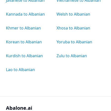
Javanese to Albanian
Vietnamese to Albanian
Kannada to Albanian
Welsh to Albanian
Khmer to Albanian
Xhosa to Albanian
Korean to Albanian
Yoruba to Albanian
Kurdish to Albanian
Zulu to Albanian
Lao to Albanian
Abalone.ai