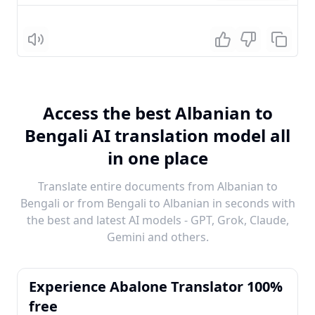
Listen
Access the best Albanian to
Bengali AI translation model all
in one place
Translate entire documents from Albanian to
Bengali or from Bengali to Albanian in seconds with
the best and latest AI models - GPT, Grok, Claude,
Gemini and others.
Experience Abalone Translator 100%
free