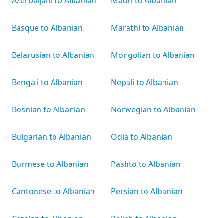
Azerbaijani to Albanian
Māori to Albanian
Basque to Albanian
Marathi to Albanian
Belarusian to Albanian
Mongolian to Albanian
Bengali to Albanian
Nepali to Albanian
Bosnian to Albanian
Norwegian to Albanian
Bulgarian to Albanian
Odia to Albanian
Burmese to Albanian
Pashto to Albanian
Cantonese to Albanian
Persian to Albanian