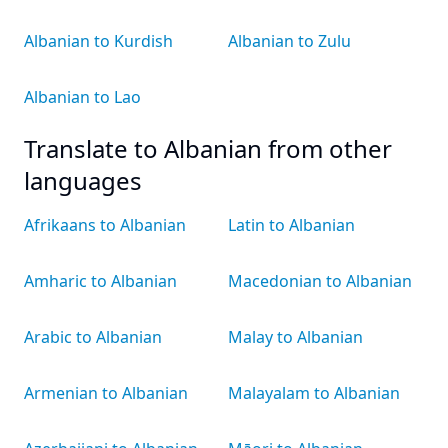
Albanian to Kurdish
Albanian to Zulu
Albanian to Lao
Translate to Albanian from other
languages
Afrikaans to Albanian
Latin to Albanian
Amharic to Albanian
Macedonian to Albanian
Arabic to Albanian
Malay to Albanian
Armenian to Albanian
Malayalam to Albanian