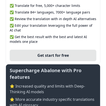
✅ Translate for free, 5,000+ character limits
✅ Translate 84+ languages, 7000+ language pairs
✅ Review the translation with in depth AI alternatives
✅ Edit your translation leveraging the full power of
AI chat
✅ Get the best result with the best and latest AI
models one place
Get start for free
Supercharge Abalone with Pro
features
⭐ Increased quality and limits with Deep-
Thinking AI models
⭐️ More accurate industry specific translations
with AI glossary