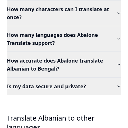
How many characters can I translate at
once?
How many languages does Abalone
Translate support?
How accurate does Abalone translate
Albanian to Bengali?
Is my data secure and private?
Translate Albanian to other
languages