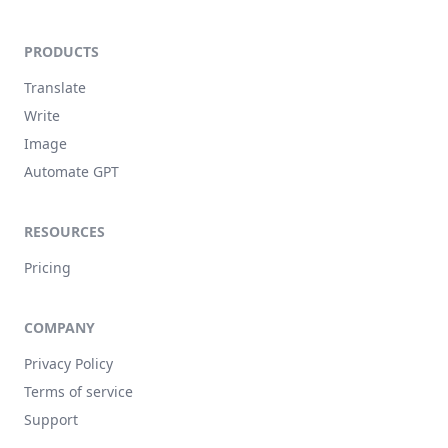
PRODUCTS
Translate
Write
Image
Automate GPT
RESOURCES
Pricing
COMPANY
Privacy Policy
Terms of service
Support