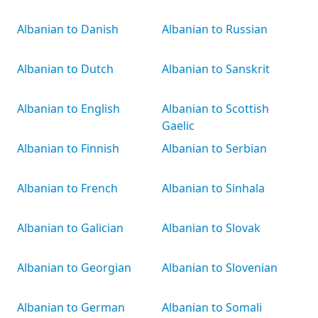
Albanian to Danish
Albanian to Russian
Albanian to Dutch
Albanian to Sanskrit
Albanian to English
Albanian to Scottish
Gaelic
Albanian to Finnish
Albanian to Serbian
Albanian to French
Albanian to Sinhala
Albanian to Galician
Albanian to Slovak
Albanian to Georgian
Albanian to Slovenian
Albanian to German
Albanian to Somali