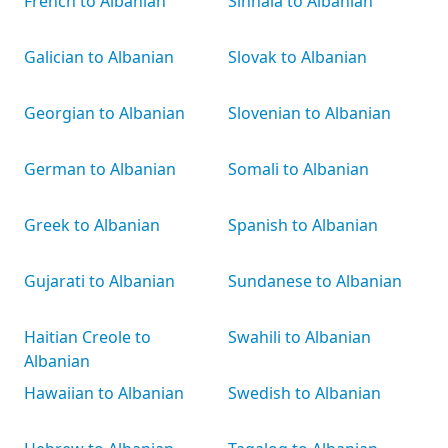
French to Albanian
Sinhala to Albanian
Galician to Albanian
Slovak to Albanian
Georgian to Albanian
Slovenian to Albanian
German to Albanian
Somali to Albanian
Greek to Albanian
Spanish to Albanian
Gujarati to Albanian
Sundanese to Albanian
Haitian Creole to
Swahili to Albanian
Albanian
Hawaiian to Albanian
Swedish to Albanian