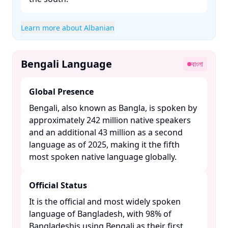
Learn more about Albanian
Bengali Language
বাংলা
Global Presence
Bengali, also known as Bangla, is spoken by
approximately 242 million native speakers
and an additional 43 million as a second
language as of 2025, making it the fifth
most spoken native language globally. ​
Official Status
It is the official and most widely spoken
language of Bangladesh, with 98% of
Bangladeshis using Bengali as their first