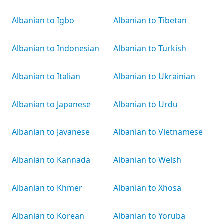
Albanian to Igbo
Albanian to Tibetan
Albanian to Indonesian
Albanian to Turkish
Albanian to Italian
Albanian to Ukrainian
Albanian to Japanese
Albanian to Urdu
Albanian to Javanese
Albanian to Vietnamese
Albanian to Kannada
Albanian to Welsh
Albanian to Khmer
Albanian to Xhosa
Albanian to Korean
Albanian to Yoruba