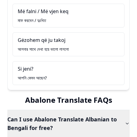
Më falni / Më vjen keq
মাফ করবেন / দুঃখিত
Gëzohem që ju takoj
আপনার সাথে দেখা হয়ে ভালো লাগলো
Si jeni?
আপনি কেমন আছেন?
Abalone Translate FAQs
Can I use Abalone Translate Albanian to
Bengali for free?