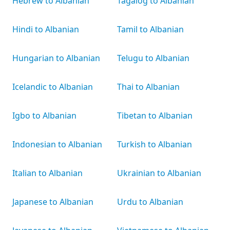
Hebrew to Albanian
Tagalog to Albanian
Hindi to Albanian
Tamil to Albanian
Hungarian to Albanian
Telugu to Albanian
Icelandic to Albanian
Thai to Albanian
Igbo to Albanian
Tibetan to Albanian
Indonesian to Albanian
Turkish to Albanian
Italian to Albanian
Ukrainian to Albanian
Japanese to Albanian
Urdu to Albanian