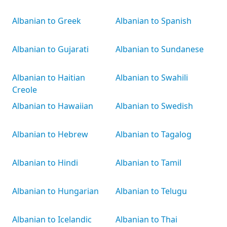
Albanian to Greek
Albanian to Spanish
Albanian to Gujarati
Albanian to Sundanese
Albanian to Haitian
Albanian to Swahili
Creole
Albanian to Hawaiian
Albanian to Swedish
Albanian to Hebrew
Albanian to Tagalog
Albanian to Hindi
Albanian to Tamil
Albanian to Hungarian
Albanian to Telugu
Albanian to Icelandic
Albanian to Thai