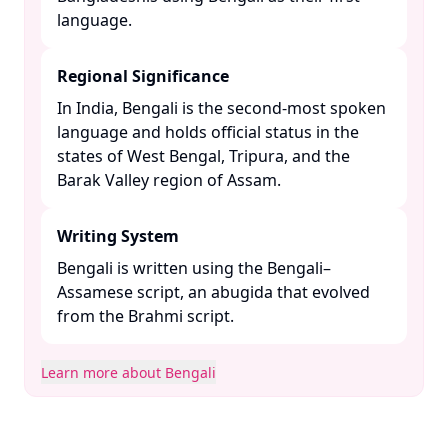
language. ​
Regional Significance
In India, Bengali is the second-most spoken
language and holds official status in the
states of West Bengal, Tripura, and the
Barak Valley region of Assam. ​
Writing System
Bengali is written using the Bengali–
Assamese script, an abugida that evolved
from the Brahmi script. ​
Learn more about Bengali