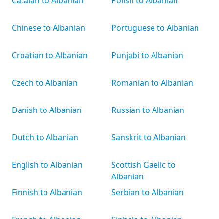
Catalan to Albanian
Polish to Albanian
Chinese to Albanian
Portuguese to Albanian
Croatian to Albanian
Punjabi to Albanian
Czech to Albanian
Romanian to Albanian
Danish to Albanian
Russian to Albanian
Dutch to Albanian
Sanskrit to Albanian
English to Albanian
Scottish Gaelic to
Albanian
Finnish to Albanian
Serbian to Albanian