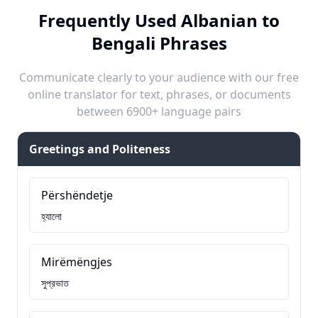
Frequently Used Albanian to
Bengali Phrases
Communicate clearly to your audience with our free
online translator for text, phrases, or documents
between 6900+ language pairs
Greetings and Politeness
Përshëndetje
হ্যালো
Mirëmëngjes
সুপ্রভাত