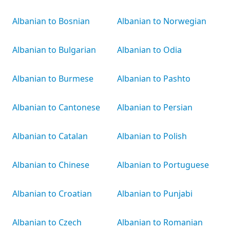
Albanian to Bosnian
Albanian to Norwegian
Albanian to Bulgarian
Albanian to Odia
Albanian to Burmese
Albanian to Pashto
Albanian to Cantonese
Albanian to Persian
Albanian to Catalan
Albanian to Polish
Albanian to Chinese
Albanian to Portuguese
Albanian to Croatian
Albanian to Punjabi
Albanian to Czech
Albanian to Romanian