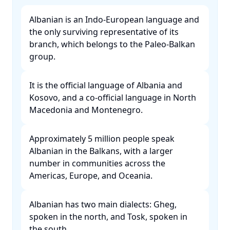
Albanian is an Indo-European language and
the only surviving representative of its
branch, which belongs to the Paleo-Balkan
group. ​
It is the official language of Albania and
Kosovo, and a co-official language in North
Macedonia and Montenegro. ​
Approximately 5 million people speak
Albanian in the Balkans, with a larger
number in communities across the
Americas, Europe, and Oceania. ​
Albanian has two main dialects: Gheg,
spoken in the north, and Tosk, spoken in
the south. ​