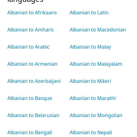
Albanian to Afrikaans
Albanian to Latin
Albanian to Amharic
Albanian to Macedonian
Albanian to Arabic
Albanian to Malay
Albanian to Armenian
Albanian to Malayalam
Albanian to Azerbaijani
Albanian to Māori
Albanian to Basque
Albanian to Marathi
Albanian to Belarusian
Albanian to Mongolian
Albanian to Bengali
Albanian to Nepali