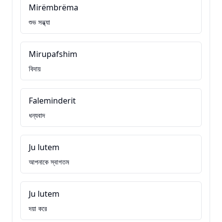
Mirëmbrëma
শুভ সন্ধ্যা
Mirupafshim
বিদায়
Faleminderit
ধন্যবাদ
Ju lutem
আপনাকে স্বাগতম
Ju lutem
দয়া করে