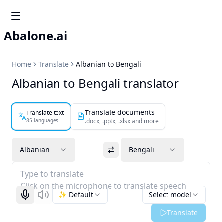
Abalone.ai
Home
Translate
Albanian to Bengali
Albanian to Bengali translator
Translate documents
Translate text
85 languages
.docx, .pptx, .xlsx and more
Albanian
Bengali
Type to translate
Click on the microphone to translate speech
✨ Default
Select model
Start recognizing
Listen
Translate