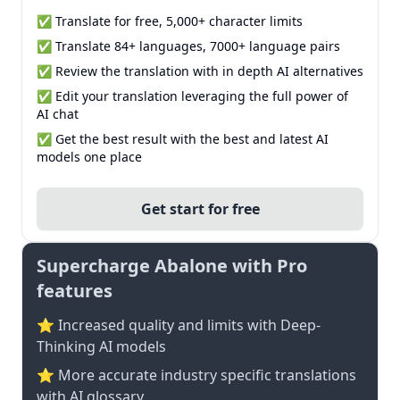
✅ Translate for free, 5,000+ character limits
✅ Translate 84+ languages, 7000+ language pairs
✅ Review the translation with in depth AI alternatives
✅ Edit your translation leveraging the full power of
AI chat
✅ Get the best result with the best and latest AI
models one place
Get start for free
Supercharge Abalone with Pro
features
⭐ Increased quality and limits with Deep-
Thinking AI models
⭐️ More accurate industry specific translations
with AI glossary