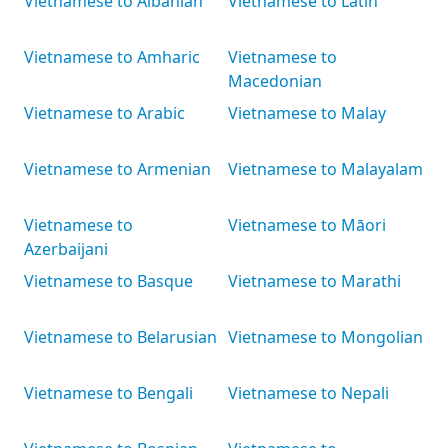
Vietnamese to Albanian
Vietnamese to Latin
Vietnamese to Amharic
Vietnamese to
Macedonian
Vietnamese to Arabic
Vietnamese to Malay
Vietnamese to Armenian
Vietnamese to Malayalam
Vietnamese to
Vietnamese to Māori
Azerbaijani
Vietnamese to Basque
Vietnamese to Marathi
Vietnamese to Belarusian
Vietnamese to Mongolian
Vietnamese to Bengali
Vietnamese to Nepali