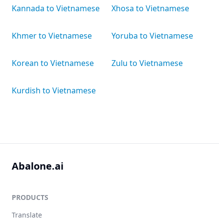
Kannada to Vietnamese
Xhosa to Vietnamese
Khmer to Vietnamese
Yoruba to Vietnamese
Korean to Vietnamese
Zulu to Vietnamese
Kurdish to Vietnamese
Abalone.ai
PRODUCTS
Translate