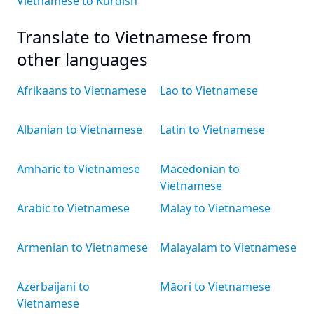
Vietnamese to Kurdish
Translate to Vietnamese from
other languages
Afrikaans to Vietnamese
Lao to Vietnamese
Albanian to Vietnamese
Latin to Vietnamese
Amharic to Vietnamese
Macedonian to
Vietnamese
Arabic to Vietnamese
Malay to Vietnamese
Armenian to Vietnamese
Malayalam to Vietnamese
Azerbaijani to
Māori to Vietnamese
Vietnamese