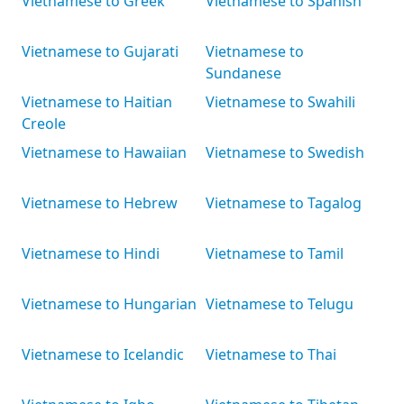
Vietnamese to Greek
Vietnamese to Spanish
Vietnamese to Gujarati
Vietnamese to
Sundanese
Vietnamese to Haitian
Vietnamese to Swahili
Creole
Vietnamese to Hawaiian
Vietnamese to Swedish
Vietnamese to Hebrew
Vietnamese to Tagalog
Vietnamese to Hindi
Vietnamese to Tamil
Vietnamese to Hungarian
Vietnamese to Telugu
Vietnamese to Icelandic
Vietnamese to Thai