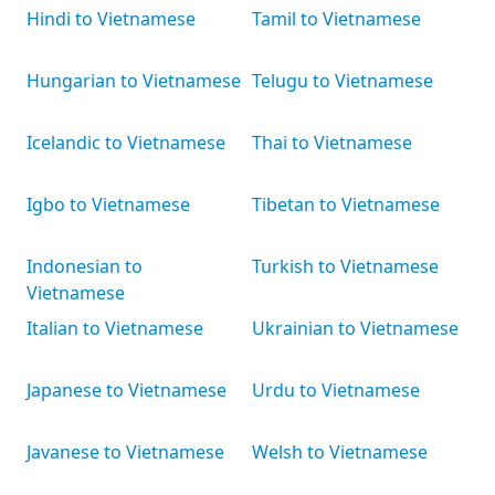
Hindi to Vietnamese
Tamil to Vietnamese
Hungarian to Vietnamese
Telugu to Vietnamese
Icelandic to Vietnamese
Thai to Vietnamese
Igbo to Vietnamese
Tibetan to Vietnamese
Indonesian to
Turkish to Vietnamese
Vietnamese
Italian to Vietnamese
Ukrainian to Vietnamese
Japanese to Vietnamese
Urdu to Vietnamese
Javanese to Vietnamese
Welsh to Vietnamese