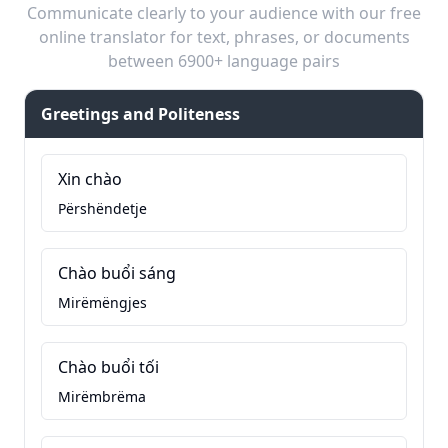
Communicate clearly to your audience with our free
online translator for text, phrases, or documents
between 6900+ language pairs
Greetings and Politeness
Xin chào
Përshëndetje
Chào buổi sáng
Mirëmëngjes
Chào buổi tối
Mirëmbrëma