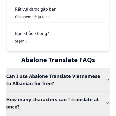
Rất vui được gặp bạn
Gëzohem që ju takoj
Bạn khỏe không?
Si jeni?
Abalone Translate FAQs
Can I use Abalone Translate Vietnamese
to Albanian for free?
How many characters can I translate at
once?