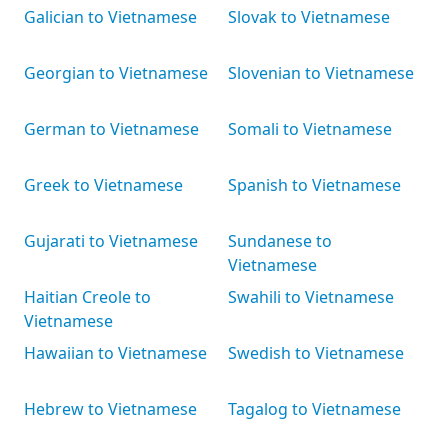
Galician to Vietnamese
Slovak to Vietnamese
Georgian to Vietnamese
Slovenian to Vietnamese
German to Vietnamese
Somali to Vietnamese
Greek to Vietnamese
Spanish to Vietnamese
Gujarati to Vietnamese
Sundanese to
Vietnamese
Haitian Creole to
Swahili to Vietnamese
Vietnamese
Hawaiian to Vietnamese
Swedish to Vietnamese
Hebrew to Vietnamese
Tagalog to Vietnamese