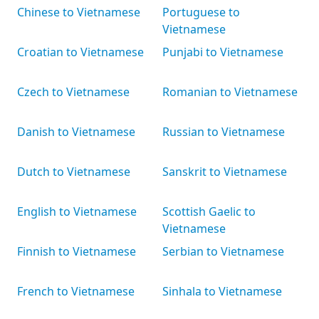
Chinese to Vietnamese
Portuguese to
Vietnamese
Croatian to Vietnamese
Punjabi to Vietnamese
Czech to Vietnamese
Romanian to Vietnamese
Danish to Vietnamese
Russian to Vietnamese
Dutch to Vietnamese
Sanskrit to Vietnamese
English to Vietnamese
Scottish Gaelic to
Vietnamese
Finnish to Vietnamese
Serbian to Vietnamese
French to Vietnamese
Sinhala to Vietnamese