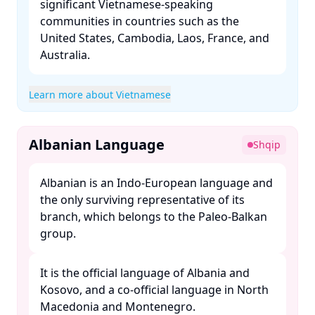
significant Vietnamese-speaking
communities in countries such as the
United States, Cambodia, Laos, France, and
Australia. ​
Learn more about Vietnamese
Albanian Language
Shqip
Albanian is an Indo-European language and
the only surviving representative of its
branch, which belongs to the Paleo-Balkan
group. ​
It is the official language of Albania and
Kosovo, and a co-official language in North
Macedonia and Montenegro. ​