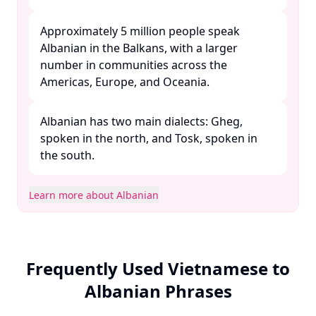
Approximately 5 million people speak
Albanian in the Balkans, with a larger
number in communities across the
Americas, Europe, and Oceania. ​
Albanian has two main dialects: Gheg,
spoken in the north, and Tosk, spoken in
the south. ​
Learn more about Albanian
Frequently Used Vietnamese to
Albanian Phrases