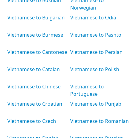
Vietnamese to Bosnian
Vietnamese to
Norwegian
Vietnamese to Bulgarian
Vietnamese to Odia
Vietnamese to Burmese
Vietnamese to Pashto
Vietnamese to Cantonese
Vietnamese to Persian
Vietnamese to Catalan
Vietnamese to Polish
Vietnamese to Chinese
Vietnamese to
Portuguese
Vietnamese to Croatian
Vietnamese to Punjabi
Vietnamese to Czech
Vietnamese to Romanian