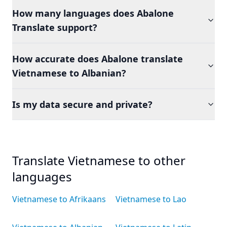
How many languages does Abalone
Translate support?
How accurate does Abalone translate
Vietnamese to Albanian?
Is my data secure and private?
Translate Vietnamese to other
languages
Vietnamese to Afrikaans
Vietnamese to Lao