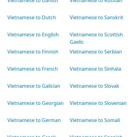
Vietnamese to Danish
Vietnamese to Russian
Vietnamese to Dutch
Vietnamese to Sanskrit
Vietnamese to English
Vietnamese to Scottish
Gaelic
Vietnamese to Finnish
Vietnamese to Serbian
Vietnamese to French
Vietnamese to Sinhala
Vietnamese to Galician
Vietnamese to Slovak
Vietnamese to Georgian
Vietnamese to Slovenian
Vietnamese to German
Vietnamese to Somali