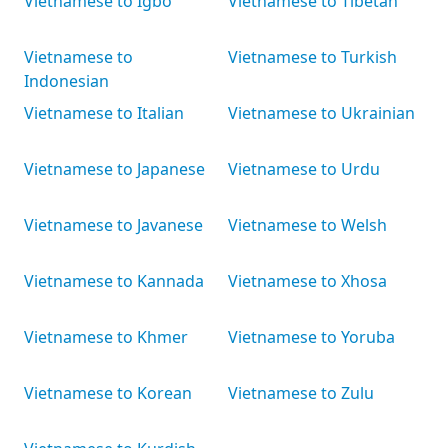
Vietnamese to Igbo
Vietnamese to Tibetan
Vietnamese to
Vietnamese to Turkish
Indonesian
Vietnamese to Italian
Vietnamese to Ukrainian
Vietnamese to Japanese
Vietnamese to Urdu
Vietnamese to Javanese
Vietnamese to Welsh
Vietnamese to Kannada
Vietnamese to Xhosa
Vietnamese to Khmer
Vietnamese to Yoruba
Vietnamese to Korean
Vietnamese to Zulu