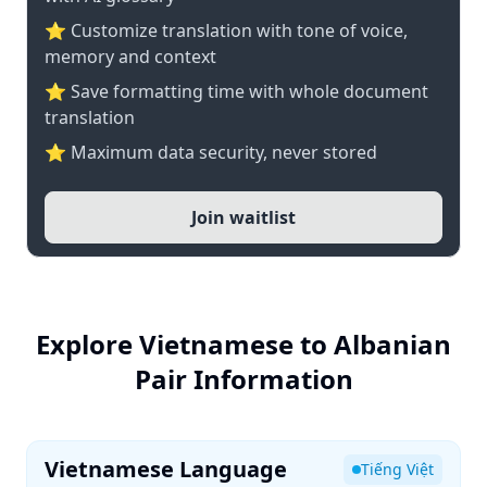
⭐ Customize translation with tone of voice,
memory and context
⭐ Save formatting time with whole document
translation
⭐ Maximum data security, never stored
Join waitlist
Explore Vietnamese to Albanian
Pair Information
Vietnamese Language
Tiếng Việt