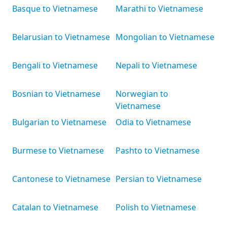
Basque to Vietnamese
Marathi to Vietnamese
Belarusian to Vietnamese
Mongolian to Vietnamese
Bengali to Vietnamese
Nepali to Vietnamese
Bosnian to Vietnamese
Norwegian to
Vietnamese
Bulgarian to Vietnamese
Odia to Vietnamese
Burmese to Vietnamese
Pashto to Vietnamese
Cantonese to Vietnamese
Persian to Vietnamese
Catalan to Vietnamese
Polish to Vietnamese