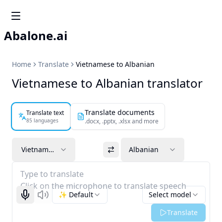
Abalone.ai
Home
Translate
Vietnamese to Albanian
Vietnamese to Albanian translator
Translate documents
Translate text
85 languages
.docx, .pptx, .xlsx and more
Vietnamese
Albanian
Type to translate
Click on the microphone to translate speech
✨ Default
Select model
Start recognizing
Listen
Translate