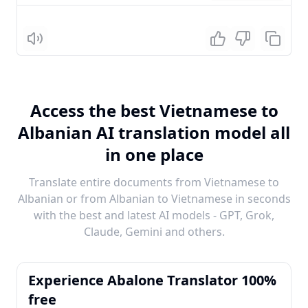
Listen
Access the best Vietnamese to
Albanian AI translation model all
in one place
Translate entire documents from Vietnamese to
Albanian or from Albanian to Vietnamese in seconds
with the best and latest AI models - GPT, Grok,
Claude, Gemini and others.
Experience Abalone Translator 100%
free