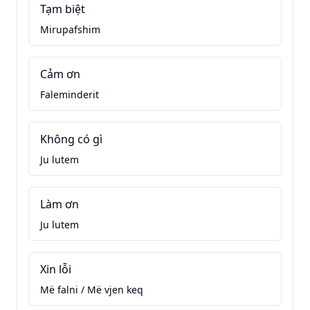
Tạm biệt
Mirupafshim
Cảm ơn
Faleminderit
Không có gì
Ju lutem
Làm ơn
Ju lutem
Xin lỗi
Më falni / Më vjen keq