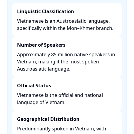
Linguistic Classification
Vietnamese is an Austroasiatic language,
specifically within the Mon–Khmer branch. ​
Number of Speakers
Approximately 85 million native speakers in
Vietnam, making it the most spoken
Austroasiatic language. ​
Official Status
Vietnamese is the official and national
language of Vietnam. ​
Geographical Distribution
Predominantly spoken in Vietnam, with