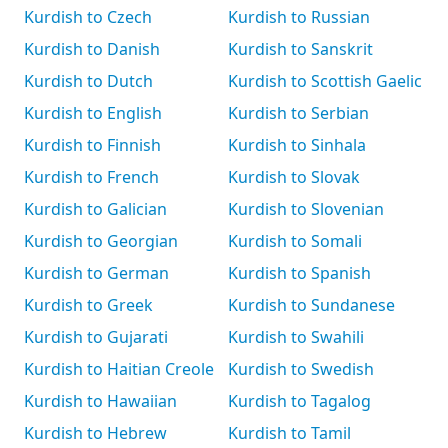
Kurdish to Czech
Kurdish to Russian
Kurdish to Danish
Kurdish to Sanskrit
Kurdish to Dutch
Kurdish to Scottish Gaelic
Kurdish to English
Kurdish to Serbian
Kurdish to Finnish
Kurdish to Sinhala
Kurdish to French
Kurdish to Slovak
Kurdish to Galician
Kurdish to Slovenian
Kurdish to Georgian
Kurdish to Somali
Kurdish to German
Kurdish to Spanish
Kurdish to Greek
Kurdish to Sundanese
Kurdish to Gujarati
Kurdish to Swahili
Kurdish to Haitian Creole
Kurdish to Swedish
Kurdish to Hawaiian
Kurdish to Tagalog
Kurdish to Hebrew
Kurdish to Tamil