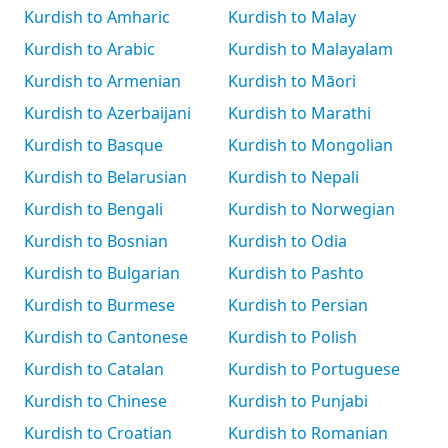
Kurdish to Amharic
Kurdish to Malay
Kurdish to Arabic
Kurdish to Malayalam
Kurdish to Armenian
Kurdish to Māori
Kurdish to Azerbaijani
Kurdish to Marathi
Kurdish to Basque
Kurdish to Mongolian
Kurdish to Belarusian
Kurdish to Nepali
Kurdish to Bengali
Kurdish to Norwegian
Kurdish to Bosnian
Kurdish to Odia
Kurdish to Bulgarian
Kurdish to Pashto
Kurdish to Burmese
Kurdish to Persian
Kurdish to Cantonese
Kurdish to Polish
Kurdish to Catalan
Kurdish to Portuguese
Kurdish to Chinese
Kurdish to Punjabi
Kurdish to Croatian
Kurdish to Romanian