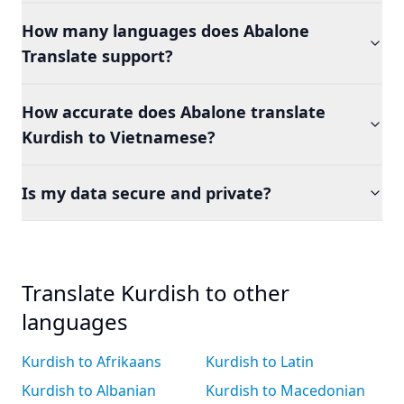
How many languages does Abalone
Translate support?
How accurate does Abalone translate
Kurdish to Vietnamese?
Is my data secure and private?
Translate Kurdish to other
languages
Kurdish to Afrikaans
Kurdish to Latin
Kurdish to Albanian
Kurdish to Macedonian