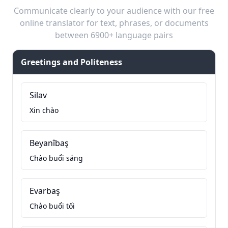
Communicate clearly to your audience with our free
online translator for text, phrases, or documents
between 6900+ language pairs
Greetings and Politeness
Silav
Xin chào
Beyanîbaş
Chào buổi sáng
Evarbaş
Chào buổi tối