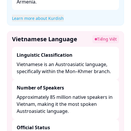
Armenia. ​
Learn more about Kurdish
Vietnamese Language
Tiếng Việt
Linguistic Classification
Vietnamese is an Austroasiatic language,
specifically within the Mon–Khmer branch. ​
Number of Speakers
Approximately 85 million native speakers in
Vietnam, making it the most spoken
Austroasiatic language. ​
Official Status