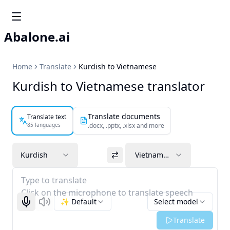
Abalone.ai
Home
Translate
Kurdish to Vietnamese
Kurdish to Vietnamese translator
Translate documents
Translate text
85 languages
.docx, .pptx, .xlsx and more
Kurdish
Vietnamese
Type to translate
Click on the microphone to translate speech
✨ Default
Select model
Start recognizing
Listen
Translate