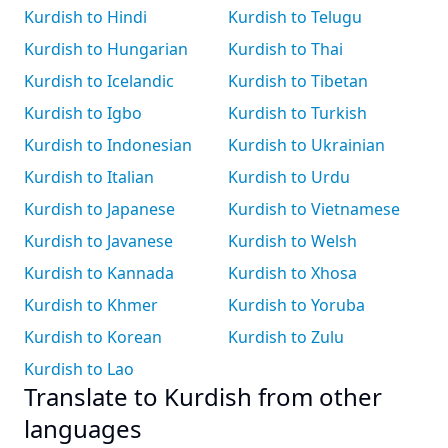
Kurdish to Hindi
Kurdish to Telugu
Kurdish to Hungarian
Kurdish to Thai
Kurdish to Icelandic
Kurdish to Tibetan
Kurdish to Igbo
Kurdish to Turkish
Kurdish to Indonesian
Kurdish to Ukrainian
Kurdish to Italian
Kurdish to Urdu
Kurdish to Japanese
Kurdish to Vietnamese
Kurdish to Javanese
Kurdish to Welsh
Kurdish to Kannada
Kurdish to Xhosa
Kurdish to Khmer
Kurdish to Yoruba
Kurdish to Korean
Kurdish to Zulu
Kurdish to Lao
Translate to Kurdish from other
languages