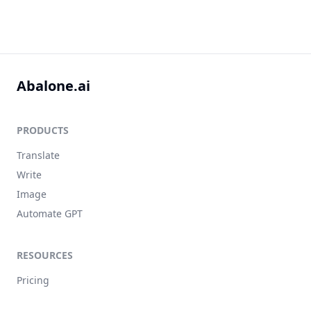
Abalone.ai
PRODUCTS
Translate
Write
Image
Automate GPT
RESOURCES
Pricing