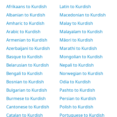
Afrikaans to Kurdish
Latin to Kurdish
Albanian to Kurdish
Macedonian to Kurdish
Amharic to Kurdish
Malay to Kurdish
Arabic to Kurdish
Malayalam to Kurdish
Armenian to Kurdish
Māori to Kurdish
Azerbaijani to Kurdish
Marathi to Kurdish
Basque to Kurdish
Mongolian to Kurdish
Belarusian to Kurdish
Nepali to Kurdish
Bengali to Kurdish
Norwegian to Kurdish
Bosnian to Kurdish
Odia to Kurdish
Bulgarian to Kurdish
Pashto to Kurdish
Burmese to Kurdish
Persian to Kurdish
Cantonese to Kurdish
Polish to Kurdish
Catalan to Kurdish
Portuguese to Kurdish