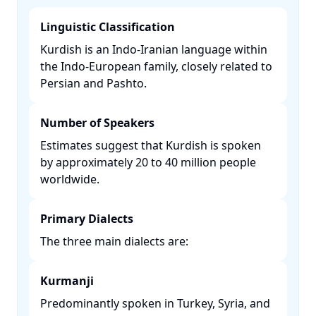
Linguistic Classification
Kurdish is an Indo-Iranian language within
the Indo-European family, closely related to
Persian and Pashto. ​
Number of Speakers
Estimates suggest that Kurdish is spoken
by approximately 20 to 40 million people
worldwide. ​
Primary Dialects
The three main dialects are:​
Kurmanji
Predominantly spoken in Turkey, Syria, and