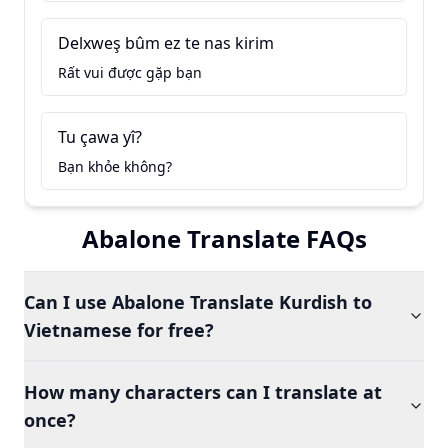
Delxweş bûm ez te nas kirim
Rất vui được gặp bạn
Tu çawa yî?
Bạn khỏe không?
Abalone Translate FAQs
Can I use Abalone Translate Kurdish to
Vietnamese for free?
How many characters can I translate at
once?