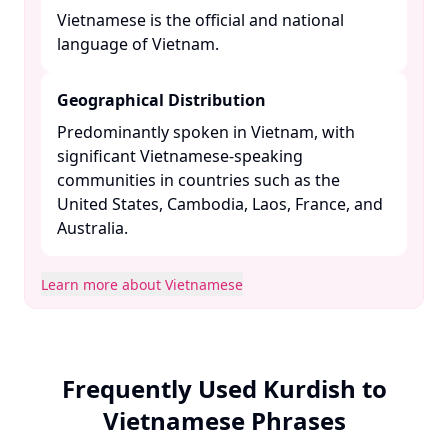
Vietnamese is the official and national
language of Vietnam. ​
Geographical Distribution
Predominantly spoken in Vietnam, with
significant Vietnamese-speaking
communities in countries such as the
United States, Cambodia, Laos, France, and
Australia. ​
Learn more about Vietnamese
Frequently Used Kurdish to
Vietnamese Phrases