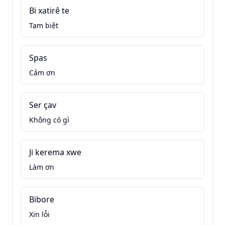
Bi xatirê te
Tạm biệt
Spas
Cảm ơn
Ser çav
Không có gì
Ji kerema xwe
Làm ơn
Bibore
Xin lỗi