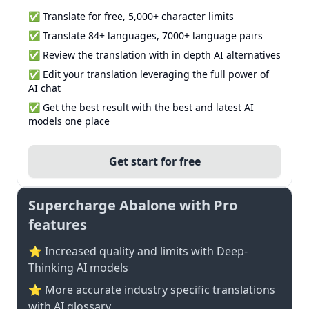
✅ Translate for free, 5,000+ character limits
✅ Translate 84+ languages, 7000+ language pairs
✅ Review the translation with in depth AI alternatives
✅ Edit your translation leveraging the full power of
AI chat
✅ Get the best result with the best and latest AI
models one place
Get start for free
Supercharge Abalone with Pro
features
⭐ Increased quality and limits with Deep-
Thinking AI models
⭐️ More accurate industry specific translations
with AI glossary