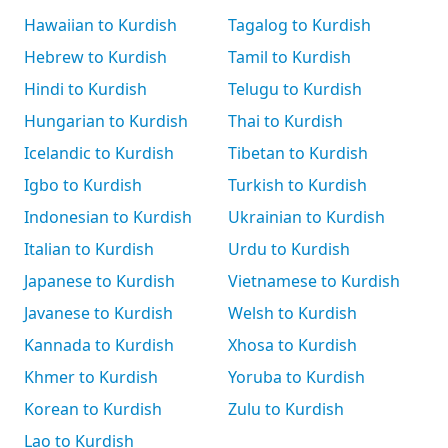
Hawaiian to Kurdish
Tagalog to Kurdish
Hebrew to Kurdish
Tamil to Kurdish
Hindi to Kurdish
Telugu to Kurdish
Hungarian to Kurdish
Thai to Kurdish
Icelandic to Kurdish
Tibetan to Kurdish
Igbo to Kurdish
Turkish to Kurdish
Indonesian to Kurdish
Ukrainian to Kurdish
Italian to Kurdish
Urdu to Kurdish
Japanese to Kurdish
Vietnamese to Kurdish
Javanese to Kurdish
Welsh to Kurdish
Kannada to Kurdish
Xhosa to Kurdish
Khmer to Kurdish
Yoruba to Kurdish
Korean to Kurdish
Zulu to Kurdish
Lao to Kurdish