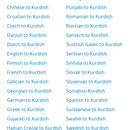
Chinese to Kurdish
Punjabi to Kurdish
Croatian to Kurdish
Romanian to Kurdish
Czech to Kurdish
Russian to Kurdish
Danish to Kurdish
Sanskrit to Kurdish
Dutch to Kurdish
Scottish Gaelic to Kurdish
English to Kurdish
Serbian to Kurdish
Finnish to Kurdish
Sinhala to Kurdish
French to Kurdish
Slovak to Kurdish
Galician to Kurdish
Slovenian to Kurdish
Georgian to Kurdish
Somali to Kurdish
German to Kurdish
Spanish to Kurdish
Greek to Kurdish
Sundanese to Kurdish
Gujarati to Kurdish
Swahili to Kurdish
Haitian Creole to Kurdish
Swedish to Kurdish