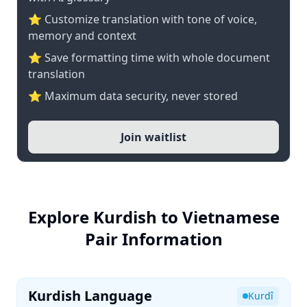
⭐ Customize translation with tone of voice,
memory and context
⭐ Save formatting time with whole document
translation
⭐ Maximum data security, never stored
Join waitlist
Explore Kurdish to Vietnamese
Pair Information
Kurdish Language
Kurdî