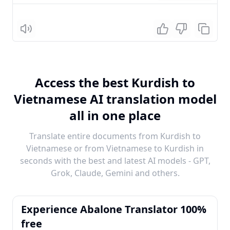
Listen
Access the best Kurdish to
Vietnamese AI translation model
all in one place
Translate entire documents from Kurdish to
Vietnamese or from Vietnamese to Kurdish in
seconds with the best and latest AI models - GPT,
Grok, Claude, Gemini and others.
Experience Abalone Translator 100%
free