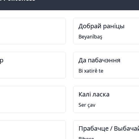
Добрай раніцы
Beyanîbaş
р
Да пабачэння
Bi xatirê te
Калі ласка
Ser çav
Прабачце / Выбача