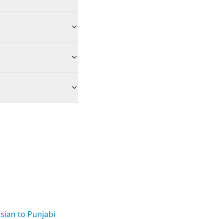
sian to Punjabi