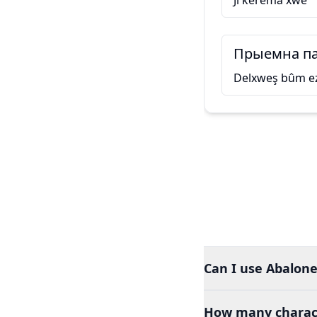
Ji kerema xwe
Прыемна па
Delxweş bûm ez
Can I use Abalone
How many charact