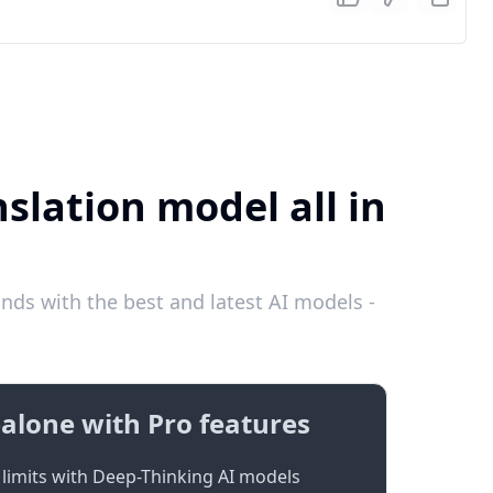
slation model all in
nds with the best and latest AI models -
alone with Pro features
limits with Deep-Thinking AI models