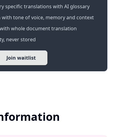
 specific translations with AI glossary
 with tone of voice, memory and context
with whole document translation
y, never stored
Join waitlist
Information