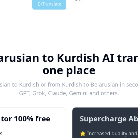
Listen
Translate
arusian to Kurdish AI tran
one place
ian to Kurdish or from Kurdish to Belarusian in seco
GPT, Grok, Claude, Gemini and others.
tor 100% free
Supercharge Ab
ts
⭐ Increased quality and 