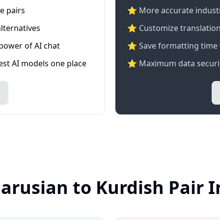
e pairs
⭐️ More accurate industry
lternatives
⭐ Customize translation
 power of AI chat
⭐ Save formatting time 
test AI models one place
⭐ Maximum data securit
larusian to Kurdish Pair 