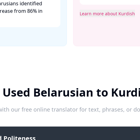
rusians identified
crease from 86% in
Learn more about Kurdish
 Used Belarusian to Kurd
ith our free online translator for text, phrases, or
 Politeness