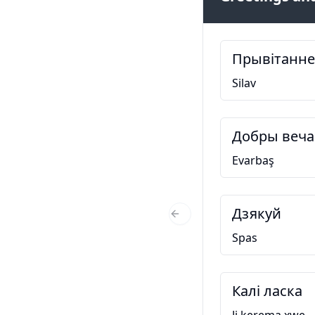
Прывітанне
Silav
Добры веча
Evarbaş
Дзякуй
Previous Slide
Spas
Калі ласка