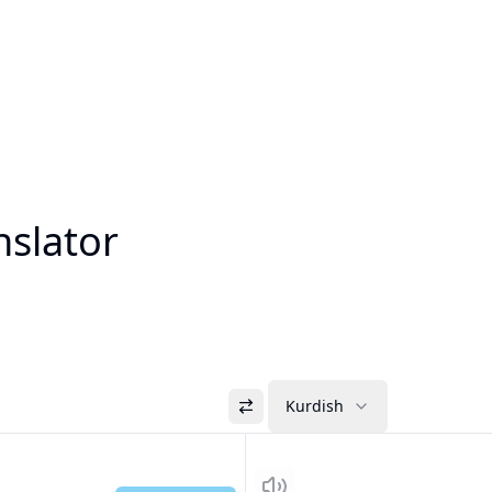
nslator
Kurdish