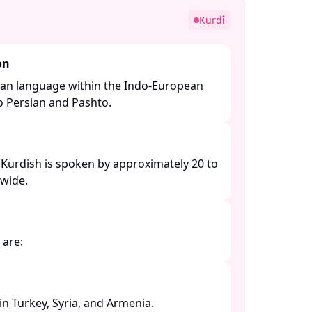
Kurdî
on
nian language within the Indo-European
to Persian and Pashto. ​
 Kurdish is spoken by approximately 20 to
ide. ​
are:​
 Turkey, Syria, and Armenia. ​