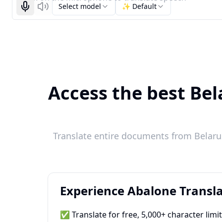
Select model
✨ Default
Start recognizing
Listen
Access the best Bel
Translate entire documents from Belarus
Experience Abalone Transla
✅ Translate for free, 5,000+ character limi