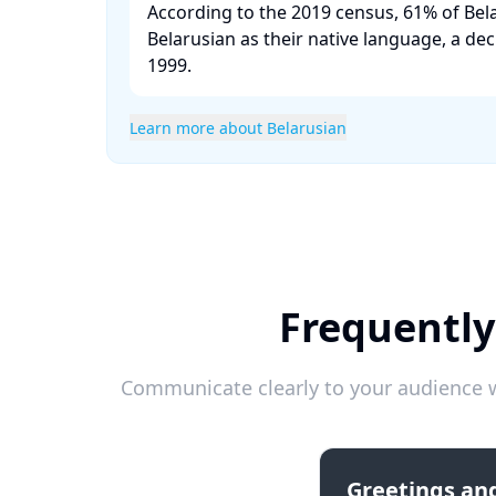
According to the 2019 census, 61% of Bela
Belarusian as their native language, a de
1999. ​
Learn more about Belarusian
Frequently
Communicate clearly to your audience w
Greetings and