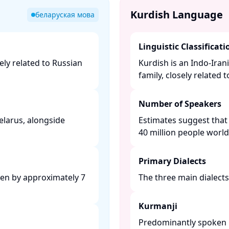
Kurdish Language
беларуская мова
Linguistic Classificati
ely related to Russian
Kurdish is an Indo-Ira
family, closely related 
Number of Speakers
Belarus, alongside
Estimates suggest that
40 million people worldw
Primary Dialects
ken by approximately 7
The three main dialects 
Kurmanji
Predominantly spoken in