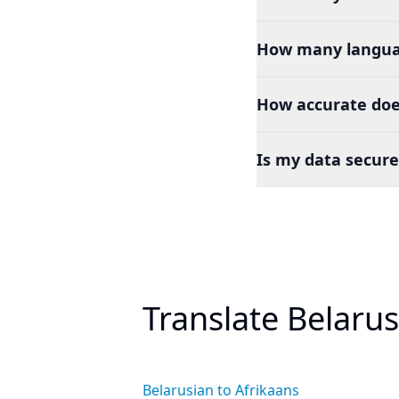
How many languag
How accurate does
Is my data secure
Translate Belaru
Belarusian to Afrikaans