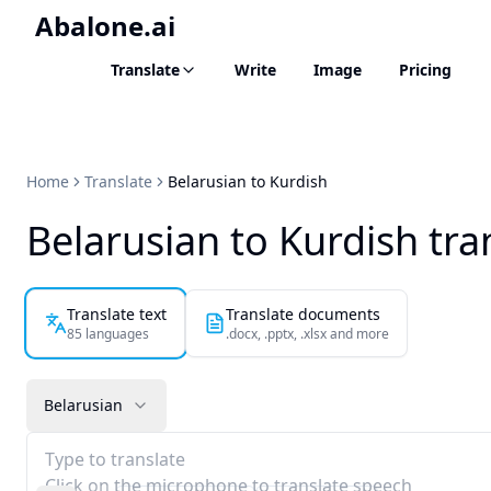
Abalone.ai
Translate
Write
Image
Pricing
Home
Translate
Belarusian to Kurdish
Belarusian to Kurdish tra
Translate text
Translate documents
85 languages
.docx, .pptx, .xlsx and more
Belarusian
Type to translate
Click on the microphone to translate speech