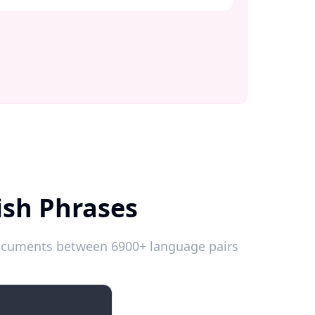
ish Phrases
 documents between 6900+ language pairs
Introductions