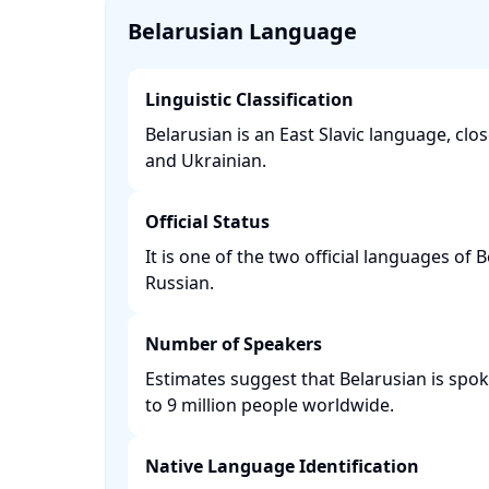
Belarusian Language
Linguistic Classification
Belarusian is an East Slavic language, clos
and Ukrainian. ​
Official Status
It is one of the two official languages of 
Russian. ​
Number of Speakers
Estimates suggest that Belarusian is spo
to 9 million people worldwide. ​
Native Language Identification