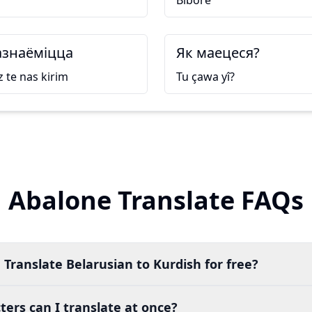
Bibore
знаёміцца
Як маецеся?
 te nas kirim
Tu çawa yî?
Abalone Translate FAQs
 Translate Belarusian to Kurdish for free?
ers can I translate at once?