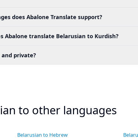
es does Abalone Translate support?
 Abalone translate Belarusian to Kurdish?
 and private?
sian to other languages
Belarusian to Hebrew
Belaru