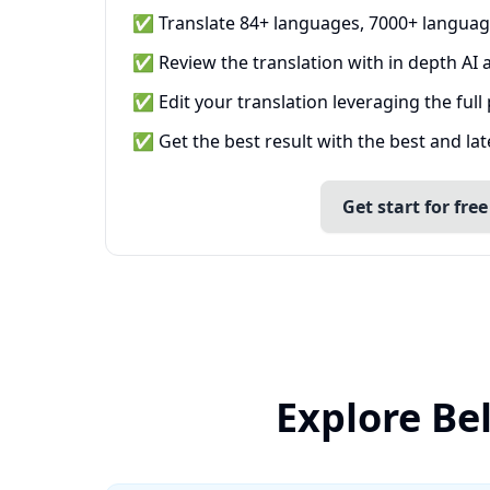
✅ Translate 84+ languages, 7000+ languag
✅ Review the translation with in depth AI a
✅ Edit your translation leveraging the full
✅ Get the best result with the best and la
Get start for free
Explore Be