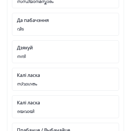
സന്ധ്യാനമസ്കാരം
Да пабачэння
വിട
Дзякуй
നന്ദി
Калі ласка
സ്വാഗതം
Калі ласка
ദയവായി
Прабачце / Выбачайце