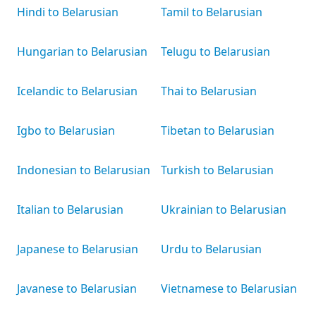
Hindi to Belarusian
Tamil to Belarusian
Hungarian to Belarusian
Telugu to Belarusian
Icelandic to Belarusian
Thai to Belarusian
Igbo to Belarusian
Tibetan to Belarusian
Indonesian to Belarusian
Turkish to Belarusian
Italian to Belarusian
Ukrainian to Belarusian
Japanese to Belarusian
Urdu to Belarusian
Javanese to Belarusian
Vietnamese to Belarusian