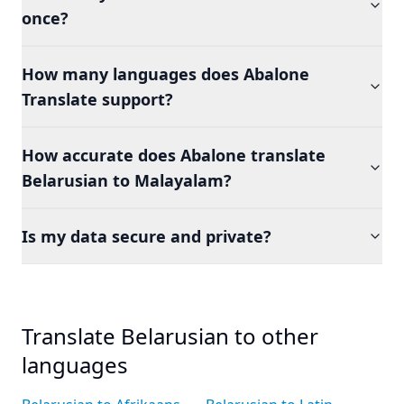
once?
How many languages does Abalone
Translate support?
How accurate does Abalone translate
Belarusian to Malayalam?
Is my data secure and private?
Translate Belarusian to other
languages