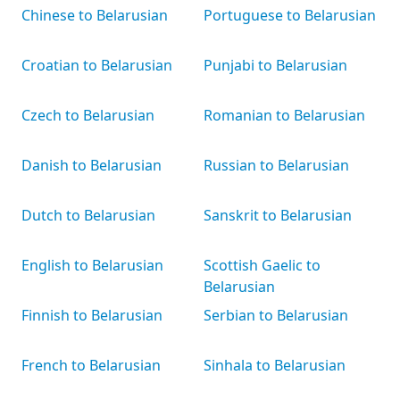
Chinese to Belarusian
Portuguese to Belarusian
Croatian to Belarusian
Punjabi to Belarusian
Czech to Belarusian
Romanian to Belarusian
Danish to Belarusian
Russian to Belarusian
Dutch to Belarusian
Sanskrit to Belarusian
English to Belarusian
Scottish Gaelic to
Belarusian
Finnish to Belarusian
Serbian to Belarusian
French to Belarusian
Sinhala to Belarusian