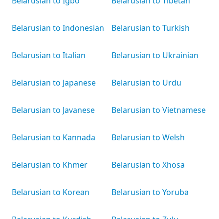
Belarusian to Igbo
Belarusian to Tibetan
Belarusian to Indonesian
Belarusian to Turkish
Belarusian to Italian
Belarusian to Ukrainian
Belarusian to Japanese
Belarusian to Urdu
Belarusian to Javanese
Belarusian to Vietnamese
Belarusian to Kannada
Belarusian to Welsh
Belarusian to Khmer
Belarusian to Xhosa
Belarusian to Korean
Belarusian to Yoruba