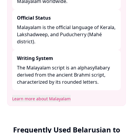
Malayalam worldwide. ​
Official Status
Malayalam is the official language of Kerala,
Lakshadweep, and Puducherry (Mahé
district). ​
Writing System
The Malayalam script is an alphasyllabary
derived from the ancient Brahmi script,
characterized by its rounded letters. ​
Learn more about Malayalam
Frequently Used Belarusian to