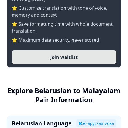
⭐ Customize translation with tone of voice,
memory and context
⭐ Save formatting time with whole document
translation
⭐ Maximum data security, never stored
Join waitlist
Explore Belarusian to Malayalam
Pair Information
Belarusian Language
беларуская мова