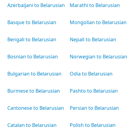
Azerbaijani to Belarusian
Marathi to Belarusian
Basque to Belarusian
Mongolian to Belarusian
Bengali to Belarusian
Nepali to Belarusian
Bosnian to Belarusian
Norwegian to Belarusian
Bulgarian to Belarusian
Odia to Belarusian
Burmese to Belarusian
Pashto to Belarusian
Cantonese to Belarusian
Persian to Belarusian
Catalan to Belarusian
Polish to Belarusian