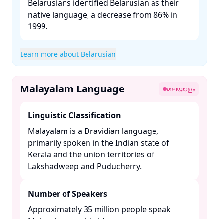
Belarusians identified Belarusian as their
native language, a decrease from 86% in
1999. ​
Learn more about Belarusian
Malayalam Language
മലയാളം
Linguistic Classification
Malayalam is a Dravidian language,
primarily spoken in the Indian state of
Kerala and the union territories of
Lakshadweep and Puducherry. ​
Number of Speakers
Approximately 35 million people speak