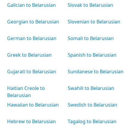
Galician to Belarusian
Slovak to Belarusian
Georgian to Belarusian
Slovenian to Belarusian
German to Belarusian
Somali to Belarusian
Greek to Belarusian
Spanish to Belarusian
Gujarati to Belarusian
Sundanese to Belarusian
Haitian Creole to
Swahili to Belarusian
Belarusian
Hawaiian to Belarusian
Swedish to Belarusian
Hebrew to Belarusian
Tagalog to Belarusian