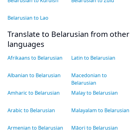
Belarusian to Kurdish
Belarusian to Zulu
Belarusian to Lao
Translate to Belarusian from other
languages
Afrikaans to Belarusian
Latin to Belarusian
Albanian to Belarusian
Macedonian to
Belarusian
Amharic to Belarusian
Malay to Belarusian
Arabic to Belarusian
Malayalam to Belarusian
Armenian to Belarusian
Māori to Belarusian