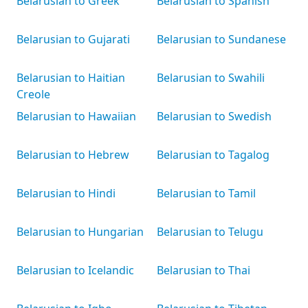
Belarusian to Greek
Belarusian to Spanish
Belarusian to Gujarati
Belarusian to Sundanese
Belarusian to Haitian
Belarusian to Swahili
Creole
Belarusian to Hawaiian
Belarusian to Swedish
Belarusian to Hebrew
Belarusian to Tagalog
Belarusian to Hindi
Belarusian to Tamil
Belarusian to Hungarian
Belarusian to Telugu
Belarusian to Icelandic
Belarusian to Thai