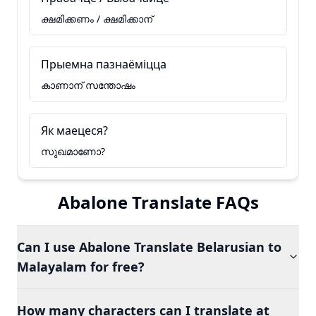
ക്ഷമിക്കണം / ക്ഷമിക്കാന്
Прыемна пазнаёміцца
കാണാന് സന്തോഷം
Як маецеся?
സുഖമാണോ?
Abalone Translate FAQs
Can I use Abalone Translate Belarusian to
Malayalam for free?
How many characters can I translate at