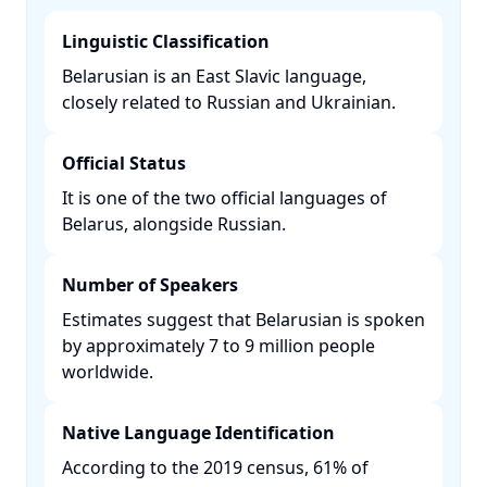
Linguistic Classification
Belarusian is an East Slavic language,
closely related to Russian and Ukrainian. ​
Official Status
It is one of the two official languages of
Belarus, alongside Russian. ​
Number of Speakers
Estimates suggest that Belarusian is spoken
by approximately 7 to 9 million people
worldwide. ​
Native Language Identification
According to the 2019 census, 61% of