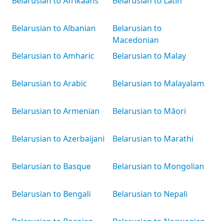
Belarusian to Afrikaans
Belarusian to Latin
Belarusian to Albanian
Belarusian to
Macedonian
Belarusian to Amharic
Belarusian to Malay
Belarusian to Arabic
Belarusian to Malayalam
Belarusian to Armenian
Belarusian to Māori
Belarusian to Azerbaijani
Belarusian to Marathi
Belarusian to Basque
Belarusian to Mongolian
Belarusian to Bengali
Belarusian to Nepali