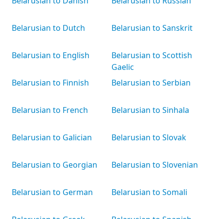
Belarusian to Danish
Belarusian to Russian
Belarusian to Dutch
Belarusian to Sanskrit
Belarusian to English
Belarusian to Scottish
Gaelic
Belarusian to Finnish
Belarusian to Serbian
Belarusian to French
Belarusian to Sinhala
Belarusian to Galician
Belarusian to Slovak
Belarusian to Georgian
Belarusian to Slovenian
Belarusian to German
Belarusian to Somali