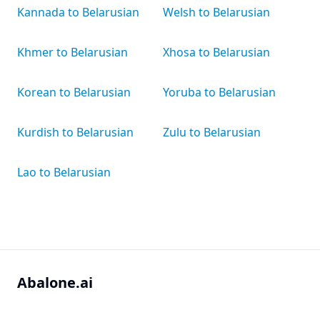
Kannada to Belarusian
Welsh to Belarusian
Khmer to Belarusian
Xhosa to Belarusian
Korean to Belarusian
Yoruba to Belarusian
Kurdish to Belarusian
Zulu to Belarusian
Lao to Belarusian
Abalone.ai