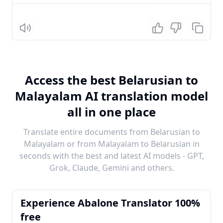
Listen
Access the best Belarusian to
Malayalam AI translation model
all in one place
Translate entire documents from Belarusian to
Malayalam or from Malayalam to Belarusian in
seconds with the best and latest AI models - GPT,
Grok, Claude, Gemini and others.
Experience Abalone Translator 100%
free