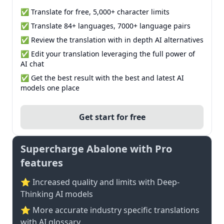
✅ Translate for free, 5,000+ character limits
✅ Translate 84+ languages, 7000+ language pairs
✅ Review the translation with in depth AI alternatives
✅ Edit your translation leveraging the full power of
AI chat
✅ Get the best result with the best and latest AI
models one place
Get start for free
Supercharge Abalone with Pro
features
⭐ Increased quality and limits with Deep-
Thinking AI models
⭐️ More accurate industry specific translations
with AI glossary