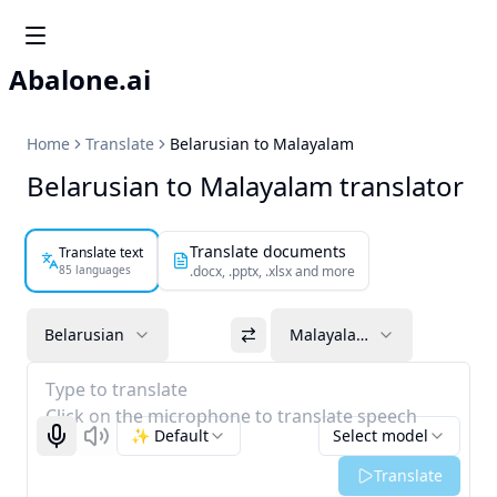
Abalone.ai
Home
Translate
Belarusian to Malayalam
Belarusian to Malayalam translator
Translate documents
Translate text
85 languages
.docx, .pptx, .xlsx and more
Belarusian
Malayalam
Type to translate
Click on the microphone to translate speech
✨ Default
Select model
Start recognizing
Listen
Translate