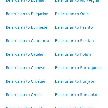
Belarusian to Bosnian
Belarusian to Norwegian
Belarusian to Bulgarian
Belarusian to Odia
Belarusian to Burmese
Belarusian to Pashto
Belarusian to Cantonese
Belarusian to Persian
Belarusian to Catalan
Belarusian to Polish
Belarusian to Chinese
Belarusian to Portuguese
Belarusian to Croatian
Belarusian to Punjabi
Belarusian to Czech
Belarusian to Romanian