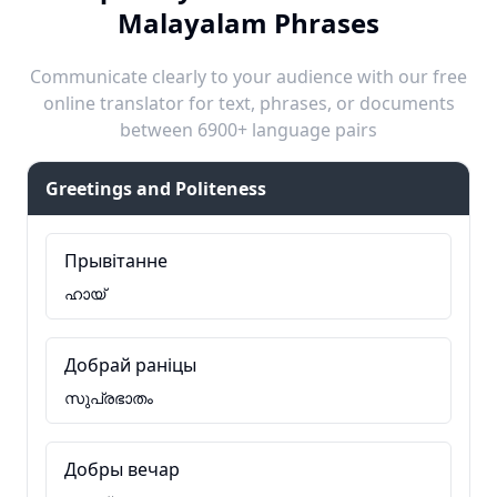
Malayalam Phrases
Communicate clearly to your audience with our free
online translator for text, phrases, or documents
between 6900+ language pairs
Greetings and Politeness
Прывітанне
ഹായ്
Добрай раніцы
സുപ്രഭാതം
Добры вечар