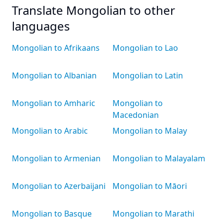
Translate Mongolian to other
languages
Mongolian to Afrikaans
Mongolian to Lao
Mongolian to Albanian
Mongolian to Latin
Mongolian to Amharic
Mongolian to
Macedonian
Mongolian to Arabic
Mongolian to Malay
Mongolian to Armenian
Mongolian to Malayalam
Mongolian to Azerbaijani
Mongolian to Māori
Mongolian to Basque
Mongolian to Marathi