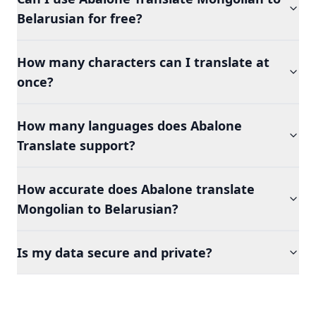
Belarusian for free?
How many characters can I translate at
once?
How many languages does Abalone
Translate support?
How accurate does Abalone translate
Mongolian to Belarusian?
Is my data secure and private?