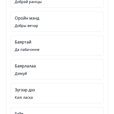
Добрай раніцы
Оройн мэнд
Добры вечар
Баяртай
Да пабачэння
Баярлалаа
Дзякуй
Зүгээр дээ
Калі ласка
Гуйя