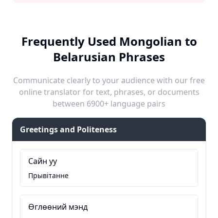
Frequently Used Mongolian to
Belarusian Phrases
Communicate clearly to your audience with our free
online translator for text, phrases, or documents
between 6900+ language pairs
Greetings and Politeness
Сайн уу
Прывітанне
Өглөөний мэнд