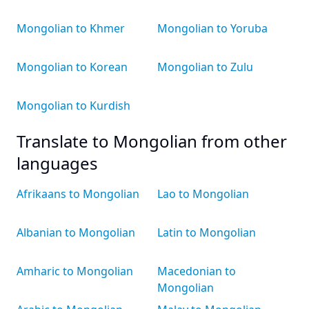
Mongolian to Khmer
Mongolian to Yoruba
Mongolian to Korean
Mongolian to Zulu
Mongolian to Kurdish
Translate to Mongolian from other
languages
Afrikaans to Mongolian
Lao to Mongolian
Albanian to Mongolian
Latin to Mongolian
Amharic to Mongolian
Macedonian to
Mongolian