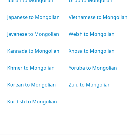
Italian to Mongolian
Urdu to Mongolian
Japanese to Mongolian
Vietnamese to Mongolian
Javanese to Mongolian
Welsh to Mongolian
Kannada to Mongolian
Xhosa to Mongolian
Khmer to Mongolian
Yoruba to Mongolian
Korean to Mongolian
Zulu to Mongolian
Kurdish to Mongolian