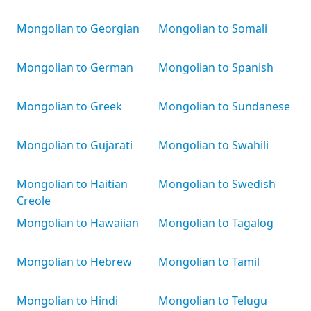
Mongolian to Georgian
Mongolian to Somali
Mongolian to German
Mongolian to Spanish
Mongolian to Greek
Mongolian to Sundanese
Mongolian to Gujarati
Mongolian to Swahili
Mongolian to Haitian
Mongolian to Swedish
Creole
Mongolian to Hawaiian
Mongolian to Tagalog
Mongolian to Hebrew
Mongolian to Tamil
Mongolian to Hindi
Mongolian to Telugu