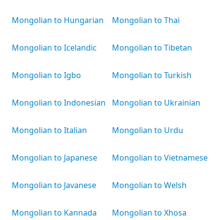
Mongolian to Hungarian
Mongolian to Thai
Mongolian to Icelandic
Mongolian to Tibetan
Mongolian to Igbo
Mongolian to Turkish
Mongolian to Indonesian
Mongolian to Ukrainian
Mongolian to Italian
Mongolian to Urdu
Mongolian to Japanese
Mongolian to Vietnamese
Mongolian to Javanese
Mongolian to Welsh
Mongolian to Kannada
Mongolian to Xhosa