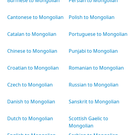
Burmese to Mongolian
Persian to Mongolian
Cantonese to Mongolian
Polish to Mongolian
Catalan to Mongolian
Portuguese to Mongolian
Chinese to Mongolian
Punjabi to Mongolian
Croatian to Mongolian
Romanian to Mongolian
Czech to Mongolian
Russian to Mongolian
Danish to Mongolian
Sanskrit to Mongolian
Dutch to Mongolian
Scottish Gaelic to
Mongolian