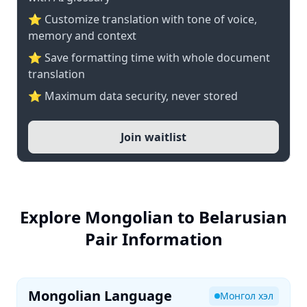
⭐ Customize translation with tone of voice,
memory and context
⭐ Save formatting time with whole document
translation
⭐ Maximum data security, never stored
Join waitlist
Explore Mongolian to Belarusian
Pair Information
Mongolian Language
Монгол хэл