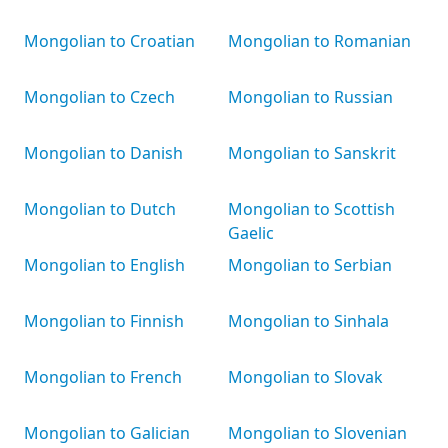
Mongolian to Croatian
Mongolian to Romanian
Mongolian to Czech
Mongolian to Russian
Mongolian to Danish
Mongolian to Sanskrit
Mongolian to Dutch
Mongolian to Scottish
Gaelic
Mongolian to English
Mongolian to Serbian
Mongolian to Finnish
Mongolian to Sinhala
Mongolian to French
Mongolian to Slovak
Mongolian to Galician
Mongolian to Slovenian