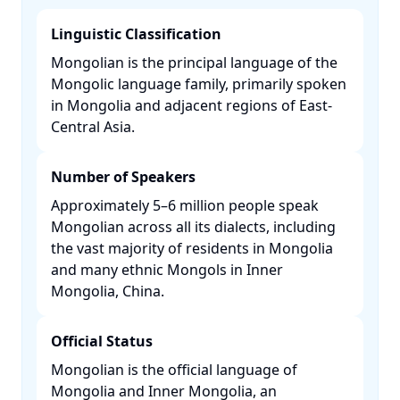
Linguistic Classification
Mongolian is the principal language of the
Mongolic language family, primarily spoken
in Mongolia and adjacent regions of East-
Central Asia. ​
Number of Speakers
Approximately 5–6 million people speak
Mongolian across all its dialects, including
the vast majority of residents in Mongolia
and many ethnic Mongols in Inner
Mongolia, China. ​
Official Status
Mongolian is the official language of
Mongolia and Inner Mongolia, an