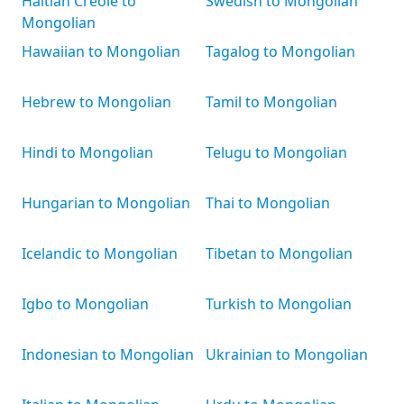
Haitian Creole to
Swedish to Mongolian
Mongolian
Hawaiian to Mongolian
Tagalog to Mongolian
Hebrew to Mongolian
Tamil to Mongolian
Hindi to Mongolian
Telugu to Mongolian
Hungarian to Mongolian
Thai to Mongolian
Icelandic to Mongolian
Tibetan to Mongolian
Igbo to Mongolian
Turkish to Mongolian
Indonesian to Mongolian
Ukrainian to Mongolian