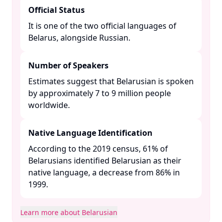
Official Status
It is one of the two official languages of
Belarus, alongside Russian. ​
Number of Speakers
Estimates suggest that Belarusian is spoken
by approximately 7 to 9 million people
worldwide. ​
Native Language Identification
According to the 2019 census, 61% of
Belarusians identified Belarusian as their
native language, a decrease from 86% in
1999. ​
Learn more about Belarusian