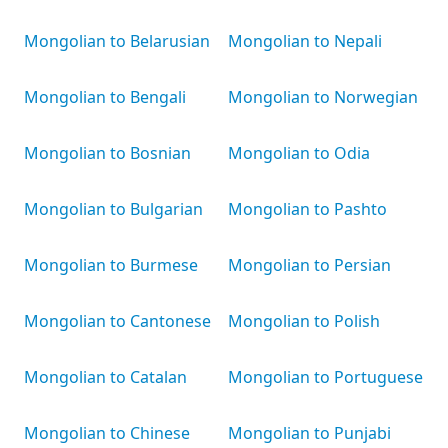
Mongolian to Belarusian
Mongolian to Nepali
Mongolian to Bengali
Mongolian to Norwegian
Mongolian to Bosnian
Mongolian to Odia
Mongolian to Bulgarian
Mongolian to Pashto
Mongolian to Burmese
Mongolian to Persian
Mongolian to Cantonese
Mongolian to Polish
Mongolian to Catalan
Mongolian to Portuguese
Mongolian to Chinese
Mongolian to Punjabi