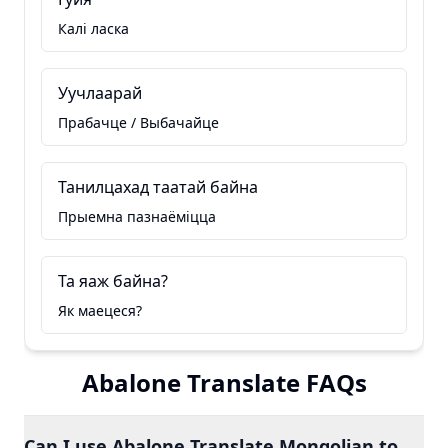
Калі ласка
Уучлаарай
Прабачце / Выбачайце
Танилцахад таатай байна
Прыемна пазнаёміцца
Та яаж байна?
Як маецеся?
Abalone Translate FAQs
Can I use Abalone Translate Mongolian to