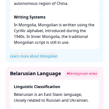
autonomous region of China. ​
Writing Systems
In Mongolia, Mongolian is written using the
Cyrillic alphabet, introduced during the
1940s. In Inner Mongolia, the traditional
Mongolian script is still in use. ​
Learn more about Mongolian
Belarusian Language
беларуская мова
Linguistic Classification
Belarusian is an East Slavic language,
closely related to Russian and Ukrainian. ​