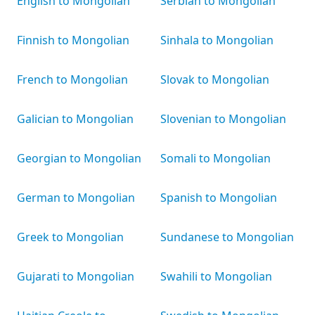
English to Mongolian
Serbian to Mongolian
Finnish to Mongolian
Sinhala to Mongolian
French to Mongolian
Slovak to Mongolian
Galician to Mongolian
Slovenian to Mongolian
Georgian to Mongolian
Somali to Mongolian
German to Mongolian
Spanish to Mongolian
Greek to Mongolian
Sundanese to Mongolian
Gujarati to Mongolian
Swahili to Mongolian