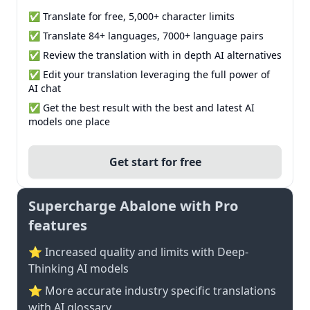
✅ Translate for free, 5,000+ character limits
✅ Translate 84+ languages, 7000+ language pairs
✅ Review the translation with in depth AI alternatives
✅ Edit your translation leveraging the full power of
AI chat
✅ Get the best result with the best and latest AI
models one place
Get start for free
Supercharge Abalone with Pro
features
⭐ Increased quality and limits with Deep-
Thinking AI models
⭐️ More accurate industry specific translations
with AI glossary