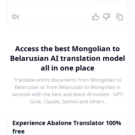
Listen
Access the best Mongolian to
Belarusian AI translation model
all in one place
Translate entire documents from Mongolian to
Belarusian or from Belarusian to Mongolian in
seconds with the best and latest AI models - GPT,
Grok, Claude, Gemini and others.
Experience Abalone Translator 100%
free