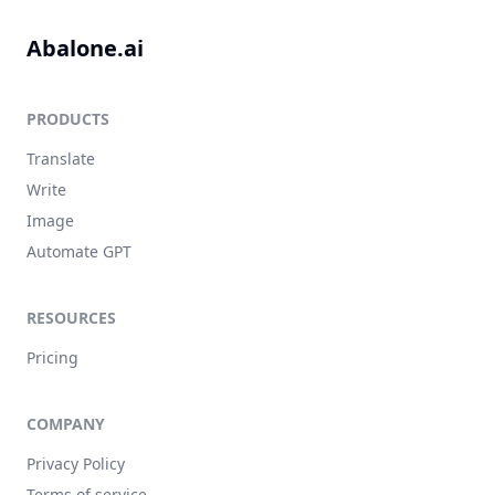
Abalone.ai
PRODUCTS
Translate
Write
Image
Automate GPT
RESOURCES
Pricing
COMPANY
Privacy Policy
Terms of service