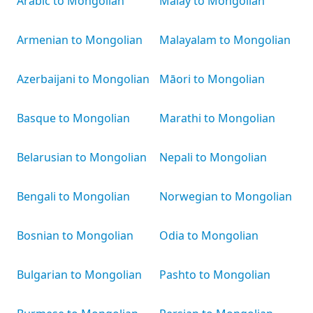
Arabic to Mongolian
Malay to Mongolian
Armenian to Mongolian
Malayalam to Mongolian
Azerbaijani to Mongolian
Māori to Mongolian
Basque to Mongolian
Marathi to Mongolian
Belarusian to Mongolian
Nepali to Mongolian
Bengali to Mongolian
Norwegian to Mongolian
Bosnian to Mongolian
Odia to Mongolian
Bulgarian to Mongolian
Pashto to Mongolian