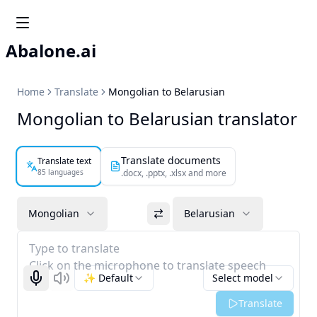
Abalone.ai
Home
Translate
Mongolian to Belarusian
Mongolian to Belarusian translator
Translate documents
Translate text
85 languages
.docx, .pptx, .xlsx and more
Mongolian
Belarusian
Type to translate
Click on the microphone to translate speech
✨ Default
Select model
Start recognizing
Listen
Translate