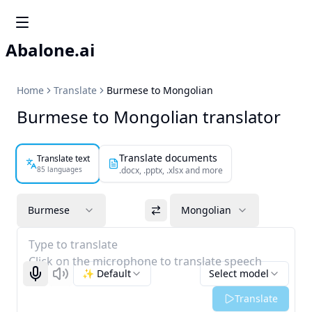
Abalone.ai
Home
Translate
Burmese to Mongolian
Burmese to Mongolian translator
Translate documents
Translate text
85 languages
.docx, .pptx, .xlsx and more
Burmese
Mongolian
Type to translate
Click on the microphone to translate speech
✨ Default
Select model
Start recognizing
Listen
Translate