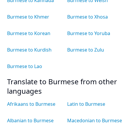
Burmese to Kannada
Burmese to Welsh
Burmese to Khmer
Burmese to Xhosa
Burmese to Korean
Burmese to Yoruba
Burmese to Kurdish
Burmese to Zulu
Burmese to Lao
Translate to Burmese from other
languages
Afrikaans to Burmese
Latin to Burmese
Albanian to Burmese
Macedonian to Burmese