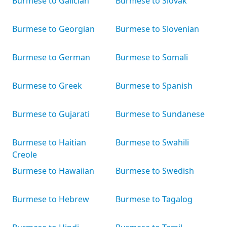
Burmese to Galician
Burmese to Slovak
Burmese to Georgian
Burmese to Slovenian
Burmese to German
Burmese to Somali
Burmese to Greek
Burmese to Spanish
Burmese to Gujarati
Burmese to Sundanese
Burmese to Haitian
Burmese to Swahili
Creole
Burmese to Hawaiian
Burmese to Swedish
Burmese to Hebrew
Burmese to Tagalog