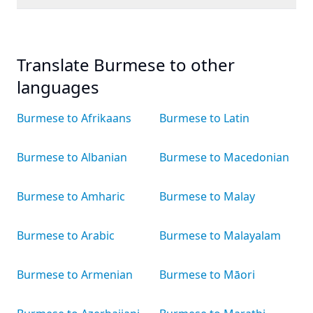
Translate Burmese to other
languages
Burmese to Afrikaans
Burmese to Latin
Burmese to Albanian
Burmese to Macedonian
Burmese to Amharic
Burmese to Malay
Burmese to Arabic
Burmese to Malayalam
Burmese to Armenian
Burmese to Māori