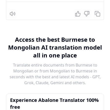
Listen
Access the best Burmese to
Mongolian AI translation model
all in one place
Translate entire documents from Burmese to
Mongolian or from Mongolian to Burmese in
seconds with the best and latest AI models - GPT,
Grok, Claude, Gemini and others.
Experience Abalone Translator 100%
free