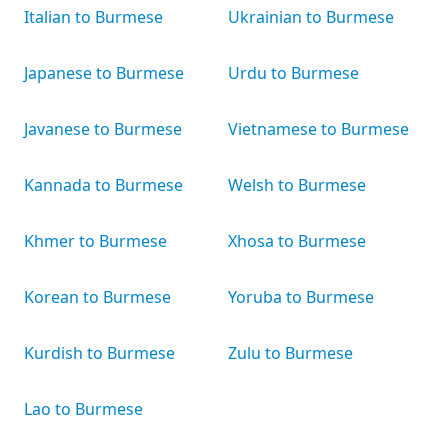
Italian to Burmese
Ukrainian to Burmese
Japanese to Burmese
Urdu to Burmese
Javanese to Burmese
Vietnamese to Burmese
Kannada to Burmese
Welsh to Burmese
Khmer to Burmese
Xhosa to Burmese
Korean to Burmese
Yoruba to Burmese
Kurdish to Burmese
Zulu to Burmese
Lao to Burmese