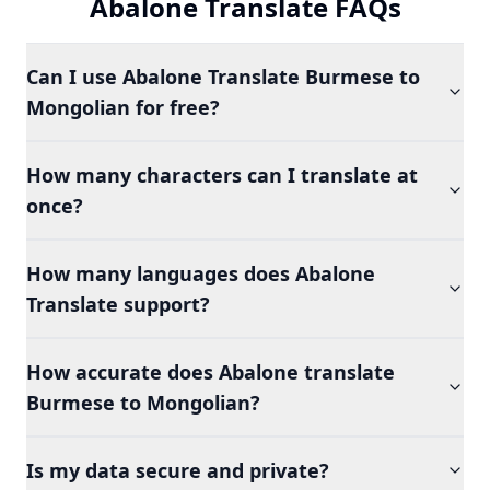
Abalone Translate FAQs
Can I use Abalone Translate Burmese to
Mongolian for free?
How many characters can I translate at
once?
How many languages does Abalone
Translate support?
How accurate does Abalone translate
Burmese to Mongolian?
Is my data secure and private?