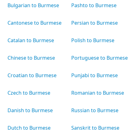
Bulgarian to Burmese
Pashto to Burmese
Cantonese to Burmese
Persian to Burmese
Catalan to Burmese
Polish to Burmese
Chinese to Burmese
Portuguese to Burmese
Croatian to Burmese
Punjabi to Burmese
Czech to Burmese
Romanian to Burmese
Danish to Burmese
Russian to Burmese
Dutch to Burmese
Sanskrit to Burmese