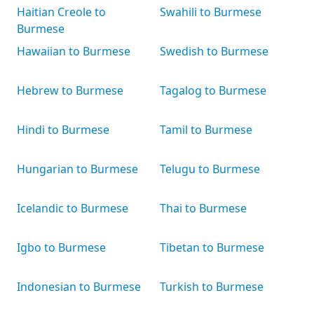
Haitian Creole to
Swahili to Burmese
Burmese
Hawaiian to Burmese
Swedish to Burmese
Hebrew to Burmese
Tagalog to Burmese
Hindi to Burmese
Tamil to Burmese
Hungarian to Burmese
Telugu to Burmese
Icelandic to Burmese
Thai to Burmese
Igbo to Burmese
Tibetan to Burmese
Indonesian to Burmese
Turkish to Burmese