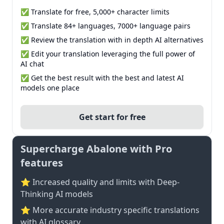
✅ Translate for free, 5,000+ character limits
✅ Translate 84+ languages, 7000+ language pairs
✅ Review the translation with in depth AI alternatives
✅ Edit your translation leveraging the full power of
AI chat
✅ Get the best result with the best and latest AI
models one place
Get start for free
Supercharge Abalone with Pro
features
⭐ Increased quality and limits with Deep-
Thinking AI models
⭐️ More accurate industry specific translations
with AI glossary