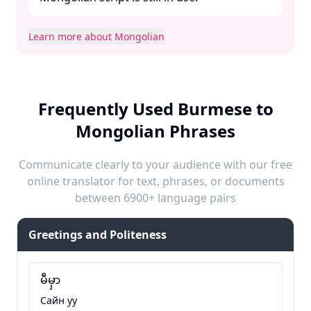
Learn more about Mongolian
Frequently Used Burmese to
Mongolian Phrases
Communicate clearly to your audience with our free
online translator for text, phrases, or documents
between 6900+ language pairs
Greetings and Politeness
မီမှာ
Сайн уу