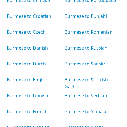
Burmese to Chinese
Burmese to Portuguese
Burmese to Croatian
Burmese to Punjabi
Burmese to Czech
Burmese to Romanian
Burmese to Danish
Burmese to Russian
Burmese to Dutch
Burmese to Sanskrit
Burmese to English
Burmese to Scottish
Gaelic
Burmese to Finnish
Burmese to Serbian
Burmese to French
Burmese to Sinhala