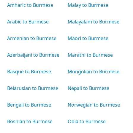
Amharic to Burmese
Malay to Burmese
Arabic to Burmese
Malayalam to Burmese
Armenian to Burmese
Māori to Burmese
Azerbaijani to Burmese
Marathi to Burmese
Basque to Burmese
Mongolian to Burmese
Belarusian to Burmese
Nepali to Burmese
Bengali to Burmese
Norwegian to Burmese
Bosnian to Burmese
Odia to Burmese