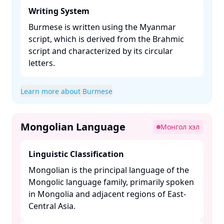
Writing System
Burmese is written using the Myanmar
script, which is derived from the Brahmic
script and characterized by its circular
letters. ​
Learn more about Burmese
Mongolian Language
Монгол хэл
Linguistic Classification
Mongolian is the principal language of the
Mongolic language family, primarily spoken
in Mongolia and adjacent regions of East-
Central Asia. ​