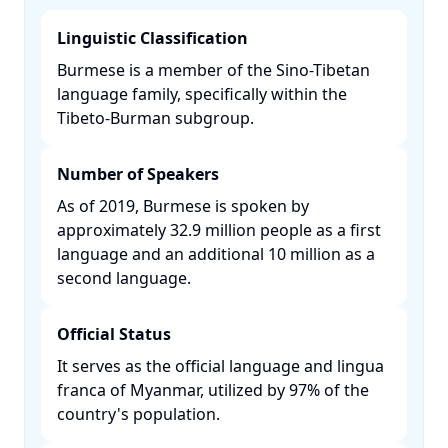
Linguistic Classification
Burmese is a member of the Sino-Tibetan
language family, specifically within the
Tibeto-Burman subgroup. ​
Number of Speakers
As of 2019, Burmese is spoken by
approximately 32.9 million people as a first
language and an additional 10 million as a
second language. ​
Official Status
It serves as the official language and lingua
franca of Myanmar, utilized by 97% of the
country's population. ​