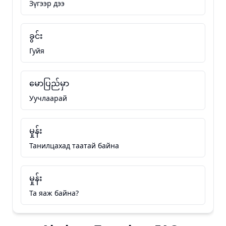
Зүгээр дээ
ခွင်း
Гуйя
မောပြည်မှာ
Уучлаарай
မှုန်း
Танилцахад таатай байна
မှုန်း
Та яаж байна?