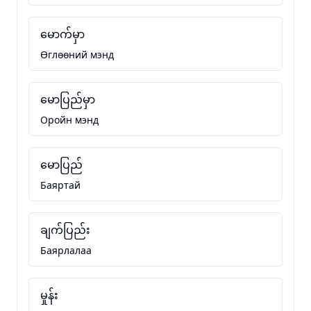
မောက်မှာ
Өглөөний мэнд
မောပြည်မှာ
Оройн мэнд
မောပြည်
Баяртай
ချက်ပြည်း
Баярлалаа
မှုန်း