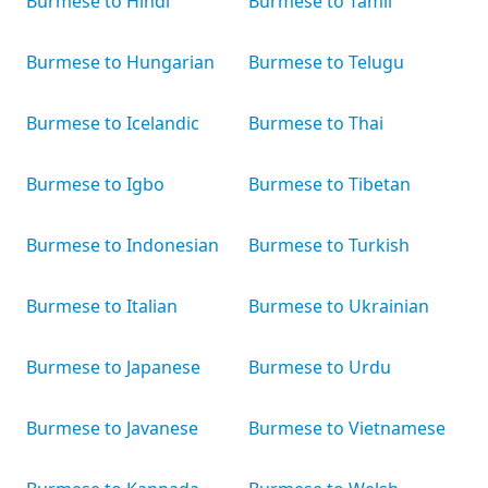
Burmese to Hindi
Burmese to Tamil
Burmese to Hungarian
Burmese to Telugu
Burmese to Icelandic
Burmese to Thai
Burmese to Igbo
Burmese to Tibetan
Burmese to Indonesian
Burmese to Turkish
Burmese to Italian
Burmese to Ukrainian
Burmese to Japanese
Burmese to Urdu
Burmese to Javanese
Burmese to Vietnamese