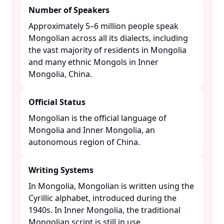
Number of Speakers
Approximately 5–6 million people speak
Mongolian across all its dialects, including
the vast majority of residents in Mongolia
and many ethnic Mongols in Inner
Mongolia, China. ​
Official Status
Mongolian is the official language of
Mongolia and Inner Mongolia, an
autonomous region of China. ​
Writing Systems
In Mongolia, Mongolian is written using the
Cyrillic alphabet, introduced during the
1940s. In Inner Mongolia, the traditional
Mongolian script is still in use. ​