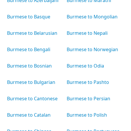
Burmese to Azerbaijani
Burmese to Marathi
Burmese to Basque
Burmese to Mongolian
Burmese to Belarusian
Burmese to Nepali
Burmese to Bengali
Burmese to Norwegian
Burmese to Bosnian
Burmese to Odia
Burmese to Bulgarian
Burmese to Pashto
Burmese to Cantonese
Burmese to Persian
Burmese to Catalan
Burmese to Polish