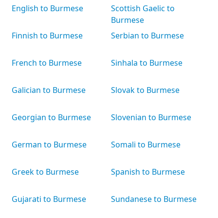
English to Burmese
Scottish Gaelic to
Burmese
Finnish to Burmese
Serbian to Burmese
French to Burmese
Sinhala to Burmese
Galician to Burmese
Slovak to Burmese
Georgian to Burmese
Slovenian to Burmese
German to Burmese
Somali to Burmese
Greek to Burmese
Spanish to Burmese
Gujarati to Burmese
Sundanese to Burmese