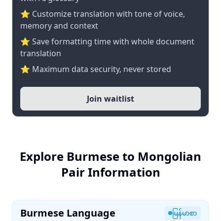
⭐ Customize translation with tone of voice,
memory and context
⭐ Save formatting time with whole document
translation
⭐ Maximum data security, never stored
Join waitlist
Explore Burmese to Mongolian
Pair Information
Burmese Language
မြန်မာစာ