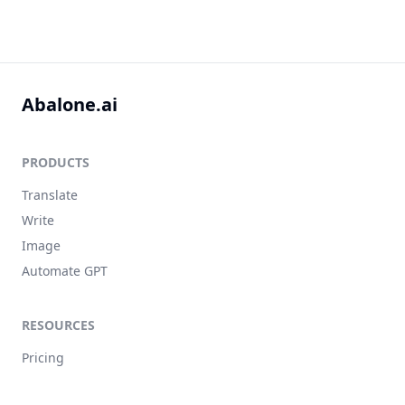
Abalone.ai
PRODUCTS
Translate
Write
Image
Automate GPT
RESOURCES
Pricing