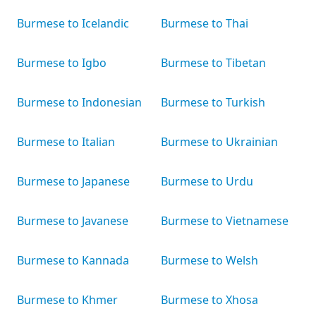
Burmese to Icelandic
Burmese to Thai
Burmese to Igbo
Burmese to Tibetan
Burmese to Indonesian
Burmese to Turkish
Burmese to Italian
Burmese to Ukrainian
Burmese to Japanese
Burmese to Urdu
Burmese to Javanese
Burmese to Vietnamese
Burmese to Kannada
Burmese to Welsh
Burmese to Khmer
Burmese to Xhosa