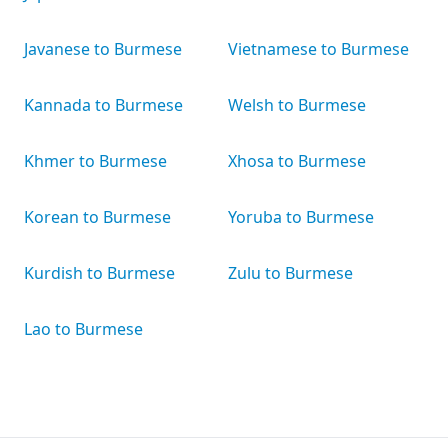
Javanese to Burmese
Vietnamese to Burmese
Kannada to Burmese
Welsh to Burmese
Khmer to Burmese
Xhosa to Burmese
Korean to Burmese
Yoruba to Burmese
Kurdish to Burmese
Zulu to Burmese
Lao to Burmese