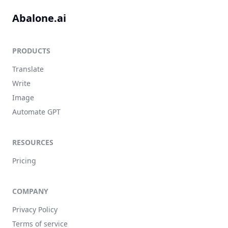
Abalone.ai
PRODUCTS
Translate
Write
Image
Automate GPT
RESOURCES
Pricing
COMPANY
Privacy Policy
Terms of service