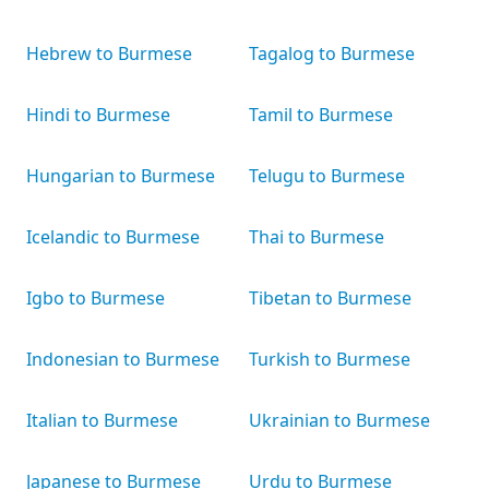
Hebrew to Burmese
Tagalog to Burmese
Hindi to Burmese
Tamil to Burmese
Hungarian to Burmese
Telugu to Burmese
Icelandic to Burmese
Thai to Burmese
Igbo to Burmese
Tibetan to Burmese
Indonesian to Burmese
Turkish to Burmese
Italian to Burmese
Ukrainian to Burmese
Japanese to Burmese
Urdu to Burmese