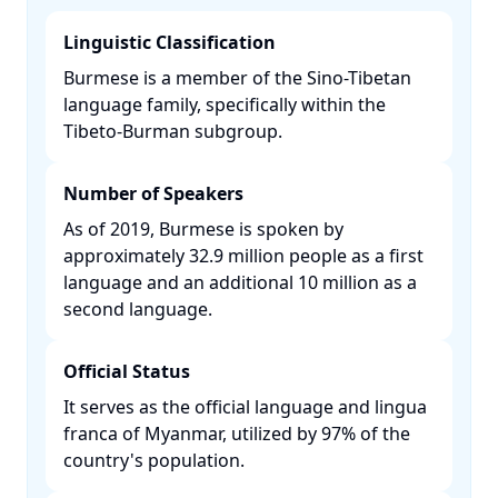
Linguistic Classification
Burmese is a member of the Sino-Tibetan
language family, specifically within the
Tibeto-Burman subgroup. ​
Number of Speakers
As of 2019, Burmese is spoken by
approximately 32.9 million people as a first
language and an additional 10 million as a
second language. ​
Official Status
It serves as the official language and lingua
franca of Myanmar, utilized by 97% of the
country's population. ​