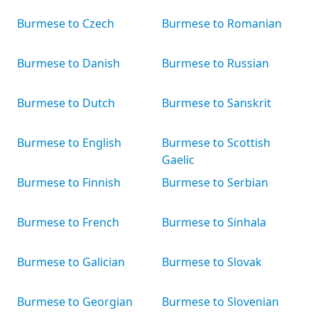
Burmese to Czech
Burmese to Romanian
Burmese to Danish
Burmese to Russian
Burmese to Dutch
Burmese to Sanskrit
Burmese to English
Burmese to Scottish
Gaelic
Burmese to Finnish
Burmese to Serbian
Burmese to French
Burmese to Sinhala
Burmese to Galician
Burmese to Slovak
Burmese to Georgian
Burmese to Slovenian