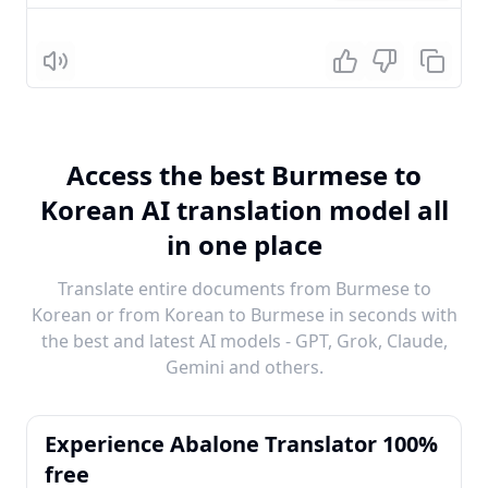
Listen
Access the best Burmese to
Korean AI translation model all
in one place
Translate entire documents from Burmese to
Korean or from Korean to Burmese in seconds with
the best and latest AI models - GPT, Grok, Claude,
Gemini and others.
Experience Abalone Translator 100%
free