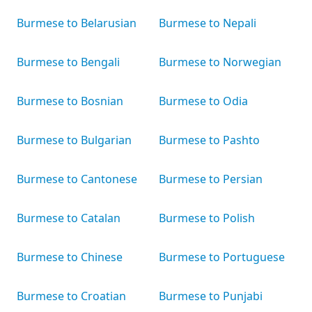
Burmese to Belarusian
Burmese to Nepali
Burmese to Bengali
Burmese to Norwegian
Burmese to Bosnian
Burmese to Odia
Burmese to Bulgarian
Burmese to Pashto
Burmese to Cantonese
Burmese to Persian
Burmese to Catalan
Burmese to Polish
Burmese to Chinese
Burmese to Portuguese
Burmese to Croatian
Burmese to Punjabi