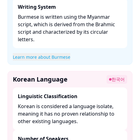
Writing System
Burmese is written using the Myanmar
script, which is derived from the Brahmic
script and characterized by its circular
letters. ​
Learn more about Burmese
Korean Language
한국어
Linguistic Classification
Korean is considered a language isolate,
meaning it has no proven relationship to
other existing languages. ​
Number of Speakers