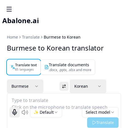
Abalone.ai
Home
Translate
Burmese to Korean
Burmese to Korean translator
Translate documents
Translate text
85 languages
.docx, .pptx, .xlsx and more
Burmese
Korean
Type to translate
Click on the microphone to translate speech
✨ Default
Select model
Start recognizing
Listen
Translate