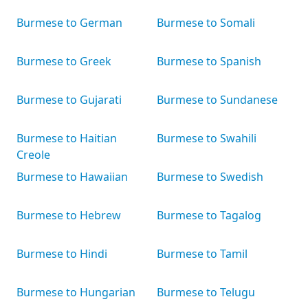
Burmese to German
Burmese to Somali
Burmese to Greek
Burmese to Spanish
Burmese to Gujarati
Burmese to Sundanese
Burmese to Haitian
Burmese to Swahili
Creole
Burmese to Hawaiian
Burmese to Swedish
Burmese to Hebrew
Burmese to Tagalog
Burmese to Hindi
Burmese to Tamil
Burmese to Hungarian
Burmese to Telugu