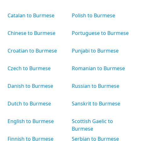
Catalan to Burmese
Polish to Burmese
Chinese to Burmese
Portuguese to Burmese
Croatian to Burmese
Punjabi to Burmese
Czech to Burmese
Romanian to Burmese
Danish to Burmese
Russian to Burmese
Dutch to Burmese
Sanskrit to Burmese
English to Burmese
Scottish Gaelic to
Burmese
Finnish to Burmese
Serbian to Burmese