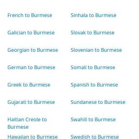
French to Burmese
Sinhala to Burmese
Galician to Burmese
Slovak to Burmese
Georgian to Burmese
Slovenian to Burmese
German to Burmese
Somali to Burmese
Greek to Burmese
Spanish to Burmese
Gujarati to Burmese
Sundanese to Burmese
Haitian Creole to
Swahili to Burmese
Burmese
Hawaiian to Burmese
Swedish to Burmese