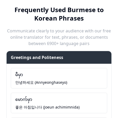
Frequently Used Burmese to
Korean Phrases
Communicate clearly to your audience with our free
online translator for text, phrases, or documents
between 6900+ language pairs
Greetings and Politeness
မီမှာ
안녕하세요 (Annyeonghaseyo)
မောက်မှာ
좋은 아침입니다 (Joeun achimimnida)