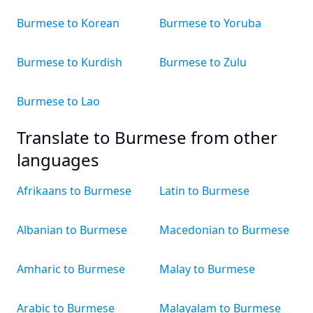
Burmese to Korean
Burmese to Yoruba
Burmese to Kurdish
Burmese to Zulu
Burmese to Lao
Translate to Burmese from other
languages
Afrikaans to Burmese
Latin to Burmese
Albanian to Burmese
Macedonian to Burmese
Amharic to Burmese
Malay to Burmese
Arabic to Burmese
Malayalam to Burmese