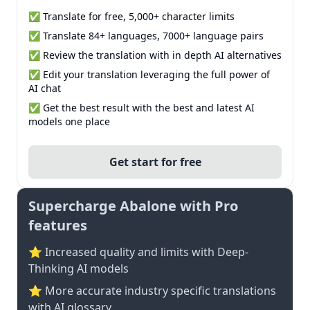
✅ Translate for free, 5,000+ character limits
✅ Translate 84+ languages, 7000+ language pairs
✅ Review the translation with in depth AI alternatives
✅ Edit your translation leveraging the full power of
AI chat
✅ Get the best result with the best and latest AI
models one place
Get start for free
Supercharge Abalone with Pro
features
⭐ Increased quality and limits with Deep-
Thinking AI models
⭐️ More accurate industry specific translations
with AI glossary