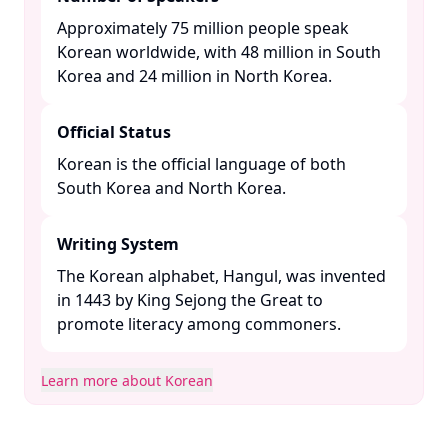
Approximately 75 million people speak
Korean worldwide, with 48 million in South
Korea and 24 million in North Korea. ​
Official Status
Korean is the official language of both
South Korea and North Korea. ​
Writing System
The Korean alphabet, Hangul, was invented
in 1443 by King Sejong the Great to
promote literacy among commoners. ​
Learn more about Korean