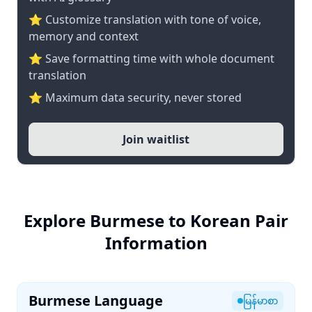
⭐ Customize translation with tone of voice,
memory and context
⭐ Save formatting time with whole document
translation
⭐ Maximum data security, never stored
Join waitlist
Explore Burmese to Korean Pair
Information
Burmese Language
မြန်မာစာ