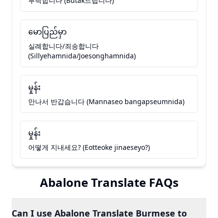
부탁합니다 (Butak드립니다)
မောပြည်မှာ
실례합니다/죄송합니다
(Sillyehamnida/Joesonghamnida)
မှုန်း
만나서 반갑습니다 (Mannaseo bangapseumnida)
မှုန်း
어떻게 지내세요? (Eotteoke jinaeseyo?)
Abalone Translate FAQs
Can I use Abalone Translate Burmese to