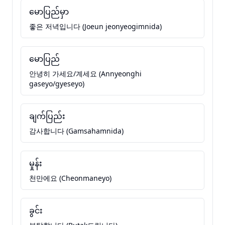
မောပြည်မှာ
좋은 저녁입니다 (Joeun jeonyeogimnida)
မောပြည်
안녕히 가세요/계세요 (Annyeonghi
gaseyo/gyeseyo)
ချက်ပြည်း
감사합니다 (Gamsahamnida)
မှုန်း
천만에요 (Cheonmaneyo)
ခွင်း