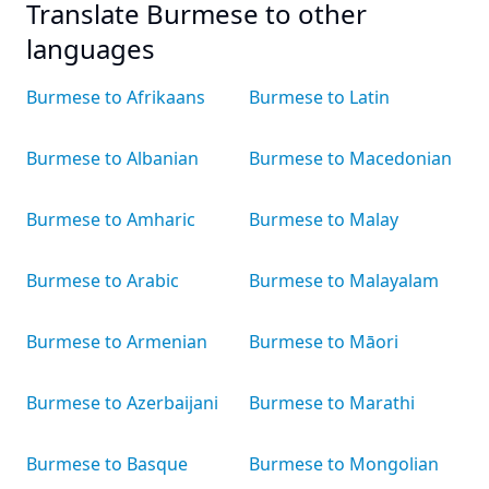
Translate Burmese to other
languages
Burmese to Afrikaans
Burmese to Latin
Burmese to Albanian
Burmese to Macedonian
Burmese to Amharic
Burmese to Malay
Burmese to Arabic
Burmese to Malayalam
Burmese to Armenian
Burmese to Māori
Burmese to Azerbaijani
Burmese to Marathi
Burmese to Basque
Burmese to Mongolian