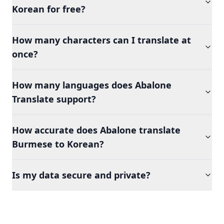
Korean for free?
How many characters can I translate at
once?
How many languages does Abalone
Translate support?
How accurate does Abalone translate
Burmese to Korean?
Is my data secure and private?