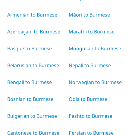
Armenian to Burmese
Māori to Burmese
Azerbaijani to Burmese
Marathi to Burmese
Basque to Burmese
Mongolian to Burmese
Belarusian to Burmese
Nepali to Burmese
Bengali to Burmese
Norwegian to Burmese
Bosnian to Burmese
Odia to Burmese
Bulgarian to Burmese
Pashto to Burmese
Cantonese to Burmese
Persian to Burmese