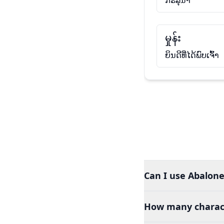
ກະລຸນາ
မှုန်း
ຍິນດີທີ່ໄດ້ພົບເຈົ້າ
Can I use Abalone
How many charact