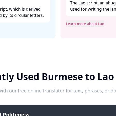
The Lao script, an abug
ipt, which is derived
used for writing the lan
y its circular letters. ​
Learn more about Lao
tly Used Burmese to Lao
ith our free online translator for text, phrases, or
 Politeness