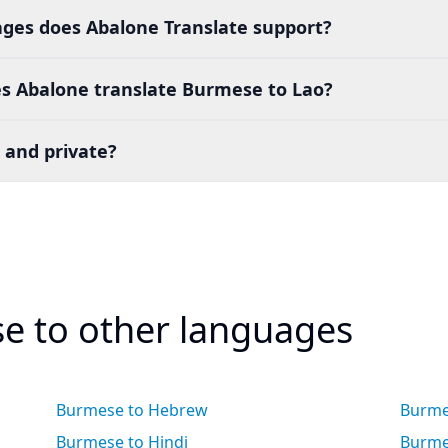
es does Abalone Translate support?
s Abalone translate Burmese to Lao?
 and private?
e to other languages
Burmese to Hebrew
Burme
Burmese to Hindi
Burme