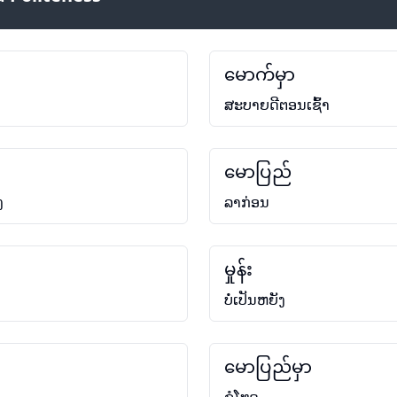
မောက်မှာ
ສະບາຍດີຕອນເຊົ້າ
မောပြည်
ງ
ລາກ່ອນ
မှုန်း
ບໍ່ເປັນຫຍັງ
မောပြည်မှာ