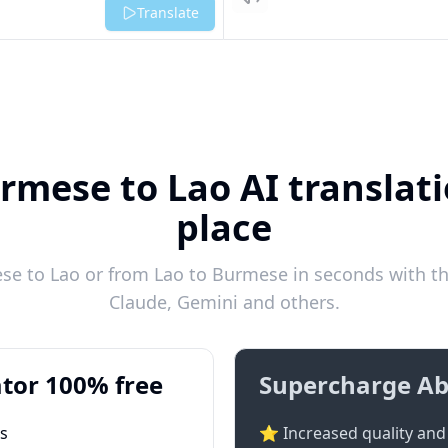
Listen
Translate
rmese to Lao AI translati
place
e to Lao or from Lao to Burmese in seconds with the
Claude, Gemini and others.
tor 100% free
Supercharge Ab
ts
⭐ Increased quality and 