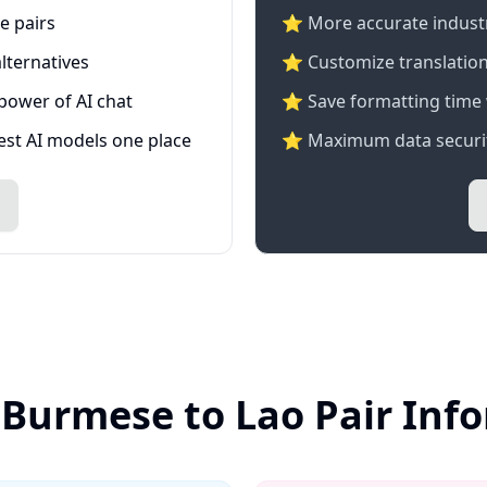
e pairs
⭐️ More accurate industry
lternatives
⭐ Customize translation
 power of AI chat
⭐ Save formatting time 
test AI models one place
⭐ Maximum data securit
 Burmese to Lao Pair Inf