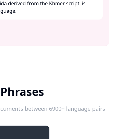
ida derived from the Khmer script, is
guage. ​
 Phrases
 documents between 6900+ language pairs
Introductions