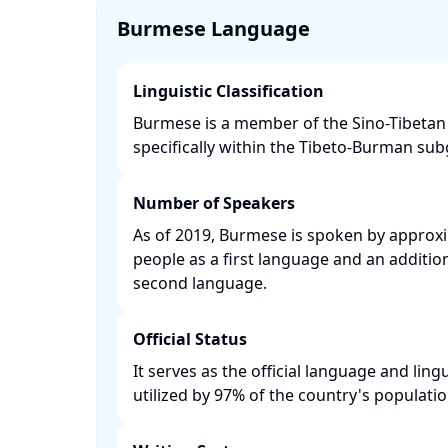
Burmese Language
Linguistic Classification
Burmese is a member of the Sino-Tibetan 
specifically within the Tibeto-Burman subg
Number of Speakers
As of 2019, Burmese is spoken by approxi
people as a first language and an addition
second language. ​
Official Status
It serves as the official language and lin
utilized by 97% of the country's population