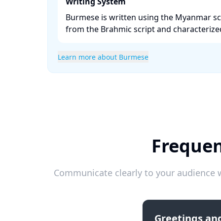
Writing System
Burmese is written using the Myanmar scr
from the Brahmic script and characterized b
Learn more about Burmese
Frequen
Communicate clearly to your audience w
Greetings and