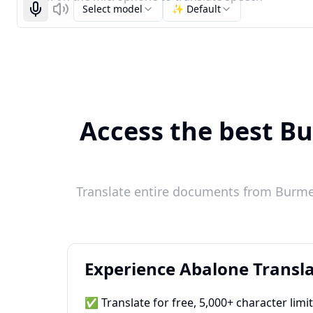
Select model
✨ Default
Start recognizing
Listen
Access the best Bu
Translate entire documents from Burmes
Experience Abalone Transla
✅ Translate for free, 5,000+ character limi