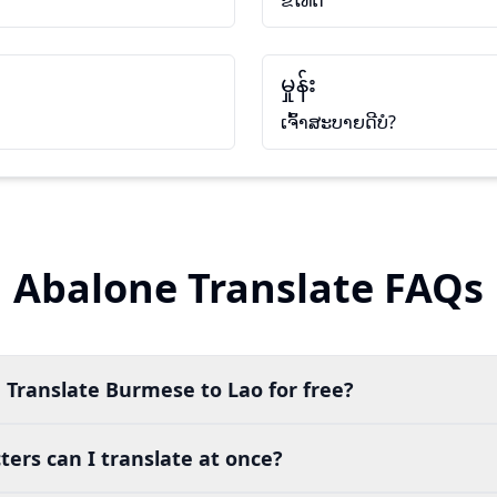
ຂໍໂທດ
မှုန်း
ເຈົ້າສະບາຍດີບໍ?
Abalone Translate FAQs
 Translate Burmese to Lao for free?
ers can I translate at once?