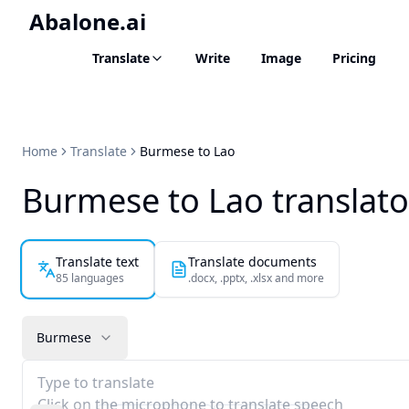
Abalone.ai
Translate
Write
Image
Pricing
Home
Translate
Burmese to Lao
Burmese to Lao translato
Translate text
Translate documents
85 languages
.docx, .pptx, .xlsx and more
Burmese
Type to translate
Click on the microphone to translate speech