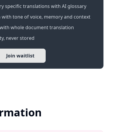
 specific translations with AI glossary
 with tone of voice, memory and context
with whole document translation
y, never stored
Join waitlist
ormation