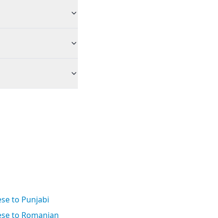
se to Punjabi
se to Romanian