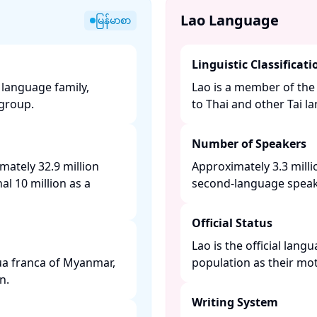
Lao Language
မြန်မာစာ
Linguistic Classificati
language family,
Lao is a member of the 
roup. ​
to Thai and other Tai la
Number of Speakers
mately 32.9 million
Approximately 3.3 milli
al 10 million as a
second-language speaker
Official Status
Lao is the official lan
gua franca of Myanmar,
population as their mot
. ​
Writing System