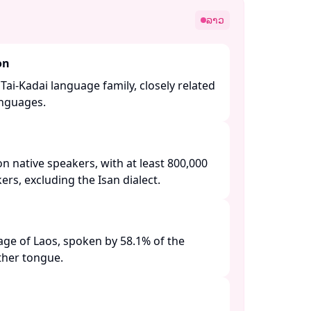
ລາວ
on
Tai-Kadai language family, closely related
nguages. ​
on native speakers, with at least 800,000
s, excluding the Isan dialect. ​
guage of Laos, spoken by 58.1% of the
her tongue. ​