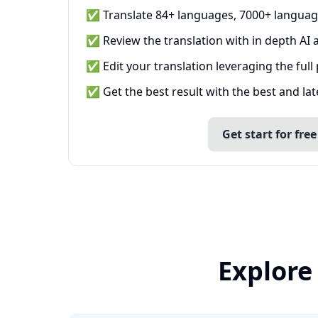
✅ Translate 84+ languages, 7000+ languag
✅ Review the translation with in depth AI a
✅ Edit your translation leveraging the full
✅ Get the best result with the best and la
Get start for free
Explore