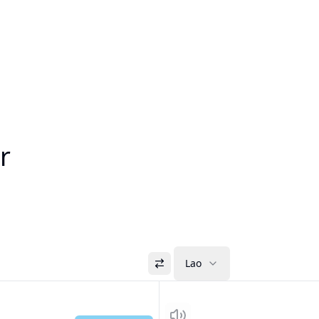
r
Lao