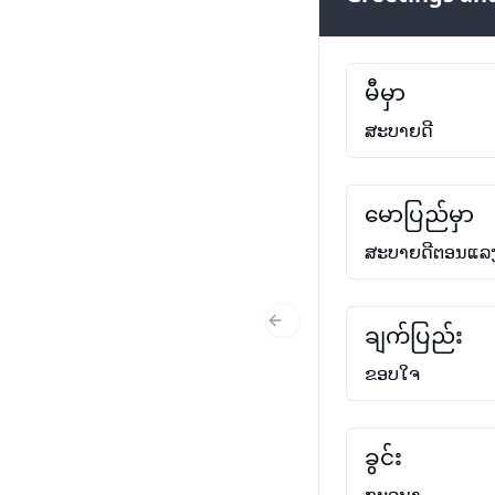
မီမှာ
ສະບາຍດີ
မောပြည်မှာ
ສະບາຍດີຕອນແລ
ချက်ပြည်း
Previous Slide
ຂອບໃຈ
ခွင်း