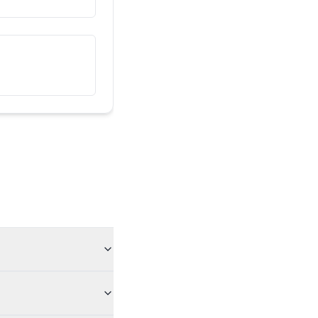
ນີ້ແມ່ນເພື່ອນຂອງຂ້ອຍ