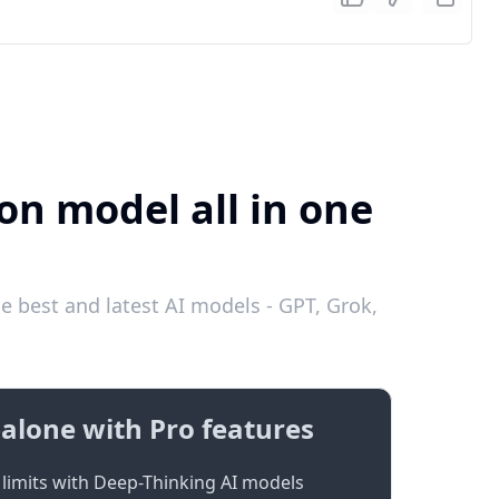
on model all in one
 best and latest AI models - GPT, Grok,
alone with Pro features
limits with Deep-Thinking AI models