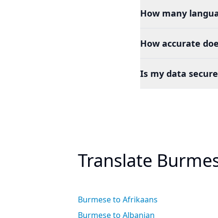
How many languag
How accurate doe
Is my data secure
Translate Burmes
Burmese to Afrikaans
Burmese to Albanian