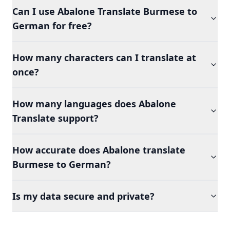
Can I use Abalone Translate Burmese to
German for free?
How many characters can I translate at
once?
How many languages does Abalone
Translate support?
How accurate does Abalone translate
Burmese to German?
Is my data secure and private?