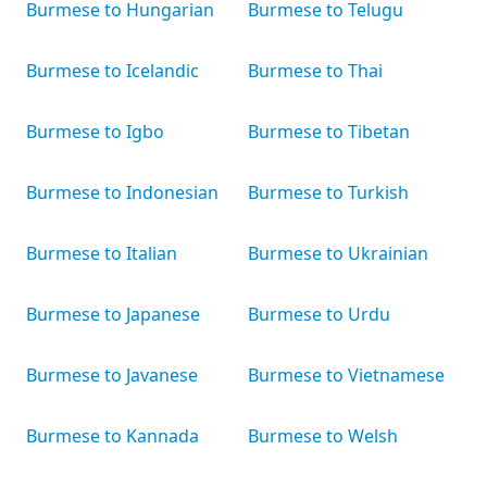
Burmese to Hungarian
Burmese to Telugu
Burmese to Icelandic
Burmese to Thai
Burmese to Igbo
Burmese to Tibetan
Burmese to Indonesian
Burmese to Turkish
Burmese to Italian
Burmese to Ukrainian
Burmese to Japanese
Burmese to Urdu
Burmese to Javanese
Burmese to Vietnamese
Burmese to Kannada
Burmese to Welsh