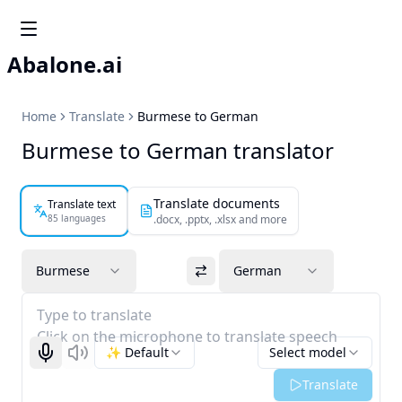
Abalone.ai
Home
Translate
Burmese to German
Burmese to German translator
Translate documents
Translate text
85 languages
.docx, .pptx, .xlsx and more
Burmese
German
Type to translate
Click on the microphone to translate speech
✨ Default
Select model
Start recognizing
Listen
Translate