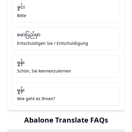
ခွင်း
Bitte
မောပြည်မှာ
Entschuldigen Sie / Entschuldigung
မှုန်း
Schön, Sie kennenzulernen
မှုန်း
Wie geht es Ihnen?
Abalone Translate FAQs