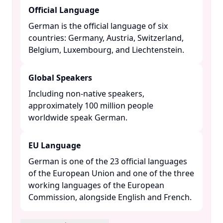
Official Language
German is the official language of six
countries: Germany, Austria, Switzerland,
Belgium, Luxembourg, and Liechtenstein. ​
Global Speakers
Including non-native speakers,
approximately 100 million people
worldwide speak German. ​
EU Language
German is one of the 23 official languages
of the European Union and one of the three
working languages of the European
Commission, alongside English and French. ​