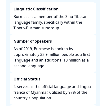
Linguistic Classification
Burmese is a member of the Sino-Tibetan
language family, specifically within the
Tibeto-Burman subgroup. ​
Number of Speakers
As of 2019, Burmese is spoken by
approximately 32.9 million people as a first
language and an additional 10 million as a
second language. ​
Official Status
It serves as the official language and lingua
franca of Myanmar, utilized by 97% of the
country's population. ​