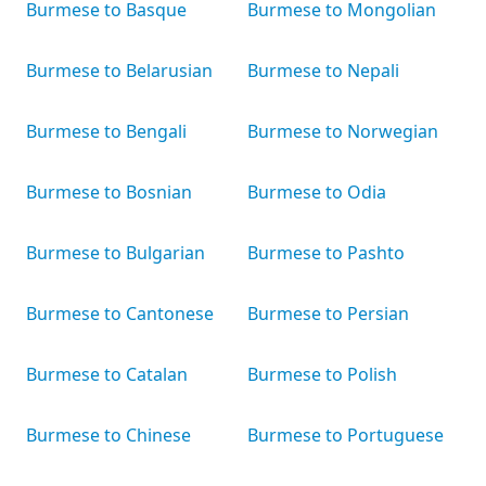
Burmese to Basque
Burmese to Mongolian
Burmese to Belarusian
Burmese to Nepali
Burmese to Bengali
Burmese to Norwegian
Burmese to Bosnian
Burmese to Odia
Burmese to Bulgarian
Burmese to Pashto
Burmese to Cantonese
Burmese to Persian
Burmese to Catalan
Burmese to Polish
Burmese to Chinese
Burmese to Portuguese