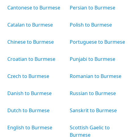
Cantonese to Burmese
Persian to Burmese
Catalan to Burmese
Polish to Burmese
Chinese to Burmese
Portuguese to Burmese
Croatian to Burmese
Punjabi to Burmese
Czech to Burmese
Romanian to Burmese
Danish to Burmese
Russian to Burmese
Dutch to Burmese
Sanskrit to Burmese
English to Burmese
Scottish Gaelic to
Burmese