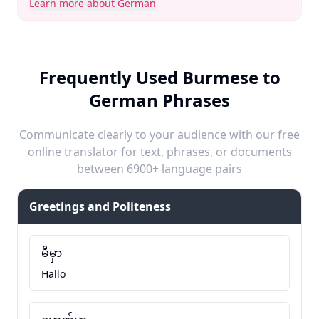
Learn more about German
Frequently Used Burmese to
German Phrases
Communicate clearly to your audience with our free
online translator for text, phrases, or documents
between 6900+ language pairs
Greetings and Politeness
မီမှာ
Hallo