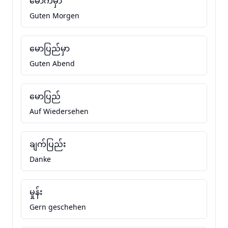
မောက်မှာ
Guten Morgen
မောပြည်မှာ
Guten Abend
မောပြည်
Auf Wiedersehen
ချက်ပြည်း
Danke
မှုန်း
Gern geschehen