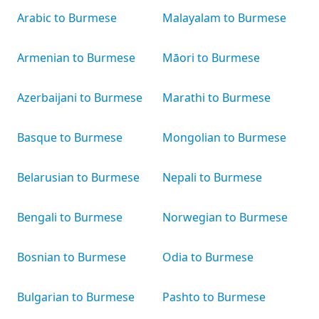
Arabic to Burmese
Malayalam to Burmese
Armenian to Burmese
Māori to Burmese
Azerbaijani to Burmese
Marathi to Burmese
Basque to Burmese
Mongolian to Burmese
Belarusian to Burmese
Nepali to Burmese
Bengali to Burmese
Norwegian to Burmese
Bosnian to Burmese
Odia to Burmese
Bulgarian to Burmese
Pashto to Burmese