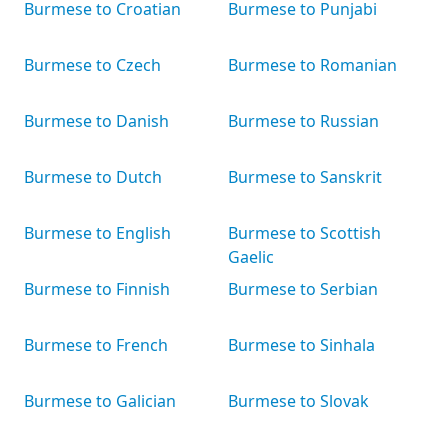
Burmese to Croatian
Burmese to Punjabi
Burmese to Czech
Burmese to Romanian
Burmese to Danish
Burmese to Russian
Burmese to Dutch
Burmese to Sanskrit
Burmese to English
Burmese to Scottish
Gaelic
Burmese to Finnish
Burmese to Serbian
Burmese to French
Burmese to Sinhala
Burmese to Galician
Burmese to Slovak