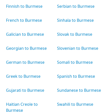
Finnish to Burmese
Serbian to Burmese
French to Burmese
Sinhala to Burmese
Galician to Burmese
Slovak to Burmese
Georgian to Burmese
Slovenian to Burmese
German to Burmese
Somali to Burmese
Greek to Burmese
Spanish to Burmese
Gujarati to Burmese
Sundanese to Burmese
Haitian Creole to
Swahili to Burmese
Burmese