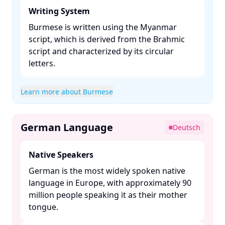
Writing System
Burmese is written using the Myanmar
script, which is derived from the Brahmic
script and characterized by its circular
letters. ​
Learn more about Burmese
German Language
Deutsch
Native Speakers
German is the most widely spoken native
language in Europe, with approximately 90
million people speaking it as their mother
tongue. ​