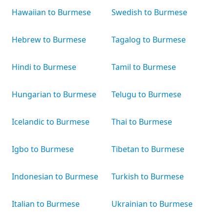
Hawaiian to Burmese
Swedish to Burmese
Hebrew to Burmese
Tagalog to Burmese
Hindi to Burmese
Tamil to Burmese
Hungarian to Burmese
Telugu to Burmese
Icelandic to Burmese
Thai to Burmese
Igbo to Burmese
Tibetan to Burmese
Indonesian to Burmese
Turkish to Burmese
Italian to Burmese
Ukrainian to Burmese