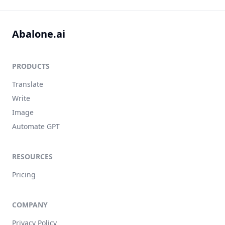
Abalone.ai
PRODUCTS
Translate
Write
Image
Automate GPT
RESOURCES
Pricing
COMPANY
Privacy Policy