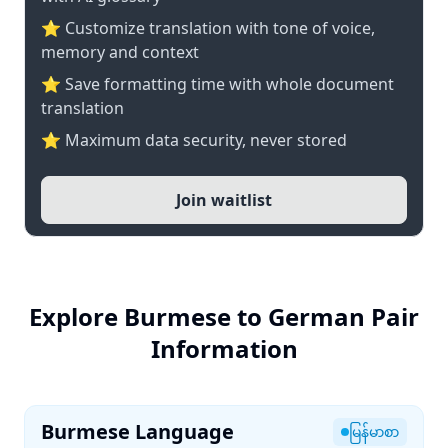
⭐ Customize translation with tone of voice,
memory and context
⭐ Save formatting time with whole document
translation
⭐ Maximum data security, never stored
Join waitlist
Explore Burmese to German Pair
Information
Burmese Language
မြန်မာစာ