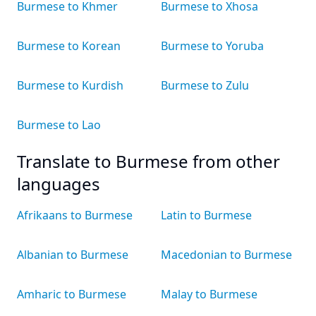
Burmese to Khmer
Burmese to Xhosa
Burmese to Korean
Burmese to Yoruba
Burmese to Kurdish
Burmese to Zulu
Burmese to Lao
Translate to Burmese from other
languages
Afrikaans to Burmese
Latin to Burmese
Albanian to Burmese
Macedonian to Burmese
Amharic to Burmese
Malay to Burmese