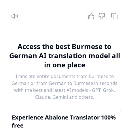
Listen
Access the best Burmese to
German AI translation model all
in one place
Translate entire documents from Burmese to
German or from German to Burmese in seconds
with the best and latest AI models - GPT, Grok,
Claude, Gemini and others.
Experience Abalone Translator 100%
free