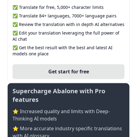
✅ Translate for free, 5,000+ character limits
✅ Translate 84+ languages, 7000+ language pairs
✅ Review the translation with in depth AI alternatives
✅ Edit your translation leveraging the full power of
AI chat
✅ Get the best result with the best and latest AI
models one place
Get start for free
Supercharge Abalone with Pro
features
⭐ Increased quality and limits with Deep-
Thinking AI models
⭐️ More accurate industry specific translations
with AI glossary