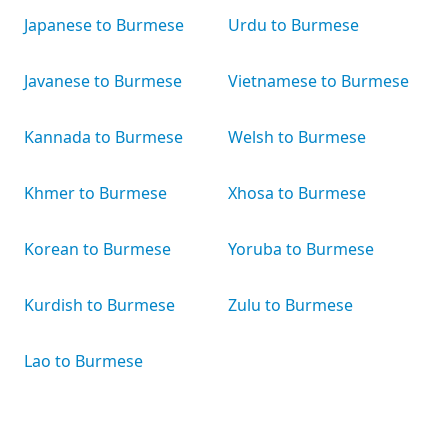
Japanese to Burmese
Urdu to Burmese
Javanese to Burmese
Vietnamese to Burmese
Kannada to Burmese
Welsh to Burmese
Khmer to Burmese
Xhosa to Burmese
Korean to Burmese
Yoruba to Burmese
Kurdish to Burmese
Zulu to Burmese
Lao to Burmese