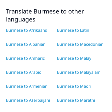
Translate Burmese to other
languages
Burmese to Afrikaans
Burmese to Latin
Burmese to Albanian
Burmese to Macedonian
Burmese to Amharic
Burmese to Malay
Burmese to Arabic
Burmese to Malayalam
Burmese to Armenian
Burmese to Māori
Burmese to Azerbaijani
Burmese to Marathi