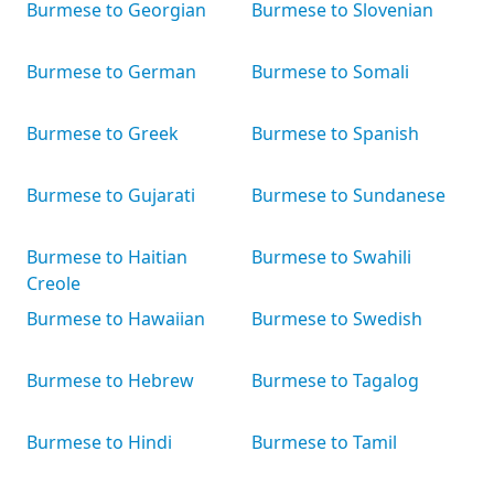
Burmese to Georgian
Burmese to Slovenian
Burmese to German
Burmese to Somali
Burmese to Greek
Burmese to Spanish
Burmese to Gujarati
Burmese to Sundanese
Burmese to Haitian
Burmese to Swahili
Creole
Burmese to Hawaiian
Burmese to Swedish
Burmese to Hebrew
Burmese to Tagalog
Burmese to Hindi
Burmese to Tamil