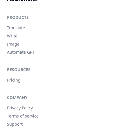
PRODUCTS
Translate
Write
Image
Automate GPT
RESOURCES
Pricing
COMPANY
Privacy Policy
Terms of service
Support