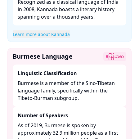
Recognized as a classical language of India
in 2008, Kannada boasts a literary history
spanning over a thousand years. ​
Learn more about Kannada
Burmese Language
မြန်မာစာ
Linguistic Classification
Burmese is a member of the Sino-Tibetan
language family, specifically within the
Tibeto-Burman subgroup. ​
Number of Speakers
As of 2019, Burmese is spoken by
approximately 32.9 million people as a first