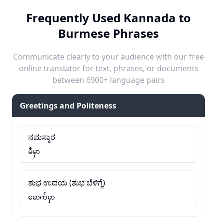
Frequently Used Kannada to
Burmese Phrases
Communicate clearly to your audience with our free
online translator for text, phrases, or documents
between 6900+ language pairs
Greetings and Politeness
ನಮಸ್ಕಾರ
မီမှာ
ಶುಭ ಉದಯ (ಶುಭ ಬೆಳಿಗ್ಗೆ)
မောက်မှာ