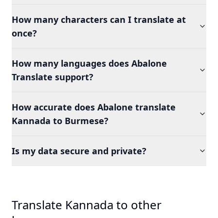
How many characters can I translate at
once?
How many languages does Abalone
Translate support?
How accurate does Abalone translate
Kannada to Burmese?
Is my data secure and private?
Translate Kannada to other