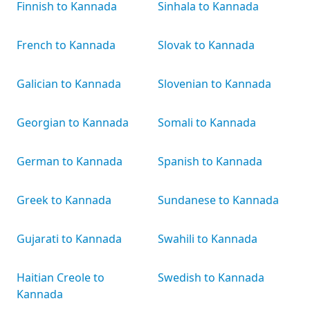
Finnish to Kannada
Sinhala to Kannada
French to Kannada
Slovak to Kannada
Galician to Kannada
Slovenian to Kannada
Georgian to Kannada
Somali to Kannada
German to Kannada
Spanish to Kannada
Greek to Kannada
Sundanese to Kannada
Gujarati to Kannada
Swahili to Kannada
Haitian Creole to
Swedish to Kannada
Kannada