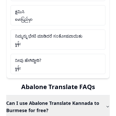
ಕ್ಷಮಿಸಿ
မောပြည်မှာ
ನಿಮ್ಮನ್ನು ಭೇಟಿ ಮಾಡಿದರೆ ಸಂತೋಷವಾಯಿತು
မှုန်း
ನೀವು ಹೇಗಿದ್ದೀರಿ?
မှုန်း
Abalone Translate FAQs
Can I use Abalone Translate Kannada to
Burmese for free?