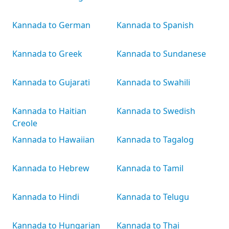
Kannada to German
Kannada to Spanish
Kannada to Greek
Kannada to Sundanese
Kannada to Gujarati
Kannada to Swahili
Kannada to Haitian
Kannada to Swedish
Creole
Kannada to Hawaiian
Kannada to Tagalog
Kannada to Hebrew
Kannada to Tamil
Kannada to Hindi
Kannada to Telugu
Kannada to Hungarian
Kannada to Thai