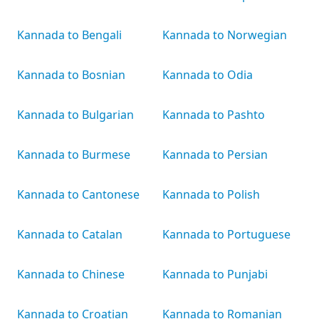
Kannada to Bengali
Kannada to Norwegian
Kannada to Bosnian
Kannada to Odia
Kannada to Bulgarian
Kannada to Pashto
Kannada to Burmese
Kannada to Persian
Kannada to Cantonese
Kannada to Polish
Kannada to Catalan
Kannada to Portuguese
Kannada to Chinese
Kannada to Punjabi
Kannada to Croatian
Kannada to Romanian