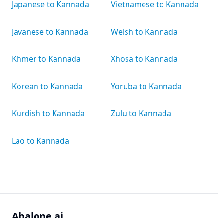
Japanese to Kannada
Vietnamese to Kannada
Javanese to Kannada
Welsh to Kannada
Khmer to Kannada
Xhosa to Kannada
Korean to Kannada
Yoruba to Kannada
Kurdish to Kannada
Zulu to Kannada
Lao to Kannada
Abalone.ai