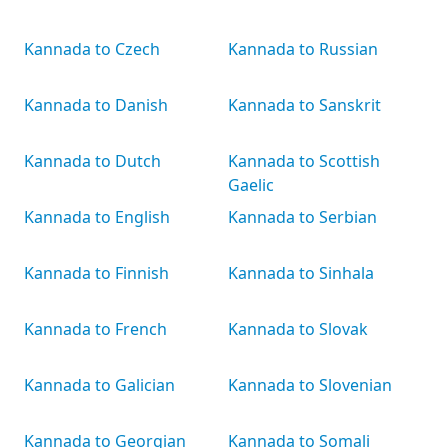
Kannada to Czech
Kannada to Russian
Kannada to Danish
Kannada to Sanskrit
Kannada to Dutch
Kannada to Scottish
Gaelic
Kannada to English
Kannada to Serbian
Kannada to Finnish
Kannada to Sinhala
Kannada to French
Kannada to Slovak
Kannada to Galician
Kannada to Slovenian
Kannada to Georgian
Kannada to Somali