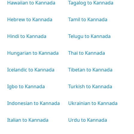
Hawaiian to Kannada
Tagalog to Kannada
Hebrew to Kannada
Tamil to Kannada
Hindi to Kannada
Telugu to Kannada
Hungarian to Kannada
Thai to Kannada
Icelandic to Kannada
Tibetan to Kannada
Igbo to Kannada
Turkish to Kannada
Indonesian to Kannada
Ukrainian to Kannada
Italian to Kannada
Urdu to Kannada