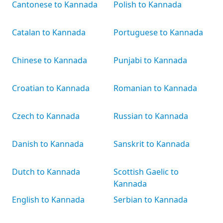
Cantonese to Kannada
Polish to Kannada
Catalan to Kannada
Portuguese to Kannada
Chinese to Kannada
Punjabi to Kannada
Croatian to Kannada
Romanian to Kannada
Czech to Kannada
Russian to Kannada
Danish to Kannada
Sanskrit to Kannada
Dutch to Kannada
Scottish Gaelic to
Kannada
English to Kannada
Serbian to Kannada