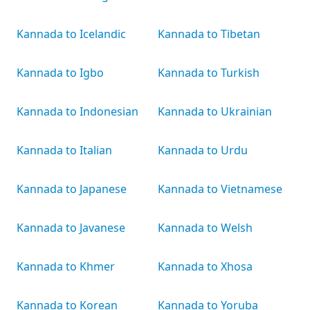
Kannada to Icelandic
Kannada to Tibetan
Kannada to Igbo
Kannada to Turkish
Kannada to Indonesian
Kannada to Ukrainian
Kannada to Italian
Kannada to Urdu
Kannada to Japanese
Kannada to Vietnamese
Kannada to Javanese
Kannada to Welsh
Kannada to Khmer
Kannada to Xhosa
Kannada to Korean
Kannada to Yoruba