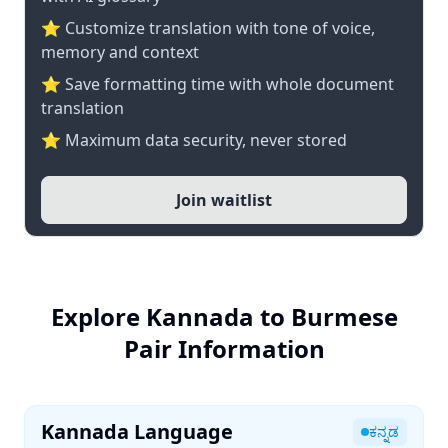
⭐ Customize translation with tone of voice,
memory and context
⭐ Save formatting time with whole document
translation
⭐ Maximum data security, never stored
Join waitlist
Explore Kannada to Burmese
Pair Information
Kannada Language
ಕನ್ನಡ