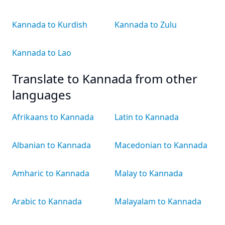
Kannada to Kurdish
Kannada to Zulu
Kannada to Lao
Translate to Kannada from other
languages
Afrikaans to Kannada
Latin to Kannada
Albanian to Kannada
Macedonian to Kannada
Amharic to Kannada
Malay to Kannada
Arabic to Kannada
Malayalam to Kannada