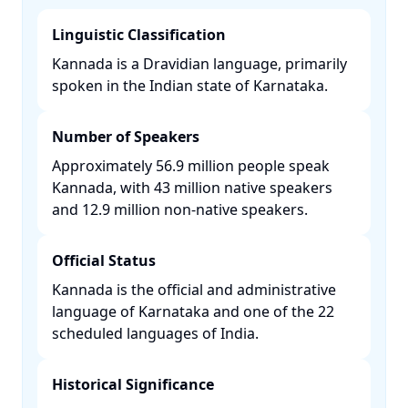
Linguistic Classification
Kannada is a Dravidian language, primarily
spoken in the Indian state of Karnataka. ​
Number of Speakers
Approximately 56.9 million people speak
Kannada, with 43 million native speakers
and 12.9 million non-native speakers. ​
Official Status
Kannada is the official and administrative
language of Karnataka and one of the 22
scheduled languages of India. ​
Historical Significance