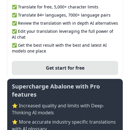
✅ Translate for free, 5,000+ character limits
✅ Translate 84+ languages, 7000+ language pairs
✅ Review the translation with in depth AI alternatives
✅ Edit your translation leveraging the full power of
AI chat
✅ Get the best result with the best and latest AI
models one place
Get start for free
Supercharge Abalone with Pro
features
⭐ Increased quality and limits with Deep-
Thinking AI models
⭐️ More accurate industry specific translations
with AI glossary