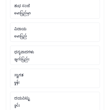
ಶುಭ ಸಂಜೆ
မောပြည်မှာ
ವಿದಾಯ
မောပြည်
ಧನ್ಯವಾದಗಳು
ချက်ပြည်း
ಸ್ವಾಗತ
မှုန်း
ದಯವಿಟ್ಟು
ခွင်း