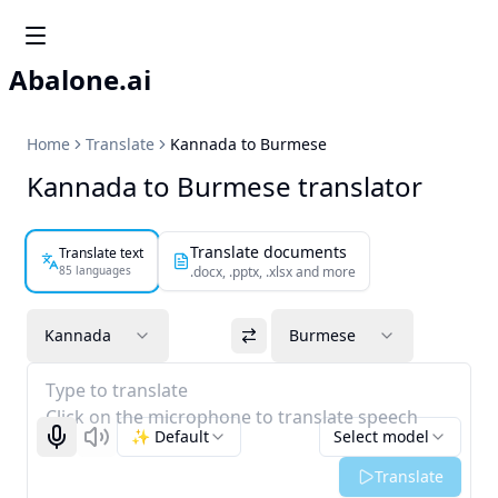
Abalone.ai
Home
Translate
Kannada to Burmese
Kannada to Burmese translator
Translate documents
Translate text
85 languages
.docx, .pptx, .xlsx and more
Kannada
Burmese
Type to translate
Click on the microphone to translate speech
✨ Default
Select model
Start recognizing
Listen
Translate