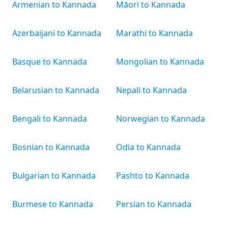
Armenian to Kannada
Māori to Kannada
Azerbaijani to Kannada
Marathi to Kannada
Basque to Kannada
Mongolian to Kannada
Belarusian to Kannada
Nepali to Kannada
Bengali to Kannada
Norwegian to Kannada
Bosnian to Kannada
Odia to Kannada
Bulgarian to Kannada
Pashto to Kannada
Burmese to Kannada
Persian to Kannada