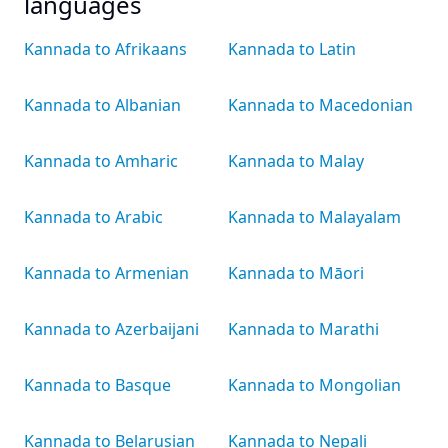
languages
Kannada to Afrikaans
Kannada to Latin
Kannada to Albanian
Kannada to Macedonian
Kannada to Amharic
Kannada to Malay
Kannada to Arabic
Kannada to Malayalam
Kannada to Armenian
Kannada to Māori
Kannada to Azerbaijani
Kannada to Marathi
Kannada to Basque
Kannada to Mongolian
Kannada to Belarusian
Kannada to Nepali