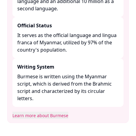
language and an additional 10 million as a
second language. ​
Official Status
It serves as the official language and lingua
franca of Myanmar, utilized by 97% of the
country's population. ​
Writing System
Burmese is written using the Myanmar
script, which is derived from the Brahmic
script and characterized by its circular
letters. ​
Learn more about Burmese