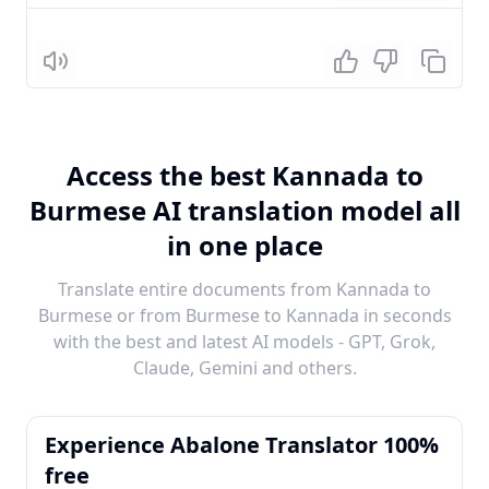
Listen
Access the best Kannada to
Burmese AI translation model all
in one place
Translate entire documents from Kannada to
Burmese or from Burmese to Kannada in seconds
with the best and latest AI models - GPT, Grok,
Claude, Gemini and others.
Experience Abalone Translator 100%
free