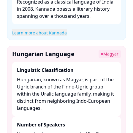
Recognized as a classical language of India
in 2008, Kannada boasts a literary history
spanning over a thousand years. ​
Learn more about Kannada
Hungarian Language
Magyar
Linguistic Classification
Hungarian, known as Magyar, is part of the
Ugric branch of the Finno-Ugric group
within the Uralic language family, making it
distinct from neighboring Indo-European
languages. ​
Number of Speakers