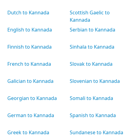
Dutch to Kannada
Scottish Gaelic to
Kannada
English to Kannada
Serbian to Kannada
Finnish to Kannada
Sinhala to Kannada
French to Kannada
Slovak to Kannada
Galician to Kannada
Slovenian to Kannada
Georgian to Kannada
Somali to Kannada
German to Kannada
Spanish to Kannada
Greek to Kannada
Sundanese to Kannada