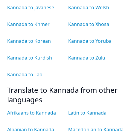
Kannada to Javanese
Kannada to Welsh
Kannada to Khmer
Kannada to Xhosa
Kannada to Korean
Kannada to Yoruba
Kannada to Kurdish
Kannada to Zulu
Kannada to Lao
Translate to Kannada from other
languages
Afrikaans to Kannada
Latin to Kannada
Albanian to Kannada
Macedonian to Kannada