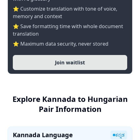
⭐ Customize translation with tone of voice,
memory and context
⭐ Save formatting time with whole document
translation
⭐ Maximum data security, never stored
Join waitlist
Explore Kannada to Hungarian
Pair Information
Kannada Language
ಕನ್ನಡ