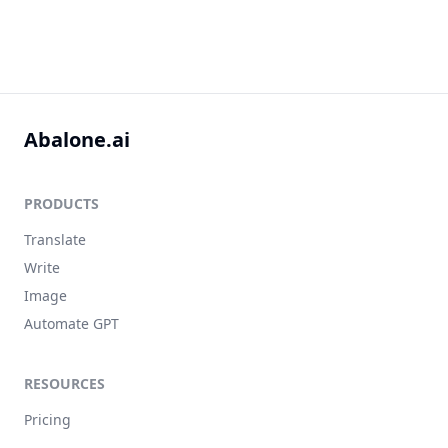
Abalone.ai
PRODUCTS
Translate
Write
Image
Automate GPT
RESOURCES
Pricing