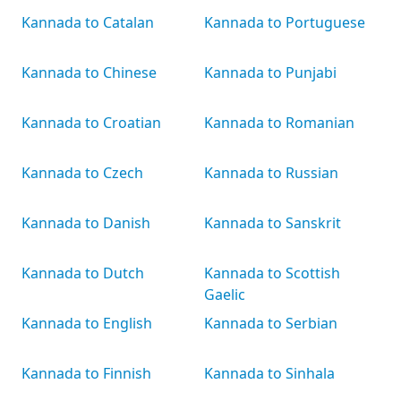
Kannada to Catalan
Kannada to Portuguese
Kannada to Chinese
Kannada to Punjabi
Kannada to Croatian
Kannada to Romanian
Kannada to Czech
Kannada to Russian
Kannada to Danish
Kannada to Sanskrit
Kannada to Dutch
Kannada to Scottish
Gaelic
Kannada to English
Kannada to Serbian
Kannada to Finnish
Kannada to Sinhala