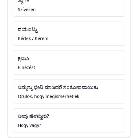
ಸ್ವಾಗತ
Szívesen
ದಯವಿಟ್ಟು
Kérlek / Kérem
ಕ್ಷಮಿಸಿ
Elnézést
ನಿಮ್ಮನ್ನು ಭೇಟಿ ಮಾಡಿದರೆ ಸಂತೋಷವಾಯಿತು
Örülök, hogy megismerhetlek
ನೀವು ಹೇಗಿದ್ದೀರಿ?
Hogy vagy?