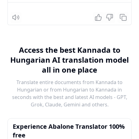
Listen
Access the best Kannada to
Hungarian AI translation model
all in one place
Translate entire documents from Kannada to
Hungarian or from Hungarian to Kannada in
seconds with the best and latest AI models - GPT,
Grok, Claude, Gemini and others.
Experience Abalone Translator 100%
free