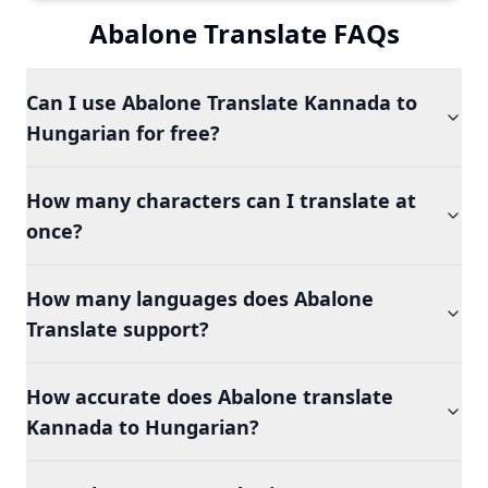
Abalone Translate FAQs
Can I use Abalone Translate Kannada to
Hungarian for free?
How many characters can I translate at
once?
How many languages does Abalone
Translate support?
How accurate does Abalone translate
Kannada to Hungarian?