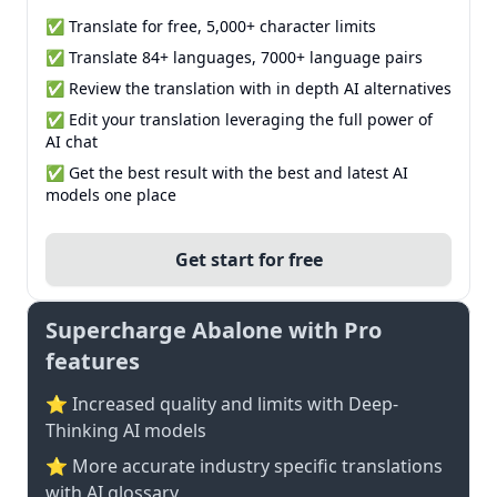
✅ Translate for free, 5,000+ character limits
✅ Translate 84+ languages, 7000+ language pairs
✅ Review the translation with in depth AI alternatives
✅ Edit your translation leveraging the full power of
AI chat
✅ Get the best result with the best and latest AI
models one place
Get start for free
Supercharge Abalone with Pro
features
⭐ Increased quality and limits with Deep-
Thinking AI models
⭐️ More accurate industry specific translations
with AI glossary