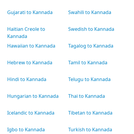
Gujarati to Kannada
Swahili to Kannada
Haitian Creole to
Swedish to Kannada
Kannada
Hawaiian to Kannada
Tagalog to Kannada
Hebrew to Kannada
Tamil to Kannada
Hindi to Kannada
Telugu to Kannada
Hungarian to Kannada
Thai to Kannada
Icelandic to Kannada
Tibetan to Kannada
Igbo to Kannada
Turkish to Kannada