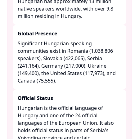
Hungarian has approximately 13 million
native speakers worldwide, with over 9.8
million residing in Hungary. ​
Global Presence
Significant Hungarian-speaking
communities exist in Romania (1,038,806
speakers), Slovakia (422,065), Serbia
(241,164), Germany (217,000), Ukraine
(149,400), the United States (117,973), and
Canada (75,555). ​
Official Status
Hungarian is the official language of
Hungary and one of the 24 official
languages of the European Union. It also
holds official status in parts of Serbia's
Vojvodina province and certain