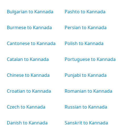
Bulgarian to Kannada
Pashto to Kannada
Burmese to Kannada
Persian to Kannada
Cantonese to Kannada
Polish to Kannada
Catalan to Kannada
Portuguese to Kannada
Chinese to Kannada
Punjabi to Kannada
Croatian to Kannada
Romanian to Kannada
Czech to Kannada
Russian to Kannada
Danish to Kannada
Sanskrit to Kannada