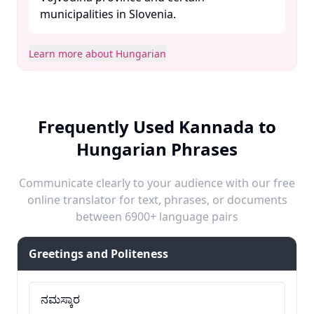
municipalities in Slovenia. ​
Learn more about Hungarian
Frequently Used Kannada to
Hungarian Phrases
Communicate clearly to your audience with our free
online translator for text, phrases, or documents
between 6900+ language pairs
Greetings and Politeness
ನಮಸ್ಕಾರ