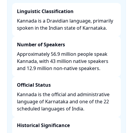
Linguistic Classification
Kannada is a Dravidian language, primarily
spoken in the Indian state of Karnataka. ​
Number of Speakers
Approximately 56.9 million people speak
Kannada, with 43 million native speakers
and 12.9 million non-native speakers. ​
Official Status
Kannada is the official and administrative
language of Karnataka and one of the 22
scheduled languages of India. ​
Historical Significance