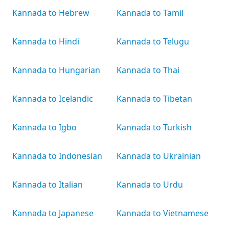
Kannada to Hebrew
Kannada to Tamil
Kannada to Hindi
Kannada to Telugu
Kannada to Hungarian
Kannada to Thai
Kannada to Icelandic
Kannada to Tibetan
Kannada to Igbo
Kannada to Turkish
Kannada to Indonesian
Kannada to Ukrainian
Kannada to Italian
Kannada to Urdu
Kannada to Japanese
Kannada to Vietnamese