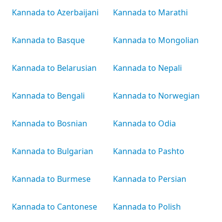
Kannada to Azerbaijani
Kannada to Marathi
Kannada to Basque
Kannada to Mongolian
Kannada to Belarusian
Kannada to Nepali
Kannada to Bengali
Kannada to Norwegian
Kannada to Bosnian
Kannada to Odia
Kannada to Bulgarian
Kannada to Pashto
Kannada to Burmese
Kannada to Persian
Kannada to Cantonese
Kannada to Polish