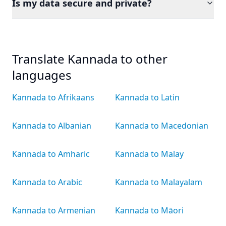
Is my data secure and private?
Translate Kannada to other
languages
Kannada to Afrikaans
Kannada to Latin
Kannada to Albanian
Kannada to Macedonian
Kannada to Amharic
Kannada to Malay
Kannada to Arabic
Kannada to Malayalam
Kannada to Armenian
Kannada to Māori