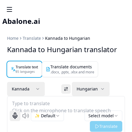
Abalone.ai
Home
Translate
Kannada to Hungarian
Kannada to Hungarian translator
Translate documents
Translate text
85 languages
.docx, .pptx, .xlsx and more
Kannada
Hungarian
Type to translate
Click on the microphone to translate speech
✨ Default
Select model
Start recognizing
Listen
Translate