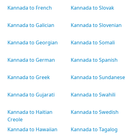
Kannada to French
Kannada to Slovak
Kannada to Galician
Kannada to Slovenian
Kannada to Georgian
Kannada to Somali
Kannada to German
Kannada to Spanish
Kannada to Greek
Kannada to Sundanese
Kannada to Gujarati
Kannada to Swahili
Kannada to Haitian
Kannada to Swedish
Creole
Kannada to Hawaiian
Kannada to Tagalog