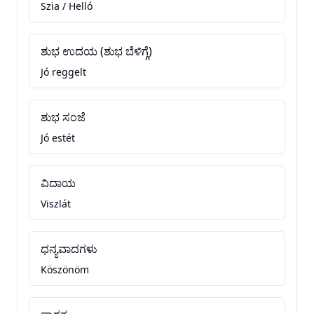
Szia / Helló
ಶುಭ ಉದಯ (ಶುಭ ಬೆಳಿಗ್ಗೆ)
Jó reggelt
ಶುಭ ಸಂಜೆ
Jó estét
ವಿದಾಯ
Viszlát
ಧನ್ಯವಾದಗಳು
Köszönöm