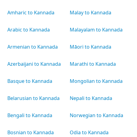
Amharic to Kannada
Malay to Kannada
Arabic to Kannada
Malayalam to Kannada
Armenian to Kannada
Māori to Kannada
Azerbaijani to Kannada
Marathi to Kannada
Basque to Kannada
Mongolian to Kannada
Belarusian to Kannada
Nepali to Kannada
Bengali to Kannada
Norwegian to Kannada
Bosnian to Kannada
Odia to Kannada