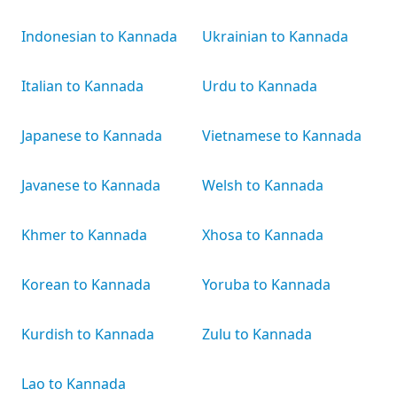
Indonesian to Kannada
Ukrainian to Kannada
Italian to Kannada
Urdu to Kannada
Japanese to Kannada
Vietnamese to Kannada
Javanese to Kannada
Welsh to Kannada
Khmer to Kannada
Xhosa to Kannada
Korean to Kannada
Yoruba to Kannada
Kurdish to Kannada
Zulu to Kannada
Lao to Kannada