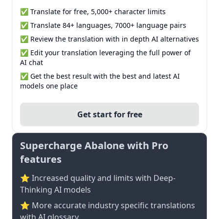
✅ Translate for free, 5,000+ character limits
✅ Translate 84+ languages, 7000+ language pairs
✅ Review the translation with in depth AI alternatives
✅ Edit your translation leveraging the full power of
AI chat
✅ Get the best result with the best and latest AI
models one place
Get start for free
Supercharge Abalone with Pro
features
⭐ Increased quality and limits with Deep-
Thinking AI models
⭐️ More accurate industry specific translations
with AI glossary