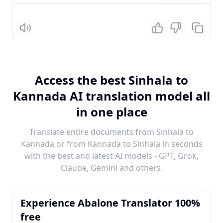
Listen
Access the best Sinhala to
Kannada AI translation model all
in one place
Translate entire documents from Sinhala to
Kannada or from Kannada to Sinhala in seconds
with the best and latest AI models - GPT, Grok,
Claude, Gemini and others.
Experience Abalone Translator 100%
free