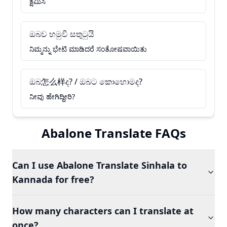
ಕ್ಷಮಿಸಿ
ඔබව හමුවී සතුටුයි
ನಿಮ್ಮನ್ನು ಭೇಟಿ ಮಾಡಿದರೆ ಸಂತೋಷವಾಯಿತು
ඔබ怎么样ද? / ඔබට කොහොමද?
ನೀವು ಹೇಗಿದ್ದೀರಿ?
Abalone Translate FAQs
Can I use Abalone Translate Sinhala to
Kannada for free?
How many characters can I translate at
once?