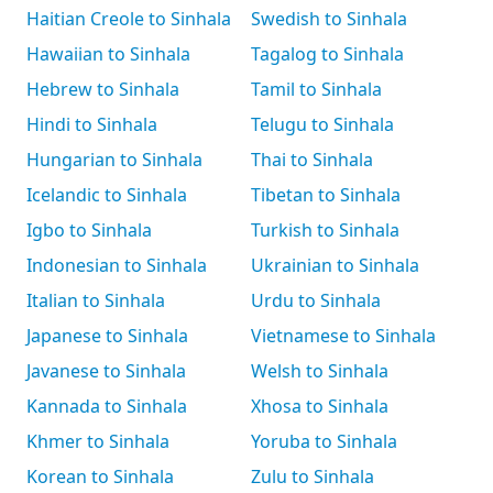
Haitian Creole to Sinhala
Swedish to Sinhala
Hawaiian to Sinhala
Tagalog to Sinhala
Hebrew to Sinhala
Tamil to Sinhala
Hindi to Sinhala
Telugu to Sinhala
Hungarian to Sinhala
Thai to Sinhala
Icelandic to Sinhala
Tibetan to Sinhala
Igbo to Sinhala
Turkish to Sinhala
Indonesian to Sinhala
Ukrainian to Sinhala
Italian to Sinhala
Urdu to Sinhala
Japanese to Sinhala
Vietnamese to Sinhala
Javanese to Sinhala
Welsh to Sinhala
Kannada to Sinhala
Xhosa to Sinhala
Khmer to Sinhala
Yoruba to Sinhala
Korean to Sinhala
Zulu to Sinhala