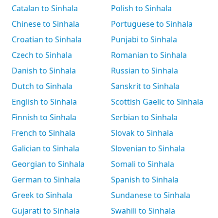
Catalan to Sinhala
Polish to Sinhala
Chinese to Sinhala
Portuguese to Sinhala
Croatian to Sinhala
Punjabi to Sinhala
Czech to Sinhala
Romanian to Sinhala
Danish to Sinhala
Russian to Sinhala
Dutch to Sinhala
Sanskrit to Sinhala
English to Sinhala
Scottish Gaelic to Sinhala
Finnish to Sinhala
Serbian to Sinhala
French to Sinhala
Slovak to Sinhala
Galician to Sinhala
Slovenian to Sinhala
Georgian to Sinhala
Somali to Sinhala
German to Sinhala
Spanish to Sinhala
Greek to Sinhala
Sundanese to Sinhala
Gujarati to Sinhala
Swahili to Sinhala