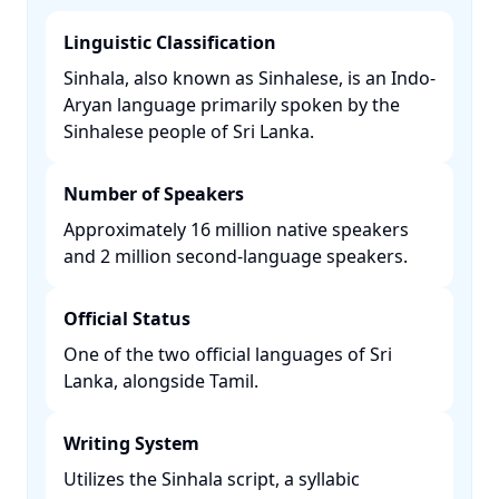
Linguistic Classification
Sinhala, also known as Sinhalese, is an Indo-
Aryan language primarily spoken by the
Sinhalese people of Sri Lanka. ​
Number of Speakers
Approximately 16 million native speakers
and 2 million second-language speakers. ​
Official Status
One of the two official languages of Sri
Lanka, alongside Tamil. ​
Writing System
Utilizes the Sinhala script, a syllabic