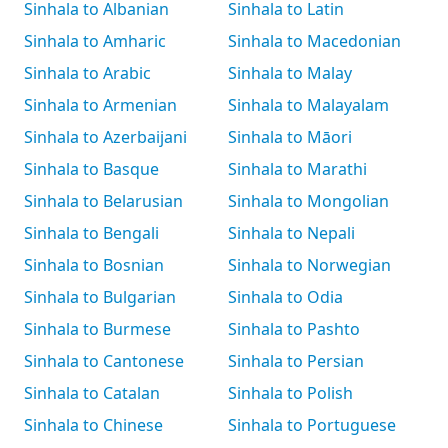
Sinhala to Albanian
Sinhala to Latin
Sinhala to Amharic
Sinhala to Macedonian
Sinhala to Arabic
Sinhala to Malay
Sinhala to Armenian
Sinhala to Malayalam
Sinhala to Azerbaijani
Sinhala to Māori
Sinhala to Basque
Sinhala to Marathi
Sinhala to Belarusian
Sinhala to Mongolian
Sinhala to Bengali
Sinhala to Nepali
Sinhala to Bosnian
Sinhala to Norwegian
Sinhala to Bulgarian
Sinhala to Odia
Sinhala to Burmese
Sinhala to Pashto
Sinhala to Cantonese
Sinhala to Persian
Sinhala to Catalan
Sinhala to Polish
Sinhala to Chinese
Sinhala to Portuguese