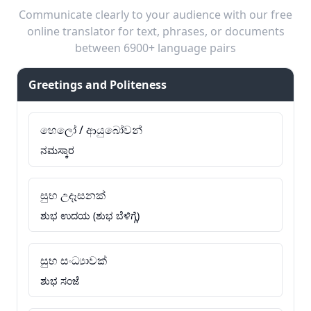
Communicate clearly to your audience with our free
online translator for text, phrases, or documents
between 6900+ language pairs
Greetings and Politeness
හෙලෝ / ආයුබෝවන්
ನಮಸ್ಕಾರ
සුභ උදෑසනක්
ಶುಭ ಉದಯ (ಶುಭ ಬೆಳಿಗ್ಗೆ)
සුභ සංධ්‍යාවක්
ಶುಭ ಸಂಜೆ