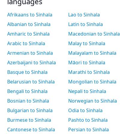
languages
Afrikaans to Sinhala
Lao to Sinhala
Albanian to Sinhala
Latin to Sinhala
Amharic to Sinhala
Macedonian to Sinhala
Arabic to Sinhala
Malay to Sinhala
Armenian to Sinhala
Malayalam to Sinhala
Azerbaijani to Sinhala
Māori to Sinhala
Basque to Sinhala
Marathi to Sinhala
Belarusian to Sinhala
Mongolian to Sinhala
Bengali to Sinhala
Nepali to Sinhala
Bosnian to Sinhala
Norwegian to Sinhala
Bulgarian to Sinhala
Odia to Sinhala
Burmese to Sinhala
Pashto to Sinhala
Cantonese to Sinhala
Persian to Sinhala