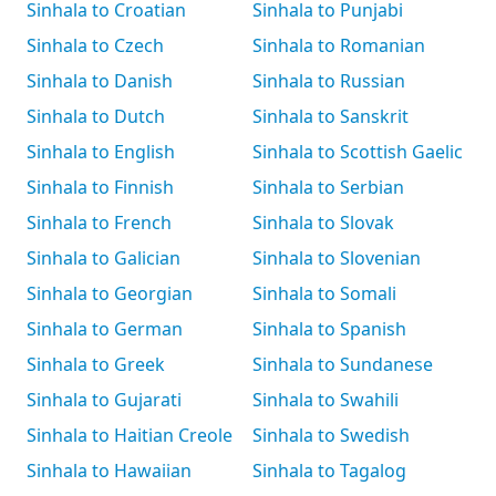
Sinhala to Croatian
Sinhala to Punjabi
Sinhala to Czech
Sinhala to Romanian
Sinhala to Danish
Sinhala to Russian
Sinhala to Dutch
Sinhala to Sanskrit
Sinhala to English
Sinhala to Scottish Gaelic
Sinhala to Finnish
Sinhala to Serbian
Sinhala to French
Sinhala to Slovak
Sinhala to Galician
Sinhala to Slovenian
Sinhala to Georgian
Sinhala to Somali
Sinhala to German
Sinhala to Spanish
Sinhala to Greek
Sinhala to Sundanese
Sinhala to Gujarati
Sinhala to Swahili
Sinhala to Haitian Creole
Sinhala to Swedish
Sinhala to Hawaiian
Sinhala to Tagalog