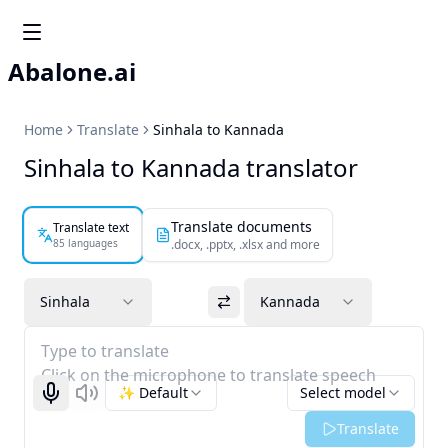
Abalone.ai
Home
Translate
Sinhala to Kannada
Sinhala to Kannada translator
Translate documents
Translate text
85 languages
.docx, .pptx, .xlsx and more
Sinhala
Kannada
Type to translate
Click on the microphone to translate speech
✨ Default
Select model
Start recognizing
Listen
Translate