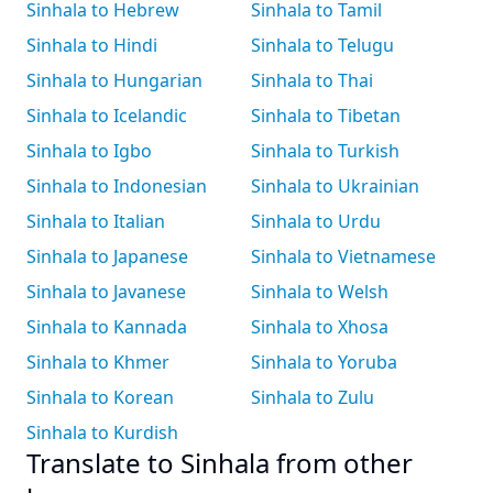
Sinhala to Hebrew
Sinhala to Tamil
Sinhala to Hindi
Sinhala to Telugu
Sinhala to Hungarian
Sinhala to Thai
Sinhala to Icelandic
Sinhala to Tibetan
Sinhala to Igbo
Sinhala to Turkish
Sinhala to Indonesian
Sinhala to Ukrainian
Sinhala to Italian
Sinhala to Urdu
Sinhala to Japanese
Sinhala to Vietnamese
Sinhala to Javanese
Sinhala to Welsh
Sinhala to Kannada
Sinhala to Xhosa
Sinhala to Khmer
Sinhala to Yoruba
Sinhala to Korean
Sinhala to Zulu
Sinhala to Kurdish
Translate to Sinhala from other