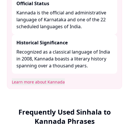
Official Status
Kannada is the official and administrative
language of Karnataka and one of the 22
scheduled languages of India. ​
Historical Significance
Recognized as a classical language of India
in 2008, Kannada boasts a literary history
spanning over a thousand years. ​
Learn more about Kannada
Frequently Used Sinhala to
Kannada Phrases