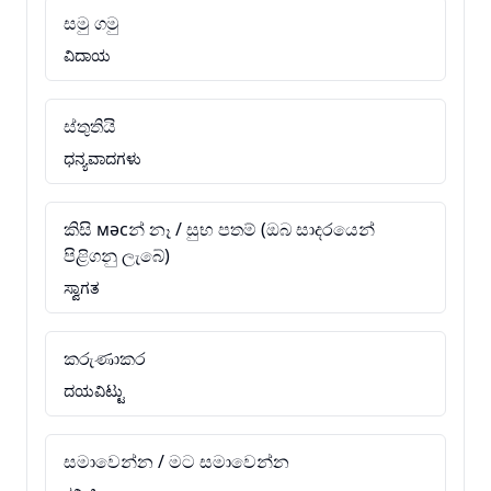
සමු ගමු
ವಿದಾಯ
ස්තුතියි
ಧನ್ಯವಾದಗಳು
කිසි мәсන් නෑ / සුභ පතම් (ඔබ සාදරයෙන්
පිළිගනු ලැබේ)
ಸ್ವಾಗತ
කරුණාකර
ದಯವಿಟ್ಟು
සමාවෙන්න / මට සමාවෙන්න