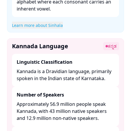
alphabet where each consonant carries an
inherent vowel. ​
Learn more about Sinhala
Kannada Language
ಕನ್ನಡ
Linguistic Classification
Kannada is a Dravidian language, primarily
spoken in the Indian state of Karnataka. ​
Number of Speakers
Approximately 56.9 million people speak
Kannada, with 43 million native speakers
and 12.9 million non-native speakers. ​