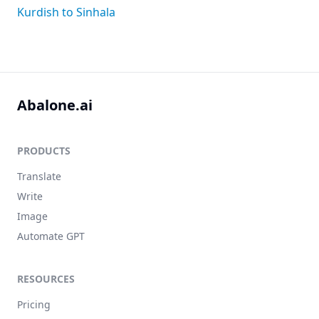
Kurdish to Sinhala
Abalone.ai
PRODUCTS
Translate
Write
Image
Automate GPT
RESOURCES
Pricing