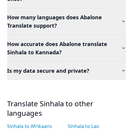
How many languages does Abalone
Translate support?
How accurate does Abalone translate
Sinhala to Kannada?
Is my data secure and private?
Translate Sinhala to other
languages
Sinhala to Afrikaans
Sinhala to Lao