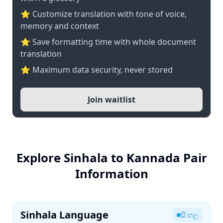
⭐ Customize translation with tone of voice,
memory and context
⭐ Save formatting time with whole document
translation
⭐ Maximum data security, never stored
Join waitlist
Explore Sinhala to Kannada Pair
Information
Sinhala Language
සිංහල