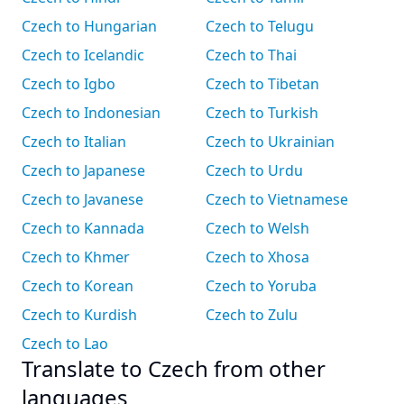
Czech to Hungarian
Czech to Telugu
Czech to Icelandic
Czech to Thai
Czech to Igbo
Czech to Tibetan
Czech to Indonesian
Czech to Turkish
Czech to Italian
Czech to Ukrainian
Czech to Japanese
Czech to Urdu
Czech to Javanese
Czech to Vietnamese
Czech to Kannada
Czech to Welsh
Czech to Khmer
Czech to Xhosa
Czech to Korean
Czech to Yoruba
Czech to Kurdish
Czech to Zulu
Czech to Lao
Translate to Czech from other
languages