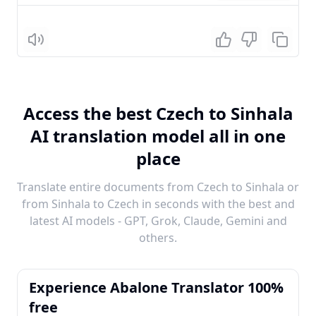
Listen
Access the best Czech to Sinhala
AI translation model all in one
place
Translate entire documents from Czech to Sinhala or
from Sinhala to Czech in seconds with the best and
latest AI models - GPT, Grok, Claude, Gemini and
others.
Experience Abalone Translator 100%
free