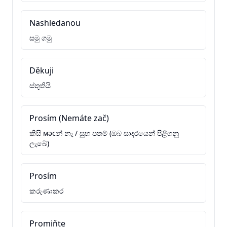
Nashledanou
සමු ගමු
Děkuji
ස්තුතියි
Prosím (Nemáte zač)
කිසි мәсන් නෑ / සුභ පතම් (ඔබ සාදරයෙන් පිළිගනු
ලැබේ)
Prosím
කරුණාකර
Promiňte