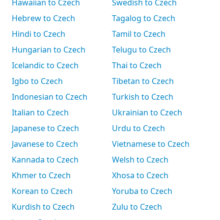
Hawaiian to Czech
Swedish to Czech
Hebrew to Czech
Tagalog to Czech
Hindi to Czech
Tamil to Czech
Hungarian to Czech
Telugu to Czech
Icelandic to Czech
Thai to Czech
Igbo to Czech
Tibetan to Czech
Indonesian to Czech
Turkish to Czech
Italian to Czech
Ukrainian to Czech
Japanese to Czech
Urdu to Czech
Javanese to Czech
Vietnamese to Czech
Kannada to Czech
Welsh to Czech
Khmer to Czech
Xhosa to Czech
Korean to Czech
Yoruba to Czech
Kurdish to Czech
Zulu to Czech