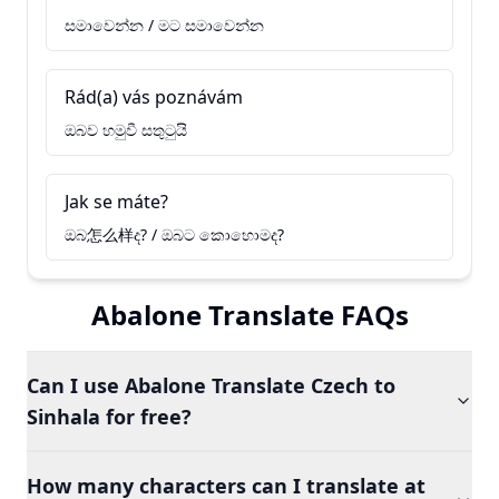
සමාවෙන්න / මට සමාවෙන්න
Rád(a) vás poznávám
ඔබව හමුවී සතුටුයි
Jak se máte?
ඔබ怎么样ද? / ඔබට කොහොමද?
Abalone Translate FAQs
Can I use Abalone Translate Czech to
Sinhala for free?
How many characters can I translate at