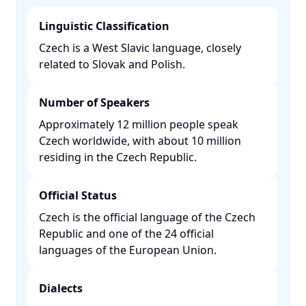
Linguistic Classification
Czech is a West Slavic language, closely
related to Slovak and Polish. ​
Number of Speakers
Approximately 12 million people speak
Czech worldwide, with about 10 million
residing in the Czech Republic. ​
Official Status
Czech is the official language of the Czech
Republic and one of the 24 official
languages of the European Union. ​
Dialects