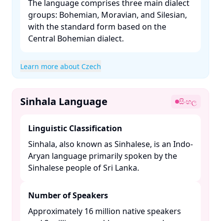
The language comprises three main dialect
groups: Bohemian, Moravian, and Silesian,
with the standard form based on the
Central Bohemian dialect. ​
Learn more about Czech
Sinhala Language
සිංහල
Linguistic Classification
Sinhala, also known as Sinhalese, is an Indo-
Aryan language primarily spoken by the
Sinhalese people of Sri Lanka. ​
Number of Speakers
Approximately 16 million native speakers