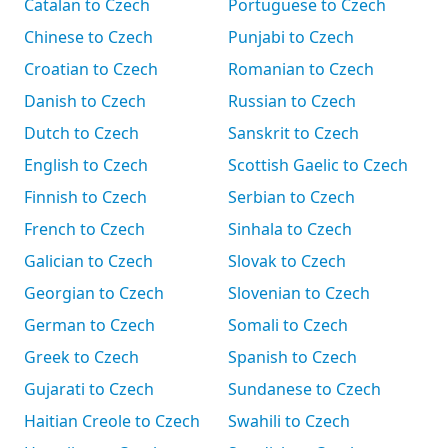
Catalan to Czech
Portuguese to Czech
Chinese to Czech
Punjabi to Czech
Croatian to Czech
Romanian to Czech
Danish to Czech
Russian to Czech
Dutch to Czech
Sanskrit to Czech
English to Czech
Scottish Gaelic to Czech
Finnish to Czech
Serbian to Czech
French to Czech
Sinhala to Czech
Galician to Czech
Slovak to Czech
Georgian to Czech
Slovenian to Czech
German to Czech
Somali to Czech
Greek to Czech
Spanish to Czech
Gujarati to Czech
Sundanese to Czech
Haitian Creole to Czech
Swahili to Czech