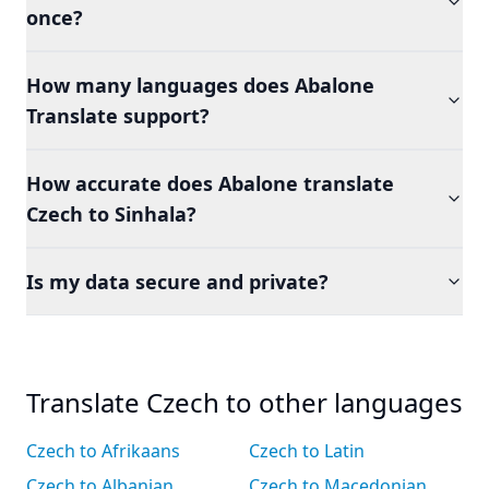
once?
How many languages does Abalone
Translate support?
How accurate does Abalone translate
Czech to Sinhala?
Is my data secure and private?
Translate Czech to other languages
Czech to Afrikaans
Czech to Latin
Czech to Albanian
Czech to Macedonian