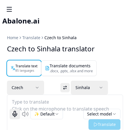
Abalone.ai
Home
Translate
Czech to Sinhala
Czech to Sinhala translator
Translate documents
Translate text
85 languages
.docx, .pptx, .xlsx and more
Czech
Sinhala
Type to translate
Click on the microphone to translate speech
✨ Default
Select model
Start recognizing
Listen
Translate