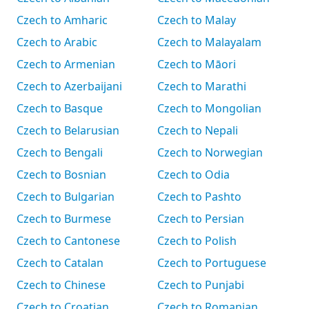
Czech to Amharic
Czech to Malay
Czech to Arabic
Czech to Malayalam
Czech to Armenian
Czech to Māori
Czech to Azerbaijani
Czech to Marathi
Czech to Basque
Czech to Mongolian
Czech to Belarusian
Czech to Nepali
Czech to Bengali
Czech to Norwegian
Czech to Bosnian
Czech to Odia
Czech to Bulgarian
Czech to Pashto
Czech to Burmese
Czech to Persian
Czech to Cantonese
Czech to Polish
Czech to Catalan
Czech to Portuguese
Czech to Chinese
Czech to Punjabi
Czech to Croatian
Czech to Romanian