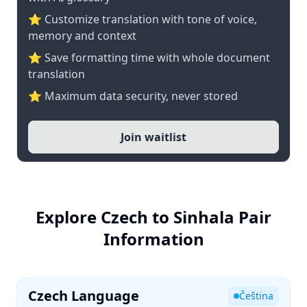
⭐ Customize translation with tone of voice,
memory and context
⭐ Save formatting time with whole document
translation
⭐ Maximum data security, never stored
Join waitlist
Explore Czech to Sinhala Pair
Information
Czech Language
Čeština