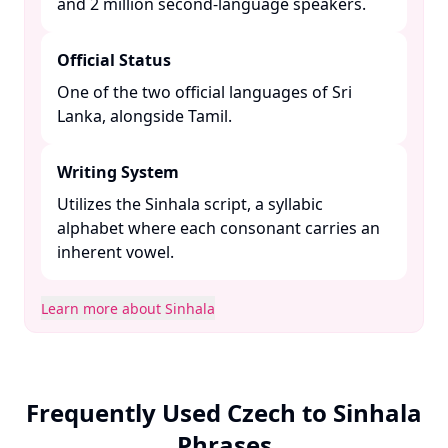
and 2 million second-language speakers. ​
Official Status
One of the two official languages of Sri
Lanka, alongside Tamil. ​
Writing System
Utilizes the Sinhala script, a syllabic
alphabet where each consonant carries an
inherent vowel. ​
Learn more about Sinhala
Frequently Used Czech to Sinhala
Phrases