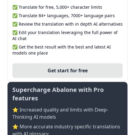
✅ Translate for free, 5,000+ character limits
✅ Translate 84+ languages, 7000+ language pairs
✅ Review the translation with in depth AI alternatives
✅ Edit your translation leveraging the full power of
AI chat
✅ Get the best result with the best and latest AI
models one place
Get start for free
Supercharge Abalone with Pro
features
⭐ Increased quality and limits with Deep-
Thinking AI models
⭐️ More accurate industry specific translations
with AI glossary