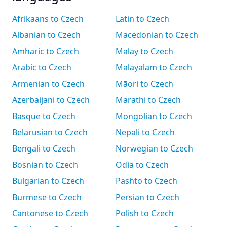
Afrikaans to Czech
Latin to Czech
Albanian to Czech
Macedonian to Czech
Amharic to Czech
Malay to Czech
Arabic to Czech
Malayalam to Czech
Armenian to Czech
Māori to Czech
Azerbaijani to Czech
Marathi to Czech
Basque to Czech
Mongolian to Czech
Belarusian to Czech
Nepali to Czech
Bengali to Czech
Norwegian to Czech
Bosnian to Czech
Odia to Czech
Bulgarian to Czech
Pashto to Czech
Burmese to Czech
Persian to Czech
Cantonese to Czech
Polish to Czech