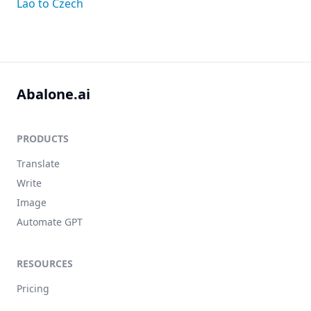
Lao to Czech
Abalone.ai
PRODUCTS
Translate
Write
Image
Automate GPT
RESOURCES
Pricing