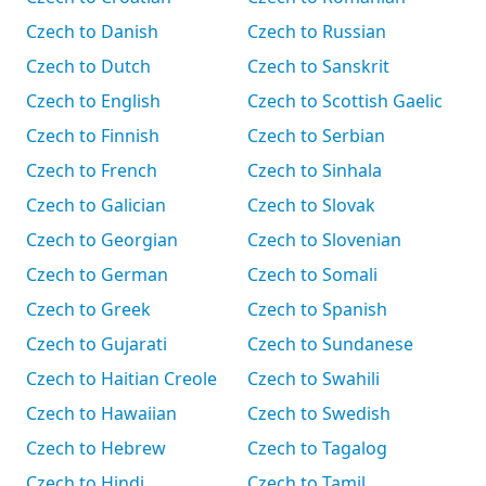
Czech to Danish
Czech to Russian
Czech to Dutch
Czech to Sanskrit
Czech to English
Czech to Scottish Gaelic
Czech to Finnish
Czech to Serbian
Czech to French
Czech to Sinhala
Czech to Galician
Czech to Slovak
Czech to Georgian
Czech to Slovenian
Czech to German
Czech to Somali
Czech to Greek
Czech to Spanish
Czech to Gujarati
Czech to Sundanese
Czech to Haitian Creole
Czech to Swahili
Czech to Hawaiian
Czech to Swedish
Czech to Hebrew
Czech to Tagalog
Czech to Hindi
Czech to Tamil