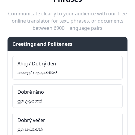
Communicate clearly to your audience with our free
online translator for text, phrases, or documents
between 6900+ language pairs
Greetings and Politeness
Ahoj / Dobrý den
හෙලෝ / ආයුබෝවන්
Dobré ráno
සුභ උදෑසනක්
Dobrý večer
සුභ සංධ්‍යාවක්