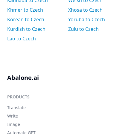
Kannada to Czech
Welsh to Czech
Khmer to Czech
Xhosa to Czech
Korean to Czech
Yoruba to Czech
Kurdish to Czech
Zulu to Czech
Lao to Czech
Abalone.ai
PRODUCTS
Translate
Write
Image
Automate GPT