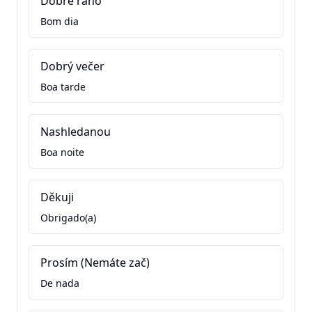
Dobré ráno
Bom dia
Dobrý večer
Boa tarde
Nashledanou
Boa noite
Děkuji
Obrigado(a)
Prosím (Nemáte zač)
De nada