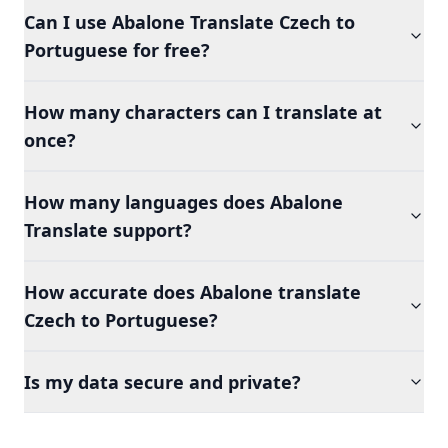
Can I use Abalone Translate Czech to
Portuguese for free?
How many characters can I translate at
once?
How many languages does Abalone
Translate support?
How accurate does Abalone translate
Czech to Portuguese?
Is my data secure and private?