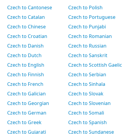
Czech to Cantonese
Czech to Polish
Czech to Catalan
Czech to Portuguese
Czech to Chinese
Czech to Punjabi
Czech to Croatian
Czech to Romanian
Czech to Danish
Czech to Russian
Czech to Dutch
Czech to Sanskrit
Czech to English
Czech to Scottish Gaelic
Czech to Finnish
Czech to Serbian
Czech to French
Czech to Sinhala
Czech to Galician
Czech to Slovak
Czech to Georgian
Czech to Slovenian
Czech to German
Czech to Somali
Czech to Greek
Czech to Spanish
Czech to Gujarati
Czech to Sundanese