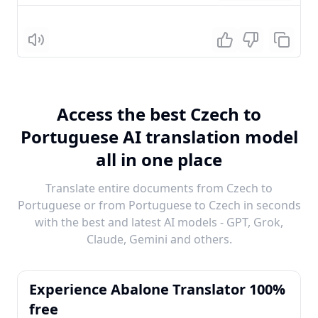
Listen
Access the best Czech to
Portuguese AI translation model
all in one place
Translate entire documents from Czech to
Portuguese or from Portuguese to Czech in seconds
with the best and latest AI models - GPT, Grok,
Claude, Gemini and others.
Experience Abalone Translator 100%
free