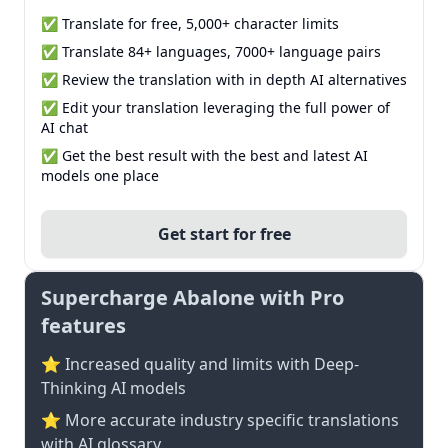
✅ Translate for free, 5,000+ character limits
✅ Translate 84+ languages, 7000+ language pairs
✅ Review the translation with in depth AI alternatives
✅ Edit your translation leveraging the full power of
AI chat
✅ Get the best result with the best and latest AI
models one place
Get start for free
Supercharge Abalone with Pro
features
⭐ Increased quality and limits with Deep-
Thinking AI models
⭐️ More accurate industry specific translations
with AI glossary