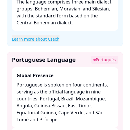
The language comprises three main dialect
groups: Bohemian, Moravian, and Silesian,
with the standard form based on the
Central Bohemian dialect. ​
Learn more about Czech
Portuguese Language
Português
Global Presence
Portuguese is spoken on four continents,
serving as the official language in nine
countries: Portugal, Brazil, Mozambique,
Angola, Guinea-Bissau, East Timor,
Equatorial Guinea, Cape Verde, and São
Tomé and Príncipe. ​