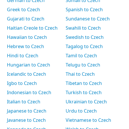
German to Czech
Somali to Czech
Greek to Czech
Spanish to Czech
Gujarati to Czech
Sundanese to Czech
Haitian Creole to Czech
Swahili to Czech
Hawaiian to Czech
Swedish to Czech
Hebrew to Czech
Tagalog to Czech
Hindi to Czech
Tamil to Czech
Hungarian to Czech
Telugu to Czech
Icelandic to Czech
Thai to Czech
Igbo to Czech
Tibetan to Czech
Indonesian to Czech
Turkish to Czech
Italian to Czech
Ukrainian to Czech
Japanese to Czech
Urdu to Czech
Javanese to Czech
Vietnamese to Czech