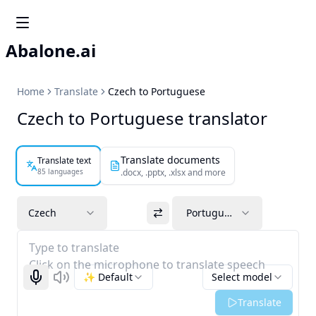
Abalone.ai
Home
Translate
Czech to Portuguese
Czech to Portuguese translator
Translate documents
Translate text
85 languages
.docx, .pptx, .xlsx and more
Czech
Portuguese
Type to translate
Click on the microphone to translate speech
✨ Default
Select model
Start recognizing
Listen
Translate