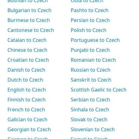
Bosnian to Czech
Odia to Czech
Bulgarian to Czech
Pashto to Czech
Burmese to Czech
Persian to Czech
Cantonese to Czech
Polish to Czech
Catalan to Czech
Portuguese to Czech
Chinese to Czech
Punjabi to Czech
Croatian to Czech
Romanian to Czech
Danish to Czech
Russian to Czech
Dutch to Czech
Sanskrit to Czech
English to Czech
Scottish Gaelic to Czech
Finnish to Czech
Serbian to Czech
French to Czech
Sinhala to Czech
Galician to Czech
Slovak to Czech
Georgian to Czech
Slovenian to Czech