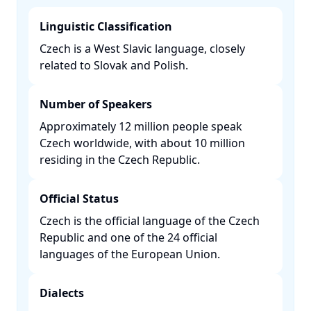
Linguistic Classification
Czech is a West Slavic language, closely
related to Slovak and Polish. ​
Number of Speakers
Approximately 12 million people speak
Czech worldwide, with about 10 million
residing in the Czech Republic. ​
Official Status
Czech is the official language of the Czech
Republic and one of the 24 official
languages of the European Union. ​
Dialects