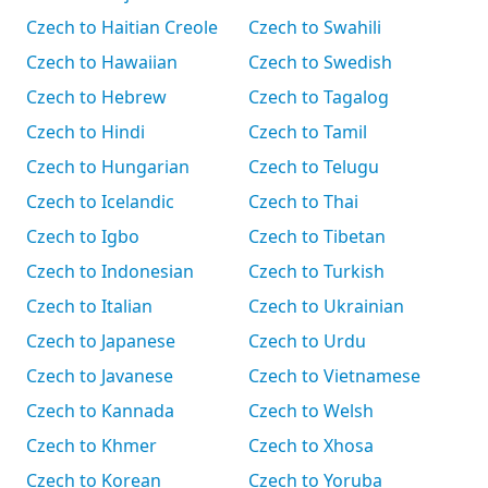
Czech to Haitian Creole
Czech to Swahili
Czech to Hawaiian
Czech to Swedish
Czech to Hebrew
Czech to Tagalog
Czech to Hindi
Czech to Tamil
Czech to Hungarian
Czech to Telugu
Czech to Icelandic
Czech to Thai
Czech to Igbo
Czech to Tibetan
Czech to Indonesian
Czech to Turkish
Czech to Italian
Czech to Ukrainian
Czech to Japanese
Czech to Urdu
Czech to Javanese
Czech to Vietnamese
Czech to Kannada
Czech to Welsh
Czech to Khmer
Czech to Xhosa
Czech to Korean
Czech to Yoruba