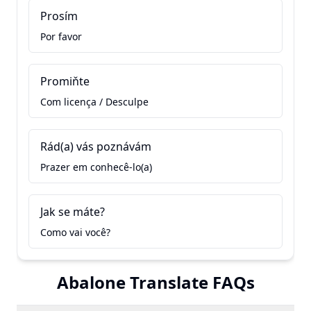
Prosím
Por favor
Promiňte
Com licença / Desculpe
Rád(a) vás poznávám
Prazer em conhecê-lo(a)
Jak se máte?
Como vai você?
Abalone Translate FAQs