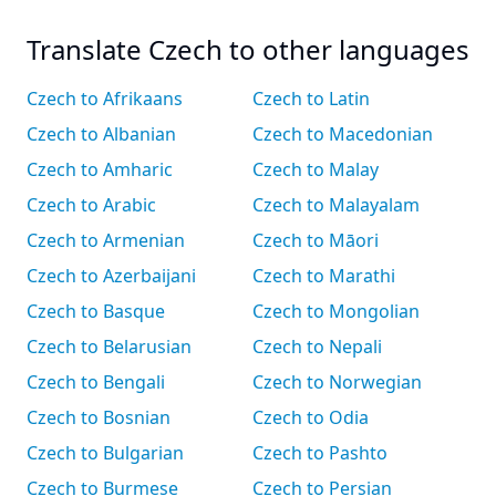
Translate Czech to other languages
Czech to Afrikaans
Czech to Latin
Czech to Albanian
Czech to Macedonian
Czech to Amharic
Czech to Malay
Czech to Arabic
Czech to Malayalam
Czech to Armenian
Czech to Māori
Czech to Azerbaijani
Czech to Marathi
Czech to Basque
Czech to Mongolian
Czech to Belarusian
Czech to Nepali
Czech to Bengali
Czech to Norwegian
Czech to Bosnian
Czech to Odia
Czech to Bulgarian
Czech to Pashto
Czech to Burmese
Czech to Persian