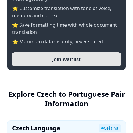
⭐ Customize translation with tone of voice,
memory and context
⭐ Save formatting time with whole document
translation
⭐ Maximum data security, never stored
Join waitlist
Explore Czech to Portuguese Pair
Information
Czech Language
Čeština