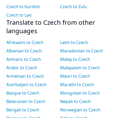
Czech to Kurdish
Czech to Zulu
Czech to Lao
Translate to Czech from other
languages
Afrikaans to Czech
Latin to Czech
Albanian to Czech
Macedonian to Czech
Amharic to Czech
Malay to Czech
Arabic to Czech
Malayalam to Czech
Armenian to Czech
Māori to Czech
Azerbaijani to Czech
Marathi to Czech
Basque to Czech
Mongolian to Czech
Belarusian to Czech
Nepali to Czech
Bengali to Czech
Norwegian to Czech