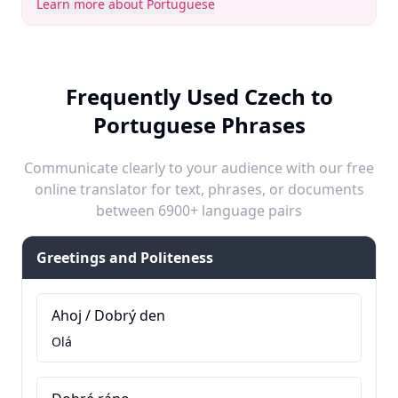
Learn more about Portuguese
Frequently Used Czech to
Portuguese Phrases
Communicate clearly to your audience with our free
online translator for text, phrases, or documents
between 6900+ language pairs
Greetings and Politeness
Ahoj / Dobrý den
Olá