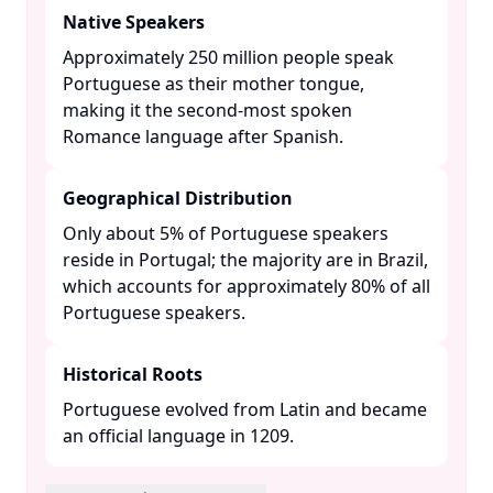
Native Speakers
Approximately 250 million people speak
Portuguese as their mother tongue,
making it the second-most spoken
Romance language after Spanish. ​
Geographical Distribution
Only about 5% of Portuguese speakers
reside in Portugal; the majority are in Brazil,
which accounts for approximately 80% of all
Portuguese speakers. ​
Historical Roots
Portuguese evolved from Latin and became
an official language in 1209. ​