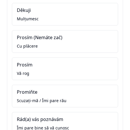
Děkuji
Mulțumesc
Prosím (Nemáte zač)
Cu plăcere
Prosím
Vă rog
Promiňte
Scuzați-mă / Îmi pare rău
Rád(a) vás poznávám
Îmi pare bine să vă cunosc