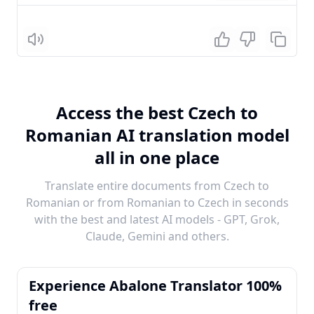
Listen
Access the best Czech to
Romanian AI translation model
all in one place
Translate entire documents from Czech to
Romanian or from Romanian to Czech in seconds
with the best and latest AI models - GPT, Grok,
Claude, Gemini and others.
Experience Abalone Translator 100%
free