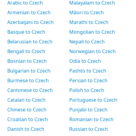
Arabic to Czech
Malayalam to Czech
Armenian to Czech
Māori to Czech
Azerbaijani to Czech
Marathi to Czech
Basque to Czech
Mongolian to Czech
Belarusian to Czech
Nepali to Czech
Bengali to Czech
Norwegian to Czech
Bosnian to Czech
Odia to Czech
Bulgarian to Czech
Pashto to Czech
Burmese to Czech
Persian to Czech
Cantonese to Czech
Polish to Czech
Catalan to Czech
Portuguese to Czech
Chinese to Czech
Punjabi to Czech
Croatian to Czech
Romanian to Czech
Danish to Czech
Russian to Czech