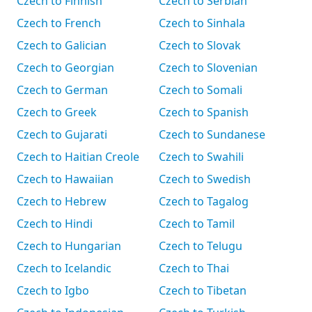
Czech to Finnish
Czech to Serbian
Czech to French
Czech to Sinhala
Czech to Galician
Czech to Slovak
Czech to Georgian
Czech to Slovenian
Czech to German
Czech to Somali
Czech to Greek
Czech to Spanish
Czech to Gujarati
Czech to Sundanese
Czech to Haitian Creole
Czech to Swahili
Czech to Hawaiian
Czech to Swedish
Czech to Hebrew
Czech to Tagalog
Czech to Hindi
Czech to Tamil
Czech to Hungarian
Czech to Telugu
Czech to Icelandic
Czech to Thai
Czech to Igbo
Czech to Tibetan