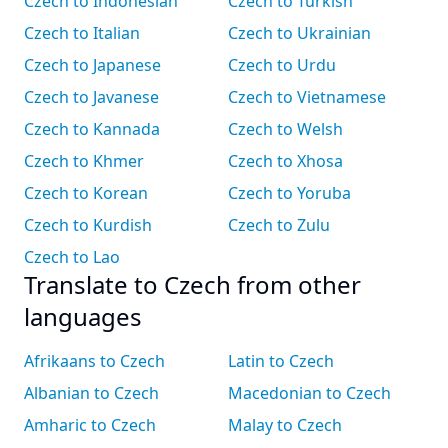
Czech to Indonesian
Czech to Turkish
Czech to Italian
Czech to Ukrainian
Czech to Japanese
Czech to Urdu
Czech to Javanese
Czech to Vietnamese
Czech to Kannada
Czech to Welsh
Czech to Khmer
Czech to Xhosa
Czech to Korean
Czech to Yoruba
Czech to Kurdish
Czech to Zulu
Czech to Lao
Translate to Czech from other
languages
Afrikaans to Czech
Latin to Czech
Albanian to Czech
Macedonian to Czech
Amharic to Czech
Malay to Czech