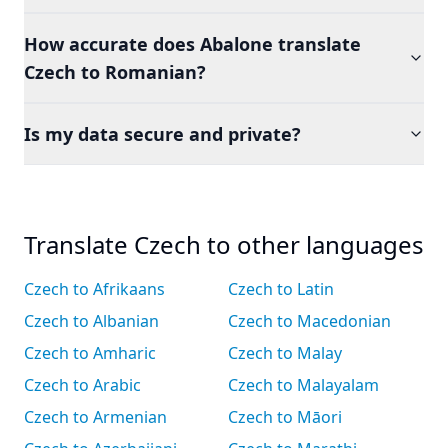
How accurate does Abalone translate
Czech to Romanian?
Is my data secure and private?
Translate Czech to other languages
Czech to Afrikaans
Czech to Latin
Czech to Albanian
Czech to Macedonian
Czech to Amharic
Czech to Malay
Czech to Arabic
Czech to Malayalam
Czech to Armenian
Czech to Māori