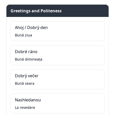
Greetings and Politeness
Ahoj / Dobrý den
Bună ziua
Dobré ráno
Bună dimineața
Dobrý večer
Bună seara
Nashledanou
La revedere