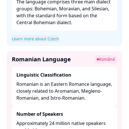
The language comprises three main dialect
groups: Bohemian, Moravian, and Silesian,
with the standard form based on the
Central Bohemian dialect. ​
Learn more about Czech
Romanian Language
Română
Linguistic Classification
Romanian is an Eastern Romance language,
closely related to Aromanian, Megleno-
Romanian, and Istro-Romanian. ​
Number of Speakers
Approximately 24 million native speakers