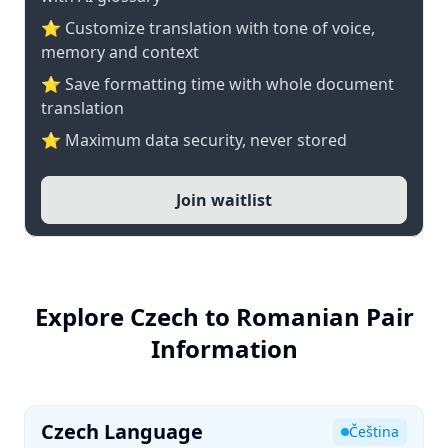
⭐ Customize translation with tone of voice,
memory and context
⭐ Save formatting time with whole document
translation
⭐ Maximum data security, never stored
Join waitlist
Explore Czech to Romanian Pair
Information
Czech Language
Čeština