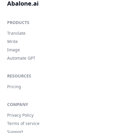
Abalone.ai
PRODUCTS
Translate
Write
Image
Automate GPT
RESOURCES
Pricing
COMPANY
Privacy Policy
Terms of service
Support