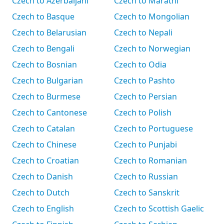
Czech to Azerbaijani
Czech to Marathi
Czech to Basque
Czech to Mongolian
Czech to Belarusian
Czech to Nepali
Czech to Bengali
Czech to Norwegian
Czech to Bosnian
Czech to Odia
Czech to Bulgarian
Czech to Pashto
Czech to Burmese
Czech to Persian
Czech to Cantonese
Czech to Polish
Czech to Catalan
Czech to Portuguese
Czech to Chinese
Czech to Punjabi
Czech to Croatian
Czech to Romanian
Czech to Danish
Czech to Russian
Czech to Dutch
Czech to Sanskrit
Czech to English
Czech to Scottish Gaelic