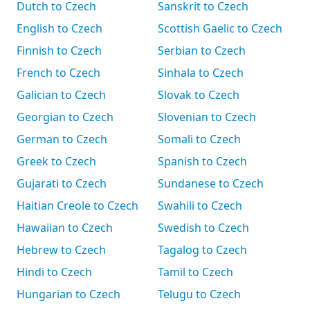
Dutch to Czech
Sanskrit to Czech
English to Czech
Scottish Gaelic to Czech
Finnish to Czech
Serbian to Czech
French to Czech
Sinhala to Czech
Galician to Czech
Slovak to Czech
Georgian to Czech
Slovenian to Czech
German to Czech
Somali to Czech
Greek to Czech
Spanish to Czech
Gujarati to Czech
Sundanese to Czech
Haitian Creole to Czech
Swahili to Czech
Hawaiian to Czech
Swedish to Czech
Hebrew to Czech
Tagalog to Czech
Hindi to Czech
Tamil to Czech
Hungarian to Czech
Telugu to Czech