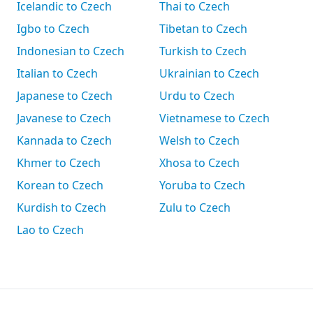
Icelandic to Czech
Thai to Czech
Igbo to Czech
Tibetan to Czech
Indonesian to Czech
Turkish to Czech
Italian to Czech
Ukrainian to Czech
Japanese to Czech
Urdu to Czech
Javanese to Czech
Vietnamese to Czech
Kannada to Czech
Welsh to Czech
Khmer to Czech
Xhosa to Czech
Korean to Czech
Yoruba to Czech
Kurdish to Czech
Zulu to Czech
Lao to Czech