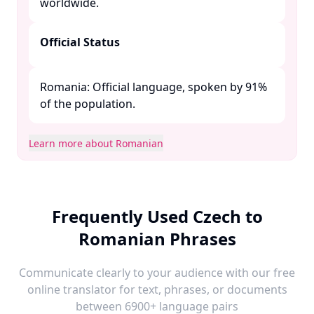
worldwide. ​
Official Status
Romania: Official language, spoken by 91%
of the population. ​
Learn more about Romanian
Frequently Used Czech to
Romanian Phrases
Communicate clearly to your audience with our free
online translator for text, phrases, or documents
between 6900+ language pairs