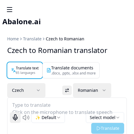
Abalone.ai
Home
Translate
Czech to Romanian
Czech to Romanian translator
Translate documents
Translate text
85 languages
.docx, .pptx, .xlsx and more
Czech
Romanian
Type to translate
Click on the microphone to translate speech
✨ Default
Select model
Start recognizing
Listen
Translate