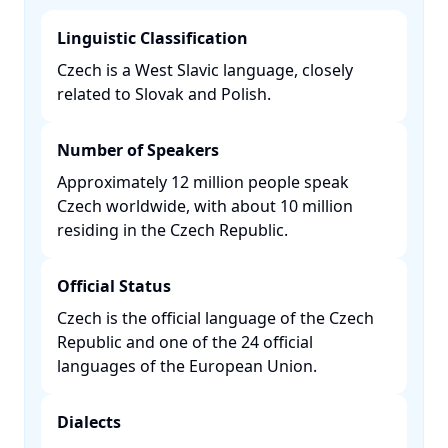
Linguistic Classification
Czech is a West Slavic language, closely
related to Slovak and Polish. ​
Number of Speakers
Approximately 12 million people speak
Czech worldwide, with about 10 million
residing in the Czech Republic. ​
Official Status
Czech is the official language of the Czech
Republic and one of the 24 official
languages of the European Union. ​
Dialects