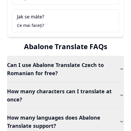
Jak se máte?
Ce mai faceți?
Abalone Translate FAQs
Can I use Abalone Translate Czech to
Romanian for free?
How many characters can I translate at
once?
How many languages does Abalone
Translate support?