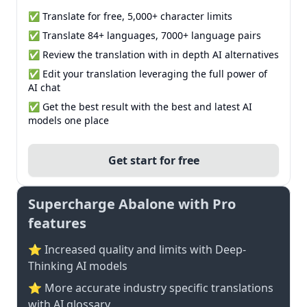
✅ Translate for free, 5,000+ character limits
✅ Translate 84+ languages, 7000+ language pairs
✅ Review the translation with in depth AI alternatives
✅ Edit your translation leveraging the full power of
AI chat
✅ Get the best result with the best and latest AI
models one place
Get start for free
Supercharge Abalone with Pro
features
⭐ Increased quality and limits with Deep-
Thinking AI models
⭐️ More accurate industry specific translations
with AI glossary