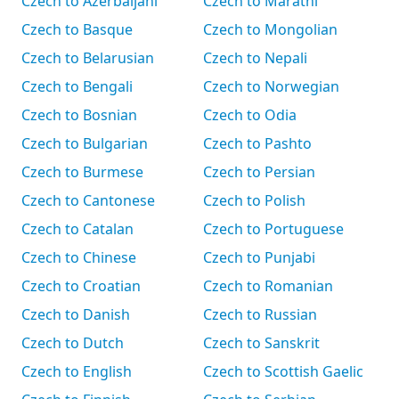
Czech to Azerbaijani
Czech to Marathi
Czech to Basque
Czech to Mongolian
Czech to Belarusian
Czech to Nepali
Czech to Bengali
Czech to Norwegian
Czech to Bosnian
Czech to Odia
Czech to Bulgarian
Czech to Pashto
Czech to Burmese
Czech to Persian
Czech to Cantonese
Czech to Polish
Czech to Catalan
Czech to Portuguese
Czech to Chinese
Czech to Punjabi
Czech to Croatian
Czech to Romanian
Czech to Danish
Czech to Russian
Czech to Dutch
Czech to Sanskrit
Czech to English
Czech to Scottish Gaelic