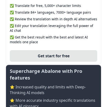
✅ Translate for free, 5,000+ character limits
✅ Translate 84+ languages, 7000+ language pairs
✅ Review the translation with in depth AI alternatives
✅ Edit your translation leveraging the full power of
AI chat
✅ Get the best result with the best and latest AI
models one place
Get start for free
Supercharge Abalone with Pro
features
⭐ Increased quality and limits with Deep-
Thinking AI models
⭐️ More accurate industry specific translations
with AI glossary