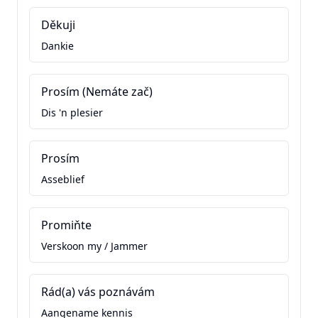
Děkuji
Dankie
Prosím (Nemáte zač)
Dis 'n plesier
Prosím
Asseblief
Promiňte
Verskoon my / Jammer
Rád(a) vás poznávám
Aangename kennis