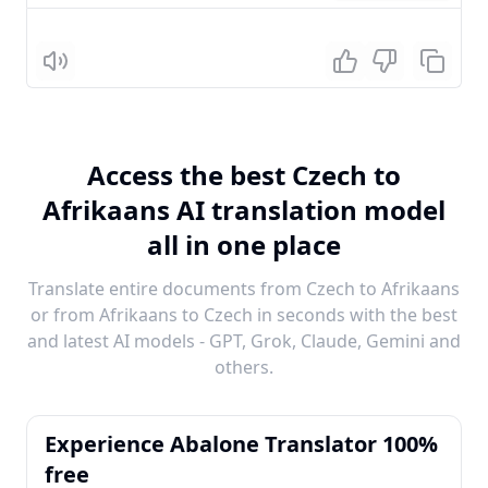
Listen
Access the best Czech to
Afrikaans AI translation model
all in one place
Translate entire documents from Czech to Afrikaans
or from Afrikaans to Czech in seconds with the best
and latest AI models - GPT, Grok, Claude, Gemini and
others.
Experience Abalone Translator 100%
free