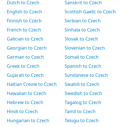
Dutch to Czech
Sanskrit to Czech
English to Czech
Scottish Gaelic to Czech
Finnish to Czech
Serbian to Czech
French to Czech
Sinhala to Czech
Galician to Czech
Slovak to Czech
Georgian to Czech
Slovenian to Czech
German to Czech
Somali to Czech
Greek to Czech
Spanish to Czech
Gujarati to Czech
Sundanese to Czech
Haitian Creole to Czech
Swahili to Czech
Hawaiian to Czech
Swedish to Czech
Hebrew to Czech
Tagalog to Czech
Hindi to Czech
Tamil to Czech
Hungarian to Czech
Telugu to Czech