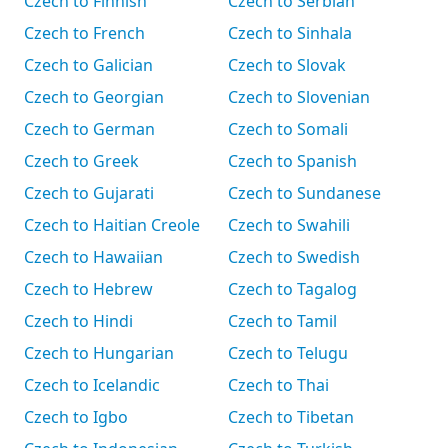
Czech to Finnish
Czech to Serbian
Czech to French
Czech to Sinhala
Czech to Galician
Czech to Slovak
Czech to Georgian
Czech to Slovenian
Czech to German
Czech to Somali
Czech to Greek
Czech to Spanish
Czech to Gujarati
Czech to Sundanese
Czech to Haitian Creole
Czech to Swahili
Czech to Hawaiian
Czech to Swedish
Czech to Hebrew
Czech to Tagalog
Czech to Hindi
Czech to Tamil
Czech to Hungarian
Czech to Telugu
Czech to Icelandic
Czech to Thai
Czech to Igbo
Czech to Tibetan