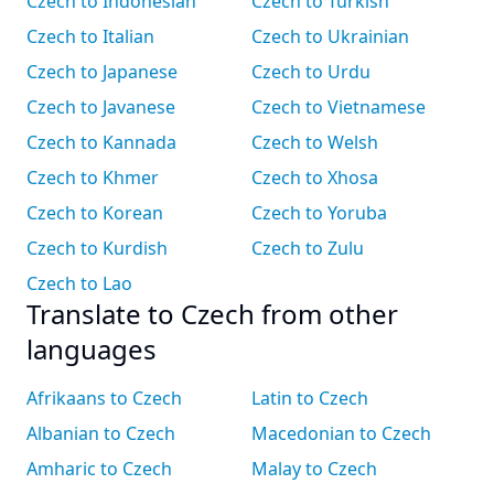
Czech to Indonesian
Czech to Turkish
Czech to Italian
Czech to Ukrainian
Czech to Japanese
Czech to Urdu
Czech to Javanese
Czech to Vietnamese
Czech to Kannada
Czech to Welsh
Czech to Khmer
Czech to Xhosa
Czech to Korean
Czech to Yoruba
Czech to Kurdish
Czech to Zulu
Czech to Lao
Translate to Czech from other
languages
Afrikaans to Czech
Latin to Czech
Albanian to Czech
Macedonian to Czech
Amharic to Czech
Malay to Czech