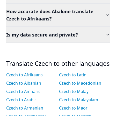
How accurate does Abalone translate
Czech to Afrikaans?
Is my data secure and private?
Translate Czech to other languages
Czech to Afrikaans
Czech to Latin
Czech to Albanian
Czech to Macedonian
Czech to Amharic
Czech to Malay
Czech to Arabic
Czech to Malayalam
Czech to Armenian
Czech to Māori