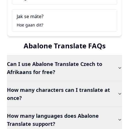
Jak se máte?
Hoe gaan dit?
Abalone Translate FAQs
Can I use Abalone Translate Czech to
Afrikaans for free?
How many characters can I translate at
once?
How many languages does Abalone
Translate support?