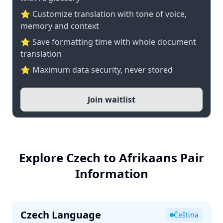
⭐ Customize translation with tone of voice,
memory and context
⭐ Save formatting time with whole document
translation
⭐ Maximum data security, never stored
Join waitlist
Explore Czech to Afrikaans Pair
Information
Czech Language
Čeština