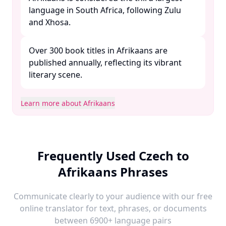
language in South Africa, following Zulu
and Xhosa. ​
Over 300 book titles in Afrikaans are
published annually, reflecting its vibrant
literary scene. ​
Learn more about Afrikaans
Frequently Used Czech to
Afrikaans Phrases
Communicate clearly to your audience with our free
online translator for text, phrases, or documents
between 6900+ language pairs