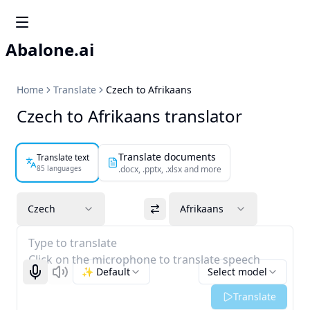
Abalone.ai
Home
Translate
Czech to Afrikaans
Czech to Afrikaans translator
Translate documents
Translate text
85 languages
.docx, .pptx, .xlsx and more
Czech
Afrikaans
Type to translate
Click on the microphone to translate speech
✨ Default
Select model
Start recognizing
Listen
Translate