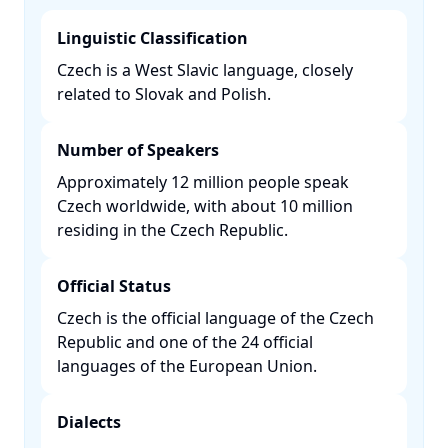
Linguistic Classification
Czech is a West Slavic language, closely
related to Slovak and Polish. ​
Number of Speakers
Approximately 12 million people speak
Czech worldwide, with about 10 million
residing in the Czech Republic. ​
Official Status
Czech is the official language of the Czech
Republic and one of the 24 official
languages of the European Union. ​
Dialects