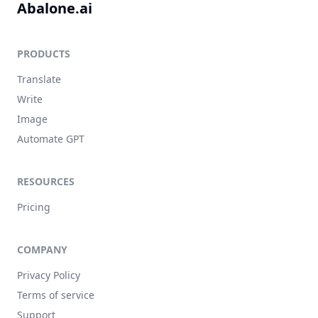
Abalone.ai
PRODUCTS
Translate
Write
Image
Automate GPT
RESOURCES
Pricing
COMPANY
Privacy Policy
Terms of service
Support