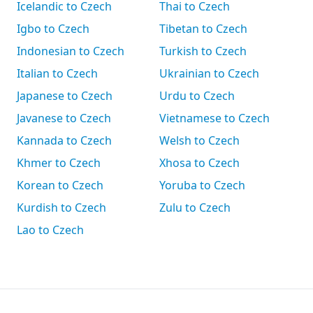
Icelandic to Czech
Thai to Czech
Igbo to Czech
Tibetan to Czech
Indonesian to Czech
Turkish to Czech
Italian to Czech
Ukrainian to Czech
Japanese to Czech
Urdu to Czech
Javanese to Czech
Vietnamese to Czech
Kannada to Czech
Welsh to Czech
Khmer to Czech
Xhosa to Czech
Korean to Czech
Yoruba to Czech
Kurdish to Czech
Zulu to Czech
Lao to Czech