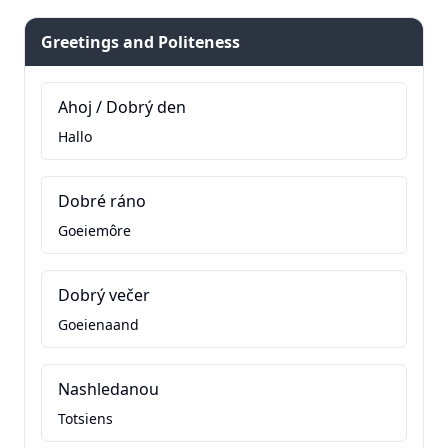
Greetings and Politeness
Ahoj / Dobrý den
Hallo
Dobré ráno
Goeiemôre
Dobrý večer
Goeienaand
Nashledanou
Totsiens