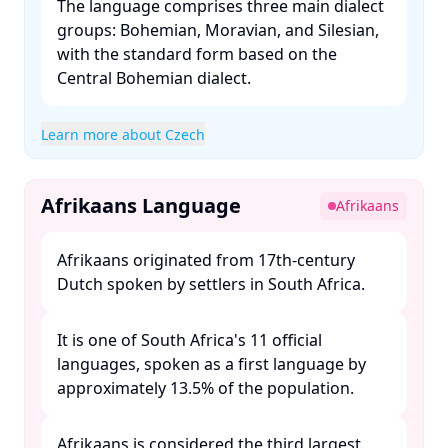
The language comprises three main dialect
groups: Bohemian, Moravian, and Silesian,
with the standard form based on the
Central Bohemian dialect. ​
Learn more about Czech
Afrikaans Language
Afrikaans
Afrikaans originated from 17th-century
Dutch spoken by settlers in South Africa. ​
It is one of South Africa's 11 official
languages, spoken as a first language by
approximately 13.5% of the population. ​
Afrikaans is considered the third largest