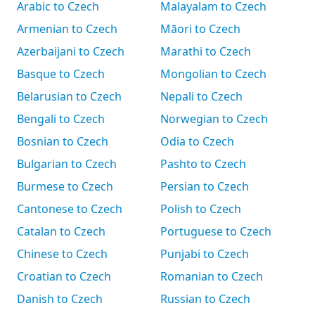
Arabic to Czech
Malayalam to Czech
Armenian to Czech
Māori to Czech
Azerbaijani to Czech
Marathi to Czech
Basque to Czech
Mongolian to Czech
Belarusian to Czech
Nepali to Czech
Bengali to Czech
Norwegian to Czech
Bosnian to Czech
Odia to Czech
Bulgarian to Czech
Pashto to Czech
Burmese to Czech
Persian to Czech
Cantonese to Czech
Polish to Czech
Catalan to Czech
Portuguese to Czech
Chinese to Czech
Punjabi to Czech
Croatian to Czech
Romanian to Czech
Danish to Czech
Russian to Czech