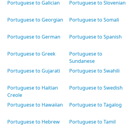
Portuguese to Galician
Portuguese to Slovenian
Portuguese to Georgian
Portuguese to Somali
Portuguese to German
Portuguese to Spanish
Portuguese to Greek
Portuguese to
Sundanese
Portuguese to Gujarati
Portuguese to Swahili
Portuguese to Haitian
Portuguese to Swedish
Creole
Portuguese to Hawaiian
Portuguese to Tagalog
Portuguese to Hebrew
Portuguese to Tamil