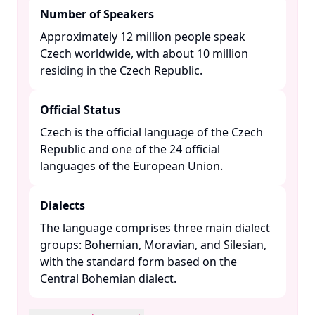
Number of Speakers
Approximately 12 million people speak
Czech worldwide, with about 10 million
residing in the Czech Republic. ​
Official Status
Czech is the official language of the Czech
Republic and one of the 24 official
languages of the European Union. ​
Dialects
The language comprises three main dialect
groups: Bohemian, Moravian, and Silesian,
with the standard form based on the
Central Bohemian dialect. ​