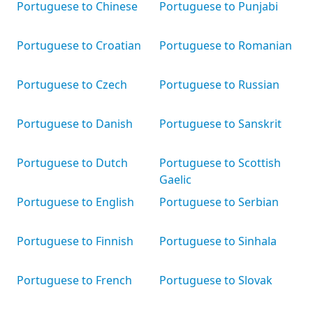
Portuguese to Chinese
Portuguese to Punjabi
Portuguese to Croatian
Portuguese to Romanian
Portuguese to Czech
Portuguese to Russian
Portuguese to Danish
Portuguese to Sanskrit
Portuguese to Dutch
Portuguese to Scottish
Gaelic
Portuguese to English
Portuguese to Serbian
Portuguese to Finnish
Portuguese to Sinhala
Portuguese to French
Portuguese to Slovak