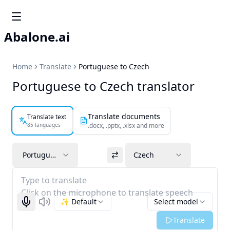
Abalone.ai
Home
Translate
Portuguese to Czech
Portuguese to Czech translator
Translate documents
Translate text
85 languages
.docx, .pptx, .xlsx and more
Portuguese
Czech
Type to translate
Click on the microphone to translate speech
✨ Default
Select model
Start recognizing
Listen
Translate