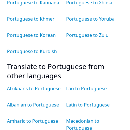
Portuguese to Kannada
Portuguese to Xhosa
Portuguese to Khmer
Portuguese to Yoruba
Portuguese to Korean
Portuguese to Zulu
Portuguese to Kurdish
Translate to Portuguese from
other languages
Afrikaans to Portuguese
Lao to Portuguese
Albanian to Portuguese
Latin to Portuguese
Amharic to Portuguese
Macedonian to
Portuguese