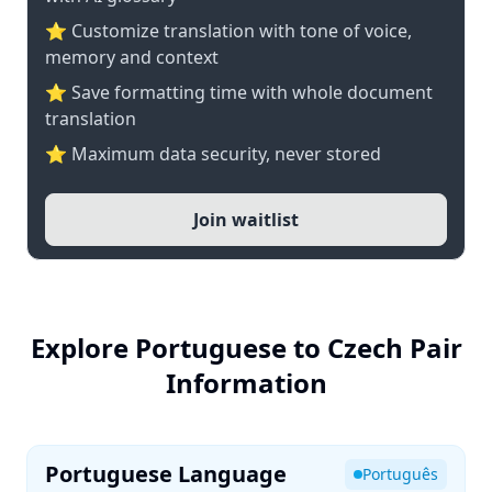
⭐ Customize translation with tone of voice,
memory and context
⭐ Save formatting time with whole document
translation
⭐ Maximum data security, never stored
Join waitlist
Explore Portuguese to Czech Pair
Information
Portuguese Language
Português