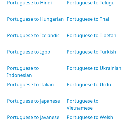
Portuguese to Hindi
Portuguese to Telugu
Portuguese to Hungarian
Portuguese to Thai
Portuguese to Icelandic
Portuguese to Tibetan
Portuguese to Igbo
Portuguese to Turkish
Portuguese to
Portuguese to Ukrainian
Indonesian
Portuguese to Italian
Portuguese to Urdu
Portuguese to Japanese
Portuguese to
Vietnamese
Portuguese to Javanese
Portuguese to Welsh