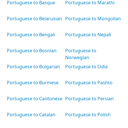
Portuguese to Basque
Portuguese to Marathi
Portuguese to Belarusian
Portuguese to Mongolian
Portuguese to Bengali
Portuguese to Nepali
Portuguese to Bosnian
Portuguese to
Norwegian
Portuguese to Bulgarian
Portuguese to Odia
Portuguese to Burmese
Portuguese to Pashto
Portuguese to Cantonese
Portuguese to Persian
Portuguese to Catalan
Portuguese to Polish