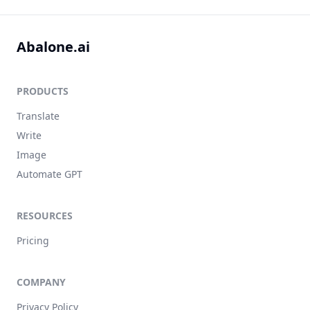
Abalone.ai
PRODUCTS
Translate
Write
Image
Automate GPT
RESOURCES
Pricing
COMPANY
Privacy Policy