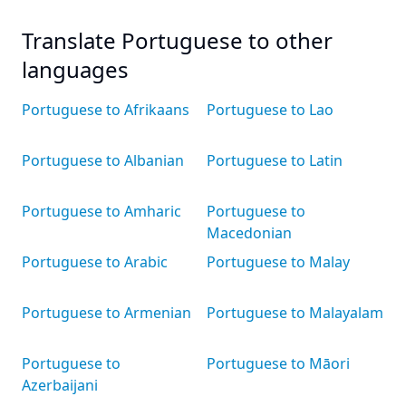
Translate Portuguese to other
languages
Portuguese to Afrikaans
Portuguese to Lao
Portuguese to Albanian
Portuguese to Latin
Portuguese to Amharic
Portuguese to
Macedonian
Portuguese to Arabic
Portuguese to Malay
Portuguese to Armenian
Portuguese to Malayalam
Portuguese to
Portuguese to Māori
Azerbaijani