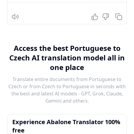
Listen
Access the best Portuguese to
Czech AI translation model all in
one place
Translate entire documents from Portuguese to
Czech or from Czech to Portuguese in seconds with
the best and latest AI models - GPT, Grok, Claude,
Gemini and others.
Experience Abalone Translator 100%
free