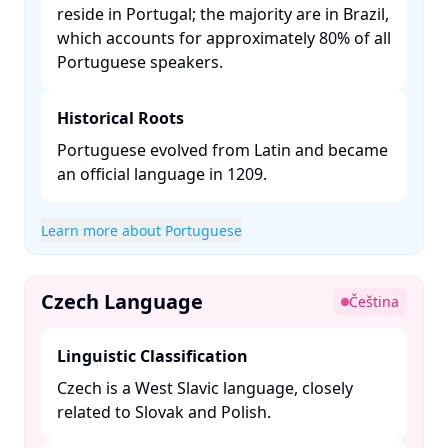
reside in Portugal; the majority are in Brazil,
which accounts for approximately 80% of all
Portuguese speakers. ​
Historical Roots
Portuguese evolved from Latin and became
an official language in 1209. ​
Learn more about Portuguese
Czech Language
Čeština
Linguistic Classification
Czech is a West Slavic language, closely
related to Slovak and Polish. ​