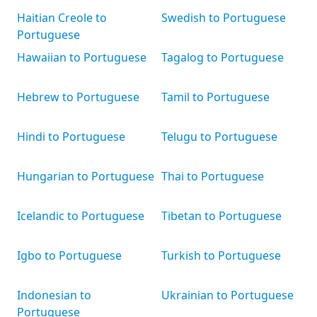
Haitian Creole to
Swedish to Portuguese
Portuguese
Hawaiian to Portuguese
Tagalog to Portuguese
Hebrew to Portuguese
Tamil to Portuguese
Hindi to Portuguese
Telugu to Portuguese
Hungarian to Portuguese
Thai to Portuguese
Icelandic to Portuguese
Tibetan to Portuguese
Igbo to Portuguese
Turkish to Portuguese
Indonesian to
Ukrainian to Portuguese
Portuguese