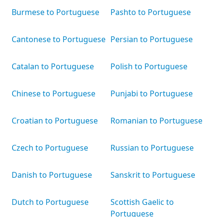
Burmese to Portuguese
Pashto to Portuguese
Cantonese to Portuguese
Persian to Portuguese
Catalan to Portuguese
Polish to Portuguese
Chinese to Portuguese
Punjabi to Portuguese
Croatian to Portuguese
Romanian to Portuguese
Czech to Portuguese
Russian to Portuguese
Danish to Portuguese
Sanskrit to Portuguese
Dutch to Portuguese
Scottish Gaelic to
Portuguese