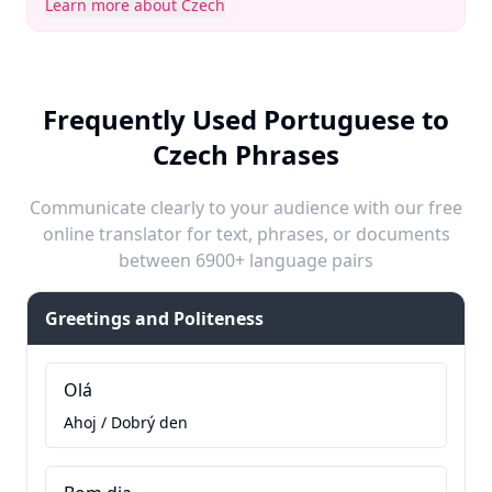
Learn more about Czech
Frequently Used Portuguese to
Czech Phrases
Communicate clearly to your audience with our free
online translator for text, phrases, or documents
between 6900+ language pairs
Greetings and Politeness
Olá
Ahoj / Dobrý den