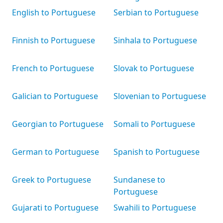
English to Portuguese
Serbian to Portuguese
Finnish to Portuguese
Sinhala to Portuguese
French to Portuguese
Slovak to Portuguese
Galician to Portuguese
Slovenian to Portuguese
Georgian to Portuguese
Somali to Portuguese
German to Portuguese
Spanish to Portuguese
Greek to Portuguese
Sundanese to
Portuguese
Gujarati to Portuguese
Swahili to Portuguese