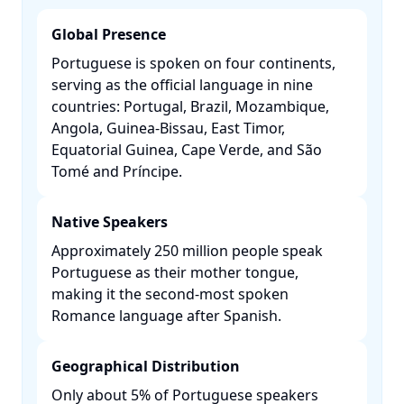
Global Presence
Portuguese is spoken on four continents,
serving as the official language in nine
countries: Portugal, Brazil, Mozambique,
Angola, Guinea-Bissau, East Timor,
Equatorial Guinea, Cape Verde, and São
Tomé and Príncipe. ​
Native Speakers
Approximately 250 million people speak
Portuguese as their mother tongue,
making it the second-most spoken
Romance language after Spanish. ​
Geographical Distribution
Only about 5% of Portuguese speakers