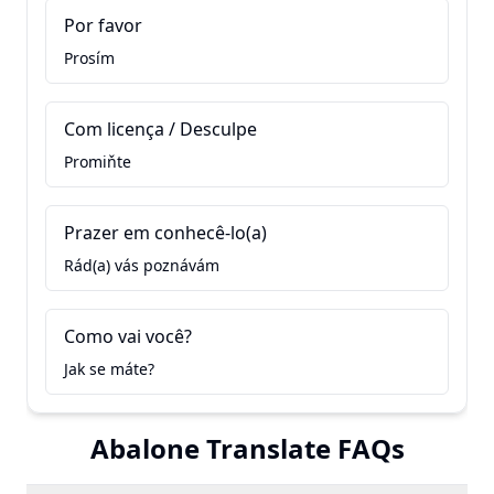
Por favor
Prosím
Com licença / Desculpe
Promiňte
Prazer em conhecê-lo(a)
Rád(a) vás poznávám
Como vai você?
Jak se máte?
Abalone Translate FAQs