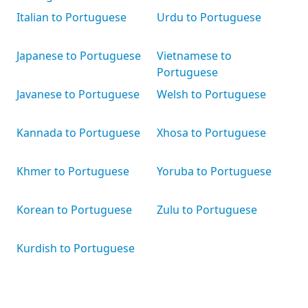
Italian to Portuguese
Urdu to Portuguese
Japanese to Portuguese
Vietnamese to
Portuguese
Javanese to Portuguese
Welsh to Portuguese
Kannada to Portuguese
Xhosa to Portuguese
Khmer to Portuguese
Yoruba to Portuguese
Korean to Portuguese
Zulu to Portuguese
Kurdish to Portuguese