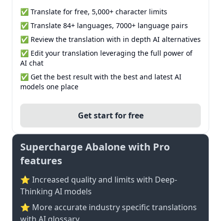
✅ Translate for free, 5,000+ character limits
✅ Translate 84+ languages, 7000+ language pairs
✅ Review the translation with in depth AI alternatives
✅ Edit your translation leveraging the full power of
AI chat
✅ Get the best result with the best and latest AI
models one place
Get start for free
Supercharge Abalone with Pro
features
⭐ Increased quality and limits with Deep-
Thinking AI models
⭐️ More accurate industry specific translations
with AI glossary