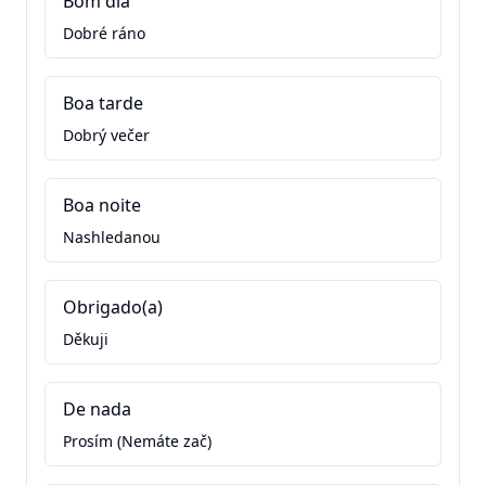
Bom dia
Dobré ráno
Boa tarde
Dobrý večer
Boa noite
Nashledanou
Obrigado(a)
Děkuji
De nada
Prosím (Nemáte zač)