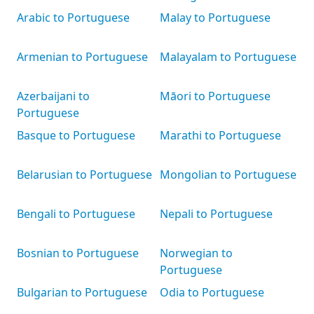
Arabic to Portuguese
Malay to Portuguese
Armenian to Portuguese
Malayalam to Portuguese
Azerbaijani to
Māori to Portuguese
Portuguese
Basque to Portuguese
Marathi to Portuguese
Belarusian to Portuguese
Mongolian to Portuguese
Bengali to Portuguese
Nepali to Portuguese
Bosnian to Portuguese
Norwegian to
Portuguese
Bulgarian to Portuguese
Odia to Portuguese