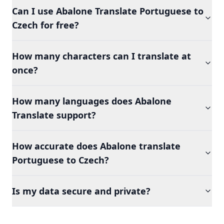
Can I use Abalone Translate Portuguese to
Czech for free?
How many characters can I translate at
once?
How many languages does Abalone
Translate support?
How accurate does Abalone translate
Portuguese to Czech?
Is my data secure and private?