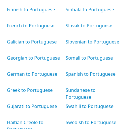
Finnish to Portuguese
Sinhala to Portuguese
French to Portuguese
Slovak to Portuguese
Galician to Portuguese
Slovenian to Portuguese
Georgian to Portuguese
Somali to Portuguese
German to Portuguese
Spanish to Portuguese
Greek to Portuguese
Sundanese to
Portuguese
Gujarati to Portuguese
Swahili to Portuguese
Haitian Creole to
Swedish to Portuguese