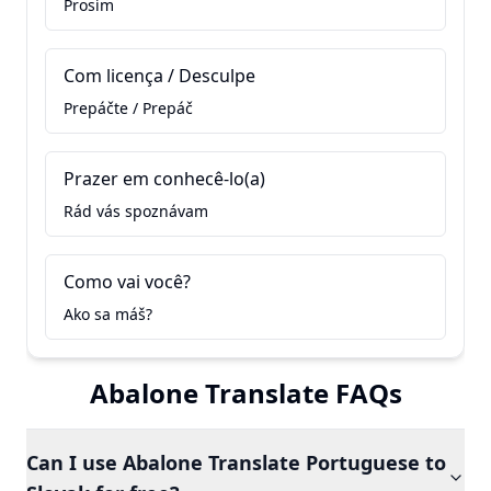
Prosím
Com licença / Desculpe
Prepáčte / Prepáč
Prazer em conhecê-lo(a)
Rád vás spoznávam
Como vai você?
Ako sa máš?
Abalone Translate FAQs
Can I use Abalone Translate Portuguese to