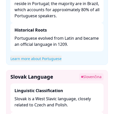
reside in Portugal; the majority are in Brazil,
which accounts for approximately 80% of all
Portuguese speakers. ​
Historical Roots
Portuguese evolved from Latin and became
an official language in 1209. ​
Learn more about Portuguese
Slovak Language
Slovenčina
Linguistic Classification
Slovak is a West Slavic language, closely
related to Czech and Polish. ​