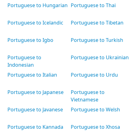
Portuguese to Hungarian
Portuguese to Thai
Portuguese to Icelandic
Portuguese to Tibetan
Portuguese to Igbo
Portuguese to Turkish
Portuguese to
Portuguese to Ukrainian
Indonesian
Portuguese to Italian
Portuguese to Urdu
Portuguese to Japanese
Portuguese to
Vietnamese
Portuguese to Javanese
Portuguese to Welsh
Portuguese to Kannada
Portuguese to Xhosa