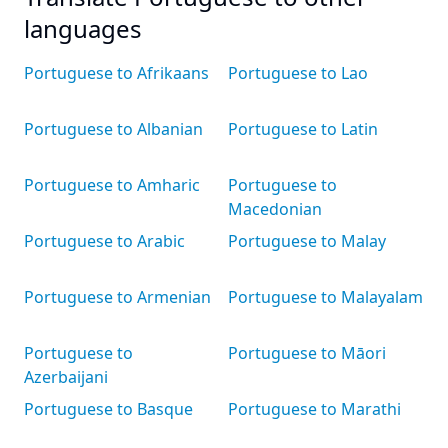
languages
Portuguese to Afrikaans
Portuguese to Lao
Portuguese to Albanian
Portuguese to Latin
Portuguese to Amharic
Portuguese to
Macedonian
Portuguese to Arabic
Portuguese to Malay
Portuguese to Armenian
Portuguese to Malayalam
Portuguese to
Portuguese to Māori
Azerbaijani
Portuguese to Basque
Portuguese to Marathi