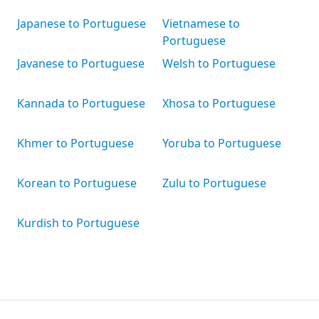
Japanese to Portuguese
Vietnamese to
Portuguese
Javanese to Portuguese
Welsh to Portuguese
Kannada to Portuguese
Xhosa to Portuguese
Khmer to Portuguese
Yoruba to Portuguese
Korean to Portuguese
Zulu to Portuguese
Kurdish to Portuguese