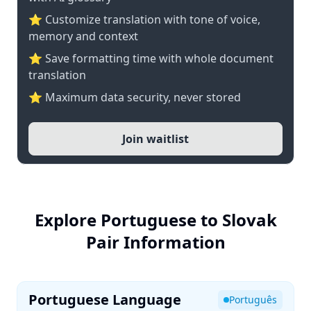
⭐ Customize translation with tone of voice,
memory and context
⭐ Save formatting time with whole document
translation
⭐ Maximum data security, never stored
Join waitlist
Explore Portuguese to Slovak
Pair Information
Portuguese Language
Português