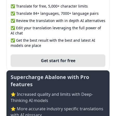
✅ Translate for free, 5,000+ character limits
✅ Translate 84+ languages, 7000+ language pairs
✅ Review the translation with in depth AI alternatives
✅ Edit your translation leveraging the full power of
AI chat
✅ Get the best result with the best and latest AI
models one place
Get start for free
Supercharge Abalone with Pro
features
⭐ Increased quality and limits with Deep-
Thinking AI models
⭐️ More accurate industry specific translations
with AI glossary