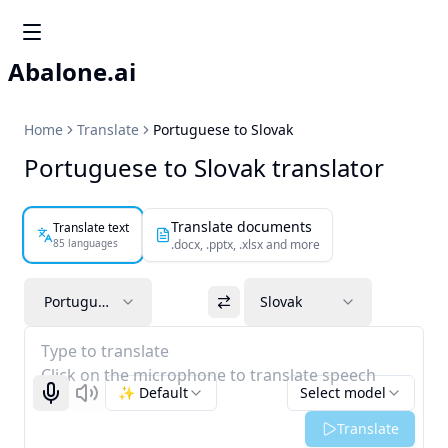
Abalone.ai
Home
Translate
Portuguese to Slovak
Portuguese to Slovak translator
Translate documents
Translate text
85 languages
.docx, .pptx, .xlsx and more
Portuguese
Slovak
Type to translate
Click on the microphone to translate speech
✨ Default
Select model
Start recognizing
Listen
Translate