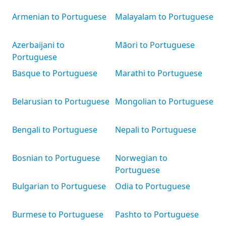
Armenian to Portuguese
Malayalam to Portuguese
Azerbaijani to
Māori to Portuguese
Portuguese
Basque to Portuguese
Marathi to Portuguese
Belarusian to Portuguese
Mongolian to Portuguese
Bengali to Portuguese
Nepali to Portuguese
Bosnian to Portuguese
Norwegian to
Portuguese
Bulgarian to Portuguese
Odia to Portuguese
Burmese to Portuguese
Pashto to Portuguese