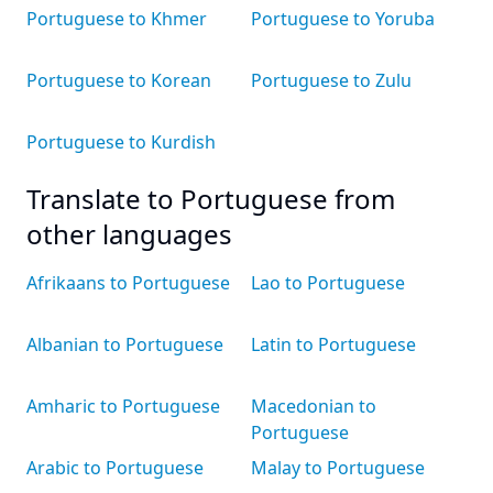
Portuguese to Khmer
Portuguese to Yoruba
Portuguese to Korean
Portuguese to Zulu
Portuguese to Kurdish
Translate to Portuguese from
other languages
Afrikaans to Portuguese
Lao to Portuguese
Albanian to Portuguese
Latin to Portuguese
Amharic to Portuguese
Macedonian to
Portuguese
Arabic to Portuguese
Malay to Portuguese