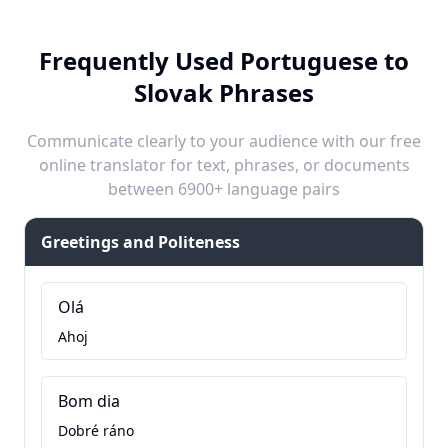
Frequently Used Portuguese to
Slovak Phrases
Communicate clearly to your audience with our free
online translator for text, phrases, or documents
between 6900+ language pairs
Greetings and Politeness
Olá
Ahoj
Bom dia
Dobré ráno