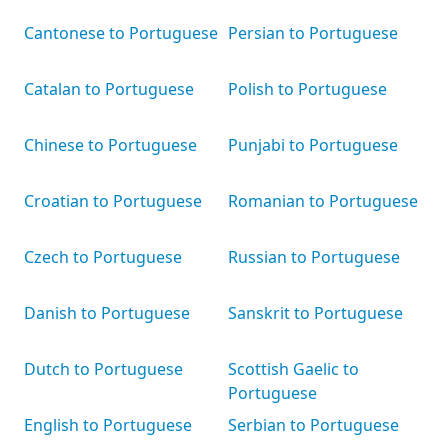
Cantonese to Portuguese
Persian to Portuguese
Catalan to Portuguese
Polish to Portuguese
Chinese to Portuguese
Punjabi to Portuguese
Croatian to Portuguese
Romanian to Portuguese
Czech to Portuguese
Russian to Portuguese
Danish to Portuguese
Sanskrit to Portuguese
Dutch to Portuguese
Scottish Gaelic to
Portuguese
English to Portuguese
Serbian to Portuguese