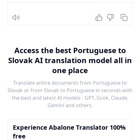
Listen
Access the best Portuguese to
Slovak AI translation model all in
one place
Translate entire documents from Portuguese to
Slovak or from Slovak to Portuguese in seconds with
the best and latest AI models - GPT, Grok, Claude,
Gemini and others.
Experience Abalone Translator 100%
free