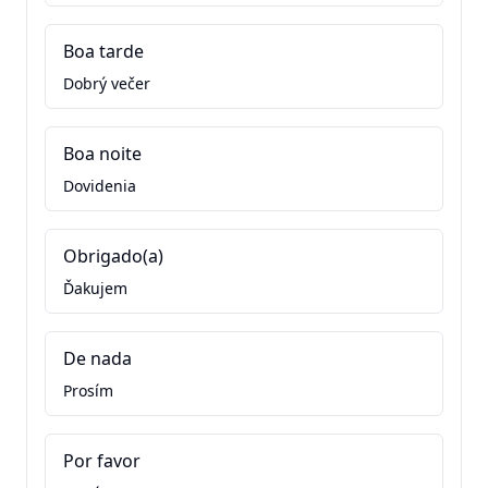
Boa tarde
Dobrý večer
Boa noite
Dovidenia
Obrigado(a)
Ďakujem
De nada
Prosím
Por favor