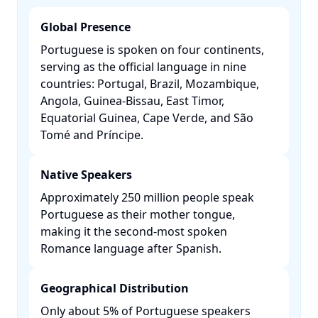
Global Presence
Portuguese is spoken on four continents,
serving as the official language in nine
countries: Portugal, Brazil, Mozambique,
Angola, Guinea-Bissau, East Timor,
Equatorial Guinea, Cape Verde, and São
Tomé and Príncipe. ​
Native Speakers
Approximately 250 million people speak
Portuguese as their mother tongue,
making it the second-most spoken
Romance language after Spanish. ​
Geographical Distribution
Only about 5% of Portuguese speakers