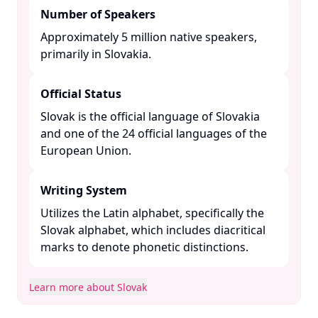
Number of Speakers
Approximately 5 million native speakers,
primarily in Slovakia. ​
Official Status
Slovak is the official language of Slovakia
and one of the 24 official languages of the
European Union. ​
Writing System
Utilizes the Latin alphabet, specifically the
Slovak alphabet, which includes diacritical
marks to denote phonetic distinctions. ​
Learn more about Slovak