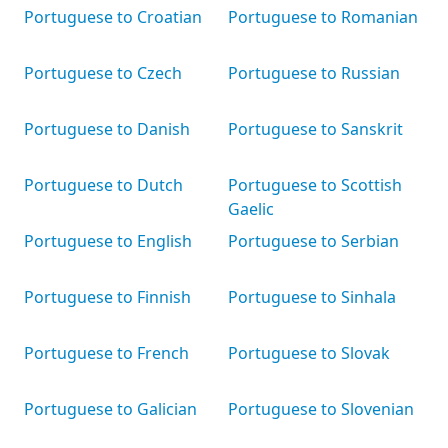
Portuguese to Croatian
Portuguese to Romanian
Portuguese to Czech
Portuguese to Russian
Portuguese to Danish
Portuguese to Sanskrit
Portuguese to Dutch
Portuguese to Scottish
Gaelic
Portuguese to English
Portuguese to Serbian
Portuguese to Finnish
Portuguese to Sinhala
Portuguese to French
Portuguese to Slovak
Portuguese to Galician
Portuguese to Slovenian