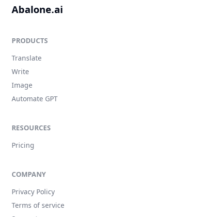
Abalone.ai
PRODUCTS
Translate
Write
Image
Automate GPT
RESOURCES
Pricing
COMPANY
Privacy Policy
Terms of service