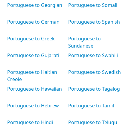
Portuguese to Georgian
Portuguese to Somali
Portuguese to German
Portuguese to Spanish
Portuguese to Greek
Portuguese to
Sundanese
Portuguese to Gujarati
Portuguese to Swahili
Portuguese to Haitian
Portuguese to Swedish
Creole
Portuguese to Hawaiian
Portuguese to Tagalog
Portuguese to Hebrew
Portuguese to Tamil
Portuguese to Hindi
Portuguese to Telugu