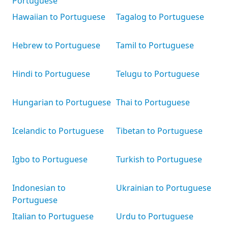
Portuguese
Hawaiian to Portuguese
Tagalog to Portuguese
Hebrew to Portuguese
Tamil to Portuguese
Hindi to Portuguese
Telugu to Portuguese
Hungarian to Portuguese
Thai to Portuguese
Icelandic to Portuguese
Tibetan to Portuguese
Igbo to Portuguese
Turkish to Portuguese
Indonesian to
Ukrainian to Portuguese
Portuguese
Italian to Portuguese
Urdu to Portuguese