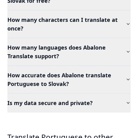
Slovak for free?
How many characters can I translate at
once?
How many languages does Abalone
Translate support?
How accurate does Abalone translate
Portuguese to Slovak?
Is my data secure and private?
Translate Portuguese to other