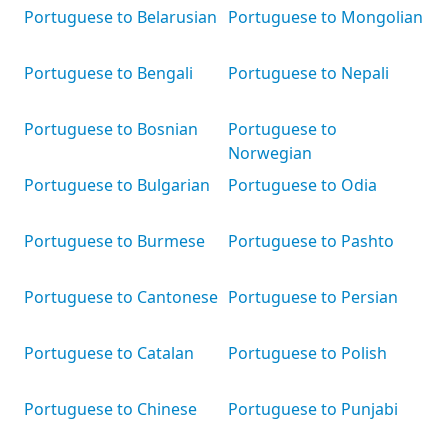
Portuguese to Belarusian
Portuguese to Mongolian
Portuguese to Bengali
Portuguese to Nepali
Portuguese to Bosnian
Portuguese to
Norwegian
Portuguese to Bulgarian
Portuguese to Odia
Portuguese to Burmese
Portuguese to Pashto
Portuguese to Cantonese
Portuguese to Persian
Portuguese to Catalan
Portuguese to Polish
Portuguese to Chinese
Portuguese to Punjabi