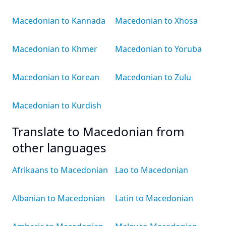
Macedonian to Kannada
Macedonian to Xhosa
Macedonian to Khmer
Macedonian to Yoruba
Macedonian to Korean
Macedonian to Zulu
Macedonian to Kurdish
Translate to Macedonian from
other languages
Afrikaans to Macedonian
Lao to Macedonian
Albanian to Macedonian
Latin to Macedonian