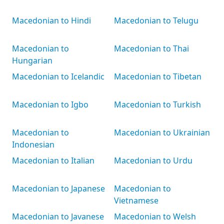
Macedonian to Hindi
Macedonian to Telugu
Macedonian to
Macedonian to Thai
Hungarian
Macedonian to Icelandic
Macedonian to Tibetan
Macedonian to Igbo
Macedonian to Turkish
Macedonian to
Macedonian to Ukrainian
Indonesian
Macedonian to Italian
Macedonian to Urdu
Macedonian to Japanese
Macedonian to
Vietnamese
Macedonian to Javanese
Macedonian to Welsh