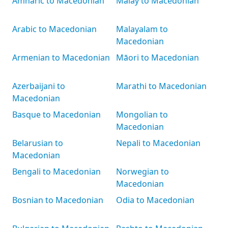
Amharic to Macedonian
Malay to Macedonian
Arabic to Macedonian
Malayalam to
Macedonian
Armenian to Macedonian
Māori to Macedonian
Azerbaijani to
Marathi to Macedonian
Macedonian
Basque to Macedonian
Mongolian to
Macedonian
Belarusian to
Nepali to Macedonian
Macedonian
Bengali to Macedonian
Norwegian to
Macedonian
Bosnian to Macedonian
Odia to Macedonian