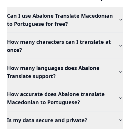
Can I use Abalone Translate Macedonian
to Portuguese for free?
How many characters can I translate at
once?
How many languages does Abalone
Translate support?
How accurate does Abalone translate
Macedonian to Portuguese?
Is my data secure and private?