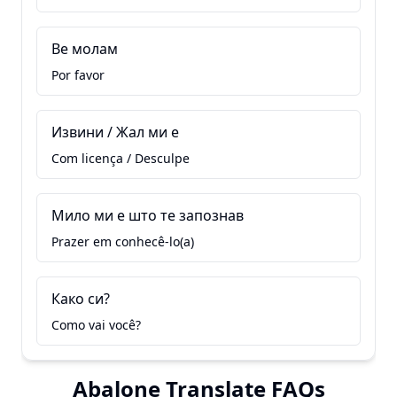
Ве молам
Por favor
Извини / Жал ми е
Com licença / Desculpe
Мило ми е што те запознав
Prazer em conhecê-lo(a)
Како си?
Como vai você?
Abalone Translate FAQs