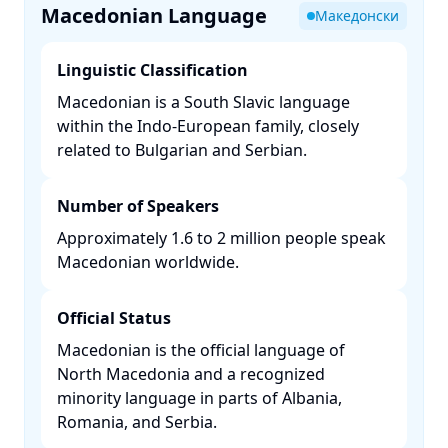
Macedonian Language
Македонски
Linguistic Classification
Macedonian is a South Slavic language
within the Indo-European family, closely
related to Bulgarian and Serbian. ​
Number of Speakers
Approximately 1.6 to 2 million people speak
Macedonian worldwide. ​
Official Status
Macedonian is the official language of
North Macedonia and a recognized
minority language in parts of Albania,
Romania, and Serbia. ​