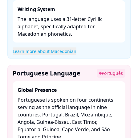
Writing System
The language uses a 31-letter Cyrillic
alphabet, specifically adapted for
Macedonian phonetics. ​
Learn more about Macedonian
Portuguese Language
Português
Global Presence
Portuguese is spoken on four continents,
serving as the official language in nine
countries: Portugal, Brazil, Mozambique,
Angola, Guinea-Bissau, East Timor,
Equatorial Guinea, Cape Verde, and São
Tomé and Príncipe. ​