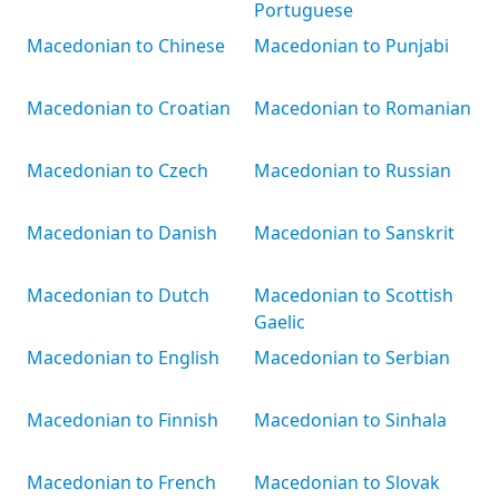
Portuguese
Macedonian to Chinese
Macedonian to Punjabi
Macedonian to Croatian
Macedonian to Romanian
Macedonian to Czech
Macedonian to Russian
Macedonian to Danish
Macedonian to Sanskrit
Macedonian to Dutch
Macedonian to Scottish
Gaelic
Macedonian to English
Macedonian to Serbian
Macedonian to Finnish
Macedonian to Sinhala
Macedonian to French
Macedonian to Slovak