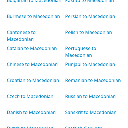
Bulgarian to Macedonian
Pashto to Macedonian
Burmese to Macedonian
Persian to Macedonian
Cantonese to
Polish to Macedonian
Macedonian
Catalan to Macedonian
Portuguese to
Macedonian
Chinese to Macedonian
Punjabi to Macedonian
Croatian to Macedonian
Romanian to Macedonian
Czech to Macedonian
Russian to Macedonian
Danish to Macedonian
Sanskrit to Macedonian