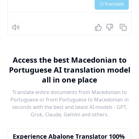
Translate
Listen
Access the best Macedonian to
Portuguese AI translation model
all in one place
Translate entire documents from Macedonian to
Portuguese or from Portuguese to Macedonian in
seconds with the best and latest AI models - GPT,
Grok, Claude, Gemini and others.
Experience Abalone Translator 100%