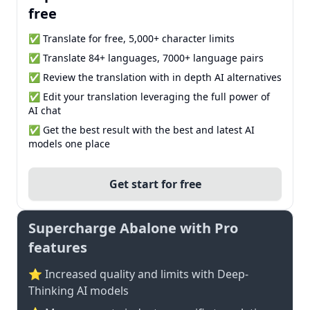
free
✅ Translate for free, 5,000+ character limits
✅ Translate 84+ languages, 7000+ language pairs
✅ Review the translation with in depth AI alternatives
✅ Edit your translation leveraging the full power of
AI chat
✅ Get the best result with the best and latest AI
models one place
Get start for free
Supercharge Abalone with Pro
features
⭐ Increased quality and limits with Deep-
Thinking AI models