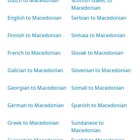
Dutch to Macedonian
Scottish Gaelic to
Macedonian
English to Macedonian
Serbian to Macedonian
Finnish to Macedonian
Sinhala to Macedonian
French to Macedonian
Slovak to Macedonian
Galician to Macedonian
Slovenian to Macedonian
Georgian to Macedonian
Somali to Macedonian
German to Macedonian
Spanish to Macedonian
Greek to Macedonian
Sundanese to
Macedonian