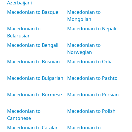
Azerbaijani
Macedonian to Basque
Macedonian to
Mongolian
Macedonian to
Macedonian to Nepali
Belarusian
Macedonian to Bengali
Macedonian to
Norwegian
Macedonian to Bosnian
Macedonian to Odia
Macedonian to Bulgarian
Macedonian to Pashto
Macedonian to Burmese
Macedonian to Persian
Macedonian to
Macedonian to Polish
Cantonese
Macedonian to Catalan
Macedonian to