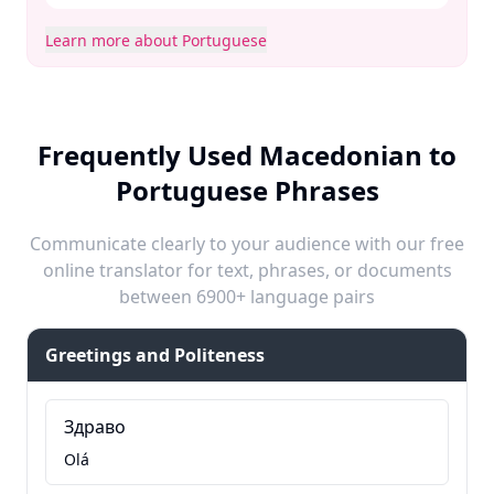
Learn more about Portuguese
Frequently Used Macedonian to
Portuguese Phrases
Communicate clearly to your audience with our free
online translator for text, phrases, or documents
between 6900+ language pairs
Greetings and Politeness
Здраво
Olá