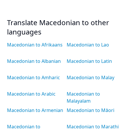
Translate Macedonian to other
languages
Macedonian to Afrikaans
Macedonian to Lao
Macedonian to Albanian
Macedonian to Latin
Macedonian to Amharic
Macedonian to Malay
Macedonian to Arabic
Macedonian to
Malayalam
Macedonian to Armenian
Macedonian to Māori
Macedonian to
Macedonian to Marathi