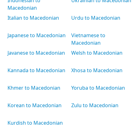
Indonesian to
Ukrainian to Macedonian
Macedonian
Italian to Macedonian
Urdu to Macedonian
Japanese to Macedonian
Vietnamese to
Macedonian
Javanese to Macedonian
Welsh to Macedonian
Kannada to Macedonian
Xhosa to Macedonian
Khmer to Macedonian
Yoruba to Macedonian
Korean to Macedonian
Zulu to Macedonian
Kurdish to Macedonian