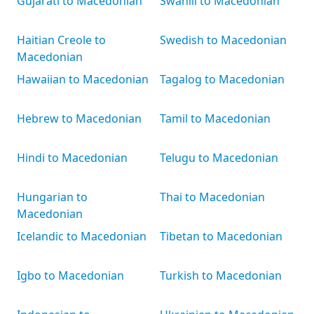
Gujarati to Macedonian
Swahili to Macedonian
Haitian Creole to
Swedish to Macedonian
Macedonian
Hawaiian to Macedonian
Tagalog to Macedonian
Hebrew to Macedonian
Tamil to Macedonian
Hindi to Macedonian
Telugu to Macedonian
Hungarian to
Thai to Macedonian
Macedonian
Icelandic to Macedonian
Tibetan to Macedonian
Igbo to Macedonian
Turkish to Macedonian