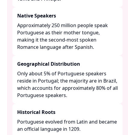
Native Speakers
Approximately 250 million people speak
Portuguese as their mother tongue,
making it the second-most spoken
Romance language after Spanish. ​
Geographical Distribution
Only about 5% of Portuguese speakers
reside in Portugal; the majority are in Brazil,
which accounts for approximately 80% of all
Portuguese speakers. ​
Historical Roots
Portuguese evolved from Latin and became
an official language in 1209. ​