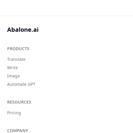
Abalone.ai
PRODUCTS
Translate
Write
Image
Automate GPT
RESOURCES
Pricing
COMPANY