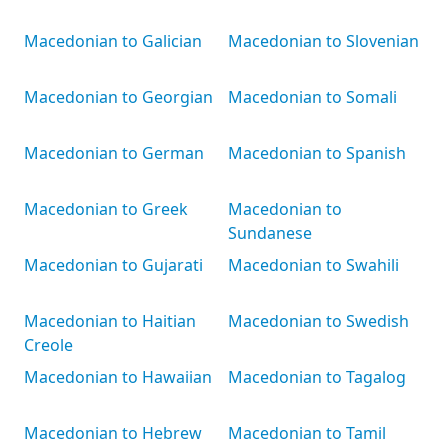
Macedonian to Galician
Macedonian to Slovenian
Macedonian to Georgian
Macedonian to Somali
Macedonian to German
Macedonian to Spanish
Macedonian to Greek
Macedonian to
Sundanese
Macedonian to Gujarati
Macedonian to Swahili
Macedonian to Haitian
Macedonian to Swedish
Creole
Macedonian to Hawaiian
Macedonian to Tagalog
Macedonian to Hebrew
Macedonian to Tamil