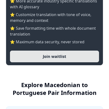
⭐️ More accurate industry specific translations
with AI glossary
⭐ Customize translation with tone of voice,
memory and context
⭐ Save formatting time with whole document
translation
⭐ Maximum data security, never stored
Join waitlist
Explore Macedonian to
Portuguese Pair Information