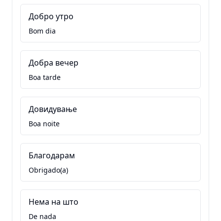
Добро утро
Bom dia
Добра вечер
Boa tarde
Довидување
Boa noite
Благодарам
Obrigado(a)
Нема на што
De nada