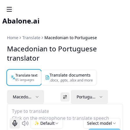
Abalone.ai
Home
Translate
Macedonian to Portuguese
Macedonian to Portuguese
translator
Translate documents
Translate text
85 languages
.docx, .pptx, .xlsx and more
Macedonian
Portuguese
Type to translate
Click on the microphone to translate speech
✨ Default
Select model
Start recognizing
Listen