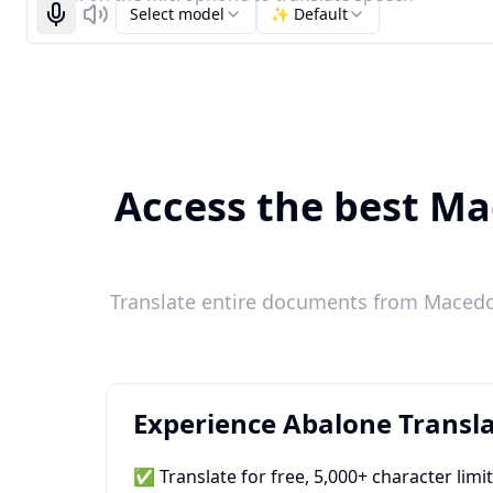
Select model
✨ Default
Start recognizing
Listen
Access the best Ma
Translate entire documents from Macedon
Experience Abalone Transla
✅ Translate for free, 5,000+ character limi