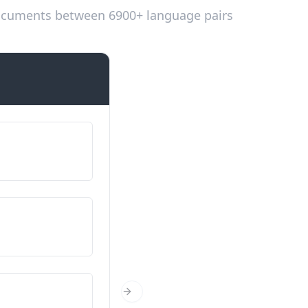
 documents between 6900+ language pairs
Introductions
Ме викаат…
Em dic...
Од каде си?
D'on ets?
Колку години имаш?
Next Slide