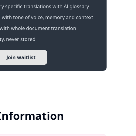
 specific translations with AI glossary
 with tone of voice, memory and context
with whole document translation
y, never stored
Join waitlist
 Information