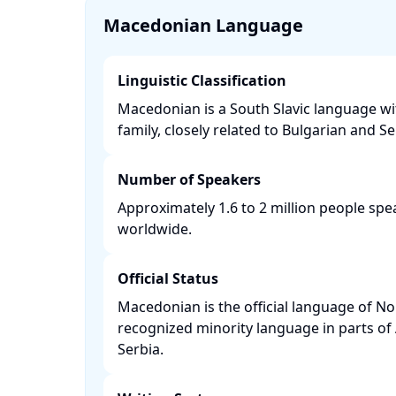
Macedonian Language
Linguistic Classification
Macedonian is a South Slavic language w
family, closely related to Bulgarian and Ser
Number of Speakers
Approximately 1.6 to 2 million people s
worldwide. ​
Official Status
Macedonian is the official language of N
recognized minority language in parts of
Serbia. ​