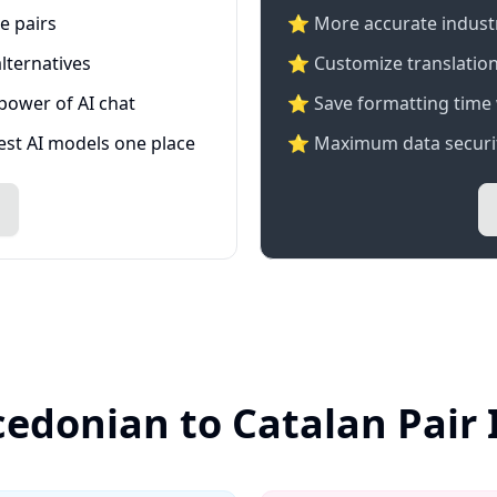
e pairs
⭐️ More accurate industry
lternatives
⭐ Customize translation
 power of AI chat
⭐ Save formatting time 
test AI models one place
⭐ Maximum data securit
edonian to Catalan Pair