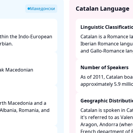
Catalan Language
Македонски
Linguistic Classificati
ithin the Indo-European
Catalan is a Romance l
bian. ​
Iberian Romance langu
and Gallo-Romance langu
Number of Speakers
peak Macedonian
As of 2011, Catalan boa
approximately 5.9 millio
Geographic Distribut
orth Macedonia and a
 Albania, Romania, and
Catalan is spoken in C
it's referred to as Valen
Aragon, Andorra (where i
French department of P