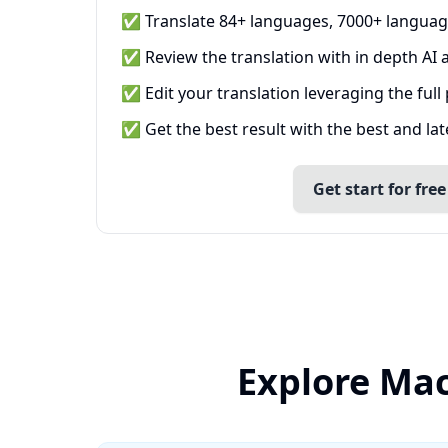
✅ Translate 84+ languages, 7000+ languag
✅ Review the translation with in depth AI a
✅ Edit your translation leveraging the full
✅ Get the best result with the best and la
Get start for free
Explore Mac