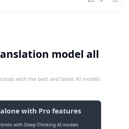
anslation model all
conds with the best and latest AI models
alone with Pro features
limits with Deep-Thinking AI models