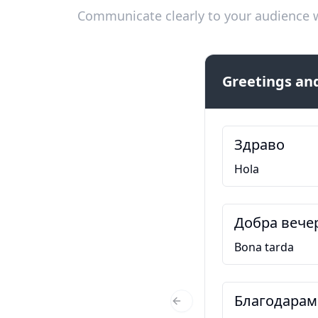
Communicate clearly to your audience w
Greetings and
Здраво
Hola
Добра вече
Bona tarda
Благодарам
Previous Slide