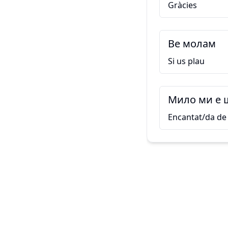
Gràcies
Ве молам
Si us plau
Мило ми е 
Encantat/da de 