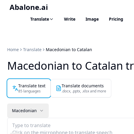
Abalone.ai
Translate
Write
Image
Pricing
Home
Translate
Macedonian to Catalan
Macedonian to Catalan tr
Translate text
Translate documents
85 languages
.docx, .pptx, .xlsx and more
Macedonian
Type to translate
Click on the microphone to translate speech