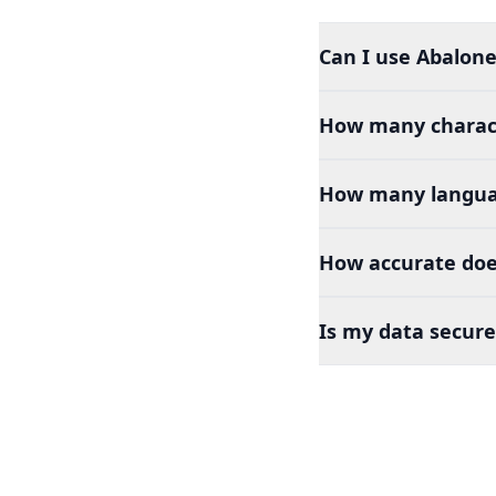
Can I use Abalone
How many charact
How many languag
How accurate doe
Is my data secure