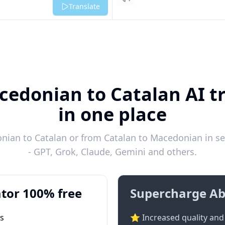
Listen
Translate
cedonian to Catalan AI tr
in one place
ian to Catalan or from Catalan to Macedonian in se
- GPT, Grok, Claude, Gemini and others.
tor 100% free
Supercharge Ab
ts
⭐ Increased quality and 