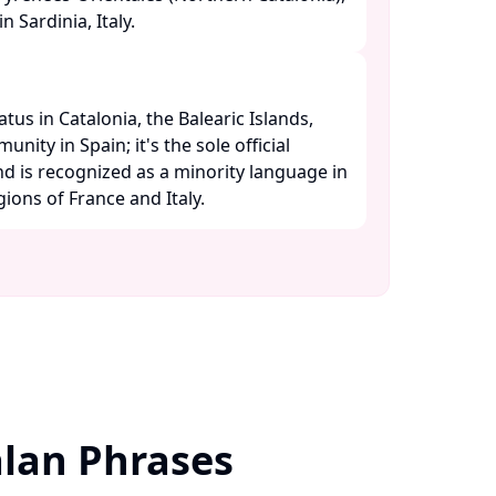
 Sardinia, Italy. ​
atus in Catalonia, the Balearic Islands,
ity in Spain; it's the sole official
d is recognized as a minority language in
ons of France and Italy. ​
lan Phrases