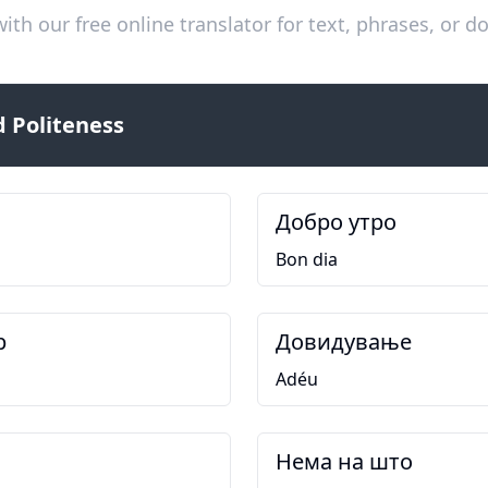
ith our free online translator for text, phrases, or
 Politeness
Добро утро
Bon dia
р
Довидување
Adéu
Нема на што