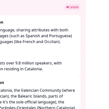
Català
on
anguage, sharing attributes with both
ages (such as Spanish and Portuguese)
ages (like French and Occitan). ​
sts over 9.8 million speakers, with
n residing in Catalonia. ​
ion
atalonia, the Valencian Community (where
cian), the Balearic Islands, parts of
t's the sole official language), the
yrénées-Orientales (Northern Catalonia),