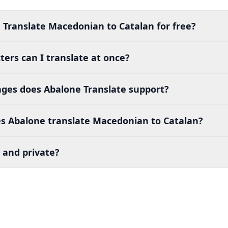
 Translate Macedonian to Catalan for free?
ers can I translate at once?
es does Abalone Translate support?
s Abalone translate Macedonian to Catalan?
 and private?