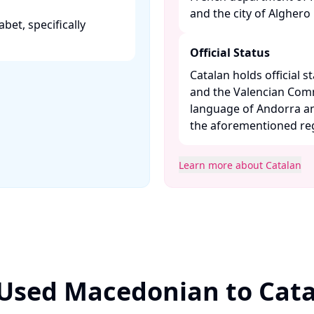
and the city of Alghero in
abet, specifically
Official Status
Catalan holds official st
and the Valencian Commun
language of Andorra an
the aforementioned regi
Learn more about Catalan
 Used Macedonian to Cata