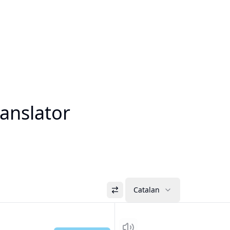
anslator
Catalan