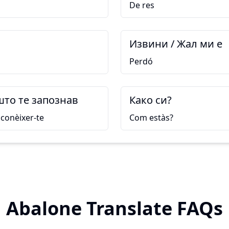
De res
Извини / Жал ми е
Perdó
што те запознав
Како си?
conèixer-te
Com estàs?
Abalone Translate FAQs