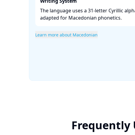
Writing System
The language uses a 31-letter Cyrillic alph
adapted for Macedonian phonetics. ​
Learn more about Macedonian
Frequently