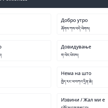
Добро утро
ཞོགས་ཀས་བདེ་ལེགས།
р
Довидување
ས།
ག་ལེར་ཕེབས།
Нема на што
ཁྱེད་རང་ལ་བཀའ་དྲིན་ཆེ།
Извини / Жал ми е