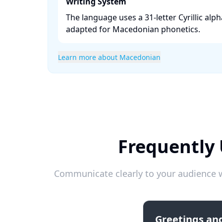
Writing System
The language uses a 31-letter Cyrillic alph
adapted for Macedonian phonetics. ​
Learn more about Macedonian
Frequently
Communicate clearly to your audience w
Greetings and