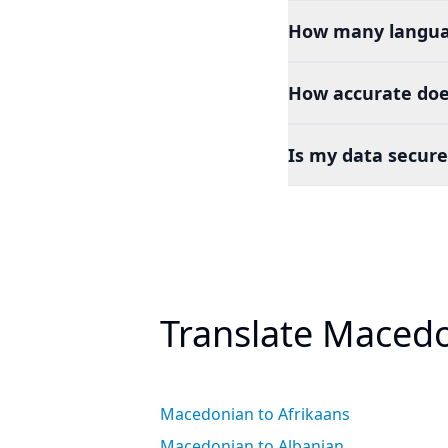
How many languag
How accurate doe
Is my data secure
Translate Macedo
Macedonian to Afrikaans
Macedonian to Albanian