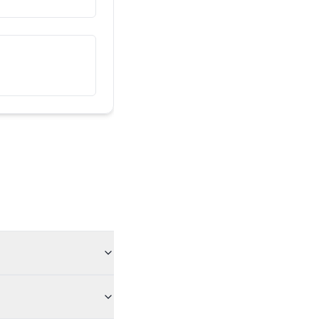
འདི་ངའི་གྲོགས་པོ་རེད།