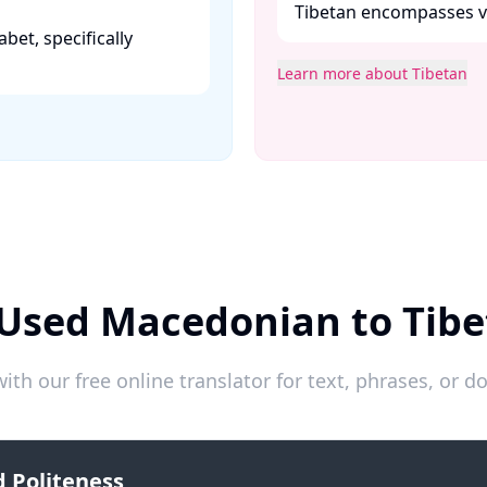
Tibetan encompasses var
abet, specifically
Learn more about Tibetan
 Used Macedonian to Tibe
ith our free online translator for text, phrases, or
 Politeness