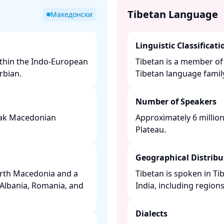
Tibetan Language
Македонски
Linguistic Classificati
ithin the Indo-European
Tibetan is a member of
bian. ​
Tibetan language family.
Number of Speakers
peak Macedonian
Approximately 6 millio
Plateau. ​
Geographical Distribu
orth Macedonia and a
Tibetan is spoken in Ti
 Albania, Romania, and
India, including regions 
Dialects