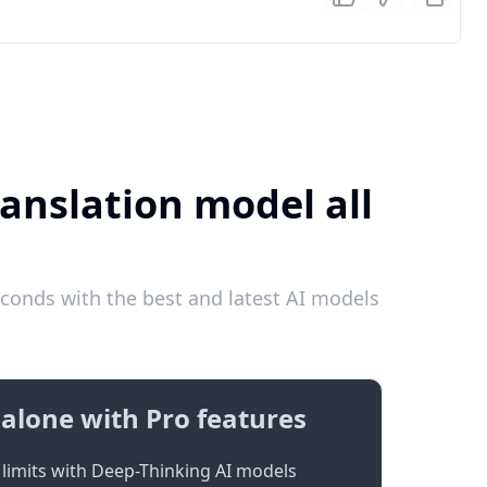
anslation model all
conds with the best and latest AI models
alone with Pro features
limits with Deep-Thinking AI models