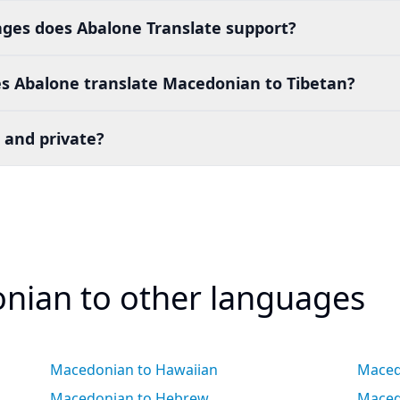
es does Abalone Translate support?
s Abalone translate Macedonian to Tibetan?
 and private?
nian to other languages
Macedonian to Hawaiian
Maced
Macedonian to Hebrew
Maced