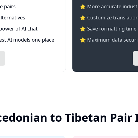
e pairs
⭐️ More accurate industry
lternatives
⭐ Customize translation
 power of AI chat
⭐ Save formatting time 
test AI models one place
⭐ Maximum data securit
edonian to Tibetan Pair