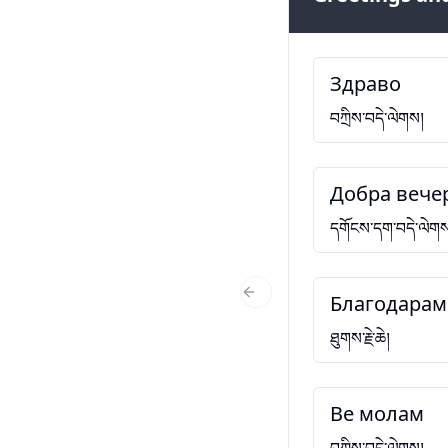
Здраво
བཀྲིས་བདེ་ལེགས།
Добра вече
དགོངས་དག་བདེ་ལེག
Благодарам
Previous Slide
ཐུགས་རྗེ་ཆེ།
Ве молам