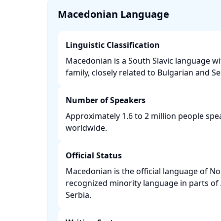
Macedonian Language
Linguistic Classification
Macedonian is a South Slavic language w
family, closely related to Bulgarian and Ser
Number of Speakers
Approximately 1.6 to 2 million people s
worldwide. ​
Official Status
Macedonian is the official language of N
recognized minority language in parts of
Serbia. ​