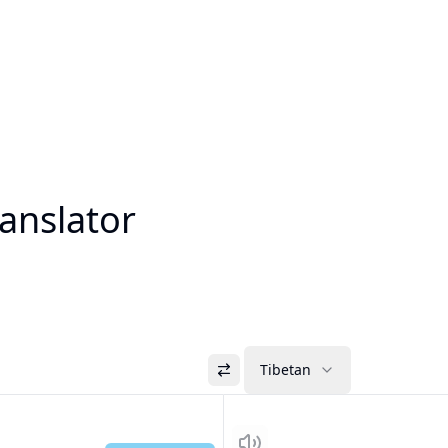
anslator
Tibetan