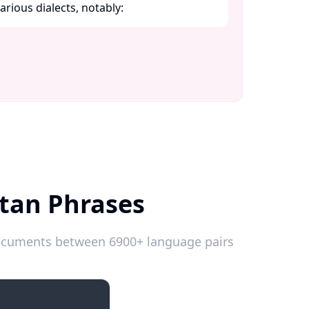
ious dialects, notably:​
tan Phrases
 documents between 6900+ language pairs
Introductions