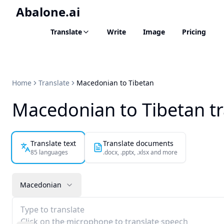
Abalone.ai
Translate
Write
Image
Pricing
Home
Translate
Macedonian to Tibetan
Macedonian to Tibetan tr
Translate text
Translate documents
85 languages
.docx, .pptx, .xlsx and more
Macedonian
Type to translate
Click on the microphone to translate speech