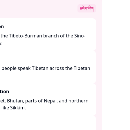
བོད་ཡིག
on
 the Tibeto-Burman branch of the Sino-
 ​
n people speak Tibetan across the Tibetan
tion
bet, Bhutan, parts of Nepal, and northern
like Sikkim. ​