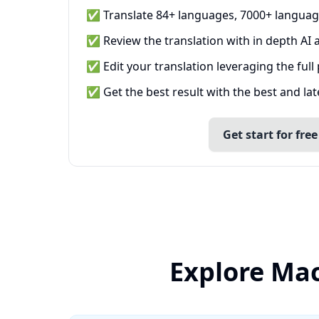
✅ Translate 84+ languages, 7000+ languag
✅ Review the translation with in depth AI a
✅ Edit your translation leveraging the full
✅ Get the best result with the best and la
Get start for free
Explore Mac