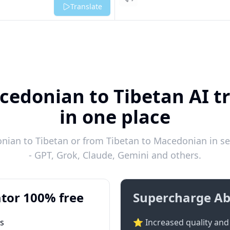
Listen
Translate
cedonian to Tibetan AI tr
in one place
ian to Tibetan or from Tibetan to Macedonian in se
- GPT, Grok, Claude, Gemini and others.
tor 100% free
Supercharge Ab
ts
⭐ Increased quality and 