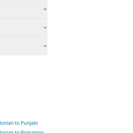
onian to Punjabi
onian to Romanian