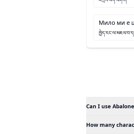
བཀྲིས་བདེ་ལེགས།
Мило ми е 
ཁྱེད་རང་ལ་མཇལ་བ་ད
Can I use Abalone
How many charact