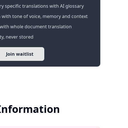
 specific translations with AI glossary
 with tone of voice, memory and context
with whole document translation
y, never stored
Join waitlist
 Information