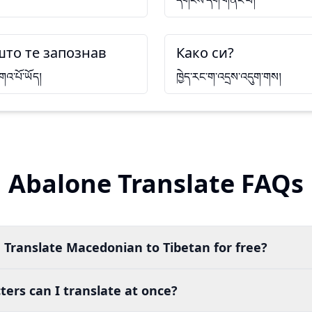
དགོངས་དག་གནང་བ།
што те запознав
Како си?
གའ་པོ་ཡོད།
ཁྱེད་རང་ག་འདྲས་འདུག་གས།
Abalone Translate FAQs
 Translate Macedonian to Tibetan for free?
ers can I translate at once?