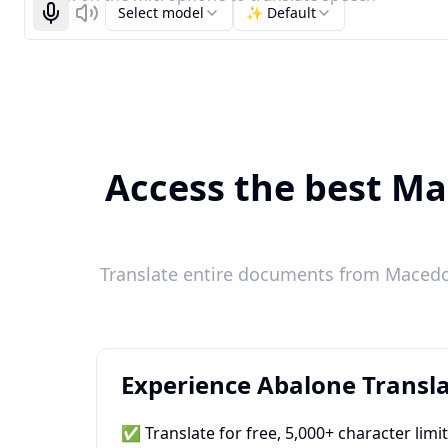
Select model
✨ Default
Start recognizing
Listen
Access the best Ma
Translate entire documents from Macedon
Experience Abalone Transla
✅ Translate for free, 5,000+ character limi