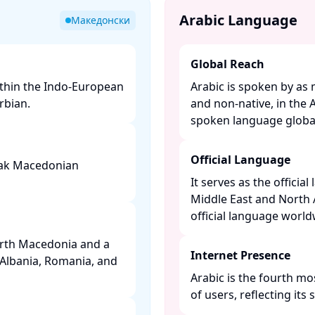
Arabic Language
Македонски
Global Reach
ithin the Indo-European
Arabic is spoken by as 
bian. ​
and non-native, in the 
spoken language globall
Official Language
peak Macedonian
It serves as the officia
Middle East and North 
official language worldw
orth Macedonia and a
Internet Presence
 Albania, Romania, and
Arabic is the fourth mo
of users, reflecting its s