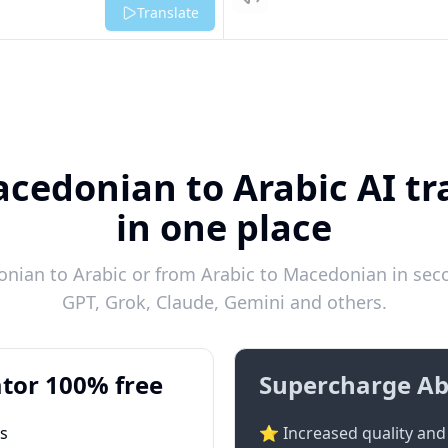
Listen
Translate
cedonian to Arabic AI tr
in one place
ian to Arabic or from Arabic to Macedonian in seco
GPT, Grok, Claude, Gemini and others.
tor 100% free
Supercharge Ab
ts
⭐ Increased quality and 