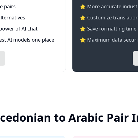
e pairs
⭐️ More accurate industry
lternatives
⭐ Customize translation
 power of AI chat
⭐ Save formatting time 
test AI models one place
⭐ Maximum data securit
cedonian to Arabic Pair 