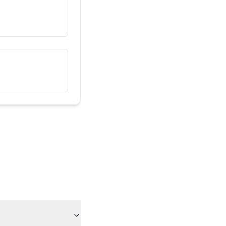
Ова е мојот пријател
هذا صديقي