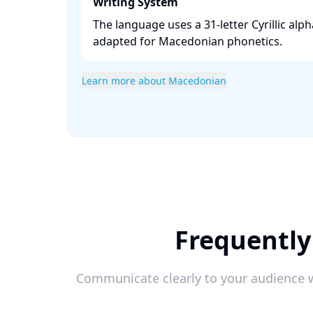
Writing System
The language uses a 31-letter Cyrillic alph
adapted for Macedonian phonetics. ​
Learn more about Macedonian
Frequently
Communicate clearly to your audience w