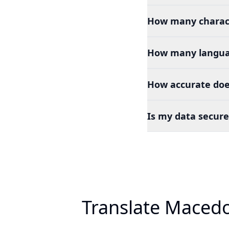
How many charact
How many languag
How accurate doe
Is my data secure
Translate Macedo