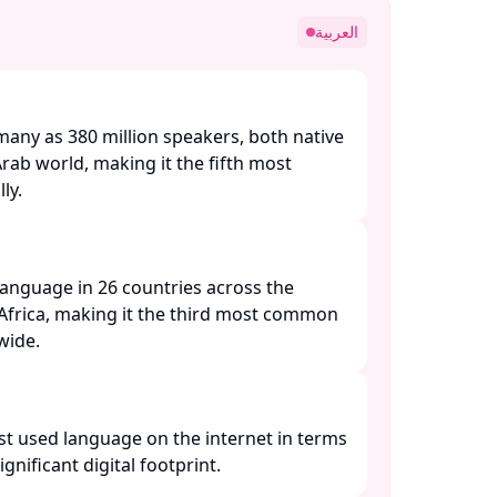
العربية
many as 380 million speakers, both native
Arab world, making it the fifth most
y. ​
l language in 26 countries across the
Africa, making it the third most common
ide. ​
st used language on the internet in terms
ignificant digital footprint. ​