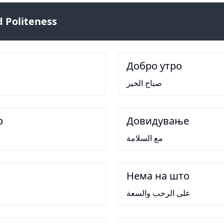
 Politeness
Добро утро
صباح الخير
р
Довидување
مع السلامة
Нема на што
على الرحب والسعة