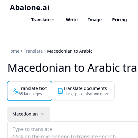
Abalone.ai
Translate
Write
Image
Pricing
Home
Translate
Macedonian to Arabic
Macedonian to Arabic tra
Translate text
Translate documents
85 languages
.docx, .pptx, .xlsx and more
Macedonian
Type to translate
Click on the microphone to translate speech