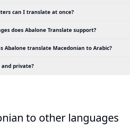
ers can I translate at once?
es does Abalone Translate support?
s Abalone translate Macedonian to Arabic?
 and private?
nian to other languages