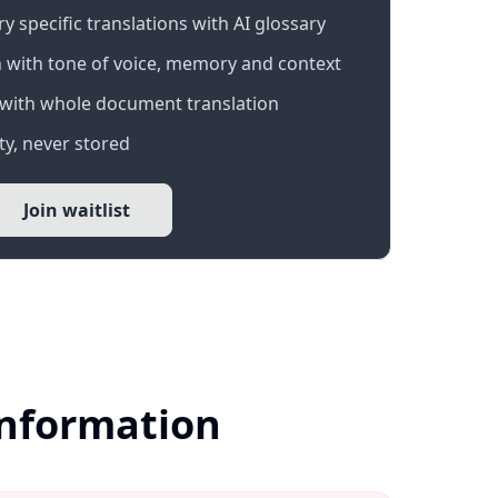
 specific translations with AI glossary
 with tone of voice, memory and context
with whole document translation
y, never stored
Join waitlist
Information