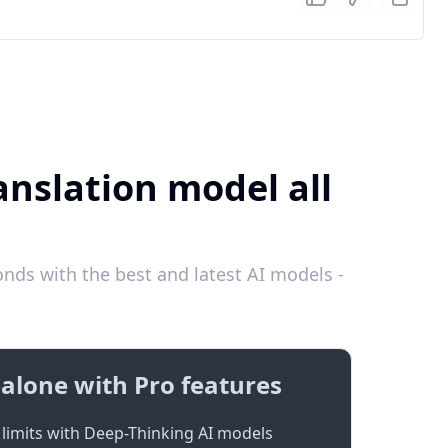
anslation model all
nds with the best and latest AI models -
alone with Pro features
limits with Deep-Thinking AI models