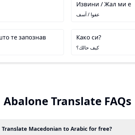
Извини / Жал ми е
عفوا / آسف
што те запознав
Како си?
كيف حالك؟
Abalone Translate FAQs
 Translate Macedonian to Arabic for free?