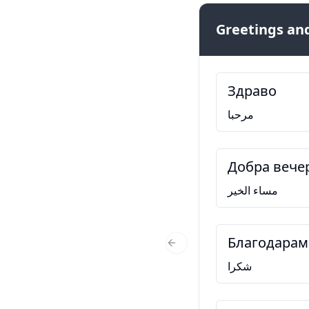
Greetings and
Здраво
مرحبا
Добра вече
مساء الخير
Благодарам
Previous Slide
شكرا