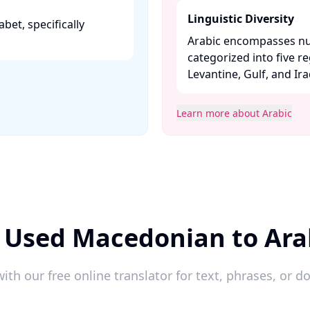
Linguistic Diversity
abet, specifically
Arabic encompasses nu
categorized into five r
Levantine, Gulf, and Iraqi
Learn more about Arabic
 Used Macedonian to Ara
ith our free online translator for text, phrases, or