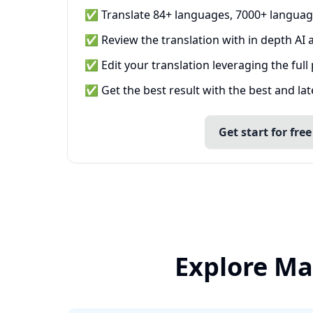
✅ Translate 84+ languages, 7000+ languag
✅ Review the translation with in depth AI a
✅ Edit your translation leveraging the full
✅ Get the best result with the best and la
Get start for free
Explore Ma