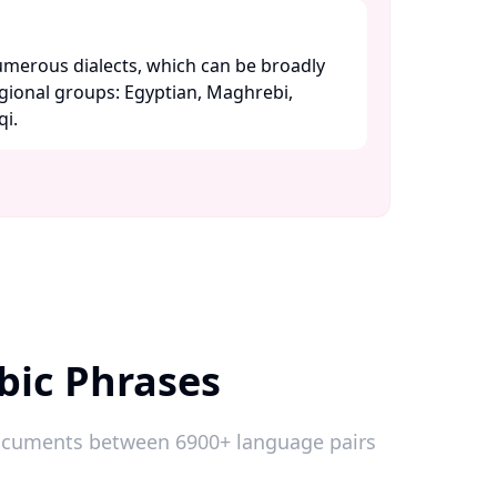
merous dialects, which can be broadly
egional groups: Egyptian, Maghrebi,
. ​
bic Phrases
 documents between 6900+ language pairs