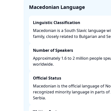
Macedonian Language
Linguistic Classification
Macedonian is a South Slavic language w
family, closely related to Bulgarian and Ser
Number of Speakers
Approximately 1.6 to 2 million people s
worldwide. ​
Official Status
Macedonian is the official language of N
recognized minority language in parts of
Serbia. ​