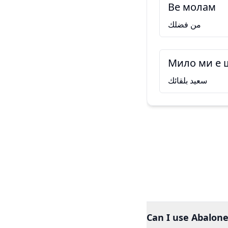
Ве молам
من فضلك
Мило ми е 
سعيد بلقائك
Can I use Abalone