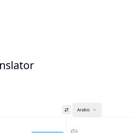
nslator
Arabic