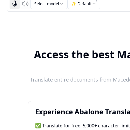
Select model
✨ Default
Start recognizing
Listen
Access the best Ma
Translate entire documents from Macedon
Experience Abalone Transla
✅ Translate for free, 5,000+ character limi