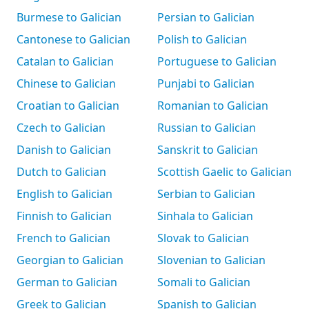
Burmese to Galician
Persian to Galician
Cantonese to Galician
Polish to Galician
Catalan to Galician
Portuguese to Galician
Chinese to Galician
Punjabi to Galician
Croatian to Galician
Romanian to Galician
Czech to Galician
Russian to Galician
Danish to Galician
Sanskrit to Galician
Dutch to Galician
Scottish Gaelic to Galician
English to Galician
Serbian to Galician
Finnish to Galician
Sinhala to Galician
French to Galician
Slovak to Galician
Georgian to Galician
Slovenian to Galician
German to Galician
Somali to Galician
Greek to Galician
Spanish to Galician