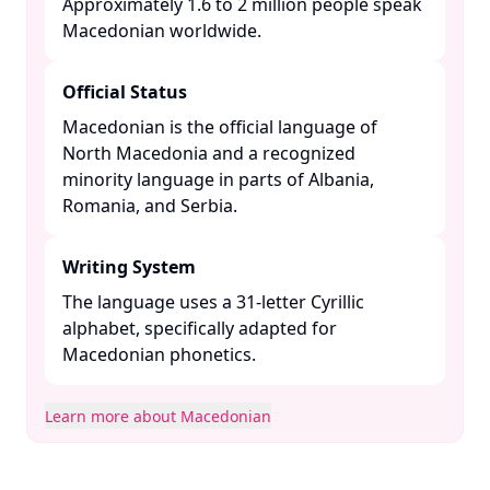
Approximately 1.6 to 2 million people speak
Macedonian worldwide. ​
Official Status
Macedonian is the official language of
North Macedonia and a recognized
minority language in parts of Albania,
Romania, and Serbia. ​
Writing System
The language uses a 31-letter Cyrillic
alphabet, specifically adapted for
Macedonian phonetics. ​
Learn more about Macedonian