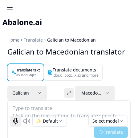
Abalone.ai
Home
Translate
Galician to Macedonian
Galician to Macedonian translator
Translate documents
Translate text
85 languages
.docx, .pptx, .xlsx and more
Galician
Macedonian
Type to translate
Click on the microphone to translate speech
✨ Default
Select model
Start recognizing
Listen
Translate