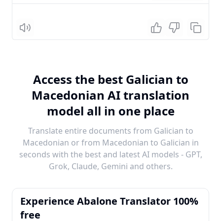
Listen
Access the best Galician to
Macedonian AI translation
model all in one place
Translate entire documents from Galician to
Macedonian or from Macedonian to Galician in
seconds with the best and latest AI models - GPT,
Grok, Claude, Gemini and others.
Experience Abalone Translator 100%
free