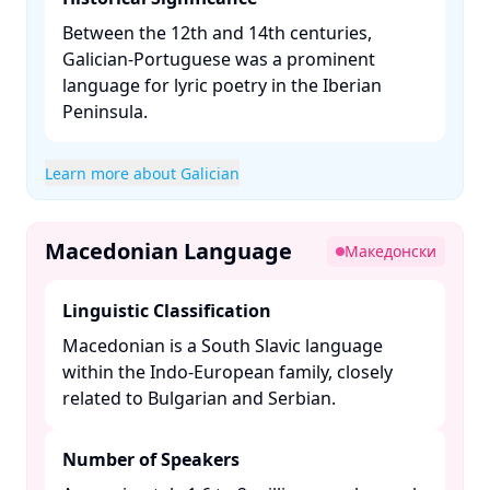
Between the 12th and 14th centuries,
Galician-Portuguese was a prominent
language for lyric poetry in the Iberian
Peninsula. ​
Learn more about Galician
Macedonian Language
Македонски
Linguistic Classification
Macedonian is a South Slavic language
within the Indo-European family, closely
related to Bulgarian and Serbian. ​
Number of Speakers