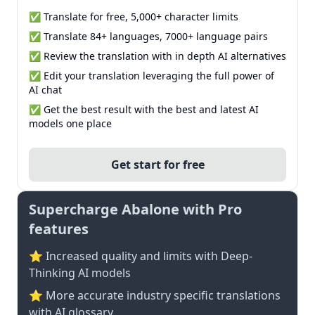
✅ Translate for free, 5,000+ character limits
✅ Translate 84+ languages, 7000+ language pairs
✅ Review the translation with in depth AI alternatives
✅ Edit your translation leveraging the full power of
AI chat
✅ Get the best result with the best and latest AI
models one place
Get start for free
Supercharge Abalone with Pro
features
⭐ Increased quality and limits with Deep-
Thinking AI models
⭐️ More accurate industry specific translations
with AI glossary