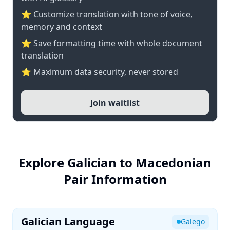
⭐ Customize translation with tone of voice,
memory and context
⭐ Save formatting time with whole document
translation
⭐ Maximum data security, never stored
Join waitlist
Explore Galician to Macedonian
Pair Information
Galician Language
Galego