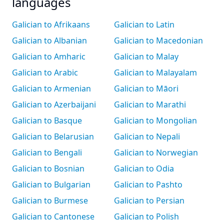
languages
Galician to Afrikaans
Galician to Latin
Galician to Albanian
Galician to Macedonian
Galician to Amharic
Galician to Malay
Galician to Arabic
Galician to Malayalam
Galician to Armenian
Galician to Māori
Galician to Azerbaijani
Galician to Marathi
Galician to Basque
Galician to Mongolian
Galician to Belarusian
Galician to Nepali
Galician to Bengali
Galician to Norwegian
Galician to Bosnian
Galician to Odia
Galician to Bulgarian
Galician to Pashto
Galician to Burmese
Galician to Persian
Galician to Cantonese
Galician to Polish