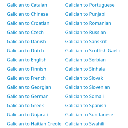
Galician to Catalan
Galician to Portuguese
Galician to Chinese
Galician to Punjabi
Galician to Croatian
Galician to Romanian
Galician to Czech
Galician to Russian
Galician to Danish
Galician to Sanskrit
Galician to Dutch
Galician to Scottish Gaelic
Galician to English
Galician to Serbian
Galician to Finnish
Galician to Sinhala
Galician to French
Galician to Slovak
Galician to Georgian
Galician to Slovenian
Galician to German
Galician to Somali
Galician to Greek
Galician to Spanish
Galician to Gujarati
Galician to Sundanese
Galician to Haitian Creole
Galician to Swahili