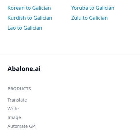
Korean to Galician
Yoruba to Galician
Kurdish to Galician
Zulu to Galician
Lao to Galician
Abalone.ai
PRODUCTS
Translate
Write
Image
Automate GPT