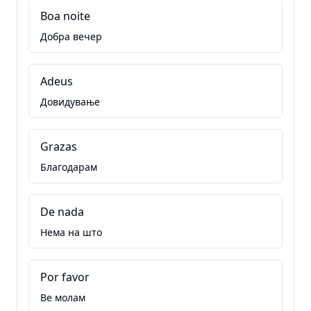
Boa noite
Добра вечер
Adeus
Довидување
Grazas
Благодарам
De nada
Нема на што
Por favor
Ве молам