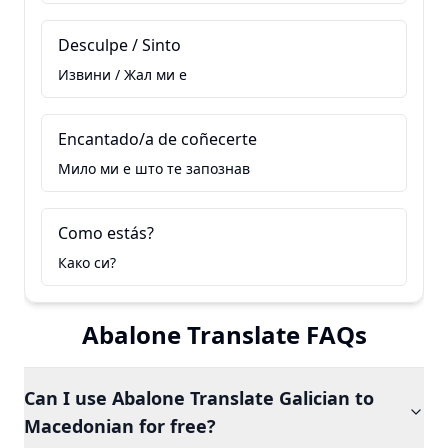
Desculpe / Sinto
Извини / Жал ми е
Encantado/a de coñecerte
Мило ми е што те запознав
Como estás?
Како си?
Abalone Translate FAQs
Can I use Abalone Translate Galician to
Macedonian for free?