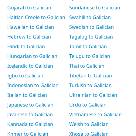
Gujarati to Galician
Sundanese to Galician
Haitian Creole to Galician
Swahili to Galician
Hawaiian to Galician
Swedish to Galician
Hebrew to Galician
Tagalog to Galician
Hindi to Galician
Tamil to Galician
Hungarian to Galician
Telugu to Galician
Icelandic to Galician
Thai to Galician
Igbo to Galician
Tibetan to Galician
Indonesian to Galician
Turkish to Galician
Italian to Galician
Ukrainian to Galician
Japanese to Galician
Urdu to Galician
Javanese to Galician
Vietnamese to Galician
Kannada to Galician
Welsh to Galician
Khmer to Galician
Xhosa to Galician