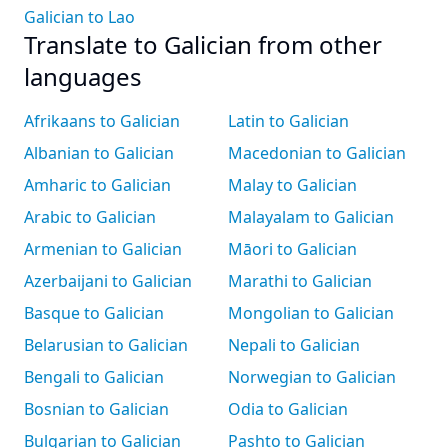
Galician to Lao
Translate to Galician from other
languages
Afrikaans to Galician
Latin to Galician
Albanian to Galician
Macedonian to Galician
Amharic to Galician
Malay to Galician
Arabic to Galician
Malayalam to Galician
Armenian to Galician
Māori to Galician
Azerbaijani to Galician
Marathi to Galician
Basque to Galician
Mongolian to Galician
Belarusian to Galician
Nepali to Galician
Bengali to Galician
Norwegian to Galician
Bosnian to Galician
Odia to Galician
Bulgarian to Galician
Pashto to Galician