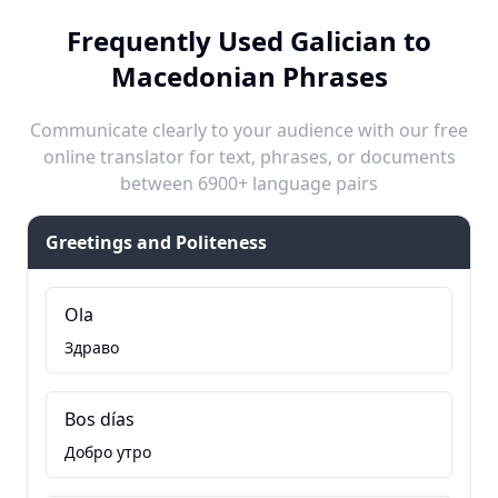
Frequently Used Galician to
Macedonian Phrases
Communicate clearly to your audience with our free
online translator for text, phrases, or documents
between 6900+ language pairs
Greetings and Politeness
Ola
Здраво
Bos días
Добро утро