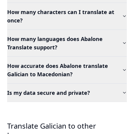
How many characters can I translate at
once?
How many languages does Abalone
Translate support?
How accurate does Abalone translate
Galician to Macedonian?
Is my data secure and private?
Translate Galician to other