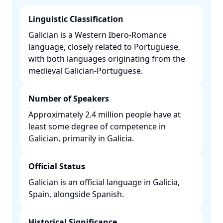
Linguistic Classification
Galician is a Western Ibero-Romance
language, closely related to Portuguese,
with both languages originating from the
medieval Galician-Portuguese. ​
Number of Speakers
Approximately 2.4 million people have at
least some degree of competence in
Galician, primarily in Galicia. ​
Official Status
Galician is an official language in Galicia,
Spain, alongside Spanish. ​
Historical Significance