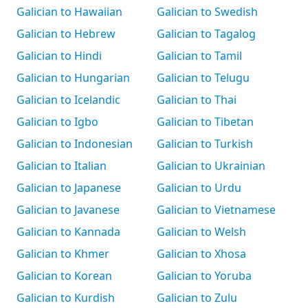
Galician to Hawaiian
Galician to Swedish
Galician to Hebrew
Galician to Tagalog
Galician to Hindi
Galician to Tamil
Galician to Hungarian
Galician to Telugu
Galician to Icelandic
Galician to Thai
Galician to Igbo
Galician to Tibetan
Galician to Indonesian
Galician to Turkish
Galician to Italian
Galician to Ukrainian
Galician to Japanese
Galician to Urdu
Galician to Javanese
Galician to Vietnamese
Galician to Kannada
Galician to Welsh
Galician to Khmer
Galician to Xhosa
Galician to Korean
Galician to Yoruba
Galician to Kurdish
Galician to Zulu