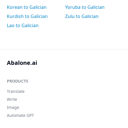
Korean to Galician
Yoruba to Galician
Kurdish to Galician
Zulu to Galician
Lao to Galician
Abalone.ai
PRODUCTS
Translate
Write
Image
Automate GPT