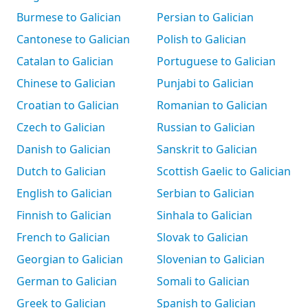
Burmese to Galician
Persian to Galician
Cantonese to Galician
Polish to Galician
Catalan to Galician
Portuguese to Galician
Chinese to Galician
Punjabi to Galician
Croatian to Galician
Romanian to Galician
Czech to Galician
Russian to Galician
Danish to Galician
Sanskrit to Galician
Dutch to Galician
Scottish Gaelic to Galician
English to Galician
Serbian to Galician
Finnish to Galician
Sinhala to Galician
French to Galician
Slovak to Galician
Georgian to Galician
Slovenian to Galician
German to Galician
Somali to Galician
Greek to Galician
Spanish to Galician