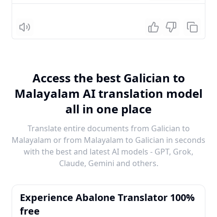
Listen
Access the best Galician to
Malayalam AI translation model
all in one place
Translate entire documents from Galician to
Malayalam or from Malayalam to Galician in seconds
with the best and latest AI models - GPT, Grok,
Claude, Gemini and others.
Experience Abalone Translator 100%
free