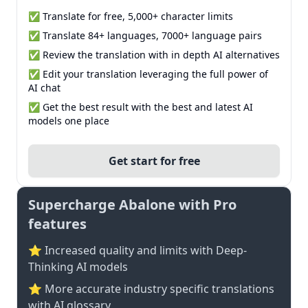
✅ Translate for free, 5,000+ character limits
✅ Translate 84+ languages, 7000+ language pairs
✅ Review the translation with in depth AI alternatives
✅ Edit your translation leveraging the full power of
AI chat
✅ Get the best result with the best and latest AI
models one place
Get start for free
Supercharge Abalone with Pro
features
⭐ Increased quality and limits with Deep-
Thinking AI models
⭐️ More accurate industry specific translations
with AI glossary