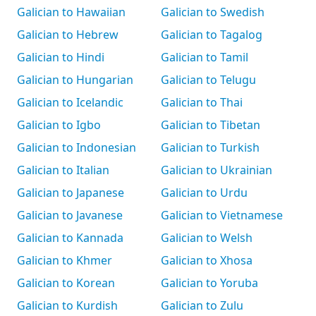
Galician to Hawaiian
Galician to Swedish
Galician to Hebrew
Galician to Tagalog
Galician to Hindi
Galician to Tamil
Galician to Hungarian
Galician to Telugu
Galician to Icelandic
Galician to Thai
Galician to Igbo
Galician to Tibetan
Galician to Indonesian
Galician to Turkish
Galician to Italian
Galician to Ukrainian
Galician to Japanese
Galician to Urdu
Galician to Javanese
Galician to Vietnamese
Galician to Kannada
Galician to Welsh
Galician to Khmer
Galician to Xhosa
Galician to Korean
Galician to Yoruba
Galician to Kurdish
Galician to Zulu