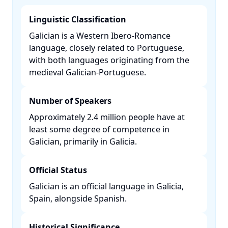
Linguistic Classification
Galician is a Western Ibero-Romance
language, closely related to Portuguese,
with both languages originating from the
medieval Galician-Portuguese. ​
Number of Speakers
Approximately 2.4 million people have at
least some degree of competence in
Galician, primarily in Galicia. ​
Official Status
Galician is an official language in Galicia,
Spain, alongside Spanish. ​
Historical Significance