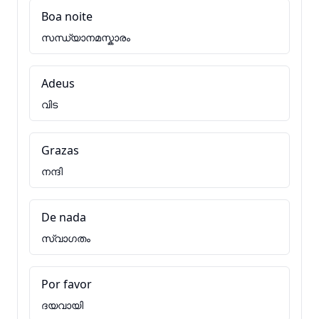
Boa noite
സന്ധ്യാനമസ്കാരം
Adeus
വിട
Grazas
നന്ദി
De nada
സ്വാഗതം
Por favor
ദയവായി