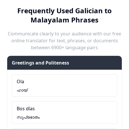
Frequently Used Galician to
Malayalam Phrases
Communicate clearly to your audience with our free
online translator for text, phrases, or documents
between 6900+ language pairs
Greetings and Politeness
Ola
ഹായ്
Bos días
സുപ്രഭാതം