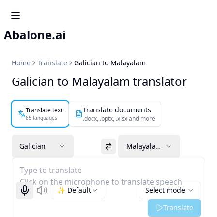
Abalone.ai
Home
Translate
Galician to Malayalam
Galician to Malayalam translator
Translate documents
Translate text
85 languages
.docx, .pptx, .xlsx and more
Galician
Malayalam
Type to translate
Click on the microphone to translate speech
✨ Default
Select model
Start recognizing
Listen
Translate