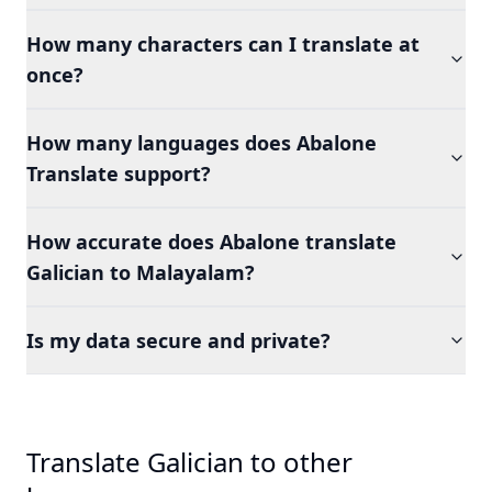
How many characters can I translate at
once?
How many languages does Abalone
Translate support?
How accurate does Abalone translate
Galician to Malayalam?
Is my data secure and private?
Translate Galician to other