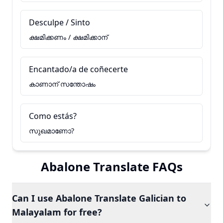
Desculpe / Sinto
ക്ഷമിക്കണം / ക്ഷമിക്കാന്
Encantado/a de coñecerte
കാണാന് സന്തോഷം
Como estás?
സുഖമാണോ?
Abalone Translate FAQs
Can I use Abalone Translate Galician to
Malayalam for free?