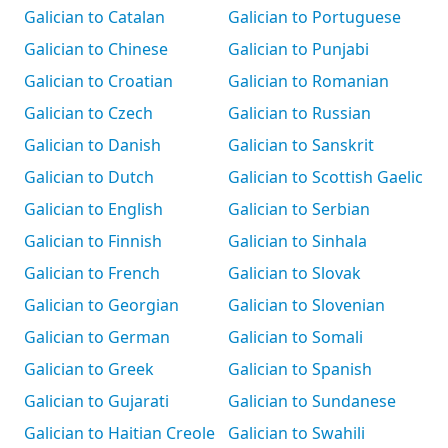
Galician to Catalan
Galician to Portuguese
Galician to Chinese
Galician to Punjabi
Galician to Croatian
Galician to Romanian
Galician to Czech
Galician to Russian
Galician to Danish
Galician to Sanskrit
Galician to Dutch
Galician to Scottish Gaelic
Galician to English
Galician to Serbian
Galician to Finnish
Galician to Sinhala
Galician to French
Galician to Slovak
Galician to Georgian
Galician to Slovenian
Galician to German
Galician to Somali
Galician to Greek
Galician to Spanish
Galician to Gujarati
Galician to Sundanese
Galician to Haitian Creole
Galician to Swahili