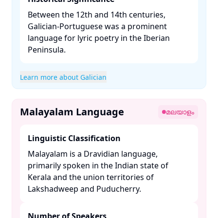
Between the 12th and 14th centuries,
Galician-Portuguese was a prominent
language for lyric poetry in the Iberian
Peninsula. ​
Learn more about Galician
Malayalam Language
മലയാളം
Linguistic Classification
Malayalam is a Dravidian language,
primarily spoken in the Indian state of
Kerala and the union territories of
Lakshadweep and Puducherry. ​
Number of Speakers