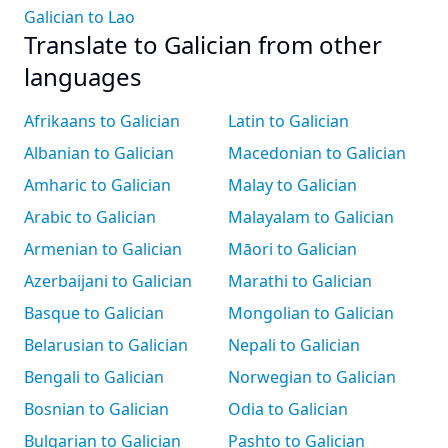
Galician to Lao
Translate to Galician from other
languages
Afrikaans to Galician
Latin to Galician
Albanian to Galician
Macedonian to Galician
Amharic to Galician
Malay to Galician
Arabic to Galician
Malayalam to Galician
Armenian to Galician
Māori to Galician
Azerbaijani to Galician
Marathi to Galician
Basque to Galician
Mongolian to Galician
Belarusian to Galician
Nepali to Galician
Bengali to Galician
Norwegian to Galician
Bosnian to Galician
Odia to Galician
Bulgarian to Galician
Pashto to Galician