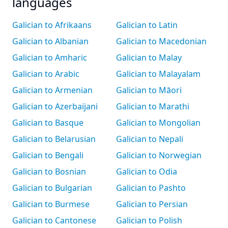
languages
Galician to Afrikaans
Galician to Latin
Galician to Albanian
Galician to Macedonian
Galician to Amharic
Galician to Malay
Galician to Arabic
Galician to Malayalam
Galician to Armenian
Galician to Māori
Galician to Azerbaijani
Galician to Marathi
Galician to Basque
Galician to Mongolian
Galician to Belarusian
Galician to Nepali
Galician to Bengali
Galician to Norwegian
Galician to Bosnian
Galician to Odia
Galician to Bulgarian
Galician to Pashto
Galician to Burmese
Galician to Persian
Galician to Cantonese
Galician to Polish