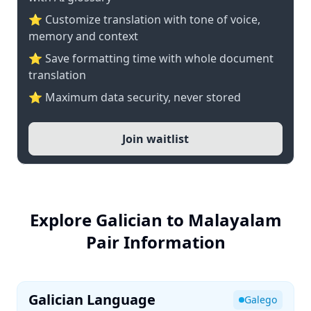
⭐ Customize translation with tone of voice,
memory and context
⭐ Save formatting time with whole document
translation
⭐ Maximum data security, never stored
Join waitlist
Explore Galician to Malayalam
Pair Information
Galician Language
Galego