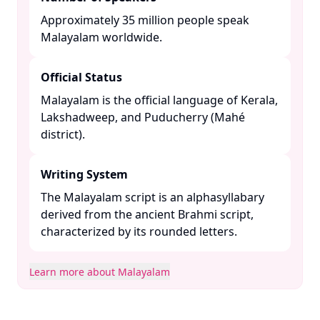
Approximately 35 million people speak
Malayalam worldwide. ​
Official Status
Malayalam is the official language of Kerala,
Lakshadweep, and Puducherry (Mahé
district). ​
Writing System
The Malayalam script is an alphasyllabary
derived from the ancient Brahmi script,
characterized by its rounded letters. ​
Learn more about Malayalam