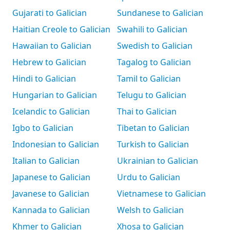
Gujarati to Galician
Sundanese to Galician
Haitian Creole to Galician
Swahili to Galician
Hawaiian to Galician
Swedish to Galician
Hebrew to Galician
Tagalog to Galician
Hindi to Galician
Tamil to Galician
Hungarian to Galician
Telugu to Galician
Icelandic to Galician
Thai to Galician
Igbo to Galician
Tibetan to Galician
Indonesian to Galician
Turkish to Galician
Italian to Galician
Ukrainian to Galician
Japanese to Galician
Urdu to Galician
Javanese to Galician
Vietnamese to Galician
Kannada to Galician
Welsh to Galician
Khmer to Galician
Xhosa to Galician