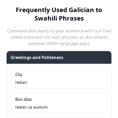
Frequently Used Galician to
Swahili Phrases
Communicate clearly to your audience with our free
online translator for text, phrases, or documents
between 6900+ language pairs
Greetings and Politeness
Ola
Habari
Bos días
Habari za asubuhi