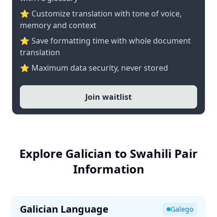
⭐ Customize translation with tone of voice,
memory and context
⭐ Save formatting time with whole document
translation
⭐ Maximum data security, never stored
Join waitlist
Explore Galician to Swahili Pair
Information
Galician Language
Galego