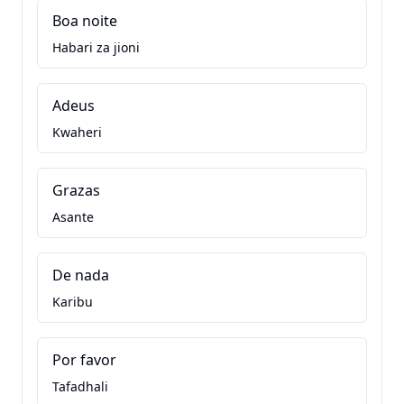
Boa noite
Habari za jioni
Adeus
Kwaheri
Grazas
Asante
De nada
Karibu
Por favor
Tafadhali