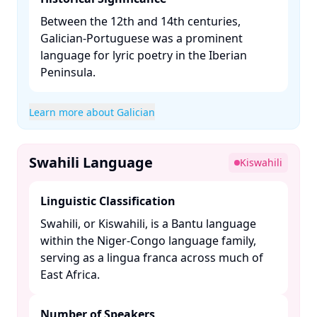
Between the 12th and 14th centuries,
Galician-Portuguese was a prominent
language for lyric poetry in the Iberian
Peninsula. ​
Learn more about Galician
Swahili Language
Kiswahili
Linguistic Classification
Swahili, or Kiswahili, is a Bantu language
within the Niger-Congo language family,
serving as a lingua franca across much of
East Africa. ​
Number of Speakers