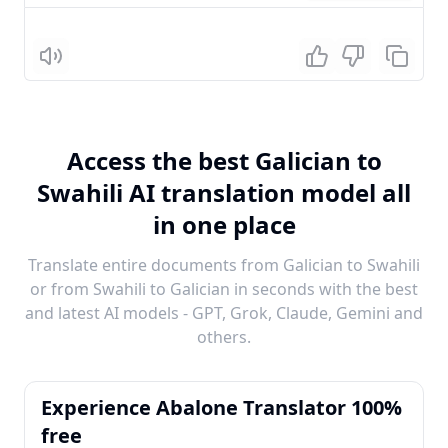
Listen
Access the best Galician to
Swahili AI translation model all
in one place
Translate entire documents from Galician to Swahili
or from Swahili to Galician in seconds with the best
and latest AI models - GPT, Grok, Claude, Gemini and
others.
Experience Abalone Translator 100%
free