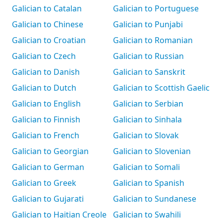
Galician to Catalan
Galician to Portuguese
Galician to Chinese
Galician to Punjabi
Galician to Croatian
Galician to Romanian
Galician to Czech
Galician to Russian
Galician to Danish
Galician to Sanskrit
Galician to Dutch
Galician to Scottish Gaelic
Galician to English
Galician to Serbian
Galician to Finnish
Galician to Sinhala
Galician to French
Galician to Slovak
Galician to Georgian
Galician to Slovenian
Galician to German
Galician to Somali
Galician to Greek
Galician to Spanish
Galician to Gujarati
Galician to Sundanese
Galician to Haitian Creole
Galician to Swahili