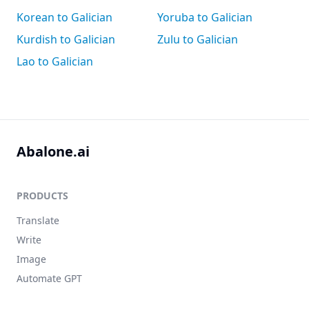
Korean to Galician
Yoruba to Galician
Kurdish to Galician
Zulu to Galician
Lao to Galician
Abalone.ai
PRODUCTS
Translate
Write
Image
Automate GPT