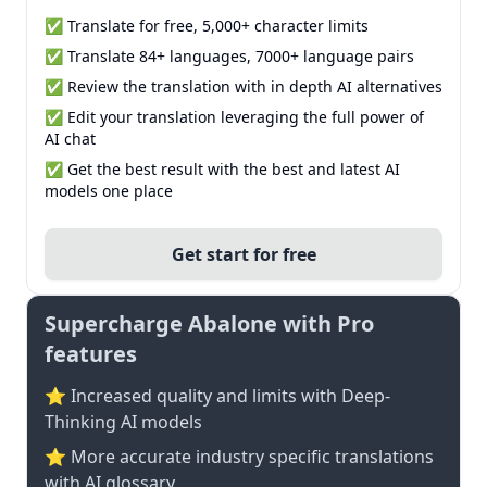
✅ Translate for free, 5,000+ character limits
✅ Translate 84+ languages, 7000+ language pairs
✅ Review the translation with in depth AI alternatives
✅ Edit your translation leveraging the full power of
AI chat
✅ Get the best result with the best and latest AI
models one place
Get start for free
Supercharge Abalone with Pro
features
⭐ Increased quality and limits with Deep-
Thinking AI models
⭐️ More accurate industry specific translations
with AI glossary