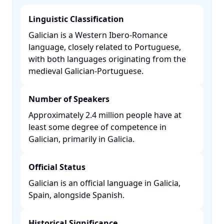
Linguistic Classification
Galician is a Western Ibero-Romance
language, closely related to Portuguese,
with both languages originating from the
medieval Galician-Portuguese. ​
Number of Speakers
Approximately 2.4 million people have at
least some degree of competence in
Galician, primarily in Galicia. ​
Official Status
Galician is an official language in Galicia,
Spain, alongside Spanish. ​
Historical Significance