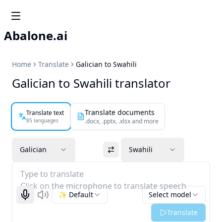
Abalone.ai
Home
Translate
Galician to Swahili
Galician to Swahili translator
Translate documents
Translate text
85 languages
.docx, .pptx, .xlsx and more
Galician
Swahili
Type to translate
Click on the microphone to translate speech
✨ Default
Select model
Start recognizing
Listen
Translate