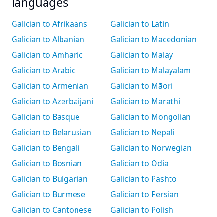
languages
Galician to Afrikaans
Galician to Latin
Galician to Albanian
Galician to Macedonian
Galician to Amharic
Galician to Malay
Galician to Arabic
Galician to Malayalam
Galician to Armenian
Galician to Māori
Galician to Azerbaijani
Galician to Marathi
Galician to Basque
Galician to Mongolian
Galician to Belarusian
Galician to Nepali
Galician to Bengali
Galician to Norwegian
Galician to Bosnian
Galician to Odia
Galician to Bulgarian
Galician to Pashto
Galician to Burmese
Galician to Persian
Galician to Cantonese
Galician to Polish