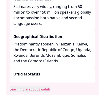
Estimates vary widely, ranging from 50
million to over 150 million speakers globally,
encompassing both native and second-
language users. ​
Geographical Distribution
Predominantly spoken in Tanzania, Kenya,
the Democratic Republic of Congo, Uganda,
Rwanda, Burundi, Mozambique, Somalia,
and the Comoros Islands. ​
Official Status
Learn more about Swahili