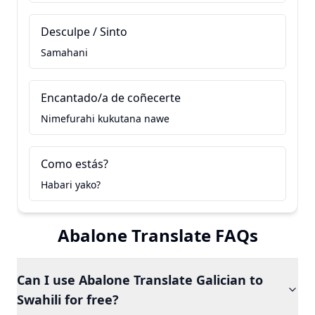
Desculpe / Sinto
Samahani
Encantado/a de coñecerte
Nimefurahi kukutana nawe
Como estás?
Habari yako?
Abalone Translate FAQs
Can I use Abalone Translate Galician to
Swahili for free?