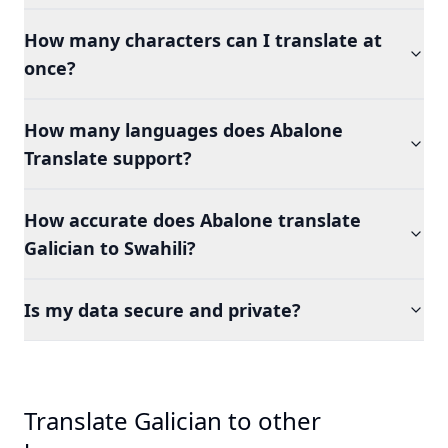
How many characters can I translate at
once?
How many languages does Abalone
Translate support?
How accurate does Abalone translate
Galician to Swahili?
Is my data secure and private?
Translate Galician to other