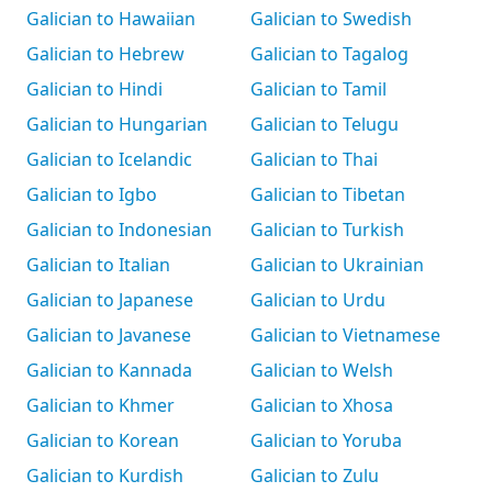
Galician to Hawaiian
Galician to Swedish
Galician to Hebrew
Galician to Tagalog
Galician to Hindi
Galician to Tamil
Galician to Hungarian
Galician to Telugu
Galician to Icelandic
Galician to Thai
Galician to Igbo
Galician to Tibetan
Galician to Indonesian
Galician to Turkish
Galician to Italian
Galician to Ukrainian
Galician to Japanese
Galician to Urdu
Galician to Javanese
Galician to Vietnamese
Galician to Kannada
Galician to Welsh
Galician to Khmer
Galician to Xhosa
Galician to Korean
Galician to Yoruba
Galician to Kurdish
Galician to Zulu