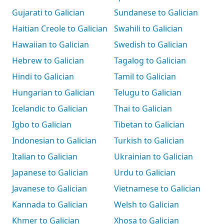
Gujarati to Galician
Sundanese to Galician
Haitian Creole to Galician
Swahili to Galician
Hawaiian to Galician
Swedish to Galician
Hebrew to Galician
Tagalog to Galician
Hindi to Galician
Tamil to Galician
Hungarian to Galician
Telugu to Galician
Icelandic to Galician
Thai to Galician
Igbo to Galician
Tibetan to Galician
Indonesian to Galician
Turkish to Galician
Italian to Galician
Ukrainian to Galician
Japanese to Galician
Urdu to Galician
Javanese to Galician
Vietnamese to Galician
Kannada to Galician
Welsh to Galician
Khmer to Galician
Xhosa to Galician