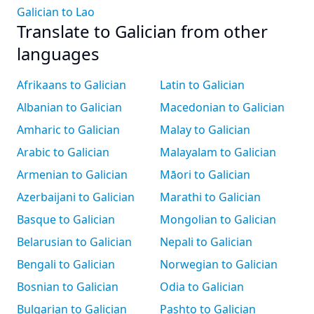
Galician to Lao
Translate to Galician from other
languages
Afrikaans to Galician
Latin to Galician
Albanian to Galician
Macedonian to Galician
Amharic to Galician
Malay to Galician
Arabic to Galician
Malayalam to Galician
Armenian to Galician
Māori to Galician
Azerbaijani to Galician
Marathi to Galician
Basque to Galician
Mongolian to Galician
Belarusian to Galician
Nepali to Galician
Bengali to Galician
Norwegian to Galician
Bosnian to Galician
Odia to Galician
Bulgarian to Galician
Pashto to Galician