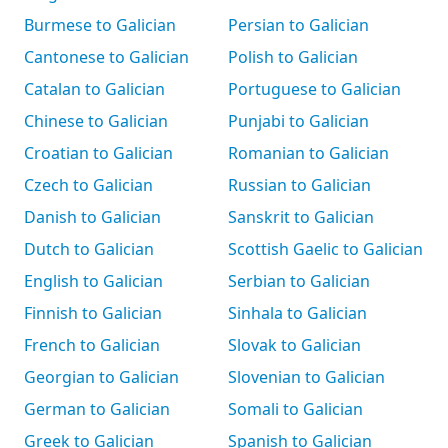
Burmese to Galician
Persian to Galician
Cantonese to Galician
Polish to Galician
Catalan to Galician
Portuguese to Galician
Chinese to Galician
Punjabi to Galician
Croatian to Galician
Romanian to Galician
Czech to Galician
Russian to Galician
Danish to Galician
Sanskrit to Galician
Dutch to Galician
Scottish Gaelic to Galician
English to Galician
Serbian to Galician
Finnish to Galician
Sinhala to Galician
French to Galician
Slovak to Galician
Georgian to Galician
Slovenian to Galician
German to Galician
Somali to Galician
Greek to Galician
Spanish to Galician