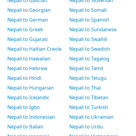
Nepali to Galician
Nepali to Slovenian
Nepali to Georgian
Nepali to Somali
Nepali to German
Nepali to Spanish
Nepali to Greek
Nepali to Sundanese
Nepali to Gujarati
Nepali to Swahili
Nepali to Haitian Creole
Nepali to Swedish
Nepali to Hawaiian
Nepali to Tagalog
Nepali to Hebrew
Nepali to Tamil
Nepali to Hindi
Nepali to Telugu
Nepali to Hungarian
Nepali to Thai
Nepali to Icelandic
Nepali to Tibetan
Nepali to Igbo
Nepali to Turkish
Nepali to Indonesian
Nepali to Ukrainian
Nepali to Italian
Nepali to Urdu