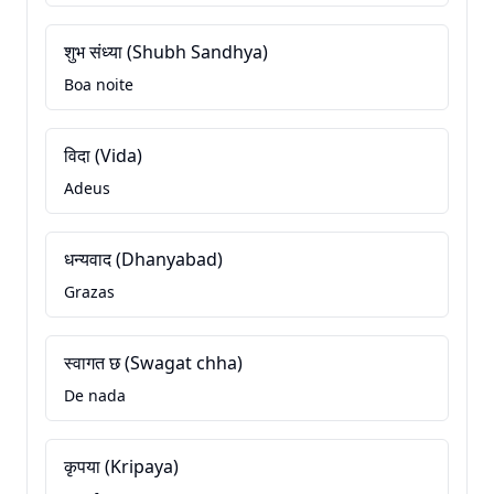
शुभ संध्या (Shubh Sandhya)
Boa noite
विदा (Vida)
Adeus
धन्यवाद (Dhanyabad)
Grazas
स्वागत छ (Swagat chha)
De nada
कृपया (Kripaya)