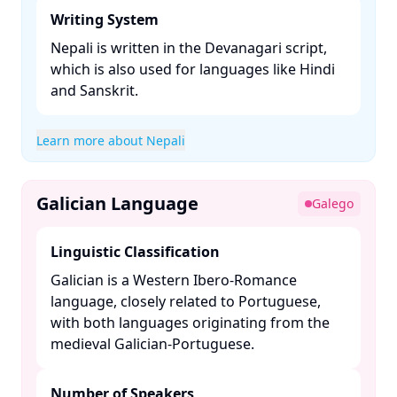
Writing System
Nepali is written in the Devanagari script,
which is also used for languages like Hindi
and Sanskrit. ​
Learn more about Nepali
Galician Language
Galego
Linguistic Classification
Galician is a Western Ibero-Romance
language, closely related to Portuguese,
with both languages originating from the
medieval Galician-Portuguese. ​
Number of Speakers