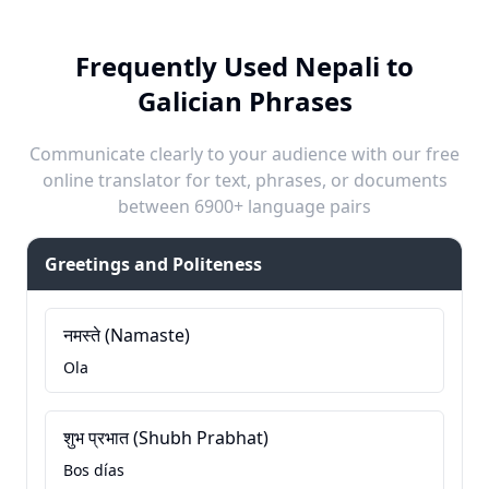
Frequently Used Nepali to
Galician Phrases
Communicate clearly to your audience with our free
online translator for text, phrases, or documents
between 6900+ language pairs
Greetings and Politeness
नमस्ते (Namaste)
Ola
शुभ प्रभात (Shubh Prabhat)
Bos días