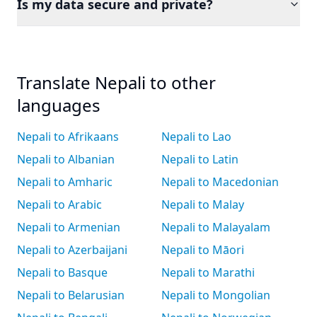
Is my data secure and private?
Translate Nepali to other
languages
Nepali to Afrikaans
Nepali to Lao
Nepali to Albanian
Nepali to Latin
Nepali to Amharic
Nepali to Macedonian
Nepali to Arabic
Nepali to Malay
Nepali to Armenian
Nepali to Malayalam
Nepali to Azerbaijani
Nepali to Māori
Nepali to Basque
Nepali to Marathi
Nepali to Belarusian
Nepali to Mongolian