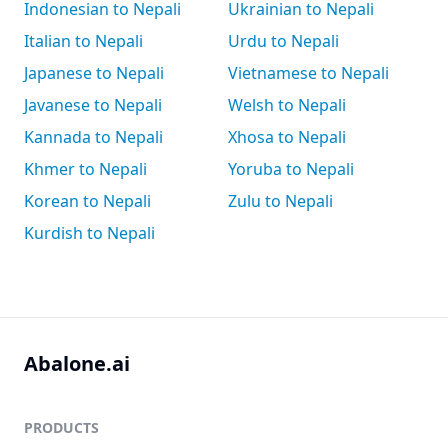
Indonesian to Nepali
Ukrainian to Nepali
Italian to Nepali
Urdu to Nepali
Japanese to Nepali
Vietnamese to Nepali
Javanese to Nepali
Welsh to Nepali
Kannada to Nepali
Xhosa to Nepali
Khmer to Nepali
Yoruba to Nepali
Korean to Nepali
Zulu to Nepali
Kurdish to Nepali
Abalone.ai
PRODUCTS