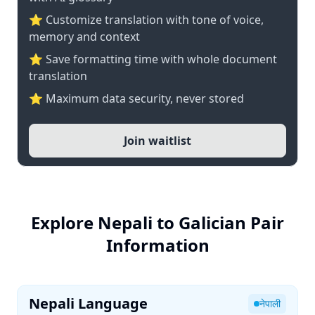
⭐ Customize translation with tone of voice,
memory and context
⭐ Save formatting time with whole document
translation
⭐ Maximum data security, never stored
Join waitlist
Explore Nepali to Galician Pair
Information
Nepali Language
नेपाली