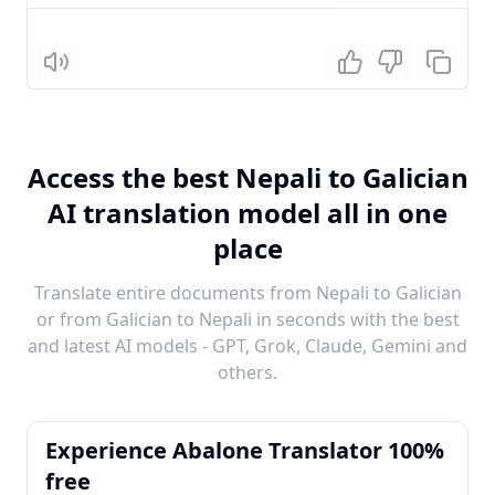
Listen
Access the best Nepali to Galician
AI translation model all in one
place
Translate entire documents from Nepali to Galician
or from Galician to Nepali in seconds with the best
and latest AI models - GPT, Grok, Claude, Gemini and
others.
Experience Abalone Translator 100%
free