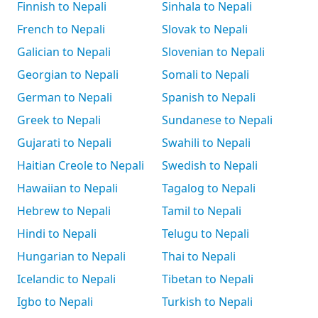
Finnish to Nepali
Sinhala to Nepali
French to Nepali
Slovak to Nepali
Galician to Nepali
Slovenian to Nepali
Georgian to Nepali
Somali to Nepali
German to Nepali
Spanish to Nepali
Greek to Nepali
Sundanese to Nepali
Gujarati to Nepali
Swahili to Nepali
Haitian Creole to Nepali
Swedish to Nepali
Hawaiian to Nepali
Tagalog to Nepali
Hebrew to Nepali
Tamil to Nepali
Hindi to Nepali
Telugu to Nepali
Hungarian to Nepali
Thai to Nepali
Icelandic to Nepali
Tibetan to Nepali
Igbo to Nepali
Turkish to Nepali