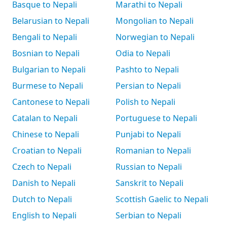
Basque to Nepali
Marathi to Nepali
Belarusian to Nepali
Mongolian to Nepali
Bengali to Nepali
Norwegian to Nepali
Bosnian to Nepali
Odia to Nepali
Bulgarian to Nepali
Pashto to Nepali
Burmese to Nepali
Persian to Nepali
Cantonese to Nepali
Polish to Nepali
Catalan to Nepali
Portuguese to Nepali
Chinese to Nepali
Punjabi to Nepali
Croatian to Nepali
Romanian to Nepali
Czech to Nepali
Russian to Nepali
Danish to Nepali
Sanskrit to Nepali
Dutch to Nepali
Scottish Gaelic to Nepali
English to Nepali
Serbian to Nepali