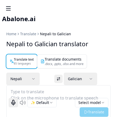
Abalone.ai
Home
Translate
Nepali to Galician
Nepali to Galician translator
Translate documents
Translate text
85 languages
.docx, .pptx, .xlsx and more
Nepali
Galician
Type to translate
Click on the microphone to translate speech
✨ Default
Select model
Start recognizing
Listen
Translate