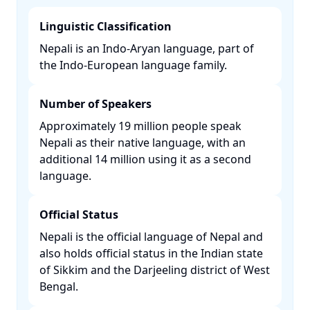
Linguistic Classification
Nepali is an Indo-Aryan language, part of
the Indo-European language family. ​
Number of Speakers
Approximately 19 million people speak
Nepali as their native language, with an
additional 14 million using it as a second
language. ​
Official Status
Nepali is the official language of Nepal and
also holds official status in the Indian state
of Sikkim and the Darjeeling district of West
Bengal. ​