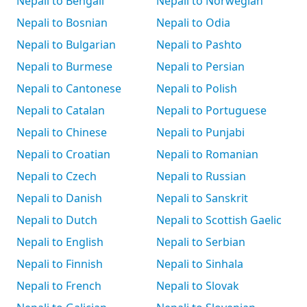
Nepali to Bengali
Nepali to Norwegian
Nepali to Bosnian
Nepali to Odia
Nepali to Bulgarian
Nepali to Pashto
Nepali to Burmese
Nepali to Persian
Nepali to Cantonese
Nepali to Polish
Nepali to Catalan
Nepali to Portuguese
Nepali to Chinese
Nepali to Punjabi
Nepali to Croatian
Nepali to Romanian
Nepali to Czech
Nepali to Russian
Nepali to Danish
Nepali to Sanskrit
Nepali to Dutch
Nepali to Scottish Gaelic
Nepali to English
Nepali to Serbian
Nepali to Finnish
Nepali to Sinhala
Nepali to French
Nepali to Slovak