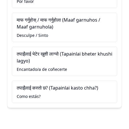
Por favor
माफ गर्नुहोस् / माफ गर्नुहोला (Maaf garnuhos /
Maaf garnuhola)
Desculpe / Sinto
तपाईंलाई भेटेर खुशी लाग्यो (Tapainlai bheter khushi
lagyo)
Encantado/a de coñecerte
तपाईंलाई कस्तो छ? (Tapainlai kasto chha?)
Como estás?