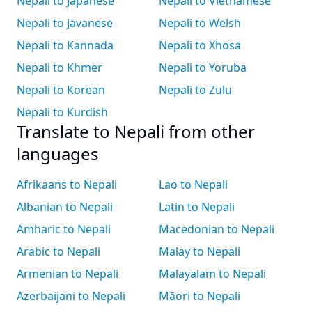
Nepali to Japanese
Nepali to Vietnamese
Nepali to Javanese
Nepali to Welsh
Nepali to Kannada
Nepali to Xhosa
Nepali to Khmer
Nepali to Yoruba
Nepali to Korean
Nepali to Zulu
Nepali to Kurdish
Translate to Nepali from other
languages
Afrikaans to Nepali
Lao to Nepali
Albanian to Nepali
Latin to Nepali
Amharic to Nepali
Macedonian to Nepali
Arabic to Nepali
Malay to Nepali
Armenian to Nepali
Malayalam to Nepali
Azerbaijani to Nepali
Māori to Nepali