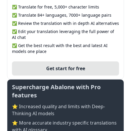
✅ Translate for free, 5,000+ character limits
✅ Translate 84+ languages, 7000+ language pairs
✅ Review the translation with in depth AI alternatives
✅ Edit your translation leveraging the full power of
AI chat
✅ Get the best result with the best and latest AI
models one place
Get start for free
Supercharge Abalone with Pro
features
⭐ Increased quality and limits with Deep-
Thinking AI models
⭐️ More accurate industry specific translations
with AI glossary