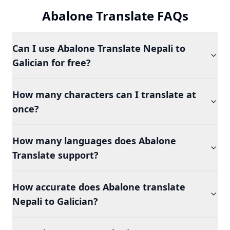
Abalone Translate FAQs
Can I use Abalone Translate Nepali to
Galician for free?
How many characters can I translate at
once?
How many languages does Abalone
Translate support?
How accurate does Abalone translate
Nepali to Galician?