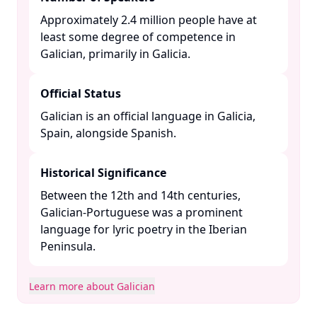
Approximately 2.4 million people have at
least some degree of competence in
Galician, primarily in Galicia. ​
Official Status
Galician is an official language in Galicia,
Spain, alongside Spanish. ​
Historical Significance
Between the 12th and 14th centuries,
Galician-Portuguese was a prominent
language for lyric poetry in the Iberian
Peninsula. ​
Learn more about Galician