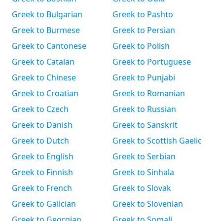
Greek to Bulgarian
Greek to Pashto
Greek to Burmese
Greek to Persian
Greek to Cantonese
Greek to Polish
Greek to Catalan
Greek to Portuguese
Greek to Chinese
Greek to Punjabi
Greek to Croatian
Greek to Romanian
Greek to Czech
Greek to Russian
Greek to Danish
Greek to Sanskrit
Greek to Dutch
Greek to Scottish Gaelic
Greek to English
Greek to Serbian
Greek to Finnish
Greek to Sinhala
Greek to French
Greek to Slovak
Greek to Galician
Greek to Slovenian
Greek to Georgian
Greek to Somali