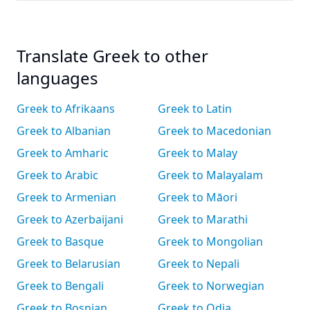
Translate Greek to other
languages
Greek to Afrikaans
Greek to Latin
Greek to Albanian
Greek to Macedonian
Greek to Amharic
Greek to Malay
Greek to Arabic
Greek to Malayalam
Greek to Armenian
Greek to Māori
Greek to Azerbaijani
Greek to Marathi
Greek to Basque
Greek to Mongolian
Greek to Belarusian
Greek to Nepali
Greek to Bengali
Greek to Norwegian
Greek to Bosnian
Greek to Odia