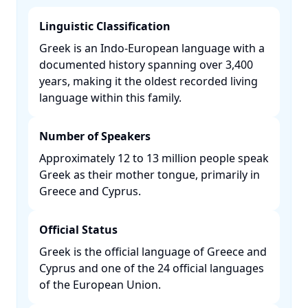
Linguistic Classification
Greek is an Indo-European language with a
documented history spanning over 3,400
years, making it the oldest recorded living
language within this family. ​
Number of Speakers
Approximately 12 to 13 million people speak
Greek as their mother tongue, primarily in
Greece and Cyprus. ​
Official Status
Greek is the official language of Greece and
Cyprus and one of the 24 official languages
of the European Union. ​