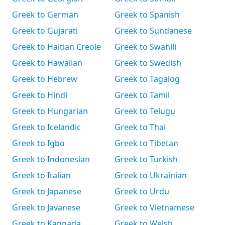
Greek to German
Greek to Spanish
Greek to Gujarati
Greek to Sundanese
Greek to Haitian Creole
Greek to Swahili
Greek to Hawaiian
Greek to Swedish
Greek to Hebrew
Greek to Tagalog
Greek to Hindi
Greek to Tamil
Greek to Hungarian
Greek to Telugu
Greek to Icelandic
Greek to Thai
Greek to Igbo
Greek to Tibetan
Greek to Indonesian
Greek to Turkish
Greek to Italian
Greek to Ukrainian
Greek to Japanese
Greek to Urdu
Greek to Javanese
Greek to Vietnamese
Greek to Kannada
Greek to Welsh