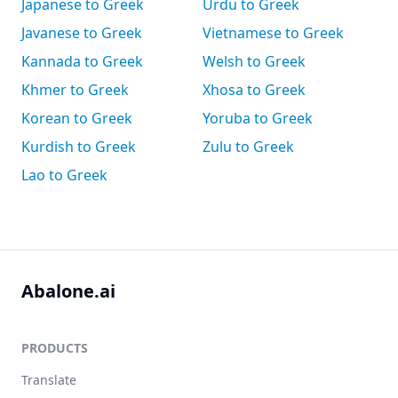
Japanese to Greek
Urdu to Greek
Javanese to Greek
Vietnamese to Greek
Kannada to Greek
Welsh to Greek
Khmer to Greek
Xhosa to Greek
Korean to Greek
Yoruba to Greek
Kurdish to Greek
Zulu to Greek
Lao to Greek
Abalone.ai
PRODUCTS
Translate