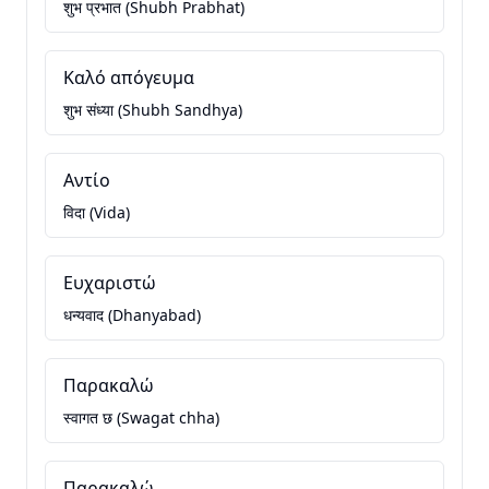
शुभ प्रभात (Shubh Prabhat)
Καλό απόγευμα
शुभ संध्या (Shubh Sandhya)
Αντίο
विदा (Vida)
Ευχαριστώ
धन्यवाद (Dhanyabad)
Παρακαλώ
स्वागत छ (Swagat chha)
Παρακαλώ