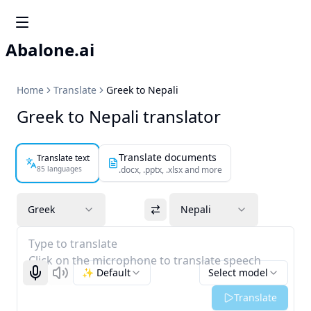
Abalone.ai
Home
Translate
Greek to Nepali
Greek to Nepali translator
Translate documents
Translate text
85 languages
.docx, .pptx, .xlsx and more
Greek
Nepali
Type to translate
Click on the microphone to translate speech
✨ Default
Select model
Start recognizing
Listen
Translate