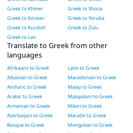
Greek to Khmer
Greek to Xhosa
Greek to Korean
Greek to Yoruba
Greek to Kurdish
Greek to Zulu
Greek to Lao
Translate to Greek from other
languages
Afrikaans to Greek
Latin to Greek
Albanian to Greek
Macedonian to Greek
Amharic to Greek
Malay to Greek
Arabic to Greek
Malayalam to Greek
Armenian to Greek
Māori to Greek
Azerbaijani to Greek
Marathi to Greek
Basque to Greek
Mongolian to Greek