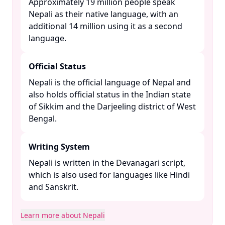
Approximately 19 million people speak
Nepali as their native language, with an
additional 14 million using it as a second
language. ​
Official Status
Nepali is the official language of Nepal and
also holds official status in the Indian state
of Sikkim and the Darjeeling district of West
Bengal. ​
Writing System
Nepali is written in the Devanagari script,
which is also used for languages like Hindi
and Sanskrit. ​
Learn more about Nepali