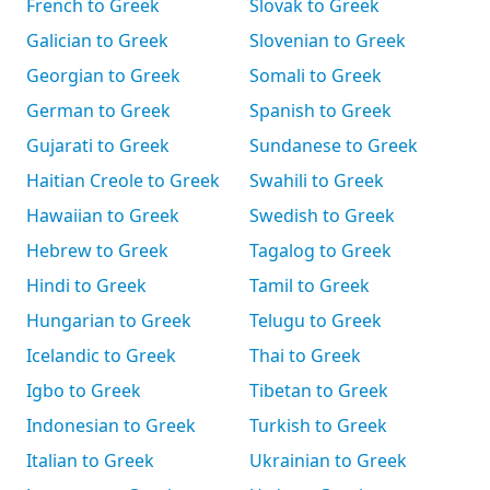
French to Greek
Slovak to Greek
Galician to Greek
Slovenian to Greek
Georgian to Greek
Somali to Greek
German to Greek
Spanish to Greek
Gujarati to Greek
Sundanese to Greek
Haitian Creole to Greek
Swahili to Greek
Hawaiian to Greek
Swedish to Greek
Hebrew to Greek
Tagalog to Greek
Hindi to Greek
Tamil to Greek
Hungarian to Greek
Telugu to Greek
Icelandic to Greek
Thai to Greek
Igbo to Greek
Tibetan to Greek
Indonesian to Greek
Turkish to Greek
Italian to Greek
Ukrainian to Greek