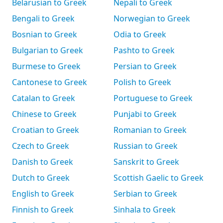
Belarusian to Greek
Nepali to Greek
Bengali to Greek
Norwegian to Greek
Bosnian to Greek
Odia to Greek
Bulgarian to Greek
Pashto to Greek
Burmese to Greek
Persian to Greek
Cantonese to Greek
Polish to Greek
Catalan to Greek
Portuguese to Greek
Chinese to Greek
Punjabi to Greek
Croatian to Greek
Romanian to Greek
Czech to Greek
Russian to Greek
Danish to Greek
Sanskrit to Greek
Dutch to Greek
Scottish Gaelic to Greek
English to Greek
Serbian to Greek
Finnish to Greek
Sinhala to Greek