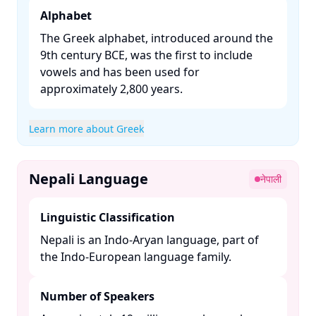
Alphabet
The Greek alphabet, introduced around the
9th century BCE, was the first to include
vowels and has been used for
approximately 2,800 years. ​
Learn more about Greek
Nepali Language
नेपाली
Linguistic Classification
Nepali is an Indo-Aryan language, part of
the Indo-European language family. ​
Number of Speakers