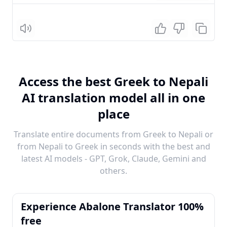
Listen
Access the best Greek to Nepali
AI translation model all in one
place
Translate entire documents from Greek to Nepali or
from Nepali to Greek in seconds with the best and
latest AI models - GPT, Grok, Claude, Gemini and
others.
Experience Abalone Translator 100%
free