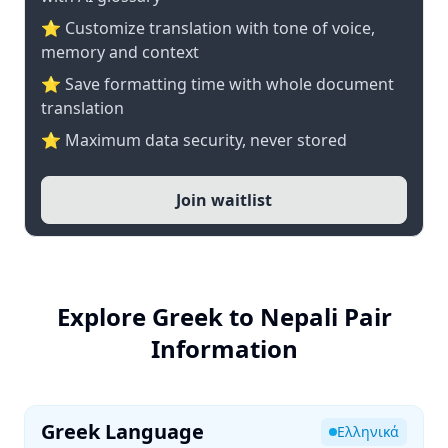
⭐ Customize translation with tone of voice,
memory and context
⭐ Save formatting time with whole document
translation
⭐ Maximum data security, never stored
Join waitlist
Explore Greek to Nepali Pair
Information
Greek Language
Ελληνικά