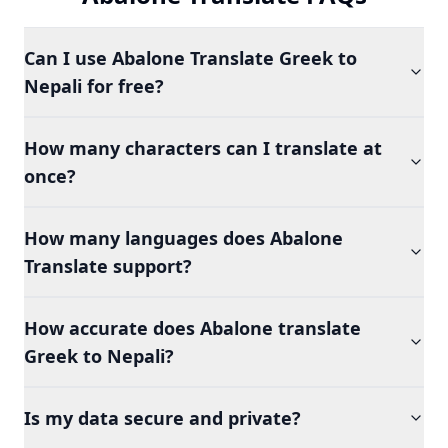
Can I use Abalone Translate Greek to
Nepali for free?
How many characters can I translate at
once?
How many languages does Abalone
Translate support?
How accurate does Abalone translate
Greek to Nepali?
Is my data secure and private?