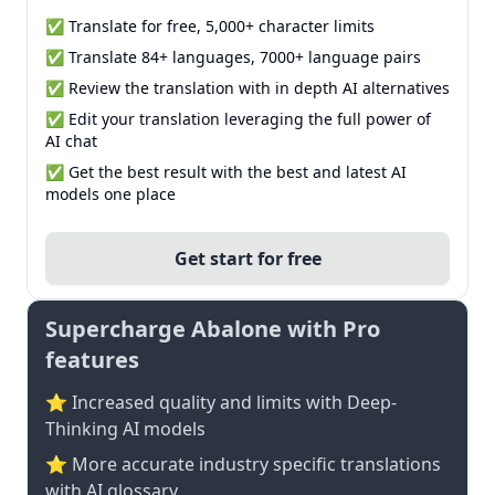
✅ Translate for free, 5,000+ character limits
✅ Translate 84+ languages, 7000+ language pairs
✅ Review the translation with in depth AI alternatives
✅ Edit your translation leveraging the full power of
AI chat
✅ Get the best result with the best and latest AI
models one place
Get start for free
Supercharge Abalone with Pro
features
⭐ Increased quality and limits with Deep-
Thinking AI models
⭐️ More accurate industry specific translations
with AI glossary