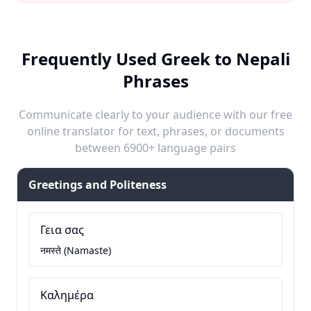
Frequently Used Greek to Nepali
Phrases
Communicate clearly to your audience with our free
online translator for text, phrases, or documents
between 6900+ language pairs
Greetings and Politeness
Γεια σας
नमस्ते (Namaste)
Καλημέρα