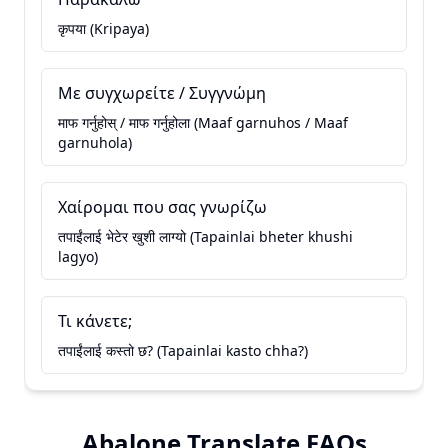
कृपया (Kripaya)
Με συγχωρείτε / Συγγνώμη
माफ गर्नुहोस् / माफ गर्नुहोला (Maaf garnuhos / Maaf
garnuhola)
Χαίρομαι που σας γνωρίζω
तपाईंलाई भेटेर खुशी लाग्यो (Tapainlai bheter khushi
lagyo)
Τι κάνετε;
तपाईंलाई कस्तो छ? (Tapainlai kasto chha?)
Abalone Translate FAQs