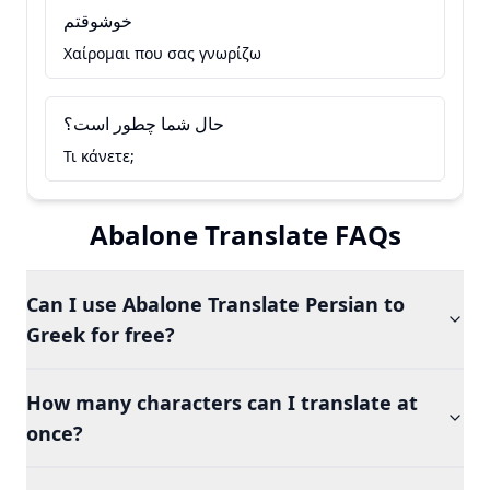
خوشوقتم
Χαίρομαι που σας γνωρίζω
حال شما چطور است؟
Τι κάνετε;
Abalone Translate FAQs
Can I use Abalone Translate Persian to
Greek for free?
How many characters can I translate at
once?