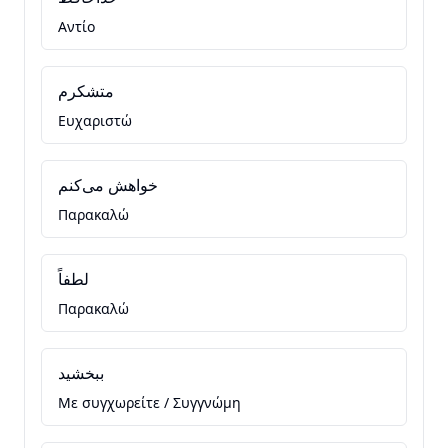
Αντίο
متشکرم
Ευχαριστώ
خواهش می‌کنم
Παρακαλώ
لطفاً
Παρακαλώ
ببخشید
Με συγχωρείτε / Συγγνώμη