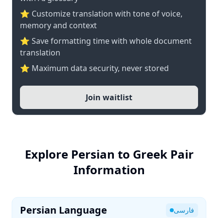
⭐ Customize translation with tone of voice,
memory and context
⭐ Save formatting time with whole document
translation
⭐ Maximum data security, never stored
Join waitlist
Explore Persian to Greek Pair
Information
Persian Language
فارسی