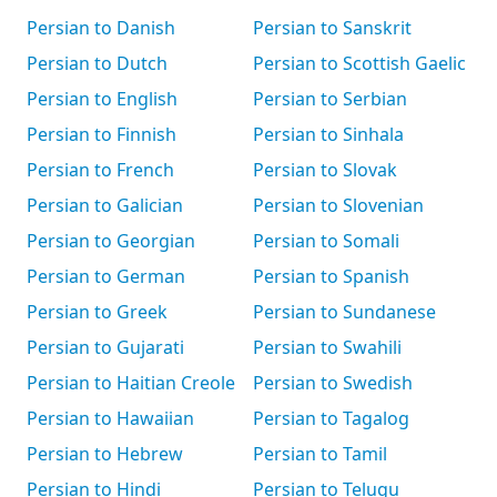
Persian to Danish
Persian to Sanskrit
Persian to Dutch
Persian to Scottish Gaelic
Persian to English
Persian to Serbian
Persian to Finnish
Persian to Sinhala
Persian to French
Persian to Slovak
Persian to Galician
Persian to Slovenian
Persian to Georgian
Persian to Somali
Persian to German
Persian to Spanish
Persian to Greek
Persian to Sundanese
Persian to Gujarati
Persian to Swahili
Persian to Haitian Creole
Persian to Swedish
Persian to Hawaiian
Persian to Tagalog
Persian to Hebrew
Persian to Tamil
Persian to Hindi
Persian to Telugu