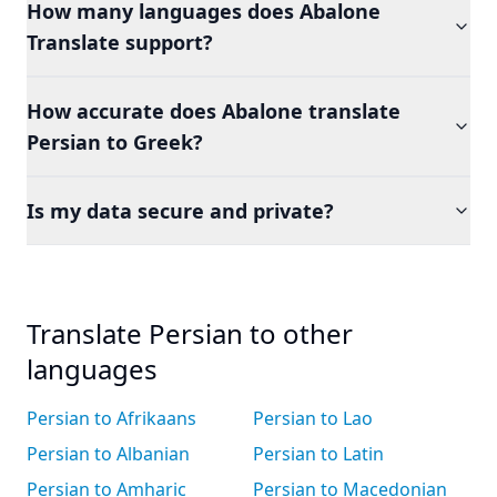
How many languages does Abalone
Translate support?
How accurate does Abalone translate
Persian to Greek?
Is my data secure and private?
Translate Persian to other
languages
Persian to Afrikaans
Persian to Lao
Persian to Albanian
Persian to Latin
Persian to Amharic
Persian to Macedonian