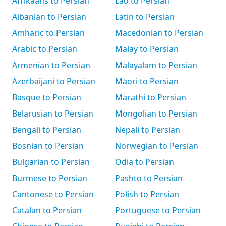
Afrikaans to Persian
Lao to Persian
Albanian to Persian
Latin to Persian
Amharic to Persian
Macedonian to Persian
Arabic to Persian
Malay to Persian
Armenian to Persian
Malayalam to Persian
Azerbaijani to Persian
Māori to Persian
Basque to Persian
Marathi to Persian
Belarusian to Persian
Mongolian to Persian
Bengali to Persian
Nepali to Persian
Bosnian to Persian
Norwegian to Persian
Bulgarian to Persian
Odia to Persian
Burmese to Persian
Pashto to Persian
Cantonese to Persian
Polish to Persian
Catalan to Persian
Portuguese to Persian