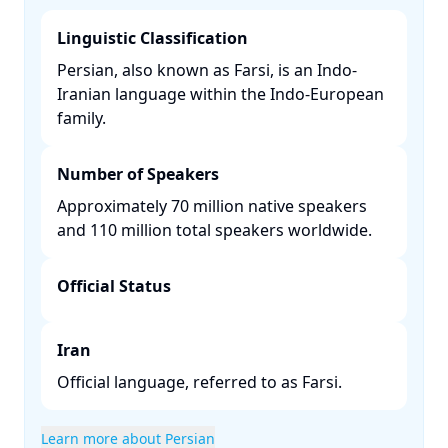
Linguistic Classification
Persian, also known as Farsi, is an Indo-
Iranian language within the Indo-European
family. ​
Number of Speakers
Approximately 70 million native speakers
and 110 million total speakers worldwide. ​
Official Status
Iran
Official language, referred to as Farsi.​
Learn more about Persian