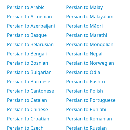
Persian to Arabic
Persian to Malay
Persian to Armenian
Persian to Malayalam
Persian to Azerbaijani
Persian to Māori
Persian to Basque
Persian to Marathi
Persian to Belarusian
Persian to Mongolian
Persian to Bengali
Persian to Nepali
Persian to Bosnian
Persian to Norwegian
Persian to Bulgarian
Persian to Odia
Persian to Burmese
Persian to Pashto
Persian to Cantonese
Persian to Polish
Persian to Catalan
Persian to Portuguese
Persian to Chinese
Persian to Punjabi
Persian to Croatian
Persian to Romanian
Persian to Czech
Persian to Russian