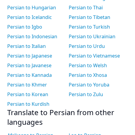
Persian to Hungarian
Persian to Thai
Persian to Icelandic
Persian to Tibetan
Persian to Igbo
Persian to Turkish
Persian to Indonesian
Persian to Ukrainian
Persian to Italian
Persian to Urdu
Persian to Japanese
Persian to Vietnamese
Persian to Javanese
Persian to Welsh
Persian to Kannada
Persian to Xhosa
Persian to Khmer
Persian to Yoruba
Persian to Korean
Persian to Zulu
Persian to Kurdish
Translate to Persian from other
languages