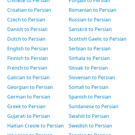
Chinese to Persian
Punjabi to Persian
Croatian to Persian
Romanian to Persian
Czech to Persian
Russian to Persian
Danish to Persian
Sanskrit to Persian
Dutch to Persian
Scottish Gaelic to Persian
English to Persian
Serbian to Persian
Finnish to Persian
Sinhala to Persian
French to Persian
Slovak to Persian
Galician to Persian
Slovenian to Persian
Georgian to Persian
Somali to Persian
German to Persian
Spanish to Persian
Greek to Persian
Sundanese to Persian
Gujarati to Persian
Swahili to Persian
Haitian Creole to Persian
Swedish to Persian