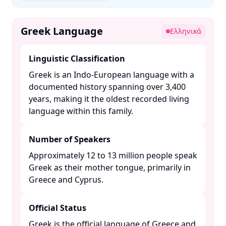
Greek Language
Ελληνικά
Linguistic Classification
Greek is an Indo-European language with a
documented history spanning over 3,400
years, making it the oldest recorded living
language within this family. ​
Number of Speakers
Approximately 12 to 13 million people speak
Greek as their mother tongue, primarily in
Greece and Cyprus. ​
Official Status
Greek is the official language of Greece and