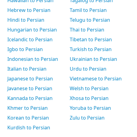
Hawaiian to Persian
Tagalog to Persian
Hebrew to Persian
Tamil to Persian
Hindi to Persian
Telugu to Persian
Hungarian to Persian
Thai to Persian
Icelandic to Persian
Tibetan to Persian
Igbo to Persian
Turkish to Persian
Indonesian to Persian
Ukrainian to Persian
Italian to Persian
Urdu to Persian
Japanese to Persian
Vietnamese to Persian
Javanese to Persian
Welsh to Persian
Kannada to Persian
Xhosa to Persian
Khmer to Persian
Yoruba to Persian
Korean to Persian
Zulu to Persian
Kurdish to Persian