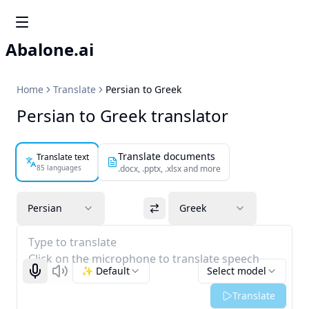
Abalone.ai
Home
Translate
Persian to Greek
Persian to Greek translator
Translate documents
Translate text
85 languages
.docx, .pptx, .xlsx and more
Persian
Greek
Type to translate
Click on the microphone to translate speech
✨ Default
Select model
Start recognizing
Listen
Translate