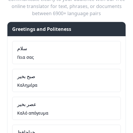
online translator for text, phrases, or documents
between 6900+ language pairs
Greetings and Politeness
سلام
Γεια σας
صبح بخیر
Καλημέρα
عصر بخیر
Καλό απόγευμα
خداحافظ