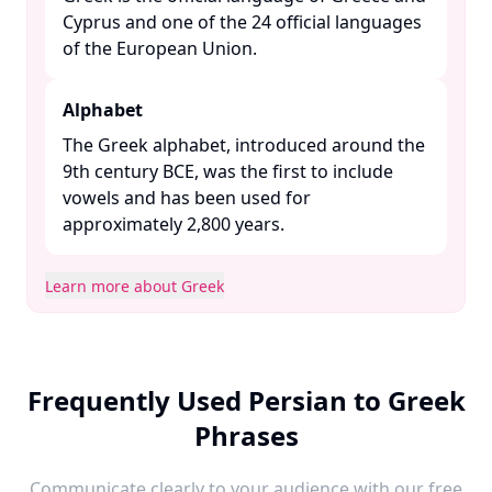
Cyprus and one of the 24 official languages
of the European Union. ​
Alphabet
The Greek alphabet, introduced around the
9th century BCE, was the first to include
vowels and has been used for
approximately 2,800 years. ​
Learn more about Greek
Frequently Used Persian to Greek
Phrases
Communicate clearly to your audience with our free