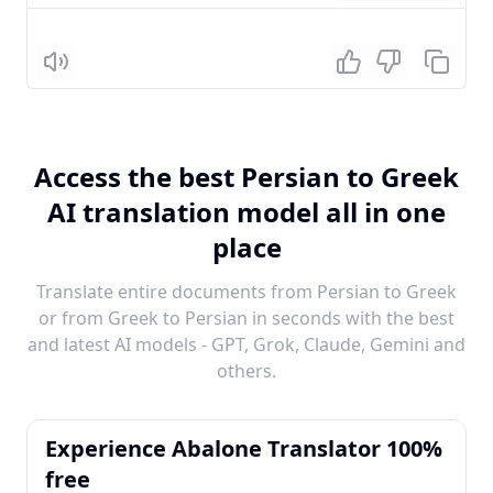
Listen
Access the best Persian to Greek
AI translation model all in one
place
Translate entire documents from Persian to Greek
or from Greek to Persian in seconds with the best
and latest AI models - GPT, Grok, Claude, Gemini and
others.
Experience Abalone Translator 100%
free