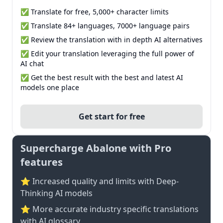
✅ Translate for free, 5,000+ character limits
✅ Translate 84+ languages, 7000+ language pairs
✅ Review the translation with in depth AI alternatives
✅ Edit your translation leveraging the full power of
AI chat
✅ Get the best result with the best and latest AI
models one place
Get start for free
Supercharge Abalone with Pro
features
⭐ Increased quality and limits with Deep-
Thinking AI models
⭐️ More accurate industry specific translations
with AI glossary