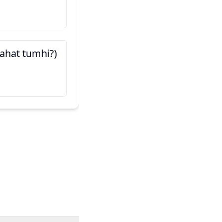
हा माझा मित्र आहे (Haa maj
aahe)
این دوست من است
 aahat tumhi?)