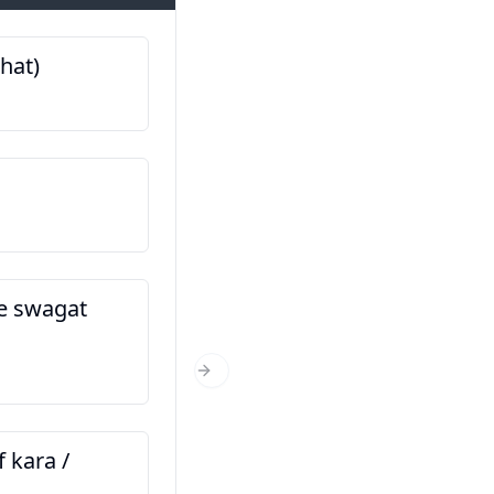
bhat)
माझे नाव आहे… (Majhe naa
اسم من … است
तुम्ही कुठून आहात? (Tumhi k
aahat?)
اهل کجا هستید؟
he swagat
तुम्ही किती वर्षांचे आहात? (Tum
Next Slide
varshanche aahat?)
چند سال دارید؟
f kara /