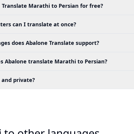
 Translate Marathi to Persian for free?
ers can I translate at once?
es does Abalone Translate support?
s Abalone translate Marathi to Persian?
 and private?
i to other languages