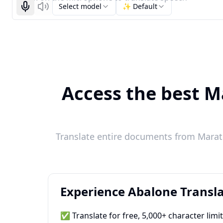
Select model
✨ Default
Start recognizing
Listen
Access the best Ma
Translate entire documents from Marathi
Experience Abalone Transla
✅ Translate for free, 5,000+ character limi