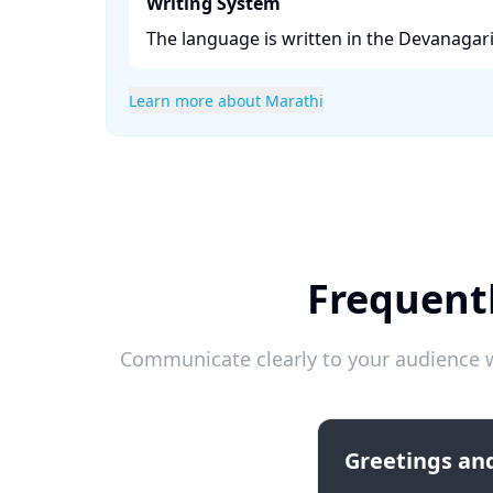
Writing System
The language is written in the Devanagari s
Learn more about Marathi
Frequentl
Communicate clearly to your audience w
Greetings and