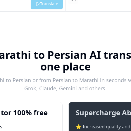
Listen
Translate
rathi to Persian AI trans
one place
 to Persian or from Persian to Marathi in seconds w
Grok, Claude, Gemini and others.
tor 100% free
Supercharge Ab
ts
⭐ Increased quality and 