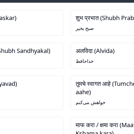
askar)
शुभ प्रभात (Shubh Pra
صبح بخیر
 (Shubh Sandhyakal)
अलविदा (Alvida)
خداحافظ
nyavad)
तुमचे स्वागत आहे (Tumc
aahe)
خواهش می‌کنم
माफ करा / क्षमा करा (Maa
Kshama kara)