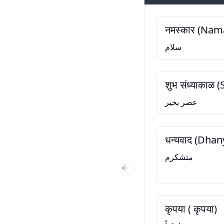
नमस्कार (Nam
سلام
शुभ संध्याकाळ
عصر بخیر
धन्यवाद (Dha
متشکرم
Previous Slide
कृपया ( कृपया)