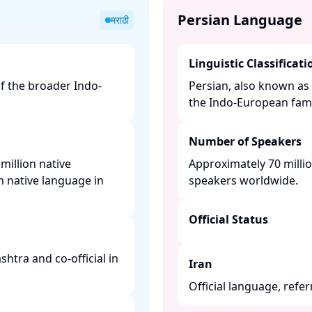
Persian Language
मराठी
Linguistic Classificati
of the broader Indo-
Persian, also known as 
the Indo-European famil
Number of Speakers
million native
Approximately 70 millio
n native language in
speakers worldwide. ​
Official Status
shtra and co-official in
Iran
Official language, referr