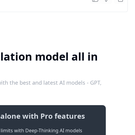
lation model all in
ith the best and latest AI models - GPT,
alone with Pro features
limits with Deep-Thinking AI models