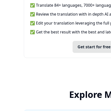
✅ Translate 84+ languages, 7000+ languag
✅ Review the translation with in depth AI a
✅ Edit your translation leveraging the full
✅ Get the best result with the best and la
Get start for free
Explore M