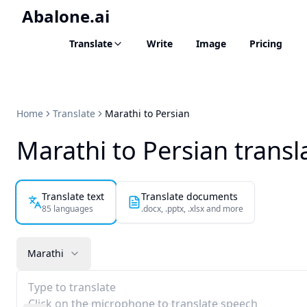
Abalone.ai
Translate
Write
Image
Pricing
Home
Translate
Marathi to Persian
Marathi to Persian transl
Translate text
Translate documents
85 languages
.docx, .pptx, .xlsx and more
Marathi
Type to translate
Click on the microphone to translate speech