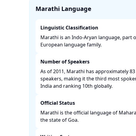
Marathi Language
Linguistic Classification
Marathi is an Indo-Aryan language, part 
European language family. ​
Number of Speakers
As of 2011, Marathi has approximately 83 
speakers, making it the third most spoke
India and ranking 10th globally. ​
Official Status
Marathi is the official language of Mahara
the state of Goa. ​