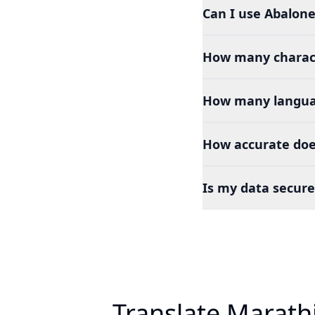
Can I use Abalone
How many charact
How many languag
How accurate doe
Is my data secure
Translate Marath