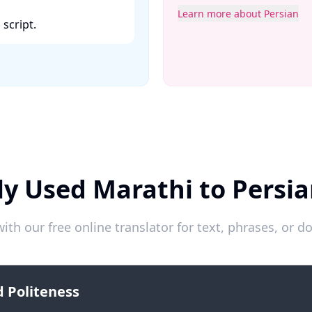
Learn more about Persian
cript. ​
y Used Marathi to Persi
ith our free online translator for text, phrases, or
 Politeness