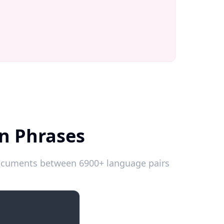
an Phrases
 documents between 6900+ language pairs
Introductions