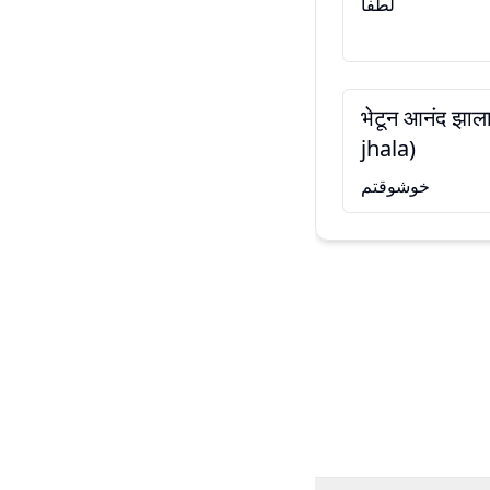
لطفاً
भेटून आनंद झा
jhala)
خوشوقتم