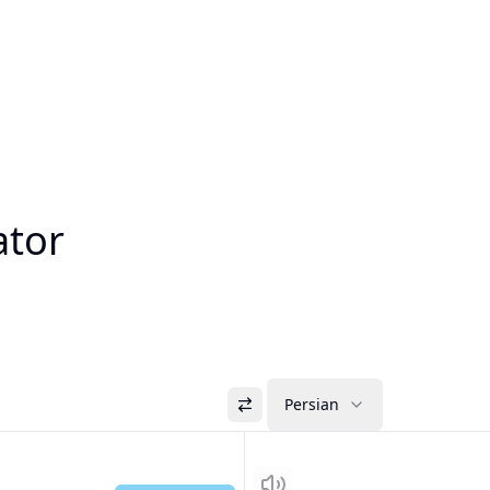
ator
Persian