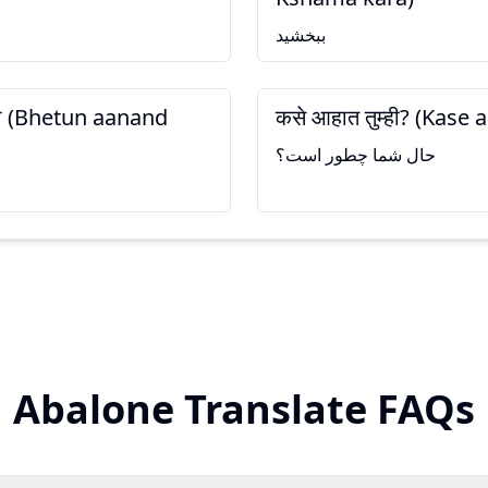
ببخشید
ला (Bhetun aanand
कसे आहात तुम्ही? (Kase
حال شما چطور است؟
Abalone Translate FAQs