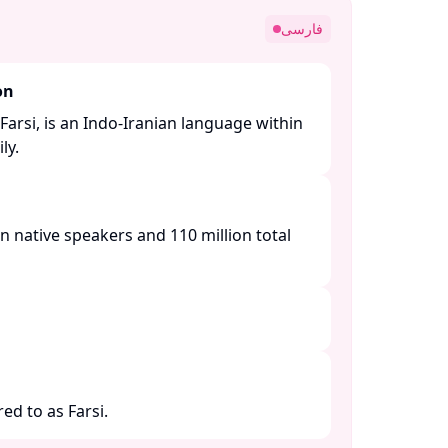
فارسی
on
Farsi, is an Indo-Iranian language within
y. ​
n native speakers and 110 million total
ed to as Farsi.​