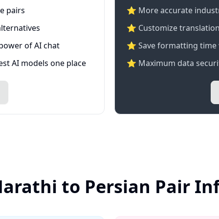
e pairs
⭐️ More accurate industry
lternatives
⭐ Customize translation
 power of AI chat
⭐ Save formatting time 
test AI models one place
⭐ Maximum data securit
arathi to Persian Pair I