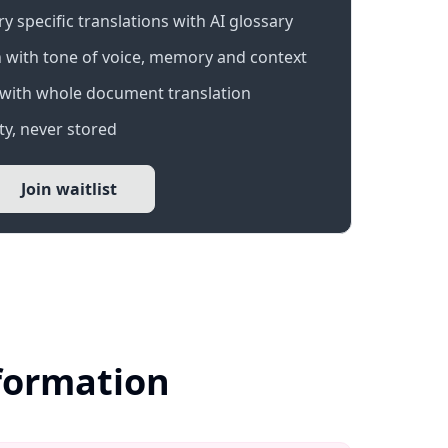
 specific translations with AI glossary
 with tone of voice, memory and context
with whole document translation
y, never stored
Join waitlist
nformation