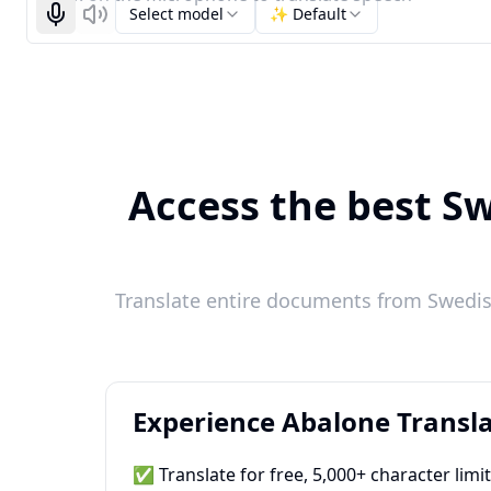
Select model
✨ Default
Start recognizing
Listen
Access the best Sw
Translate entire documents from Swedish
Experience Abalone Transla
✅ Translate for free, 5,000+ character limi