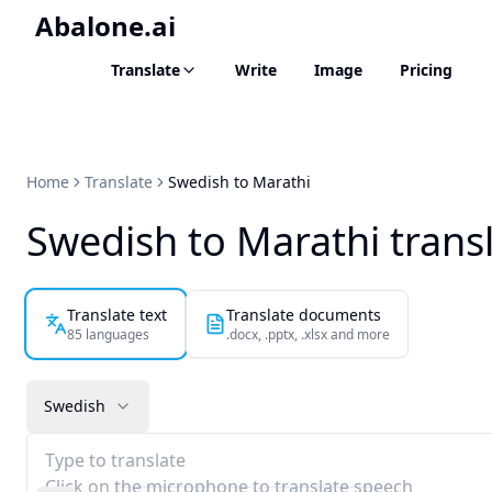
Abalone.ai
Translate
Write
Image
Pricing
Home
Translate
Swedish to Marathi
Swedish to Marathi trans
Translate text
Translate documents
85 languages
.docx, .pptx, .xlsx and more
Swedish
Type to translate
Click on the microphone to translate speech