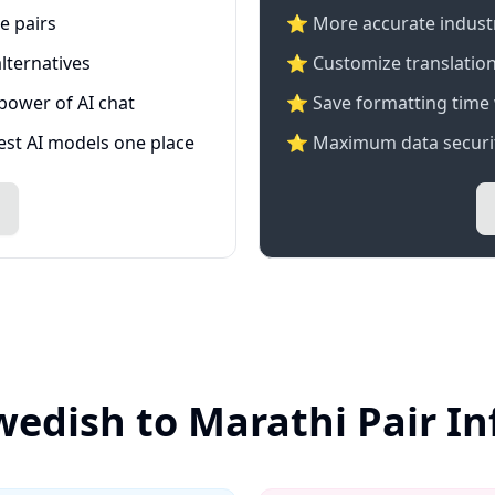
e pairs
⭐️ More accurate industry
lternatives
⭐ Customize translation
 power of AI chat
⭐ Save formatting time 
test AI models one place
⭐ Maximum data securit
wedish to Marathi Pair I