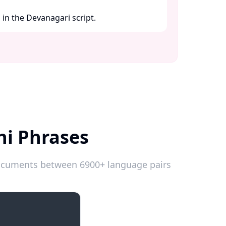
in the Devanagari script. ​
hi Phrases
 documents between 6900+ language pairs
Introductions