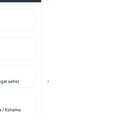
Mitt namn är…
माझे नाव आहे… (Majhe naav aahe
Varifrån kommer du?
तुम्ही कुठून आहात? (Tumhi kuthun
Hur gammal är du?
wagat aahe)
तुम्ही किती वर्षांचे आहात? (Tumhi kiti
Next Slide
varshanche aahat?)
Det här är min vän
ara / Kshama