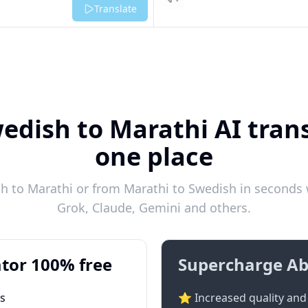
Listen
Translate
edish to Marathi AI trans
one place
 to Marathi or from Marathi to Swedish in seconds w
Grok, Claude, Gemini and others.
tor 100% free
Supercharge Ab
ts
⭐ Increased quality and 