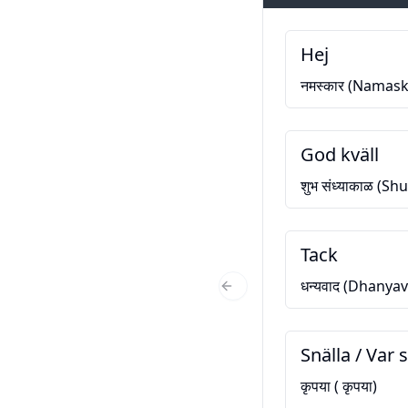
Hej
नमस्कार (Namask
God kväll
शुभ संध्याकाळ (S
Tack
धन्यवाद (Dhanya
Previous Slide
Snälla / Var s
कृपया ( कृपया)