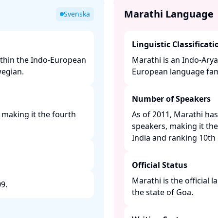
Marathi Language
Svenska
Linguistic Classificati
thin the Indo-European
Marathi is an Indo-Arya
egian. ​
European language famil
Number of Speakers
 making it the fourth
As of 2011, Marathi has
speakers, making it th
India and ranking 10th g
Official Status
Marathi is the official 
. ​
the state of Goa. ​