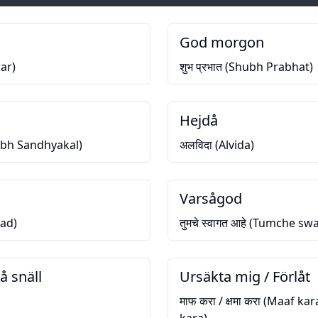
God morgon
ar)
शुभ प्रभात (Shubh Prabhat)
Hejdå
hubh Sandhyakal)
अलविदा (Alvida)
Varsågod
vad)
तुमचे स्वागत आहे (Tumche s
å snäll
Ursäkta mig / Förlåt
माफ करा / क्षमा करा (Maaf k