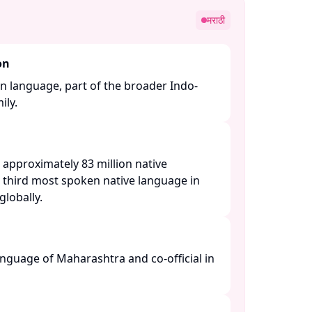
मराठी
on
n language, part of the broader Indo-
y. ​
 approximately 83 million native
e third most spoken native language in
lobally. ​
language of Maharashtra and co-official in