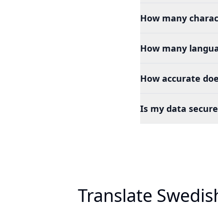
How many charact
How many languag
How accurate doe
Is my data secure
Translate Swedis