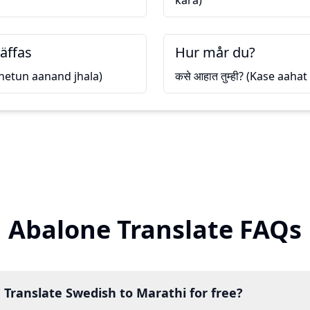
kara)
räffas
Hur mår du?
(Bhetun aanand jhala)
कसे आहात तुम्ही? (Kase aaha
Abalone Translate FAQs
 Translate Swedish to Marathi for free?