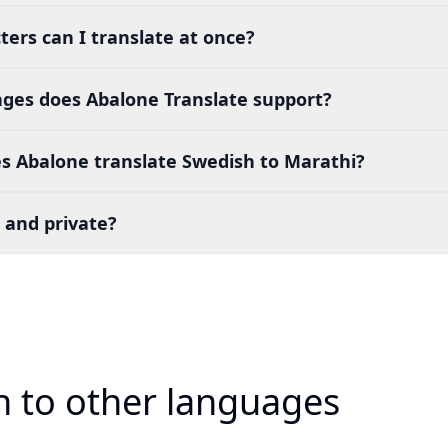
ers can I translate at once?
es does Abalone Translate support?
s Abalone translate Swedish to Marathi?
 and private?
h to other languages