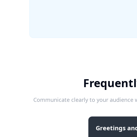
Frequentl
Communicate clearly to your audience w
Greetings and