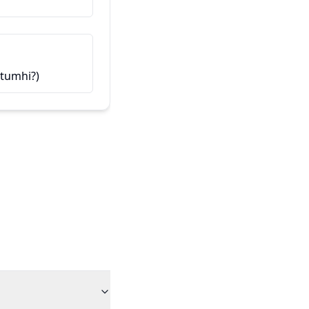
हा माझा मित्र आहे (Haa majha mit
t tumhi?)