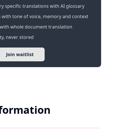
 specific translations with AI glossary
 with tone of voice, memory and context
with whole document translation
y, never stored
Join waitlist
nformation