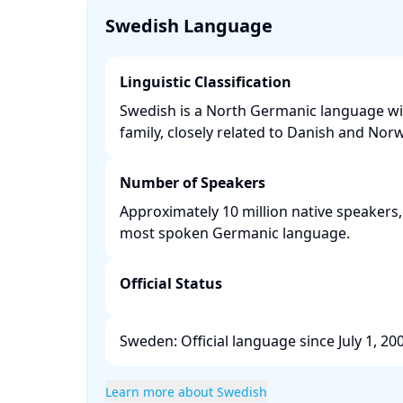
Swedish Language
Linguistic Classification
Swedish is a North Germanic language wi
family, closely related to Danish and Norw
Number of Speakers
Approximately 10 million native speakers,
most spoken Germanic language. ​
Official Status
Sweden: Official language since July 1, 2009
Learn more about Swedish