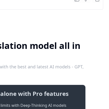
lation model all in
ith the best and latest AI models - GPT,
alone with Pro features
limits with Deep-Thinking AI models