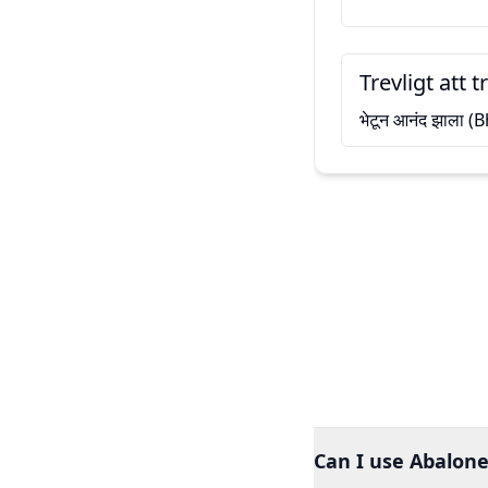
Trevligt att t
भेटून आनंद झाला 
Can I use Abalone