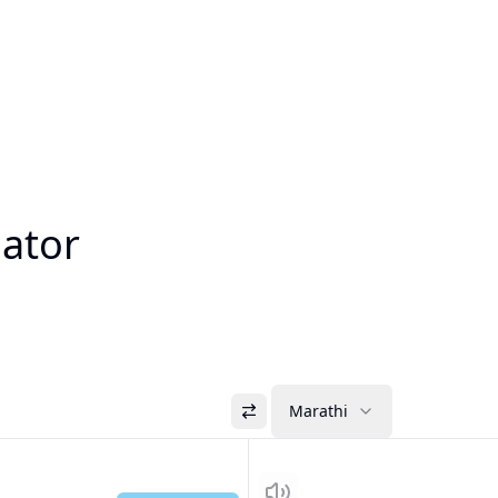
lator
Marathi