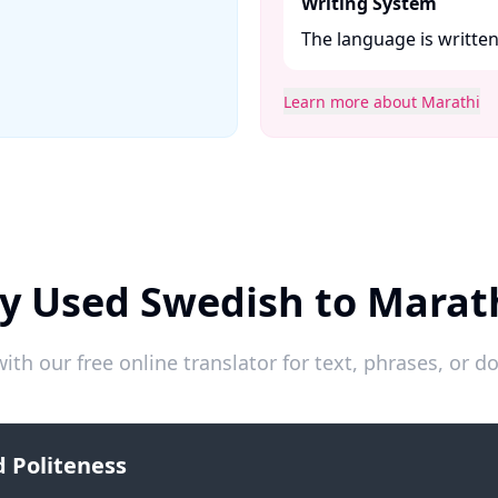
Writing System
The language is written 
Learn more about Marathi
y Used Swedish to Marat
ith our free online translator for text, phrases, or
 Politeness