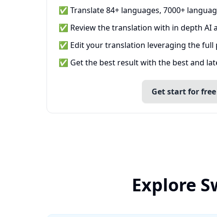
✅ Translate 84+ languages, 7000+ languag
✅ Review the translation with in depth AI a
✅ Edit your translation leveraging the full
✅ Get the best result with the best and la
Get start for free
Explore S