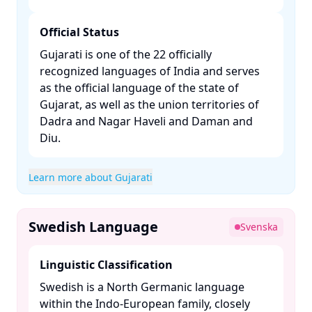
Official Status
Gujarati is one of the 22 officially
recognized languages of India and serves
as the official language of the state of
Gujarat, as well as the union territories of
Dadra and Nagar Haveli and Daman and
Diu. ​
Learn more about Gujarati
Swedish Language
Svenska
Linguistic Classification
Swedish is a North Germanic language
within the Indo-European family, closely