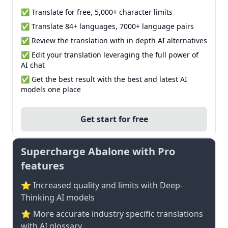
✅ Translate for free, 5,000+ character limits
✅ Translate 84+ languages, 7000+ language pairs
✅ Review the translation with in depth AI alternatives
✅ Edit your translation leveraging the full power of
AI chat
✅ Get the best result with the best and latest AI
models one place
Get start for free
Supercharge Abalone with Pro
features
⭐ Increased quality and limits with Deep-
Thinking AI models
⭐️ More accurate industry specific translations
with AI glossary