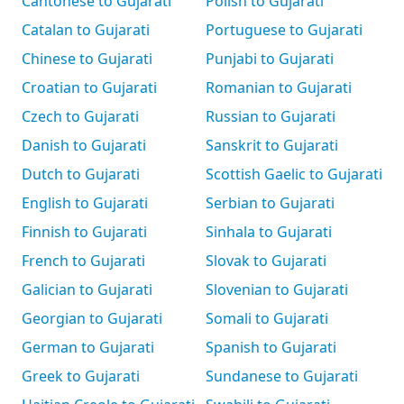
Cantonese to Gujarati
Polish to Gujarati
Catalan to Gujarati
Portuguese to Gujarati
Chinese to Gujarati
Punjabi to Gujarati
Croatian to Gujarati
Romanian to Gujarati
Czech to Gujarati
Russian to Gujarati
Danish to Gujarati
Sanskrit to Gujarati
Dutch to Gujarati
Scottish Gaelic to Gujarati
English to Gujarati
Serbian to Gujarati
Finnish to Gujarati
Sinhala to Gujarati
French to Gujarati
Slovak to Gujarati
Galician to Gujarati
Slovenian to Gujarati
Georgian to Gujarati
Somali to Gujarati
German to Gujarati
Spanish to Gujarati
Greek to Gujarati
Sundanese to Gujarati