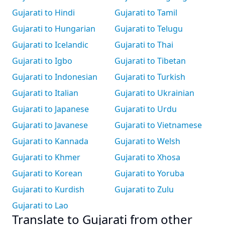
Gujarati to Hindi
Gujarati to Tamil
Gujarati to Hungarian
Gujarati to Telugu
Gujarati to Icelandic
Gujarati to Thai
Gujarati to Igbo
Gujarati to Tibetan
Gujarati to Indonesian
Gujarati to Turkish
Gujarati to Italian
Gujarati to Ukrainian
Gujarati to Japanese
Gujarati to Urdu
Gujarati to Javanese
Gujarati to Vietnamese
Gujarati to Kannada
Gujarati to Welsh
Gujarati to Khmer
Gujarati to Xhosa
Gujarati to Korean
Gujarati to Yoruba
Gujarati to Kurdish
Gujarati to Zulu
Gujarati to Lao
Translate to Gujarati from other