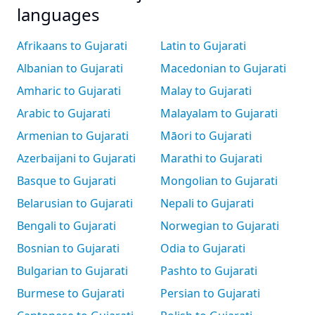
languages
Afrikaans to Gujarati
Latin to Gujarati
Albanian to Gujarati
Macedonian to Gujarati
Amharic to Gujarati
Malay to Gujarati
Arabic to Gujarati
Malayalam to Gujarati
Armenian to Gujarati
Māori to Gujarati
Azerbaijani to Gujarati
Marathi to Gujarati
Basque to Gujarati
Mongolian to Gujarati
Belarusian to Gujarati
Nepali to Gujarati
Bengali to Gujarati
Norwegian to Gujarati
Bosnian to Gujarati
Odia to Gujarati
Bulgarian to Gujarati
Pashto to Gujarati
Burmese to Gujarati
Persian to Gujarati