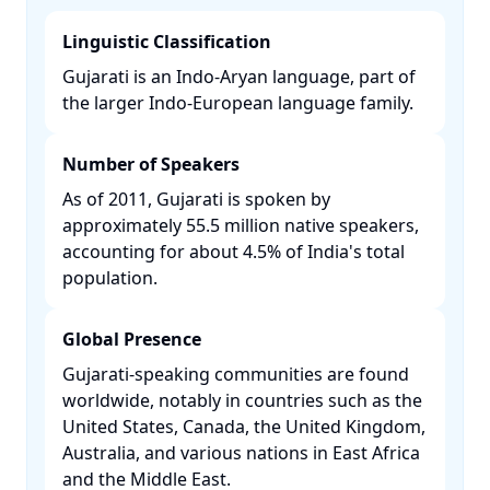
Linguistic Classification
Gujarati is an Indo-Aryan language, part of
the larger Indo-European language family. ​
Number of Speakers
As of 2011, Gujarati is spoken by
approximately 55.5 million native speakers,
accounting for about 4.5% of India's total
population. ​
Global Presence
Gujarati-speaking communities are found
worldwide, notably in countries such as the
United States, Canada, the United Kingdom,
Australia, and various nations in East Africa
and the Middle East. ​