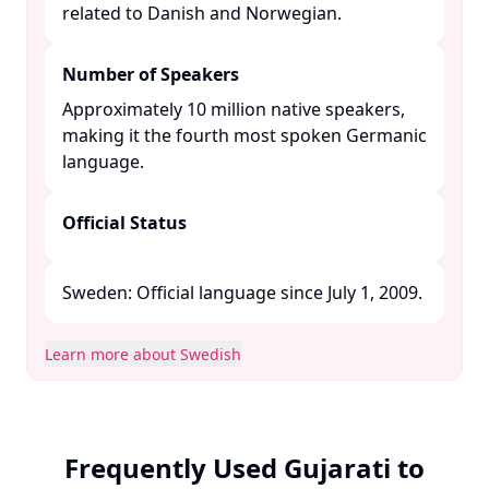
related to Danish and Norwegian. ​
Number of Speakers
Approximately 10 million native speakers,
making it the fourth most spoken Germanic
language. ​
Official Status
Sweden: Official language since July 1, 2009. ​
Learn more about Swedish
Frequently Used Gujarati to