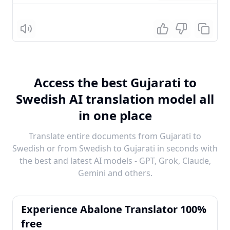
Listen
Access the best Gujarati to
Swedish AI translation model all
in one place
Translate entire documents from Gujarati to
Swedish or from Swedish to Gujarati in seconds with
the best and latest AI models - GPT, Grok, Claude,
Gemini and others.
Experience Abalone Translator 100%
free