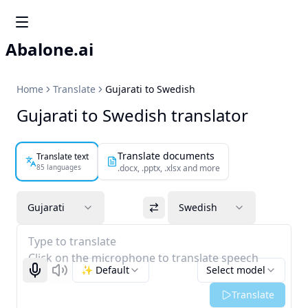
Abalone.ai
Home
Translate
Gujarati to Swedish
Gujarati to Swedish translator
Translate documents
Translate text
85 languages
.docx, .pptx, .xlsx and more
Gujarati
Swedish
Type to translate
Click on the microphone to translate speech
✨ Default
Select model
Start recognizing
Listen
Translate