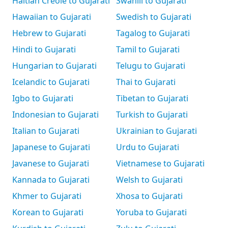
Haitian Creole to Gujarati
Swahili to Gujarati
Hawaiian to Gujarati
Swedish to Gujarati
Hebrew to Gujarati
Tagalog to Gujarati
Hindi to Gujarati
Tamil to Gujarati
Hungarian to Gujarati
Telugu to Gujarati
Icelandic to Gujarati
Thai to Gujarati
Igbo to Gujarati
Tibetan to Gujarati
Indonesian to Gujarati
Turkish to Gujarati
Italian to Gujarati
Ukrainian to Gujarati
Japanese to Gujarati
Urdu to Gujarati
Javanese to Gujarati
Vietnamese to Gujarati
Kannada to Gujarati
Welsh to Gujarati
Khmer to Gujarati
Xhosa to Gujarati
Korean to Gujarati
Yoruba to Gujarati