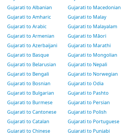
Gujarati to Albanian
Gujarati to Macedonian
Gujarati to Amharic
Gujarati to Malay
Gujarati to Arabic
Gujarati to Malayalam
Gujarati to Armenian
Gujarati to Māori
Gujarati to Azerbaijani
Gujarati to Marathi
Gujarati to Basque
Gujarati to Mongolian
Gujarati to Belarusian
Gujarati to Nepali
Gujarati to Bengali
Gujarati to Norwegian
Gujarati to Bosnian
Gujarati to Odia
Gujarati to Bulgarian
Gujarati to Pashto
Gujarati to Burmese
Gujarati to Persian
Gujarati to Cantonese
Gujarati to Polish
Gujarati to Catalan
Gujarati to Portuguese
Gujarati to Chinese
Gujarati to Punjabi