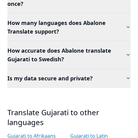
once?
How many languages does Abalone
Translate support?
How accurate does Abalone translate
Gujarati to Swedish?
Is my data secure and private?
Translate Gujarati to other
languages
Gujarati to Afrikaans
Gujarati to Latin