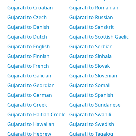
Gujarati to Croatian
Gujarati to Romanian
Gujarati to Czech
Gujarati to Russian
Gujarati to Danish
Gujarati to Sanskrit
Gujarati to Dutch
Gujarati to Scottish Gaelic
Gujarati to English
Gujarati to Serbian
Gujarati to Finnish
Gujarati to Sinhala
Gujarati to French
Gujarati to Slovak
Gujarati to Galician
Gujarati to Slovenian
Gujarati to Georgian
Gujarati to Somali
Gujarati to German
Gujarati to Spanish
Gujarati to Greek
Gujarati to Sundanese
Gujarati to Haitian Creole
Gujarati to Swahili
Gujarati to Hawaiian
Gujarati to Swedish
Gujarati to Hebrew
Gujarati to Tagalog