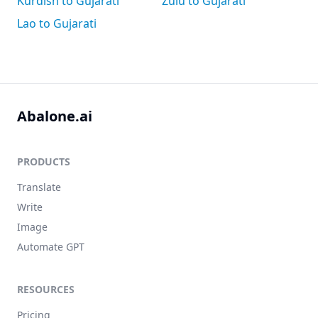
Kurdish to Gujarati
Zulu to Gujarati
Lao to Gujarati
Abalone.ai
PRODUCTS
Translate
Write
Image
Automate GPT
RESOURCES
Pricing