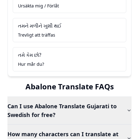
Ursäkta mig / Förlåt
તમને મળીને ખુશી થઈ
Trevligt att träffas
તમે કેમ છો?
Hur mår du?
Abalone Translate FAQs
Can I use Abalone Translate Gujarati to
Swedish for free?
How many characters can I translate at