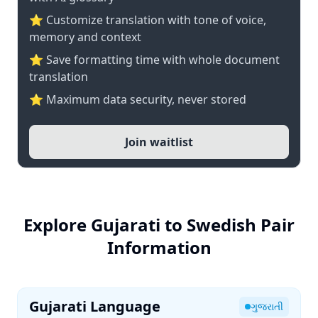
⭐ Customize translation with tone of voice,
memory and context
⭐ Save formatting time with whole document
translation
⭐ Maximum data security, never stored
Join waitlist
Explore Gujarati to Swedish Pair
Information
Gujarati Language
ગુજરાતી