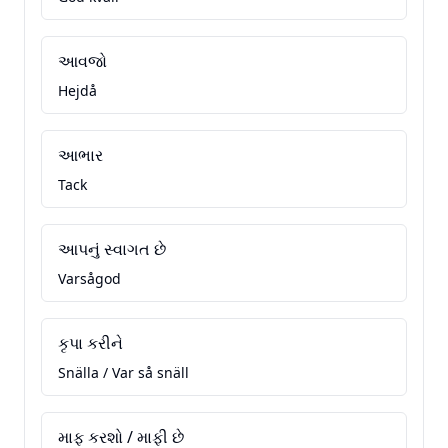
આવજો
Hejdå
આભાર
Tack
આપનું સ્વાગત છે
Varsågod
કૃપા કરીને
Snälla / Var så snäll
માફ કરશો / માફી છે