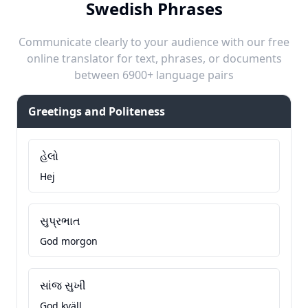
Swedish Phrases
Communicate clearly to your audience with our free
online translator for text, phrases, or documents
between 6900+ language pairs
Greetings and Politeness
હેલો
Hej
સુપ્રભાત
God morgon
સાંજ સુખી
God kväll