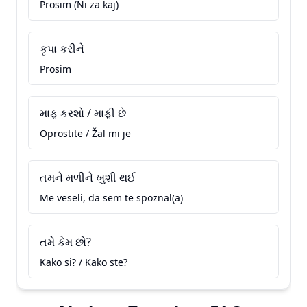
Prosim (Ni za kaj)
કૃપા કરીને
Prosim
માફ કરશો / માફી છે
Oprostite / Žal mi je
તમને મળીને ખુશી થઈ
Me veseli, da sem te spoznal(a)
તમે કેમ છો?
Kako si? / Kako ste?