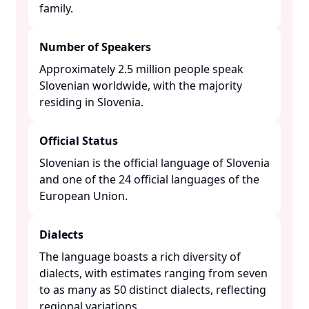
family. ​
Number of Speakers
Approximately 2.5 million people speak
Slovenian worldwide, with the majority
residing in Slovenia. ​
Official Status
Slovenian is the official language of Slovenia
and one of the 24 official languages of the
European Union. ​
Dialects
The language boasts a rich diversity of
dialects, with estimates ranging from seven
to as many as 50 distinct dialects, reflecting
regional variations. ​