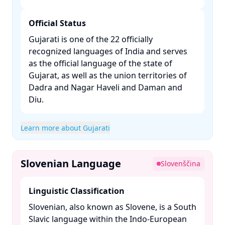
Official Status
Gujarati is one of the 22 officially
recognized languages of India and serves
as the official language of the state of
Gujarat, as well as the union territories of
Dadra and Nagar Haveli and Daman and
Diu. ​
Learn more about Gujarati
Slovenian Language
Slovenščina
Linguistic Classification
Slovenian, also known as Slovene, is a South
Slavic language within the Indo-European