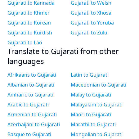
Gujarati to Kannada
Gujarati to Welsh
Gujarati to Khmer
Gujarati to Xhosa
Gujarati to Korean
Gujarati to Yoruba
Gujarati to Kurdish
Gujarati to Zulu
Gujarati to Lao
Translate to Gujarati from other
languages
Afrikaans to Gujarati
Latin to Gujarati
Albanian to Gujarati
Macedonian to Gujarati
Amharic to Gujarati
Malay to Gujarati
Arabic to Gujarati
Malayalam to Gujarati
Armenian to Gujarati
Māori to Gujarati
Azerbaijani to Gujarati
Marathi to Gujarati
Basque to Gujarati
Mongolian to Gujarati