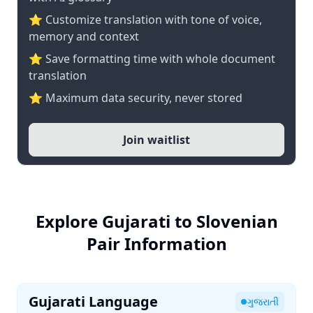
⭐ Customize translation with tone of voice,
memory and context
⭐ Save formatting time with whole document
translation
⭐ Maximum data security, never stored
Join waitlist
Explore Gujarati to Slovenian
Pair Information
Gujarati Language
ગુજરાતી