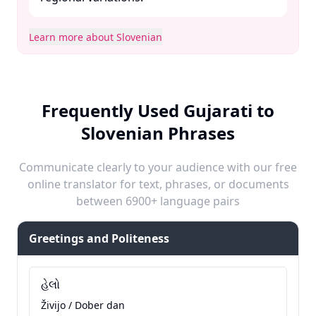
Learn more about Slovenian
Frequently Used Gujarati to
Slovenian Phrases
Communicate clearly to your audience with our free
online translator for text, phrases, or documents
between 6900+ language pairs
Greetings and Politeness
હેલો
Živijo / Dober dan