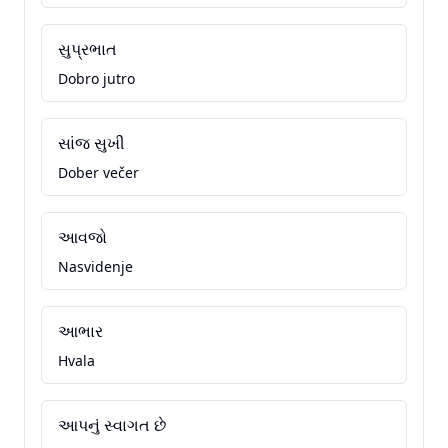
સુપ્રભાત
Dobro jutro
સાંજ સુખી
Dober večer
આવજો
Nasvidenje
આભાર
Hvala
આપનું સ્વાગત છે