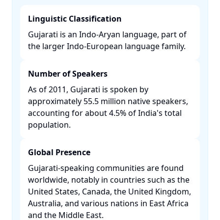
Linguistic Classification
Gujarati is an Indo-Aryan language, part of
the larger Indo-European language family. ​
Number of Speakers
As of 2011, Gujarati is spoken by
approximately 55.5 million native speakers,
accounting for about 4.5% of India's total
population. ​
Global Presence
Gujarati-speaking communities are found
worldwide, notably in countries such as the
United States, Canada, the United Kingdom,
Australia, and various nations in East Africa
and the Middle East. ​