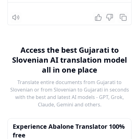
Listen
Access the best Gujarati to
Slovenian AI translation model
all in one place
Translate entire documents from Gujarati to
Slovenian or from Slovenian to Gujarati in seconds
with the best and latest AI models - GPT, Grok,
Claude, Gemini and others.
Experience Abalone Translator 100%
free