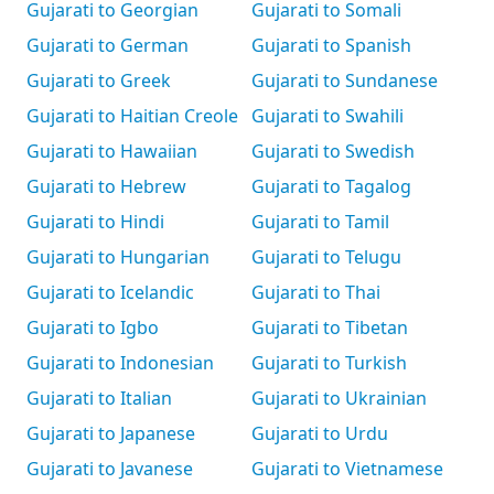
Gujarati to Georgian
Gujarati to Somali
Gujarati to German
Gujarati to Spanish
Gujarati to Greek
Gujarati to Sundanese
Gujarati to Haitian Creole
Gujarati to Swahili
Gujarati to Hawaiian
Gujarati to Swedish
Gujarati to Hebrew
Gujarati to Tagalog
Gujarati to Hindi
Gujarati to Tamil
Gujarati to Hungarian
Gujarati to Telugu
Gujarati to Icelandic
Gujarati to Thai
Gujarati to Igbo
Gujarati to Tibetan
Gujarati to Indonesian
Gujarati to Turkish
Gujarati to Italian
Gujarati to Ukrainian
Gujarati to Japanese
Gujarati to Urdu
Gujarati to Javanese
Gujarati to Vietnamese