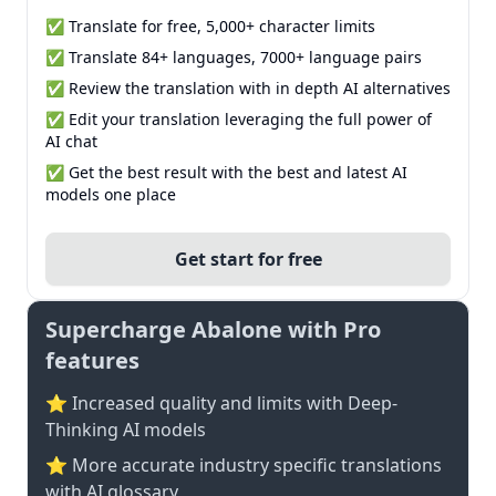
✅ Translate for free, 5,000+ character limits
✅ Translate 84+ languages, 7000+ language pairs
✅ Review the translation with in depth AI alternatives
✅ Edit your translation leveraging the full power of
AI chat
✅ Get the best result with the best and latest AI
models one place
Get start for free
Supercharge Abalone with Pro
features
⭐ Increased quality and limits with Deep-
Thinking AI models
⭐️ More accurate industry specific translations
with AI glossary