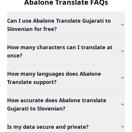
Abalone Translate FAQs
Can I use Abalone Translate Gujarati to
Slovenian for free?
How many characters can I translate at
once?
How many languages does Abalone
Translate support?
How accurate does Abalone translate
Gujarati to Slovenian?
Is my data secure and private?