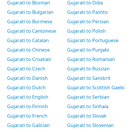
Gujarati to Bosnian
Gujarati to Odia
Gujarati to Bulgarian
Gujarati to Pashto
Gujarati to Burmese
Gujarati to Persian
Gujarati to Cantonese
Gujarati to Polish
Gujarati to Catalan
Gujarati to Portuguese
Gujarati to Chinese
Gujarati to Punjabi
Gujarati to Croatian
Gujarati to Romanian
Gujarati to Czech
Gujarati to Russian
Gujarati to Danish
Gujarati to Sanskrit
Gujarati to Dutch
Gujarati to Scottish Gaelic
Gujarati to English
Gujarati to Serbian
Gujarati to Finnish
Gujarati to Sinhala
Gujarati to French
Gujarati to Slovak
Gujarati to Galician
Gujarati to Slovenian