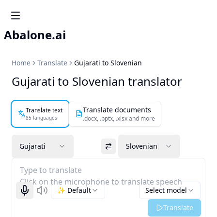
Abalone.ai
Home
Translate
Gujarati to Slovenian
Gujarati to Slovenian translator
Translate documents
Translate text
85 languages
.docx, .pptx, .xlsx and more
Gujarati
Slovenian
Type to translate
Click on the microphone to translate speech
✨ Default
Select model
Start recognizing
Listen
Translate