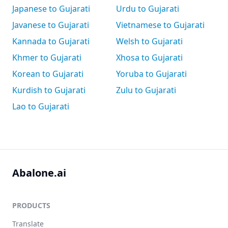
Japanese to Gujarati
Urdu to Gujarati
Javanese to Gujarati
Vietnamese to Gujarati
Kannada to Gujarati
Welsh to Gujarati
Khmer to Gujarati
Xhosa to Gujarati
Korean to Gujarati
Yoruba to Gujarati
Kurdish to Gujarati
Zulu to Gujarati
Lao to Gujarati
Abalone.ai
PRODUCTS
Translate