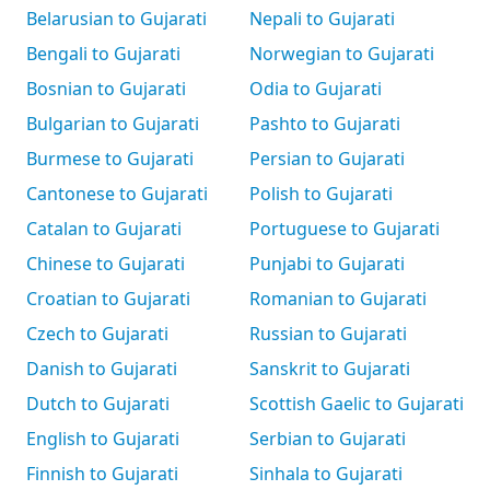
Belarusian to Gujarati
Nepali to Gujarati
Bengali to Gujarati
Norwegian to Gujarati
Bosnian to Gujarati
Odia to Gujarati
Bulgarian to Gujarati
Pashto to Gujarati
Burmese to Gujarati
Persian to Gujarati
Cantonese to Gujarati
Polish to Gujarati
Catalan to Gujarati
Portuguese to Gujarati
Chinese to Gujarati
Punjabi to Gujarati
Croatian to Gujarati
Romanian to Gujarati
Czech to Gujarati
Russian to Gujarati
Danish to Gujarati
Sanskrit to Gujarati
Dutch to Gujarati
Scottish Gaelic to Gujarati
English to Gujarati
Serbian to Gujarati
Finnish to Gujarati
Sinhala to Gujarati