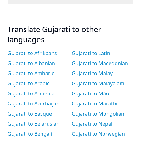
Translate Gujarati to other
languages
Gujarati to Afrikaans
Gujarati to Latin
Gujarati to Albanian
Gujarati to Macedonian
Gujarati to Amharic
Gujarati to Malay
Gujarati to Arabic
Gujarati to Malayalam
Gujarati to Armenian
Gujarati to Māori
Gujarati to Azerbaijani
Gujarati to Marathi
Gujarati to Basque
Gujarati to Mongolian
Gujarati to Belarusian
Gujarati to Nepali
Gujarati to Bengali
Gujarati to Norwegian