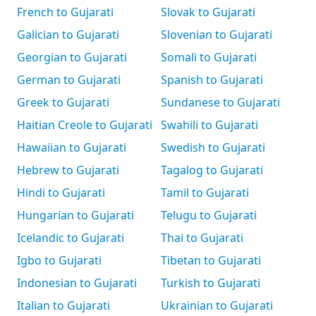
French to Gujarati
Slovak to Gujarati
Galician to Gujarati
Slovenian to Gujarati
Georgian to Gujarati
Somali to Gujarati
German to Gujarati
Spanish to Gujarati
Greek to Gujarati
Sundanese to Gujarati
Haitian Creole to Gujarati
Swahili to Gujarati
Hawaiian to Gujarati
Swedish to Gujarati
Hebrew to Gujarati
Tagalog to Gujarati
Hindi to Gujarati
Tamil to Gujarati
Hungarian to Gujarati
Telugu to Gujarati
Icelandic to Gujarati
Thai to Gujarati
Igbo to Gujarati
Tibetan to Gujarati
Indonesian to Gujarati
Turkish to Gujarati
Italian to Gujarati
Ukrainian to Gujarati