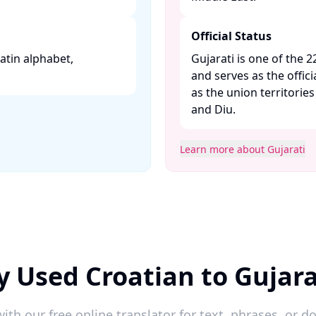
Official Status
 Latin alphabet,
Gujarati is one of the 2
and serves as the offici
as the union territori
and Diu. ​
Learn more about Gujarati
y Used Croatian to Gujara
ith our free online translator for text, phrases, or