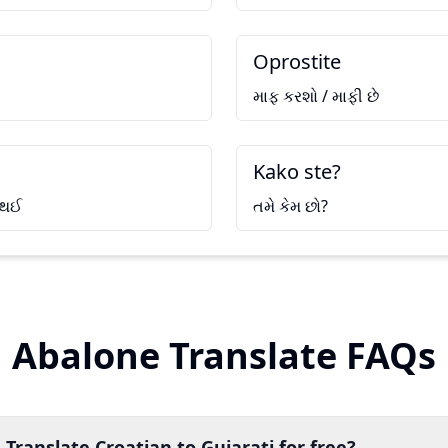
Oprostite
માફ કરશો / માફી છે
Kako ste?
 થઈ
તમે કેમ છો?
Abalone Translate FAQs
 Translate Croatian to Gujarati for free?