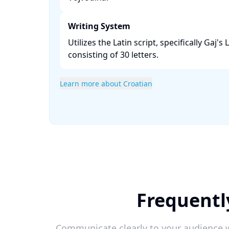
Writing System
Utilizes the Latin script, specifically Gaj's
consisting of 30 letters. ​
Learn more about Croatian
Frequentl
Communicate clearly to your audience w