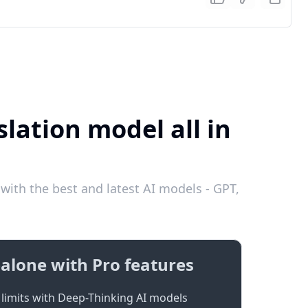
slation model all in
with the best and latest AI models - GPT,
alone with Pro features
limits with Deep-Thinking AI models