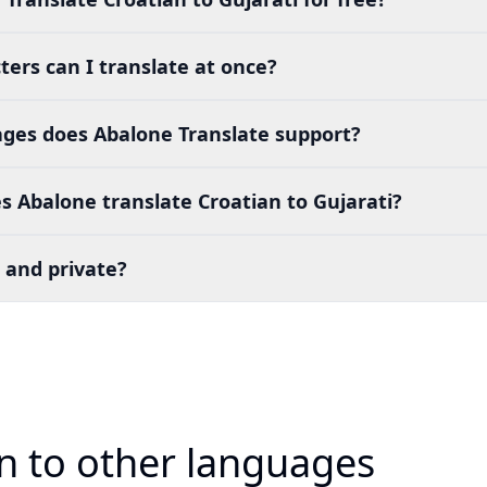
ers can I translate at once?
es does Abalone Translate support?
 Abalone translate Croatian to Gujarati?
 and private?
an to other languages