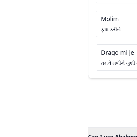
Molim
કૃપા કરીને
Drago mi je
તમને મળીને ખુશી
Can I use Abalone