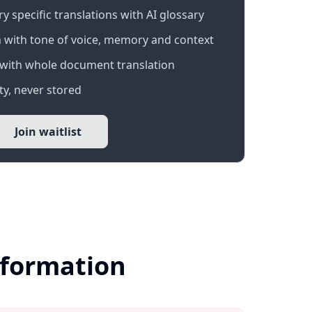
 specific translations with AI glossary
 with tone of voice, memory and context
with whole document translation
y, never stored
Join waitlist
Information