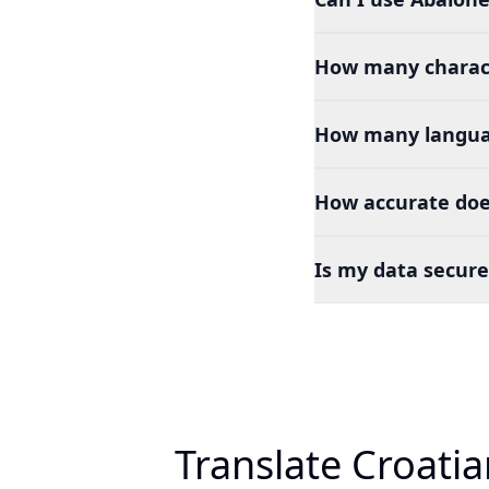
How many charact
How many languag
How accurate does
Is my data secure
Translate Croati