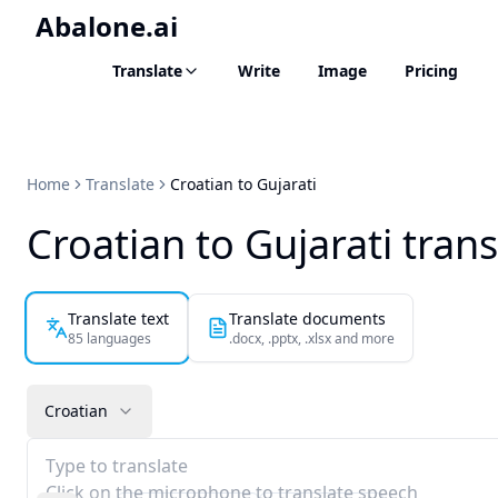
Abalone.ai
Translate
Write
Image
Pricing
Home
Translate
Croatian to Gujarati
Croatian to Gujarati trans
Translate text
Translate documents
85 languages
.docx, .pptx, .xlsx and more
Croatian
Type to translate
Click on the microphone to translate speech