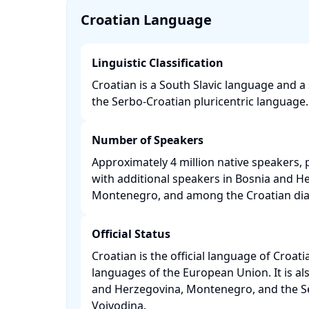
Croatian Language
Linguistic Classification
Croatian is a South Slavic language and a
the Serbo-Croatian pluricentric language. 
Number of Speakers
Approximately 4 million native speakers, p
with additional speakers in Bosnia and He
Montenegro, and among the Croatian dias
Official Status
Croatian is the official language of Croati
languages of the European Union. It is also
and Herzegovina, Montenegro, and the Se
Vojvodina. ​