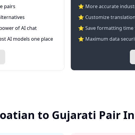
e pairs
⭐️ More accurate industry
lternatives
⭐ Customize translation
 power of AI chat
⭐ Save formatting time 
test AI models one place
⭐ Maximum data securit
oatian to Gujarati Pair 