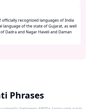
2 officially recognized languages of India
al language of the state of Gujarat, as well
es of Dadra and Nagar Haveli and Daman
ti Phrases
 documents between 6900+ language pairs