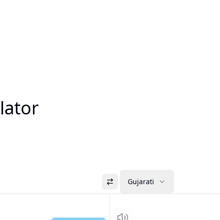
lator
Gujarati