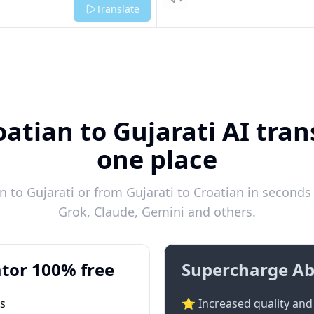
Listen
Translate
atian to Gujarati AI tran
one place
 to Gujarati or from Gujarati to Croatian in seconds 
Grok, Claude, Gemini and others.
tor 100% free
Supercharge Ab
ts
⭐ Increased quality and 