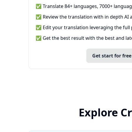
✅ Translate 84+ languages, 7000+ languag
✅ Review the translation with in depth AI a
✅ Edit your translation leveraging the full
✅ Get the best result with the best and la
Get start for free
Explore Cr