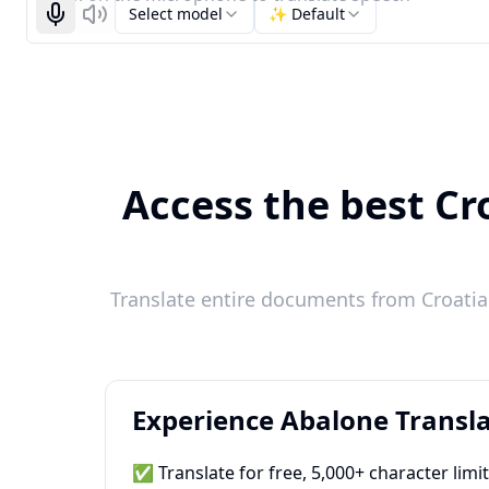
Select model
✨ Default
Start recognizing
Listen
Access the best Cro
Translate entire documents from Croatian
Experience Abalone Transla
✅ Translate for free, 5,000+ character limi