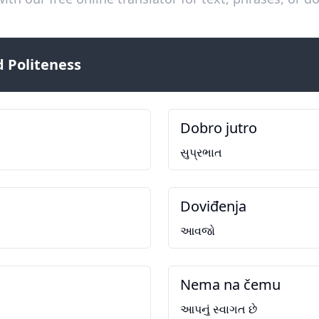
 Politeness
Dobro jutro
સુપ્રભાત
Doviđenja
આવજો
Nema na čemu
આપનું સ્વાગત છે