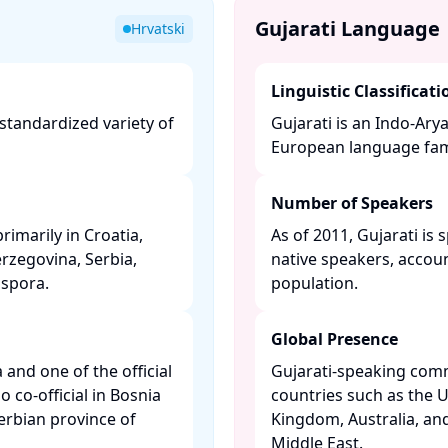
Gujarati Language
Hrvatski
Linguistic Classificati
 standardized variety of
Gujarati is an Indo-Ary
​
European language famil
Number of Speakers
rimarily in Croatia,
As of 2011, Gujarati is
rzegovina, Serbia,
native speakers, accoun
pora. ​
population. ​
Global Presence
a and one of the official
Gujarati-speaking comm
 co-official in Bosnia
countries such as the U
rbian province of
Kingdom, Australia, and
Middle East. ​