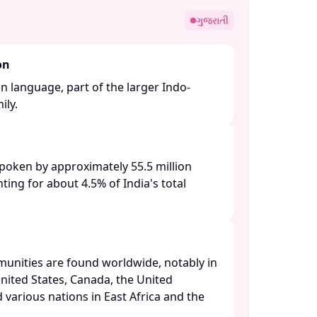
ગુજરાતી
on
an language, part of the larger Indo-
y. ​
 spoken by approximately 55.5 million
ting for about 4.5% of India's total
unities are found worldwide, notably in
nited States, Canada, the United
 various nations in East Africa and the