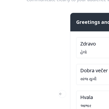
Greetings and
Zdravo
હેલો
Dobra večer
સાંજ સુખી
Hvala
Previous Slide
આભાર