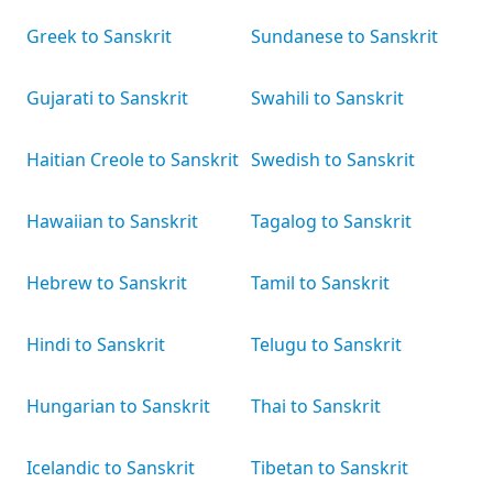
Greek to Sanskrit
Sundanese to Sanskrit
Gujarati to Sanskrit
Swahili to Sanskrit
Haitian Creole to Sanskrit
Swedish to Sanskrit
Hawaiian to Sanskrit
Tagalog to Sanskrit
Hebrew to Sanskrit
Tamil to Sanskrit
Hindi to Sanskrit
Telugu to Sanskrit
Hungarian to Sanskrit
Thai to Sanskrit
Icelandic to Sanskrit
Tibetan to Sanskrit