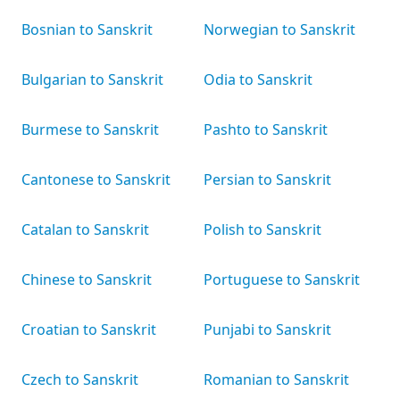
Bosnian to Sanskrit
Norwegian to Sanskrit
Bulgarian to Sanskrit
Odia to Sanskrit
Burmese to Sanskrit
Pashto to Sanskrit
Cantonese to Sanskrit
Persian to Sanskrit
Catalan to Sanskrit
Polish to Sanskrit
Chinese to Sanskrit
Portuguese to Sanskrit
Croatian to Sanskrit
Punjabi to Sanskrit
Czech to Sanskrit
Romanian to Sanskrit