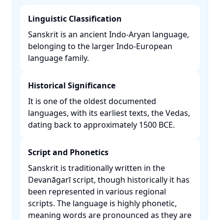
Linguistic Classification
Sanskrit is an ancient Indo-Aryan language,
belonging to the larger Indo-European
language family. ​
Historical Significance
It is one of the oldest documented
languages, with its earliest texts, the Vedas,
dating back to approximately 1500 BCE. ​
Script and Phonetics
Sanskrit is traditionally written in the
Devanāgarī script, though historically it has
been represented in various regional
scripts. The language is highly phonetic,
meaning words are pronounced as they are