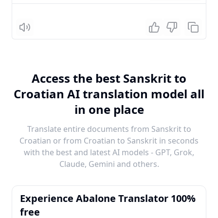
Listen
Access the best Sanskrit to
Croatian AI translation model all
in one place
Translate entire documents from Sanskrit to
Croatian or from Croatian to Sanskrit in seconds
with the best and latest AI models - GPT, Grok,
Claude, Gemini and others.
Experience Abalone Translator 100%
free