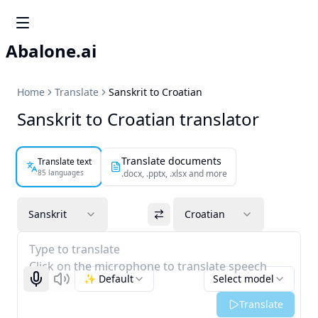
Abalone.ai
Home
Translate
Sanskrit to Croatian
Sanskrit to Croatian translator
Translate documents
Translate text
85 languages
.docx, .pptx, .xlsx and more
Sanskrit
Croatian
Type to translate
Click on the microphone to translate speech
✨ Default
Select model
Start recognizing
Listen
Translate