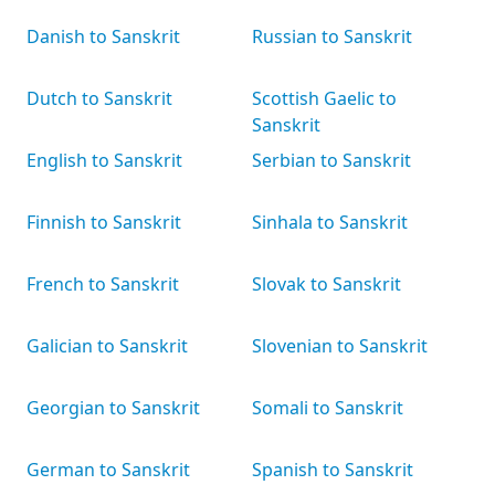
Danish to Sanskrit
Russian to Sanskrit
Dutch to Sanskrit
Scottish Gaelic to
Sanskrit
English to Sanskrit
Serbian to Sanskrit
Finnish to Sanskrit
Sinhala to Sanskrit
French to Sanskrit
Slovak to Sanskrit
Galician to Sanskrit
Slovenian to Sanskrit
Georgian to Sanskrit
Somali to Sanskrit
German to Sanskrit
Spanish to Sanskrit