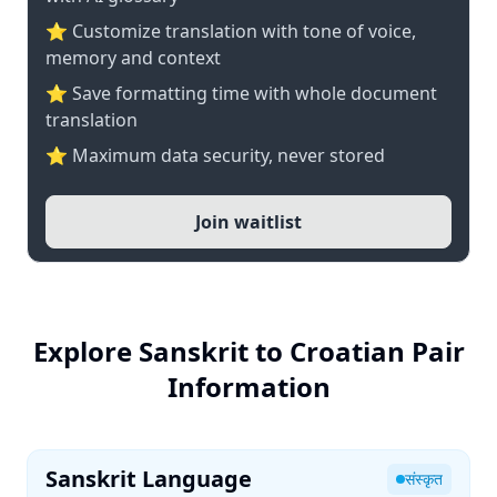
⭐ Customize translation with tone of voice,
memory and context
⭐ Save formatting time with whole document
translation
⭐ Maximum data security, never stored
Join waitlist
Explore Sanskrit to Croatian Pair
Information
Sanskrit Language
संस्कृत