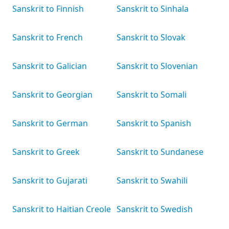
Sanskrit to Finnish
Sanskrit to Sinhala
Sanskrit to French
Sanskrit to Slovak
Sanskrit to Galician
Sanskrit to Slovenian
Sanskrit to Georgian
Sanskrit to Somali
Sanskrit to German
Sanskrit to Spanish
Sanskrit to Greek
Sanskrit to Sundanese
Sanskrit to Gujarati
Sanskrit to Swahili
Sanskrit to Haitian Creole
Sanskrit to Swedish