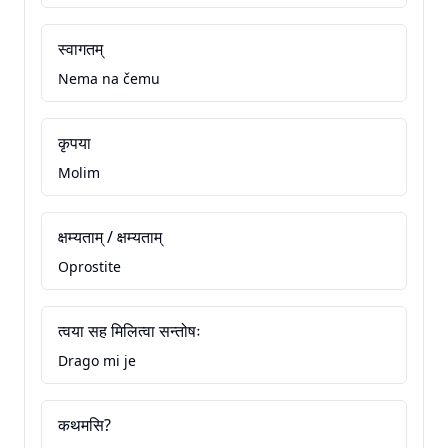
स्वागतम्
Nema na čemu
कृपया
Molim
क्षम्यताम् / क्षम्यताम्
Oprostite
त्वया सह मिलित्वा सन्तोषः
Drago mi je
कथमसि?