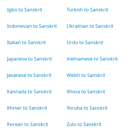
Igbo to Sanskrit
Turkish to Sanskrit
Indonesian to Sanskrit
Ukrainian to Sanskrit
Italian to Sanskrit
Urdu to Sanskrit
Japanese to Sanskrit
Vietnamese to Sanskrit
Javanese to Sanskrit
Welsh to Sanskrit
Kannada to Sanskrit
Xhosa to Sanskrit
Khmer to Sanskrit
Yoruba to Sanskrit
Korean to Sanskrit
Zulu to Sanskrit