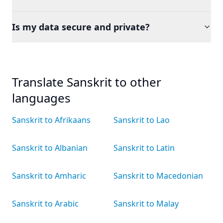
Is my data secure and private?
Translate Sanskrit to other
languages
Sanskrit to Afrikaans
Sanskrit to Lao
Sanskrit to Albanian
Sanskrit to Latin
Sanskrit to Amharic
Sanskrit to Macedonian
Sanskrit to Arabic
Sanskrit to Malay