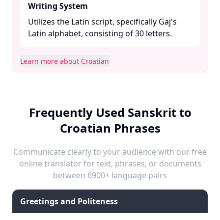
Writing System
Utilizes the Latin script, specifically Gaj's
Latin alphabet, consisting of 30 letters. ​
Learn more about Croatian
Frequently Used Sanskrit to
Croatian Phrases
Communicate clearly to your audience with our free
online translator for text, phrases, or documents
between 6900+ language pairs
Greetings and Politeness