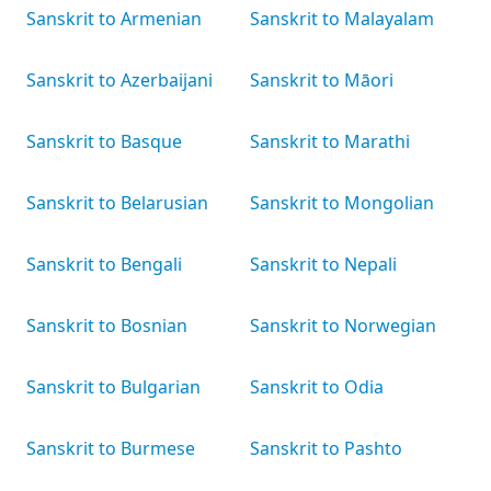
Sanskrit to Armenian
Sanskrit to Malayalam
Sanskrit to Azerbaijani
Sanskrit to Māori
Sanskrit to Basque
Sanskrit to Marathi
Sanskrit to Belarusian
Sanskrit to Mongolian
Sanskrit to Bengali
Sanskrit to Nepali
Sanskrit to Bosnian
Sanskrit to Norwegian
Sanskrit to Bulgarian
Sanskrit to Odia
Sanskrit to Burmese
Sanskrit to Pashto