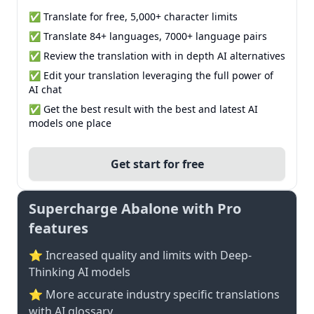
✅ Translate for free, 5,000+ character limits
✅ Translate 84+ languages, 7000+ language pairs
✅ Review the translation with in depth AI alternatives
✅ Edit your translation leveraging the full power of
AI chat
✅ Get the best result with the best and latest AI
models one place
Get start for free
Supercharge Abalone with Pro
features
⭐ Increased quality and limits with Deep-
Thinking AI models
⭐️ More accurate industry specific translations
with AI glossary