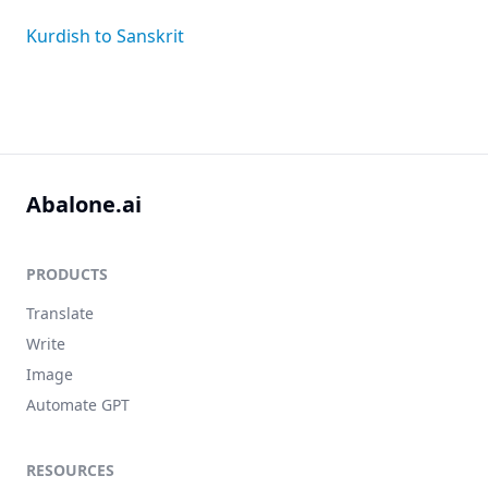
Kurdish to Sanskrit
Abalone.ai
PRODUCTS
Translate
Write
Image
Automate GPT
RESOURCES