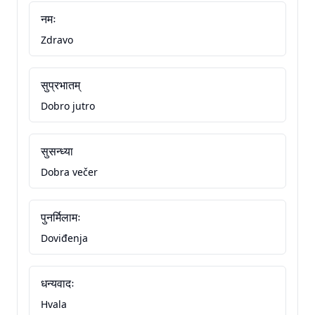
नमः
Zdravo
सुप्रभातम्
Dobro jutro
सुसन्ध्या
Dobra večer
पुनर्मिलामः
Doviđenja
धन्यवादः
Hvala