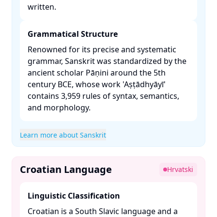
written. ​
Grammatical Structure
Renowned for its precise and systematic
grammar, Sanskrit was standardized by the
ancient scholar Pāṇini around the 5th
century BCE, whose work 'Aṣṭādhyāyī'
contains 3,959 rules of syntax, semantics,
and morphology. ​
Learn more about Sanskrit
Croatian Language
Hrvatski
Linguistic Classification
Croatian is a South Slavic language and a