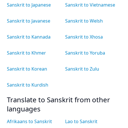
Sanskrit to Japanese
Sanskrit to Vietnamese
Sanskrit to Javanese
Sanskrit to Welsh
Sanskrit to Kannada
Sanskrit to Xhosa
Sanskrit to Khmer
Sanskrit to Yoruba
Sanskrit to Korean
Sanskrit to Zulu
Sanskrit to Kurdish
Translate to Sanskrit from other
languages
Afrikaans to Sanskrit
Lao to Sanskrit