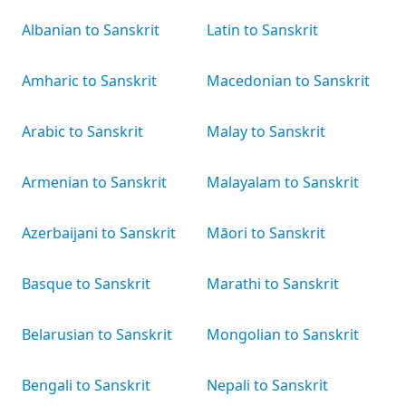
Albanian to Sanskrit
Latin to Sanskrit
Amharic to Sanskrit
Macedonian to Sanskrit
Arabic to Sanskrit
Malay to Sanskrit
Armenian to Sanskrit
Malayalam to Sanskrit
Azerbaijani to Sanskrit
Māori to Sanskrit
Basque to Sanskrit
Marathi to Sanskrit
Belarusian to Sanskrit
Mongolian to Sanskrit
Bengali to Sanskrit
Nepali to Sanskrit