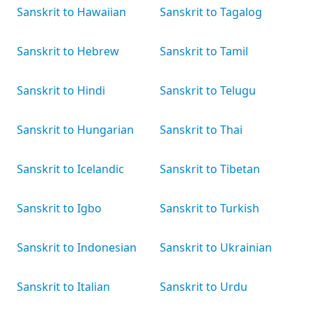
Sanskrit to Hawaiian
Sanskrit to Tagalog
Sanskrit to Hebrew
Sanskrit to Tamil
Sanskrit to Hindi
Sanskrit to Telugu
Sanskrit to Hungarian
Sanskrit to Thai
Sanskrit to Icelandic
Sanskrit to Tibetan
Sanskrit to Igbo
Sanskrit to Turkish
Sanskrit to Indonesian
Sanskrit to Ukrainian
Sanskrit to Italian
Sanskrit to Urdu