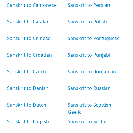
Sanskrit to Cantonese
Sanskrit to Persian
Sanskrit to Catalan
Sanskrit to Polish
Sanskrit to Chinese
Sanskrit to Portuguese
Sanskrit to Croatian
Sanskrit to Punjabi
Sanskrit to Czech
Sanskrit to Romanian
Sanskrit to Danish
Sanskrit to Russian
Sanskrit to Dutch
Sanskrit to Scottish
Gaelic
Sanskrit to English
Sanskrit to Serbian