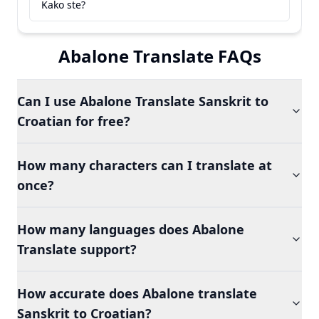
Kako ste?
Abalone Translate FAQs
Can I use Abalone Translate Sanskrit to
Croatian for free?
How many characters can I translate at
once?
How many languages does Abalone
Translate support?
How accurate does Abalone translate
Sanskrit to Croatian?