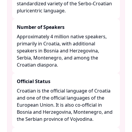
standardized variety of the Serbo-Croatian
pluricentric language. ​
Number of Speakers
Approximately 4 million native speakers,
primarily in Croatia, with additional
speakers in Bosnia and Herzegovina,
Serbia, Montenegro, and among the
Croatian diaspora. ​
Official Status
Croatian is the official language of Croatia
and one of the official languages of the
European Union. It is also co-official in
Bosnia and Herzegovina, Montenegro, and
the Serbian province of Vojvodina. ​