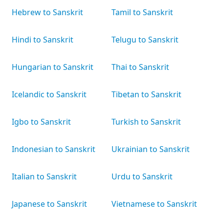
Hebrew to Sanskrit
Tamil to Sanskrit
Hindi to Sanskrit
Telugu to Sanskrit
Hungarian to Sanskrit
Thai to Sanskrit
Icelandic to Sanskrit
Tibetan to Sanskrit
Igbo to Sanskrit
Turkish to Sanskrit
Indonesian to Sanskrit
Ukrainian to Sanskrit
Italian to Sanskrit
Urdu to Sanskrit
Japanese to Sanskrit
Vietnamese to Sanskrit