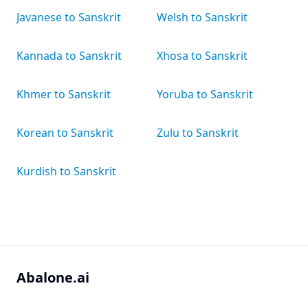
Javanese to Sanskrit
Welsh to Sanskrit
Kannada to Sanskrit
Xhosa to Sanskrit
Khmer to Sanskrit
Yoruba to Sanskrit
Korean to Sanskrit
Zulu to Sanskrit
Kurdish to Sanskrit
Abalone.ai