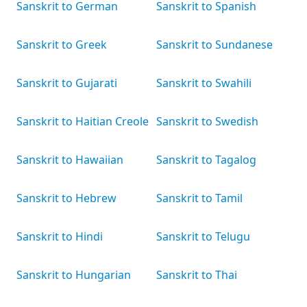
Sanskrit to German
Sanskrit to Spanish
Sanskrit to Greek
Sanskrit to Sundanese
Sanskrit to Gujarati
Sanskrit to Swahili
Sanskrit to Haitian Creole
Sanskrit to Swedish
Sanskrit to Hawaiian
Sanskrit to Tagalog
Sanskrit to Hebrew
Sanskrit to Tamil
Sanskrit to Hindi
Sanskrit to Telugu
Sanskrit to Hungarian
Sanskrit to Thai