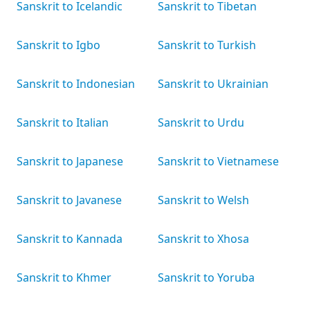
Sanskrit to Icelandic
Sanskrit to Tibetan
Sanskrit to Igbo
Sanskrit to Turkish
Sanskrit to Indonesian
Sanskrit to Ukrainian
Sanskrit to Italian
Sanskrit to Urdu
Sanskrit to Japanese
Sanskrit to Vietnamese
Sanskrit to Javanese
Sanskrit to Welsh
Sanskrit to Kannada
Sanskrit to Xhosa
Sanskrit to Khmer
Sanskrit to Yoruba