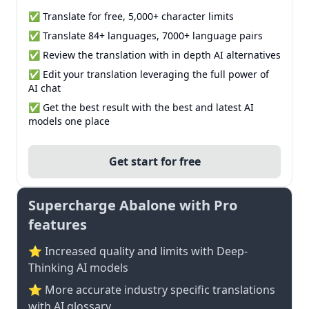
✅ Translate for free, 5,000+ character limits
✅ Translate 84+ languages, 7000+ language pairs
✅ Review the translation with in depth AI alternatives
✅ Edit your translation leveraging the full power of
AI chat
✅ Get the best result with the best and latest AI
models one place
Get start for free
Supercharge Abalone with Pro
features
⭐ Increased quality and limits with Deep-
Thinking AI models
⭐️ More accurate industry specific translations
with AI glossary