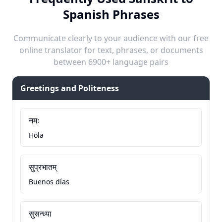
Spanish Phrases
Communicate clearly to your audience with our free
online translator for text, phrases, or documents
between 6900+ language pairs
Greetings and Politeness
नमः
Hola
सुप्रभातम्
Buenos días
सुसन्ध्या