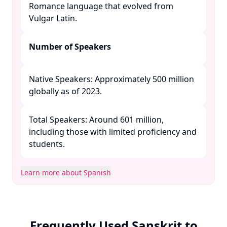
Romance language that evolved from
Vulgar Latin. ​
Number of Speakers
Native Speakers: Approximately 500 million
globally as of 2023.​
Total Speakers: Around 601 million,
including those with limited proficiency and
students. ​
Learn more about Spanish
Frequently Used Sanskrit to