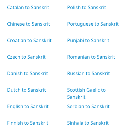
Catalan to Sanskrit
Polish to Sanskrit
Chinese to Sanskrit
Portuguese to Sanskrit
Croatian to Sanskrit
Punjabi to Sanskrit
Czech to Sanskrit
Romanian to Sanskrit
Danish to Sanskrit
Russian to Sanskrit
Dutch to Sanskrit
Scottish Gaelic to
Sanskrit
English to Sanskrit
Serbian to Sanskrit
Finnish to Sanskrit
Sinhala to Sanskrit