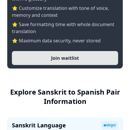
⭐ Customize translation with tone of voice,
memory and context
⭐ Save formatting time with whole document
translation
⭐ Maximum data security, never stored
Join waitlist
Explore Sanskrit to Spanish Pair
Information
Sanskrit Language
संस्कृत