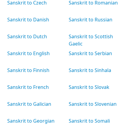
Sanskrit to Czech
Sanskrit to Romanian
Sanskrit to Danish
Sanskrit to Russian
Sanskrit to Dutch
Sanskrit to Scottish
Gaelic
Sanskrit to English
Sanskrit to Serbian
Sanskrit to Finnish
Sanskrit to Sinhala
Sanskrit to French
Sanskrit to Slovak
Sanskrit to Galician
Sanskrit to Slovenian
Sanskrit to Georgian
Sanskrit to Somali