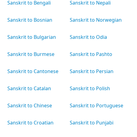
Sanskrit to Bengali
Sanskrit to Nepali
Sanskrit to Bosnian
Sanskrit to Norwegian
Sanskrit to Bulgarian
Sanskrit to Odia
Sanskrit to Burmese
Sanskrit to Pashto
Sanskrit to Cantonese
Sanskrit to Persian
Sanskrit to Catalan
Sanskrit to Polish
Sanskrit to Chinese
Sanskrit to Portuguese
Sanskrit to Croatian
Sanskrit to Punjabi