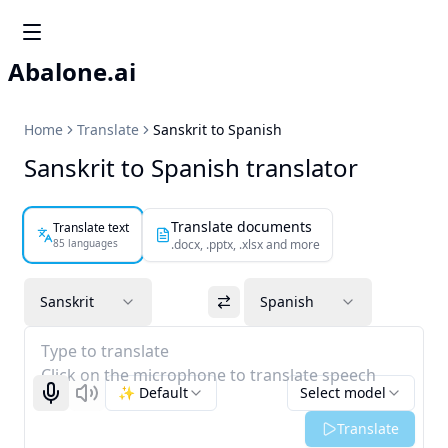
Abalone.ai
Home
Translate
Sanskrit to Spanish
Sanskrit to Spanish translator
Translate documents
Translate text
85 languages
.docx, .pptx, .xlsx and more
Sanskrit
Spanish
Type to translate
Click on the microphone to translate speech
✨ Default
Select model
Start recognizing
Listen
Translate