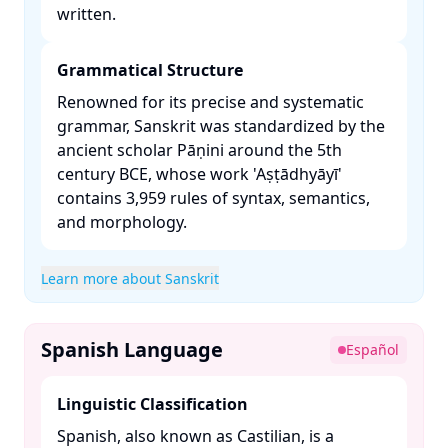
written. ​
Grammatical Structure
Renowned for its precise and systematic
grammar, Sanskrit was standardized by the
ancient scholar Pāṇini around the 5th
century BCE, whose work 'Aṣṭādhyāyī'
contains 3,959 rules of syntax, semantics,
and morphology. ​
Learn more about Sanskrit
Spanish Language
Español
Linguistic Classification
Spanish, also known as Castilian, is a