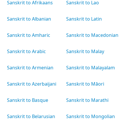
Sanskrit to Afrikaans
Sanskrit to Lao
Sanskrit to Albanian
Sanskrit to Latin
Sanskrit to Amharic
Sanskrit to Macedonian
Sanskrit to Arabic
Sanskrit to Malay
Sanskrit to Armenian
Sanskrit to Malayalam
Sanskrit to Azerbaijani
Sanskrit to Māori
Sanskrit to Basque
Sanskrit to Marathi
Sanskrit to Belarusian
Sanskrit to Mongolian