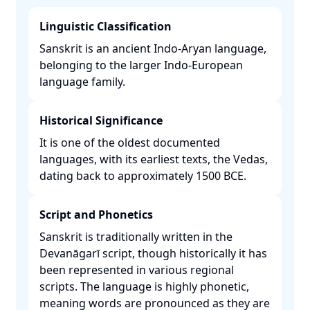
Linguistic Classification
Sanskrit is an ancient Indo-Aryan language,
belonging to the larger Indo-European
language family. ​
Historical Significance
It is one of the oldest documented
languages, with its earliest texts, the Vedas,
dating back to approximately 1500 BCE. ​
Script and Phonetics
Sanskrit is traditionally written in the
Devanāgarī script, though historically it has
been represented in various regional
scripts. The language is highly phonetic,
meaning words are pronounced as they are