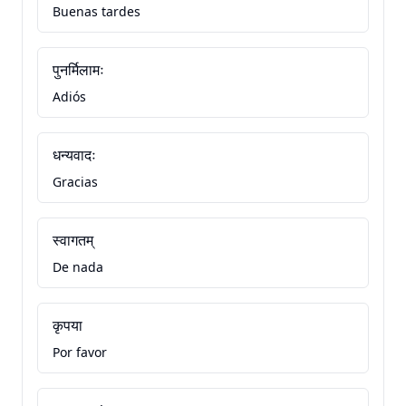
Buenas tardes
पुनर्मिलामः
Adiós
धन्यवादः
Gracias
स्वागतम्
De nada
कृपया
Por favor