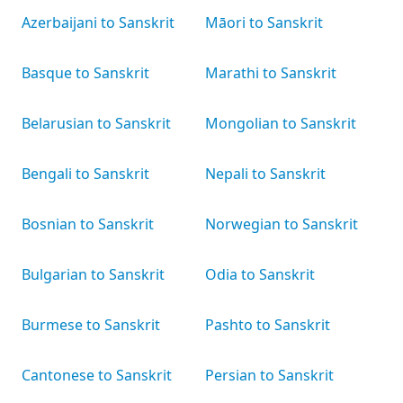
Azerbaijani to Sanskrit
Māori to Sanskrit
Basque to Sanskrit
Marathi to Sanskrit
Belarusian to Sanskrit
Mongolian to Sanskrit
Bengali to Sanskrit
Nepali to Sanskrit
Bosnian to Sanskrit
Norwegian to Sanskrit
Bulgarian to Sanskrit
Odia to Sanskrit
Burmese to Sanskrit
Pashto to Sanskrit
Cantonese to Sanskrit
Persian to Sanskrit