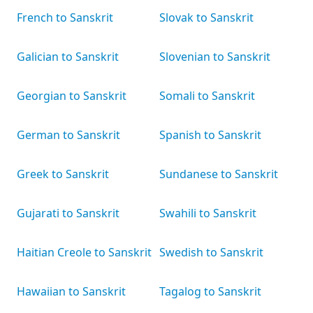
French to Sanskrit
Slovak to Sanskrit
Galician to Sanskrit
Slovenian to Sanskrit
Georgian to Sanskrit
Somali to Sanskrit
German to Sanskrit
Spanish to Sanskrit
Greek to Sanskrit
Sundanese to Sanskrit
Gujarati to Sanskrit
Swahili to Sanskrit
Haitian Creole to Sanskrit
Swedish to Sanskrit
Hawaiian to Sanskrit
Tagalog to Sanskrit