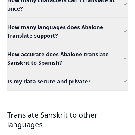
How many characters can I translate at
once?
How many languages does Abalone
Translate support?
How accurate does Abalone translate
Sanskrit to Spanish?
Is my data secure and private?
Translate Sanskrit to other
languages