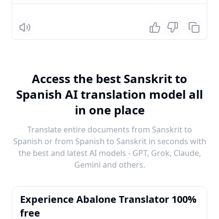
Listen
Access the best Sanskrit to
Spanish AI translation model all
in one place
Translate entire documents from Sanskrit to
Spanish or from Spanish to Sanskrit in seconds with
the best and latest AI models - GPT, Grok, Claude,
Gemini and others.
Experience Abalone Translator 100%
free