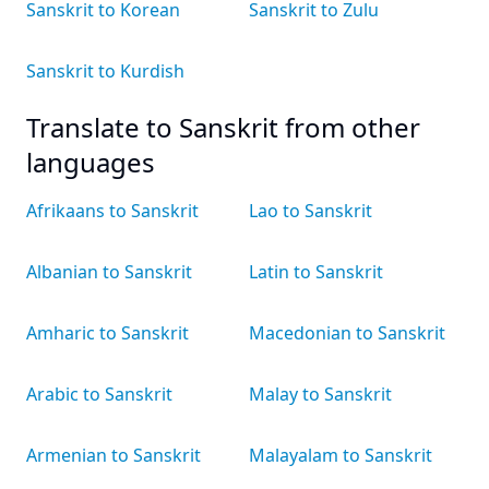
Sanskrit to Korean
Sanskrit to Zulu
Sanskrit to Kurdish
Translate to Sanskrit from other
languages
Afrikaans to Sanskrit
Lao to Sanskrit
Albanian to Sanskrit
Latin to Sanskrit
Amharic to Sanskrit
Macedonian to Sanskrit
Arabic to Sanskrit
Malay to Sanskrit
Armenian to Sanskrit
Malayalam to Sanskrit