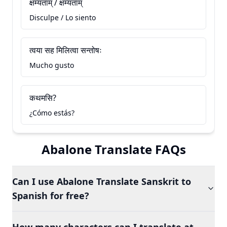
क्षम्यताम् / क्षम्यताम्
Disculpe / Lo siento
त्वया सह मिलित्वा सन्तोषः
Mucho gusto
कथमसि?
¿Cómo estás?
Abalone Translate FAQs
Can I use Abalone Translate Sanskrit to
Spanish for free?