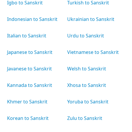
Igbo to Sanskrit
Turkish to Sanskrit
Indonesian to Sanskrit
Ukrainian to Sanskrit
Italian to Sanskrit
Urdu to Sanskrit
Japanese to Sanskrit
Vietnamese to Sanskrit
Javanese to Sanskrit
Welsh to Sanskrit
Kannada to Sanskrit
Xhosa to Sanskrit
Khmer to Sanskrit
Yoruba to Sanskrit
Korean to Sanskrit
Zulu to Sanskrit