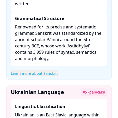
written. ​
Grammatical Structure
Renowned for its precise and systematic
grammar, Sanskrit was standardized by the
ancient scholar Pāṇini around the 5th
century BCE, whose work 'Aṣṭādhyāyī'
contains 3,959 rules of syntax, semantics,
and morphology. ​
Learn more about Sanskrit
Ukrainian Language
Українська
Linguistic Classification
Ukrainian is an East Slavic language within