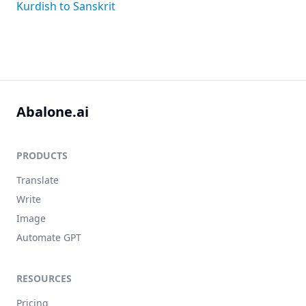
Kurdish to Sanskrit
Abalone.ai
PRODUCTS
Translate
Write
Image
Automate GPT
RESOURCES
Pricing