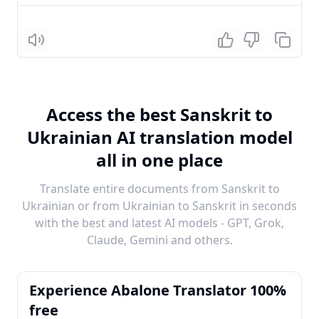
Listen
Access the best Sanskrit to
Ukrainian AI translation model
all in one place
Translate entire documents from Sanskrit to
Ukrainian or from Ukrainian to Sanskrit in seconds
with the best and latest AI models - GPT, Grok,
Claude, Gemini and others.
Experience Abalone Translator 100%
free