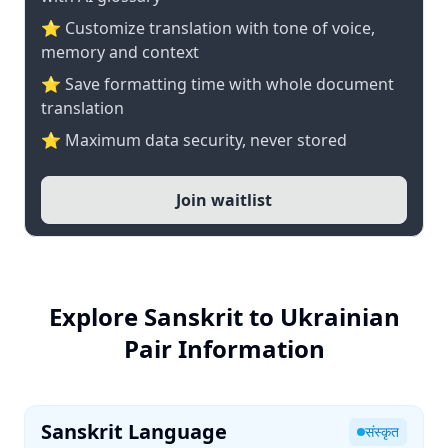
⭐ Customize translation with tone of voice,
memory and context
⭐ Save formatting time with whole document
translation
⭐ Maximum data security, never stored
Join waitlist
Explore Sanskrit to Ukrainian
Pair Information
Sanskrit Language
संस्कृत