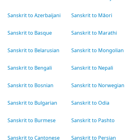
Sanskrit to Azerbaijani
Sanskrit to Māori
Sanskrit to Basque
Sanskrit to Marathi
Sanskrit to Belarusian
Sanskrit to Mongolian
Sanskrit to Bengali
Sanskrit to Nepali
Sanskrit to Bosnian
Sanskrit to Norwegian
Sanskrit to Bulgarian
Sanskrit to Odia
Sanskrit to Burmese
Sanskrit to Pashto
Sanskrit to Cantonese
Sanskrit to Persian