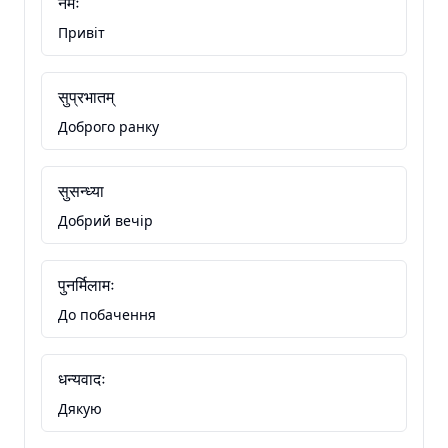
नमः
Привіт
सुप्रभातम्
Доброго ранку
सुसन्ध्या
Добрий вечір
पुनर्मिलामः
До побачення
धन्यवादः
Дякую