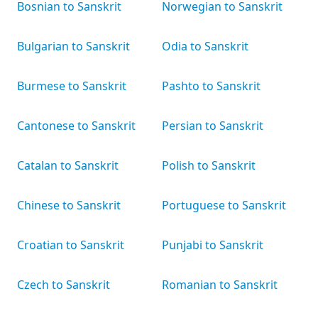
Bosnian to Sanskrit
Norwegian to Sanskrit
Bulgarian to Sanskrit
Odia to Sanskrit
Burmese to Sanskrit
Pashto to Sanskrit
Cantonese to Sanskrit
Persian to Sanskrit
Catalan to Sanskrit
Polish to Sanskrit
Chinese to Sanskrit
Portuguese to Sanskrit
Croatian to Sanskrit
Punjabi to Sanskrit
Czech to Sanskrit
Romanian to Sanskrit