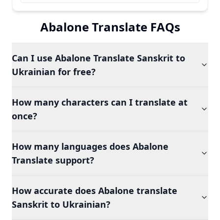
Abalone Translate FAQs
Can I use Abalone Translate Sanskrit to
Ukrainian for free?
How many characters can I translate at
once?
How many languages does Abalone
Translate support?
How accurate does Abalone translate
Sanskrit to Ukrainian?