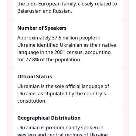
the Indo-European family, closely related to
Belarusian and Russian. ​
Number of Speakers
Approximately 37.5 million people in
Ukraine identified Ukrainian as their native
language in the 2001 census, accounting
for 77.8% of the population. ​
Official Status
Ukrainian is the sole official language of
Ukraine, as stipulated by the country's
constitution. ​
Geographical Distribution
Ukrainian is predominantly spoken in
western and central regions of Ukraine,