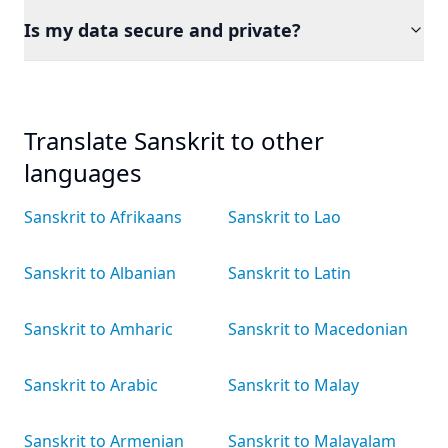
Is my data secure and private?
Translate Sanskrit to other
languages
Sanskrit to Afrikaans
Sanskrit to Lao
Sanskrit to Albanian
Sanskrit to Latin
Sanskrit to Amharic
Sanskrit to Macedonian
Sanskrit to Arabic
Sanskrit to Malay
Sanskrit to Armenian
Sanskrit to Malayalam