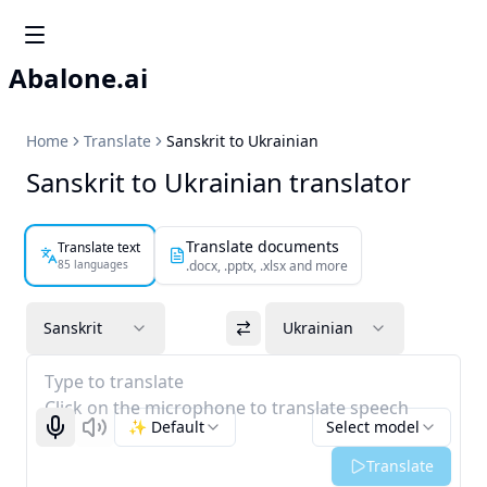
Abalone.ai
Home
Translate
Sanskrit to Ukrainian
Sanskrit to Ukrainian translator
Translate documents
Translate text
85 languages
.docx, .pptx, .xlsx and more
Sanskrit
Ukrainian
Type to translate
Click on the microphone to translate speech
✨ Default
Select model
Start recognizing
Listen
Translate