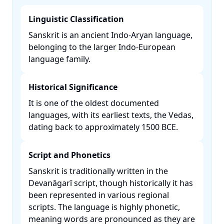
Linguistic Classification
Sanskrit is an ancient Indo-Aryan language,
belonging to the larger Indo-European
language family. ​
Historical Significance
It is one of the oldest documented
languages, with its earliest texts, the Vedas,
dating back to approximately 1500 BCE. ​
Script and Phonetics
Sanskrit is traditionally written in the
Devanāgarī script, though historically it has
been represented in various regional
scripts. The language is highly phonetic,
meaning words are pronounced as they are