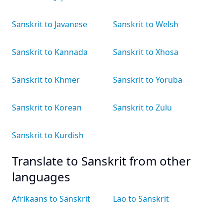
Sanskrit to Javanese
Sanskrit to Welsh
Sanskrit to Kannada
Sanskrit to Xhosa
Sanskrit to Khmer
Sanskrit to Yoruba
Sanskrit to Korean
Sanskrit to Zulu
Sanskrit to Kurdish
Translate to Sanskrit from other
languages
Afrikaans to Sanskrit
Lao to Sanskrit