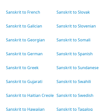
Sanskrit to French
Sanskrit to Slovak
Sanskrit to Galician
Sanskrit to Slovenian
Sanskrit to Georgian
Sanskrit to Somali
Sanskrit to German
Sanskrit to Spanish
Sanskrit to Greek
Sanskrit to Sundanese
Sanskrit to Gujarati
Sanskrit to Swahili
Sanskrit to Haitian Creole
Sanskrit to Swedish
Sanskrit to Hawaiian
Sanskrit to Tagalog