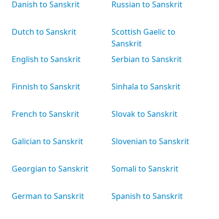
Danish to Sanskrit
Russian to Sanskrit
Dutch to Sanskrit
Scottish Gaelic to
Sanskrit
English to Sanskrit
Serbian to Sanskrit
Finnish to Sanskrit
Sinhala to Sanskrit
French to Sanskrit
Slovak to Sanskrit
Galician to Sanskrit
Slovenian to Sanskrit
Georgian to Sanskrit
Somali to Sanskrit
German to Sanskrit
Spanish to Sanskrit