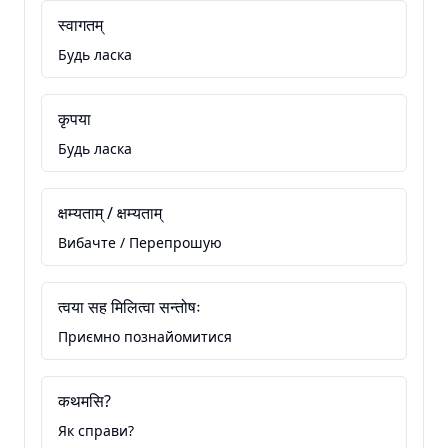
स्वागतम्
Будь ласка
कृपया
Будь ласка
क्षम्यताम् / क्षम्यताम्
Вибачте / Перепрошую
त्वया सह मिलित्वा सन्तोषः
Приємно познайомитися
कथमसि?
Як справи?