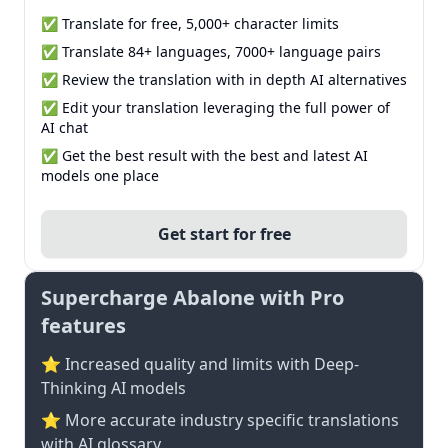
✅ Translate for free, 5,000+ character limits
✅ Translate 84+ languages, 7000+ language pairs
✅ Review the translation with in depth AI alternatives
✅ Edit your translation leveraging the full power of
AI chat
✅ Get the best result with the best and latest AI
models one place
Get start for free
Supercharge Abalone with Pro
features
⭐ Increased quality and limits with Deep-
Thinking AI models
⭐️ More accurate industry specific translations
with AI glossary