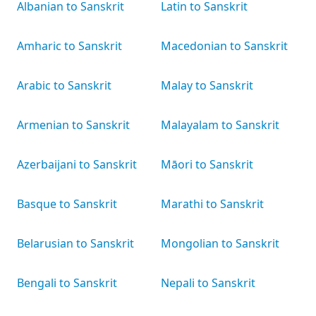
Albanian to Sanskrit
Latin to Sanskrit
Amharic to Sanskrit
Macedonian to Sanskrit
Arabic to Sanskrit
Malay to Sanskrit
Armenian to Sanskrit
Malayalam to Sanskrit
Azerbaijani to Sanskrit
Māori to Sanskrit
Basque to Sanskrit
Marathi to Sanskrit
Belarusian to Sanskrit
Mongolian to Sanskrit
Bengali to Sanskrit
Nepali to Sanskrit