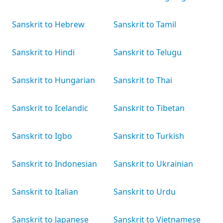
Sanskrit to Hebrew
Sanskrit to Tamil
Sanskrit to Hindi
Sanskrit to Telugu
Sanskrit to Hungarian
Sanskrit to Thai
Sanskrit to Icelandic
Sanskrit to Tibetan
Sanskrit to Igbo
Sanskrit to Turkish
Sanskrit to Indonesian
Sanskrit to Ukrainian
Sanskrit to Italian
Sanskrit to Urdu
Sanskrit to Japanese
Sanskrit to Vietnamese