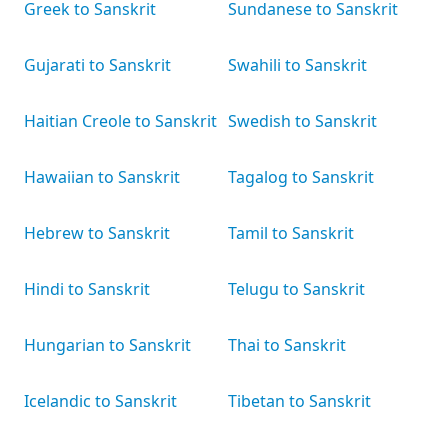
Greek to Sanskrit
Sundanese to Sanskrit
Gujarati to Sanskrit
Swahili to Sanskrit
Haitian Creole to Sanskrit
Swedish to Sanskrit
Hawaiian to Sanskrit
Tagalog to Sanskrit
Hebrew to Sanskrit
Tamil to Sanskrit
Hindi to Sanskrit
Telugu to Sanskrit
Hungarian to Sanskrit
Thai to Sanskrit
Icelandic to Sanskrit
Tibetan to Sanskrit