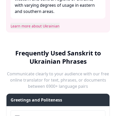
with varying degrees of usage in eastern
and southern areas. ​
Learn more about Ukrainian
Frequently Used Sanskrit to
Ukrainian Phrases
Communicate clearly to your audience with our free
online translator for text, phrases, or documents
between 6900+ language pairs
Greetings and Politeness