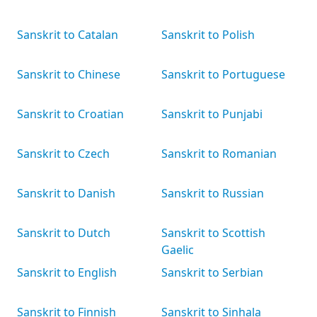
Sanskrit to Catalan
Sanskrit to Polish
Sanskrit to Chinese
Sanskrit to Portuguese
Sanskrit to Croatian
Sanskrit to Punjabi
Sanskrit to Czech
Sanskrit to Romanian
Sanskrit to Danish
Sanskrit to Russian
Sanskrit to Dutch
Sanskrit to Scottish
Gaelic
Sanskrit to English
Sanskrit to Serbian
Sanskrit to Finnish
Sanskrit to Sinhala