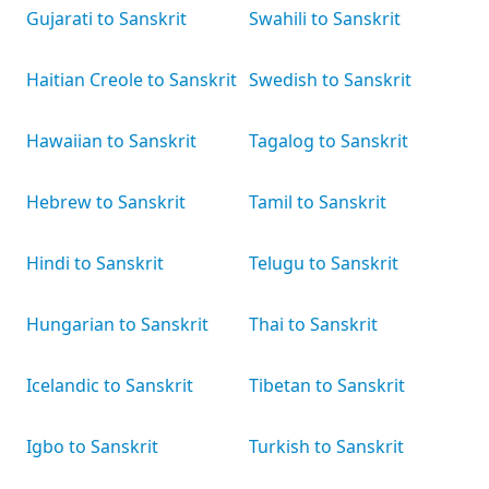
Gujarati to Sanskrit
Swahili to Sanskrit
Haitian Creole to Sanskrit
Swedish to Sanskrit
Hawaiian to Sanskrit
Tagalog to Sanskrit
Hebrew to Sanskrit
Tamil to Sanskrit
Hindi to Sanskrit
Telugu to Sanskrit
Hungarian to Sanskrit
Thai to Sanskrit
Icelandic to Sanskrit
Tibetan to Sanskrit
Igbo to Sanskrit
Turkish to Sanskrit