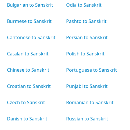
Bulgarian to Sanskrit
Odia to Sanskrit
Burmese to Sanskrit
Pashto to Sanskrit
Cantonese to Sanskrit
Persian to Sanskrit
Catalan to Sanskrit
Polish to Sanskrit
Chinese to Sanskrit
Portuguese to Sanskrit
Croatian to Sanskrit
Punjabi to Sanskrit
Czech to Sanskrit
Romanian to Sanskrit
Danish to Sanskrit
Russian to Sanskrit