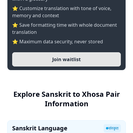
⭐ Customize translation with tone of voice,
memory and context
⭐ Save formatting time with whole document
translation
⭐ Maximum data security, never stored
Join waitlist
Explore Sanskrit to Xhosa Pair
Information
Sanskrit Language
संस्कृत