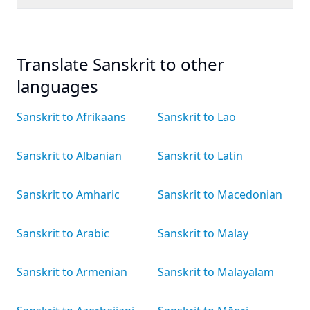
Translate Sanskrit to other
languages
Sanskrit to Afrikaans
Sanskrit to Lao
Sanskrit to Albanian
Sanskrit to Latin
Sanskrit to Amharic
Sanskrit to Macedonian
Sanskrit to Arabic
Sanskrit to Malay
Sanskrit to Armenian
Sanskrit to Malayalam