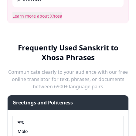
Learn more about Xhosa
Frequently Used Sanskrit to
Xhosa Phrases
Communicate clearly to your audience with our free
online translator for text, phrases, or documents
between 6900+ language pairs
Greetings and Politeness
नमः
Molo