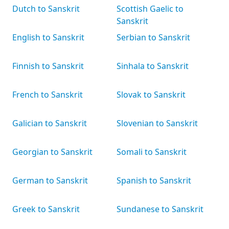
Dutch to Sanskrit
Scottish Gaelic to
Sanskrit
English to Sanskrit
Serbian to Sanskrit
Finnish to Sanskrit
Sinhala to Sanskrit
French to Sanskrit
Slovak to Sanskrit
Galician to Sanskrit
Slovenian to Sanskrit
Georgian to Sanskrit
Somali to Sanskrit
German to Sanskrit
Spanish to Sanskrit
Greek to Sanskrit
Sundanese to Sanskrit