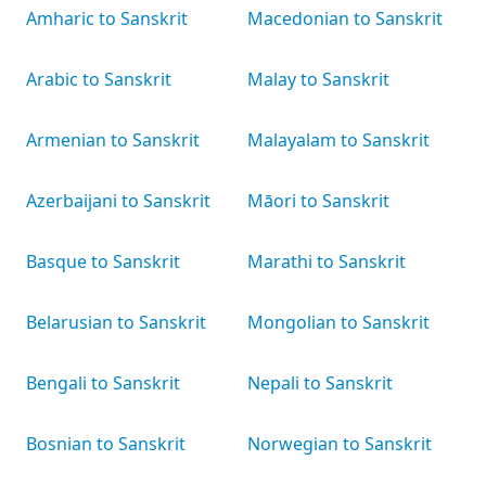
Amharic to Sanskrit
Macedonian to Sanskrit
Arabic to Sanskrit
Malay to Sanskrit
Armenian to Sanskrit
Malayalam to Sanskrit
Azerbaijani to Sanskrit
Māori to Sanskrit
Basque to Sanskrit
Marathi to Sanskrit
Belarusian to Sanskrit
Mongolian to Sanskrit
Bengali to Sanskrit
Nepali to Sanskrit
Bosnian to Sanskrit
Norwegian to Sanskrit