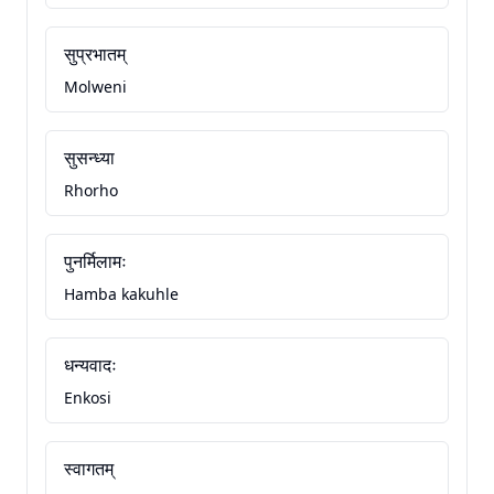
सुप्रभातम्
Molweni
सुसन्ध्या
Rhorho
पुनर्मिलामः
Hamba kakuhle
धन्यवादः
Enkosi
स्वागतम्