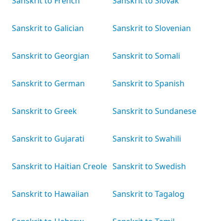
Sanskrit to French
Sanskrit to Slovak
Sanskrit to Galician
Sanskrit to Slovenian
Sanskrit to Georgian
Sanskrit to Somali
Sanskrit to German
Sanskrit to Spanish
Sanskrit to Greek
Sanskrit to Sundanese
Sanskrit to Gujarati
Sanskrit to Swahili
Sanskrit to Haitian Creole
Sanskrit to Swedish
Sanskrit to Hawaiian
Sanskrit to Tagalog