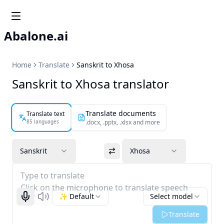
Abalone.ai
Home
Translate
Sanskrit to Xhosa
Sanskrit to Xhosa translator
Translate documents
Translate text
85 languages
.docx, .pptx, .xlsx and more
Sanskrit
Xhosa
Type to translate
Click on the microphone to translate speech
✨ Default
Select model
Start recognizing
Listen
Translate