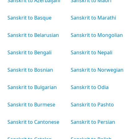
Sanskrit to Azerbaijani
Sanskrit to Māori
Sanskrit to Basque
Sanskrit to Marathi
Sanskrit to Belarusian
Sanskrit to Mongolian
Sanskrit to Bengali
Sanskrit to Nepali
Sanskrit to Bosnian
Sanskrit to Norwegian
Sanskrit to Bulgarian
Sanskrit to Odia
Sanskrit to Burmese
Sanskrit to Pashto
Sanskrit to Cantonese
Sanskrit to Persian