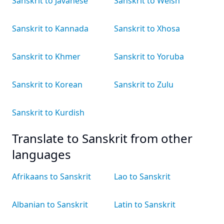
Sanskrit to Javanese
Sanskrit to Welsh
Sanskrit to Kannada
Sanskrit to Xhosa
Sanskrit to Khmer
Sanskrit to Yoruba
Sanskrit to Korean
Sanskrit to Zulu
Sanskrit to Kurdish
Translate to Sanskrit from other
languages
Afrikaans to Sanskrit
Lao to Sanskrit
Albanian to Sanskrit
Latin to Sanskrit