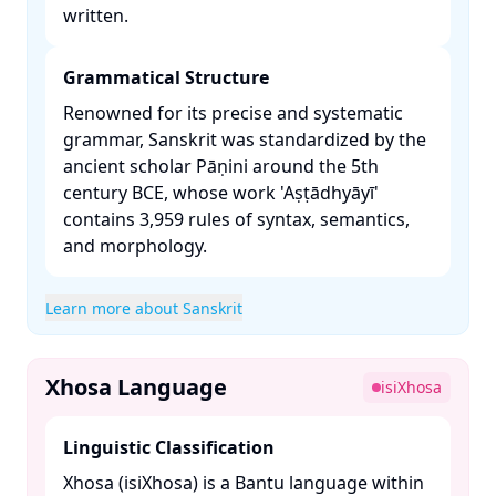
written. ​
Grammatical Structure
Renowned for its precise and systematic
grammar, Sanskrit was standardized by the
ancient scholar Pāṇini around the 5th
century BCE, whose work 'Aṣṭādhyāyī'
contains 3,959 rules of syntax, semantics,
and morphology. ​
Learn more about Sanskrit
Xhosa Language
isiXhosa
Linguistic Classification
Xhosa (isiXhosa) is a Bantu language within