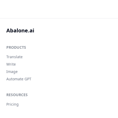
Abalone.ai
PRODUCTS
Translate
Write
Image
Automate GPT
RESOURCES
Pricing