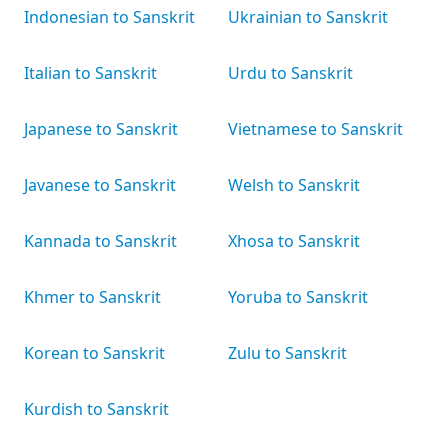
Indonesian to Sanskrit
Ukrainian to Sanskrit
Italian to Sanskrit
Urdu to Sanskrit
Japanese to Sanskrit
Vietnamese to Sanskrit
Javanese to Sanskrit
Welsh to Sanskrit
Kannada to Sanskrit
Xhosa to Sanskrit
Khmer to Sanskrit
Yoruba to Sanskrit
Korean to Sanskrit
Zulu to Sanskrit
Kurdish to Sanskrit