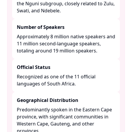
the Nguni subgroup, closely related to Zulu,
Swati, and Ndebele. ​
Number of Speakers
Approximately 8 million native speakers and
11 million second-language speakers,
totaling around 19 million speakers. ​
Official Status
Recognized as one of the 11 official
languages of South Africa. ​
Geographical Distribution
Predominantly spoken in the Eastern Cape
province, with significant communities in
Western Cape, Gauteng, and other
provinces. ​