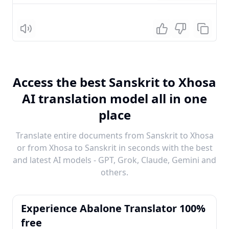
Listen
Access the best Sanskrit to Xhosa
AI translation model all in one
place
Translate entire documents from Sanskrit to Xhosa
or from Xhosa to Sanskrit in seconds with the best
and latest AI models - GPT, Grok, Claude, Gemini and
others.
Experience Abalone Translator 100%
free