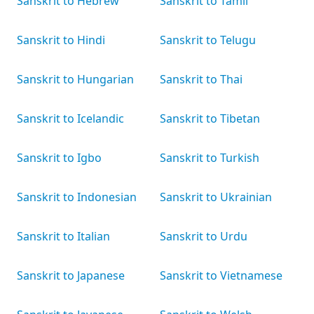
Sanskrit to Hebrew
Sanskrit to Tamil
Sanskrit to Hindi
Sanskrit to Telugu
Sanskrit to Hungarian
Sanskrit to Thai
Sanskrit to Icelandic
Sanskrit to Tibetan
Sanskrit to Igbo
Sanskrit to Turkish
Sanskrit to Indonesian
Sanskrit to Ukrainian
Sanskrit to Italian
Sanskrit to Urdu
Sanskrit to Japanese
Sanskrit to Vietnamese