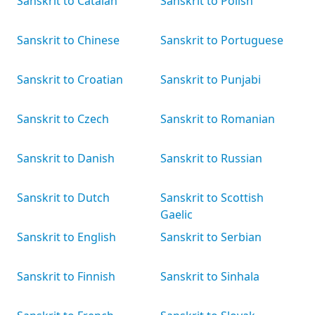
Sanskrit to Catalan
Sanskrit to Polish
Sanskrit to Chinese
Sanskrit to Portuguese
Sanskrit to Croatian
Sanskrit to Punjabi
Sanskrit to Czech
Sanskrit to Romanian
Sanskrit to Danish
Sanskrit to Russian
Sanskrit to Dutch
Sanskrit to Scottish
Gaelic
Sanskrit to English
Sanskrit to Serbian
Sanskrit to Finnish
Sanskrit to Sinhala