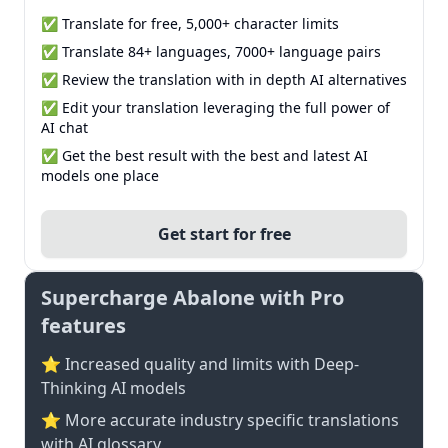
✅ Translate for free, 5,000+ character limits
✅ Translate 84+ languages, 7000+ language pairs
✅ Review the translation with in depth AI alternatives
✅ Edit your translation leveraging the full power of
AI chat
✅ Get the best result with the best and latest AI
models one place
Get start for free
Supercharge Abalone with Pro
features
⭐ Increased quality and limits with Deep-
Thinking AI models
⭐️ More accurate industry specific translations
with AI glossary