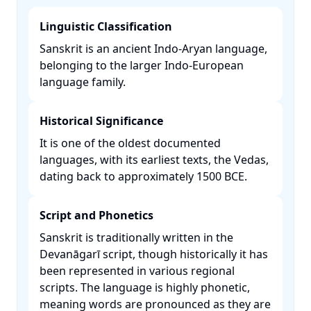
Linguistic Classification
Sanskrit is an ancient Indo-Aryan language,
belonging to the larger Indo-European
language family. ​
Historical Significance
It is one of the oldest documented
languages, with its earliest texts, the Vedas,
dating back to approximately 1500 BCE. ​
Script and Phonetics
Sanskrit is traditionally written in the
Devanāgarī script, though historically it has
been represented in various regional
scripts. The language is highly phonetic,
meaning words are pronounced as they are