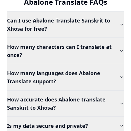
Abalone Translate FAQs
Can I use Abalone Translate Sanskrit to
Xhosa for free?
How many characters can I translate at
once?
How many languages does Abalone
Translate support?
How accurate does Abalone translate
Sanskrit to Xhosa?
Is my data secure and private?