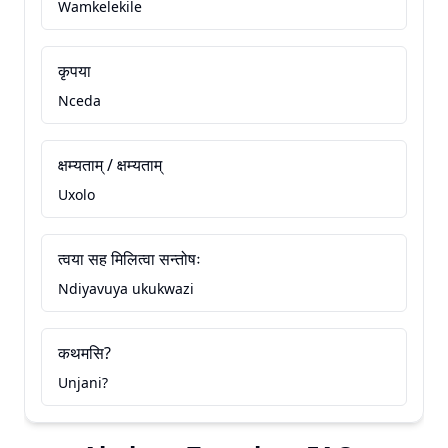
Wamkelekile
कृपया
Nceda
क्षम्यताम् / क्षम्यताम्
Uxolo
त्वया सह मिलित्वा सन्तोषः
Ndiyavuya ukukwazi
कथमसि?
Unjani?