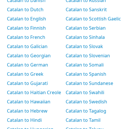
Catalan to Danish
Catalan to Russian
Catalan to Dutch
Catalan to Sanskrit
Catalan to English
Catalan to Scottish Gaelic
Catalan to Finnish
Catalan to Serbian
Catalan to French
Catalan to Sinhala
Catalan to Galician
Catalan to Slovak
Catalan to Georgian
Catalan to Slovenian
Catalan to German
Catalan to Somali
Catalan to Greek
Catalan to Spanish
Catalan to Gujarati
Catalan to Sundanese
Catalan to Haitian Creole
Catalan to Swahili
Catalan to Hawaiian
Catalan to Swedish
Catalan to Hebrew
Catalan to Tagalog
Catalan to Hindi
Catalan to Tamil