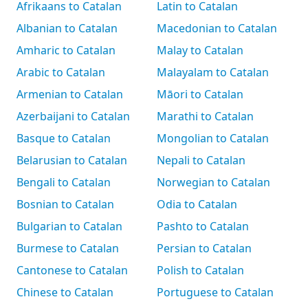
Afrikaans to Catalan
Latin to Catalan
Albanian to Catalan
Macedonian to Catalan
Amharic to Catalan
Malay to Catalan
Arabic to Catalan
Malayalam to Catalan
Armenian to Catalan
Māori to Catalan
Azerbaijani to Catalan
Marathi to Catalan
Basque to Catalan
Mongolian to Catalan
Belarusian to Catalan
Nepali to Catalan
Bengali to Catalan
Norwegian to Catalan
Bosnian to Catalan
Odia to Catalan
Bulgarian to Catalan
Pashto to Catalan
Burmese to Catalan
Persian to Catalan
Cantonese to Catalan
Polish to Catalan
Chinese to Catalan
Portuguese to Catalan