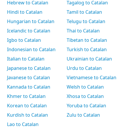
Hebrew to Catalan
Tagalog to Catalan
Hindi to Catalan
Tamil to Catalan
Hungarian to Catalan
Telugu to Catalan
Icelandic to Catalan
Thai to Catalan
Igbo to Catalan
Tibetan to Catalan
Indonesian to Catalan
Turkish to Catalan
Italian to Catalan
Ukrainian to Catalan
Japanese to Catalan
Urdu to Catalan
Javanese to Catalan
Vietnamese to Catalan
Kannada to Catalan
Welsh to Catalan
Khmer to Catalan
Xhosa to Catalan
Korean to Catalan
Yoruba to Catalan
Kurdish to Catalan
Zulu to Catalan
Lao to Catalan