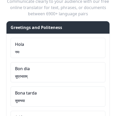
Communicate clearly to your audience with our free
online translator for text, phrases, or documents
between 6900+ language pairs
Greetings and Politeness
Hola
नमः
Bon dia
सुप्रभातम्
Bona tarda
सुसन्ध्या