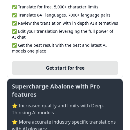
✅ Translate for free, 5,000+ character limits
✅ Translate 84+ languages, 7000+ language pairs
✅ Review the translation with in depth AI alternatives
✅ Edit your translation leveraging the full power of
AI chat
✅ Get the best result with the best and latest AI
models one place
Get start for free
Supercharge Abalone with Pro
features
⭐ Increased quality and limits with Deep-
Thinking AI models
⭐️ More accurate industry specific translations
with AI glossary