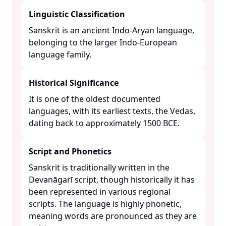
Linguistic Classification
Sanskrit is an ancient Indo-Aryan language,
belonging to the larger Indo-European
language family. ​
Historical Significance
It is one of the oldest documented
languages, with its earliest texts, the Vedas,
dating back to approximately 1500 BCE. ​
Script and Phonetics
Sanskrit is traditionally written in the
Devanāgarī script, though historically it has
been represented in various regional
scripts. The language is highly phonetic,
meaning words are pronounced as they are