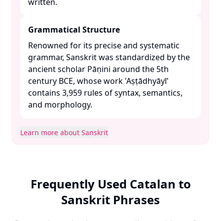
written. ​
Grammatical Structure
Renowned for its precise and systematic
grammar, Sanskrit was standardized by the
ancient scholar Pāṇini around the 5th
century BCE, whose work 'Aṣṭādhyāyī'
contains 3,959 rules of syntax, semantics,
and morphology. ​
Learn more about Sanskrit
Frequently Used Catalan to
Sanskrit Phrases