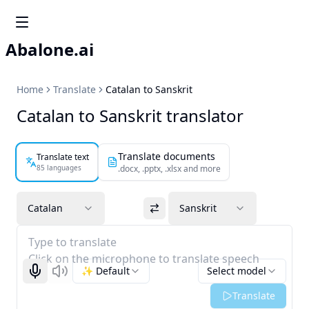
Abalone.ai
Home
Translate
Catalan to Sanskrit
Catalan to Sanskrit translator
Translate documents
Translate text
85 languages
.docx, .pptx, .xlsx and more
Catalan
Sanskrit
Type to translate
Click on the microphone to translate speech
✨ Default
Select model
Start recognizing
Listen
Translate