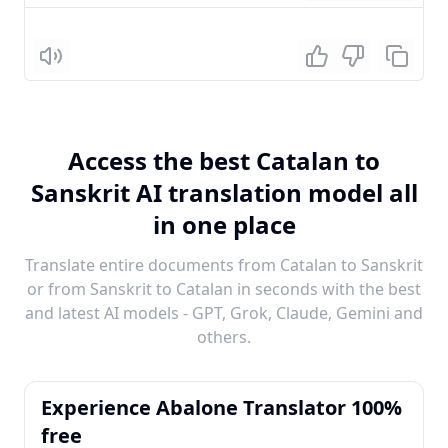
Listen
Access the best Catalan to
Sanskrit AI translation model all
in one place
Translate entire documents from Catalan to Sanskrit
or from Sanskrit to Catalan in seconds with the best
and latest AI models - GPT, Grok, Claude, Gemini and
others.
Experience Abalone Translator 100%
free