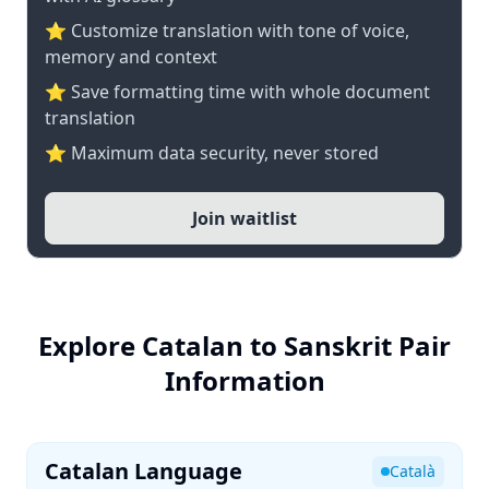
⭐ Customize translation with tone of voice,
memory and context
⭐ Save formatting time with whole document
translation
⭐ Maximum data security, never stored
Join waitlist
Explore Catalan to Sanskrit Pair
Information
Catalan Language
Català