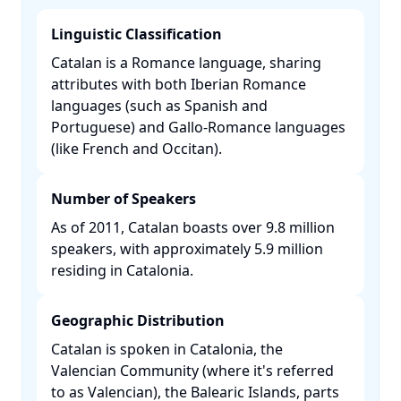
Linguistic Classification
Catalan is a Romance language, sharing
attributes with both Iberian Romance
languages (such as Spanish and
Portuguese) and Gallo-Romance languages
(like French and Occitan). ​
Number of Speakers
As of 2011, Catalan boasts over 9.8 million
speakers, with approximately 5.9 million
residing in Catalonia. ​
Geographic Distribution
Catalan is spoken in Catalonia, the
Valencian Community (where it's referred
to as Valencian), the Balearic Islands, parts