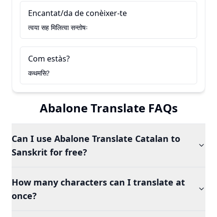
Encantat/da de conèixer-te
त्वया सह मिलित्वा सन्तोषः
Com estàs?
कथमसि?
Abalone Translate FAQs
Can I use Abalone Translate Catalan to
Sanskrit for free?
How many characters can I translate at
once?