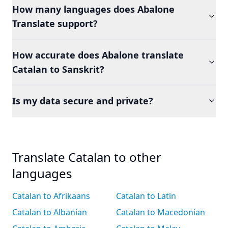
How many languages does Abalone
Translate support?
How accurate does Abalone translate
Catalan to Sanskrit?
Is my data secure and private?
Translate Catalan to other
languages
Catalan to Afrikaans
Catalan to Latin
Catalan to Albanian
Catalan to Macedonian