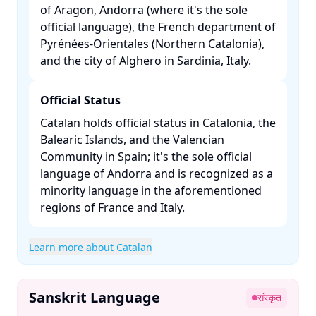
of Aragon, Andorra (where it's the sole
official language), the French department of
Pyrénées-Orientales (Northern Catalonia),
and the city of Alghero in Sardinia, Italy. ​
Official Status
Catalan holds official status in Catalonia, the
Balearic Islands, and the Valencian
Community in Spain; it's the sole official
language of Andorra and is recognized as a
minority language in the aforementioned
regions of France and Italy. ​
Learn more about Catalan
Sanskrit Language
संस्कृत