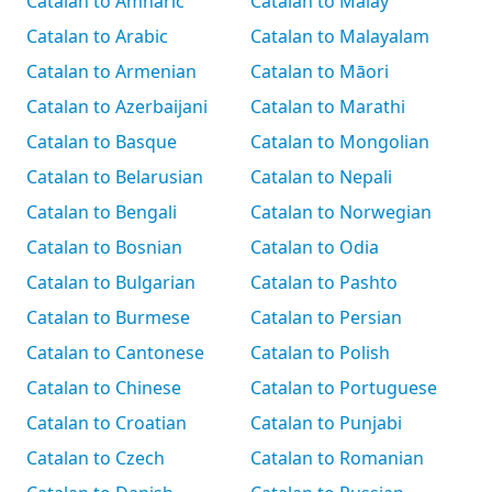
Catalan to Amharic
Catalan to Malay
Catalan to Arabic
Catalan to Malayalam
Catalan to Armenian
Catalan to Māori
Catalan to Azerbaijani
Catalan to Marathi
Catalan to Basque
Catalan to Mongolian
Catalan to Belarusian
Catalan to Nepali
Catalan to Bengali
Catalan to Norwegian
Catalan to Bosnian
Catalan to Odia
Catalan to Bulgarian
Catalan to Pashto
Catalan to Burmese
Catalan to Persian
Catalan to Cantonese
Catalan to Polish
Catalan to Chinese
Catalan to Portuguese
Catalan to Croatian
Catalan to Punjabi
Catalan to Czech
Catalan to Romanian