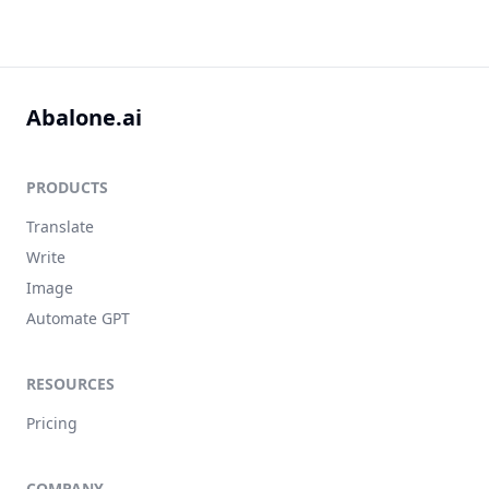
Abalone.ai
PRODUCTS
Translate
Write
Image
Automate GPT
RESOURCES
Pricing
COMPANY