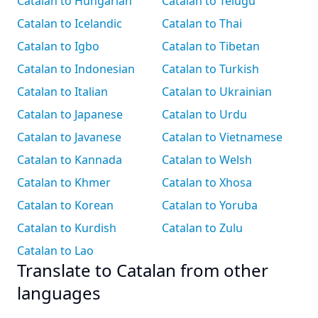
Catalan to Hungarian
Catalan to Telugu
Catalan to Icelandic
Catalan to Thai
Catalan to Igbo
Catalan to Tibetan
Catalan to Indonesian
Catalan to Turkish
Catalan to Italian
Catalan to Ukrainian
Catalan to Japanese
Catalan to Urdu
Catalan to Javanese
Catalan to Vietnamese
Catalan to Kannada
Catalan to Welsh
Catalan to Khmer
Catalan to Xhosa
Catalan to Korean
Catalan to Yoruba
Catalan to Kurdish
Catalan to Zulu
Catalan to Lao
Translate to Catalan from other
languages