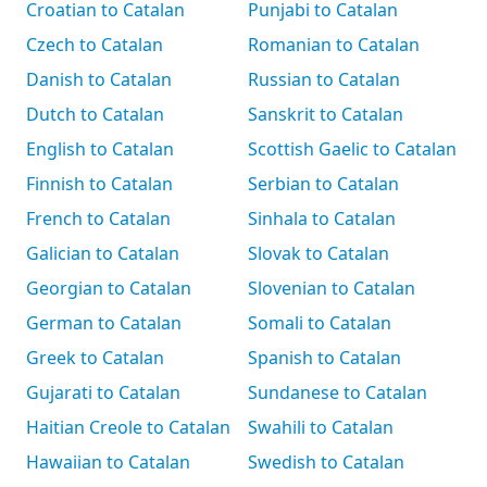
Croatian to Catalan
Punjabi to Catalan
Czech to Catalan
Romanian to Catalan
Danish to Catalan
Russian to Catalan
Dutch to Catalan
Sanskrit to Catalan
English to Catalan
Scottish Gaelic to Catalan
Finnish to Catalan
Serbian to Catalan
French to Catalan
Sinhala to Catalan
Galician to Catalan
Slovak to Catalan
Georgian to Catalan
Slovenian to Catalan
German to Catalan
Somali to Catalan
Greek to Catalan
Spanish to Catalan
Gujarati to Catalan
Sundanese to Catalan
Haitian Creole to Catalan
Swahili to Catalan
Hawaiian to Catalan
Swedish to Catalan