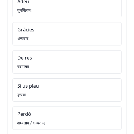
Adéu
पुनर्मिलामः
Gràcies
धन्यवादः
De res
स्वागतम्
Si us plau
कृपया
Perdó
क्षम्यताम् / क्षम्यताम्