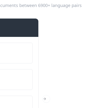
 documents between 6900+ language pairs
Introductions
Em dic...
我的名字是…
D'on ets?
你从哪里来？
Quants anys tens?
Next Slide