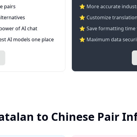
e pairs
⭐️ More accurate industry
lternatives
⭐ Customize translation
 power of AI chat
⭐ Save formatting time 
test AI models one place
⭐ Maximum data securit
atalan to Chinese Pair I