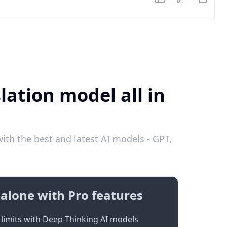
lation model all in
ith the best and latest AI models - GPT,
alone with Pro features
limits with Deep-Thinking AI models