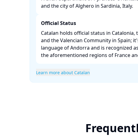
and the city of Alghero in Sardinia, Italy. ​
Official Status
Catalan holds official status in Catalonia, 
and the Valencian Community in Spain; it's 
language of Andorra and is recognized as
the aforementioned regions of France and I
Learn more about Catalan
Frequentl