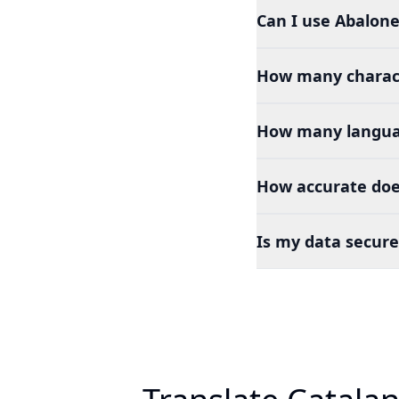
Can I use Abalone
How many charact
How many languag
How accurate doe
Is my data secure