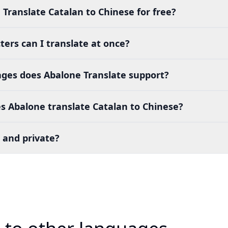
 Translate Catalan to Chinese for free?
ers can I translate at once?
es does Abalone Translate support?
s Abalone translate Catalan to Chinese?
 and private?