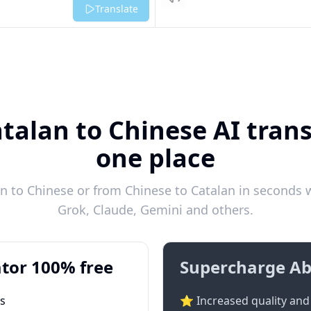
Listen
Translate
talan to Chinese AI trans
one place
 to Chinese or from Chinese to Catalan in seconds w
Grok, Claude, Gemini and others.
tor 100% free
Supercharge Ab
ts
⭐ Increased quality and 