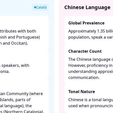
Chinese Language
Català
Global Prevalence
ttributes with both
Approximately 1.35 bill
nish and Portuguese)
population, speak a vari
and Occitan). ​
Character Count
The Chinese language c
n speakers, with
However, proficiency in
nia. ​
understanding approxim
communication. ​
Tonal Nature
ncian Community (where
 Islands, parts of
Chinese is a tonal lang
ial language), the
used when pronouncing
s (Northern Catalonia),