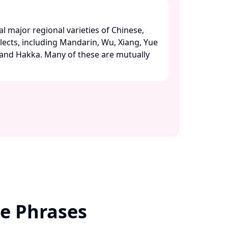
l major regional varieties of Chinese,
alects, including Mandarin, Wu, Xiang, Yue
 and Hakka. Many of these are mutually
se Phrases