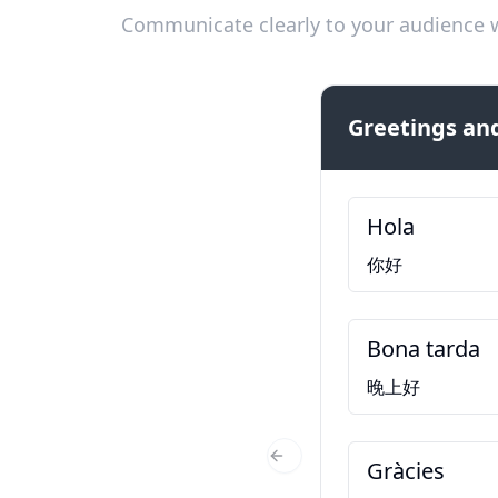
Communicate clearly to your audience w
Greetings and
Hola
你好
Bona tarda
晚上好
Gràcies
Previous Slide