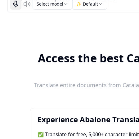
Select model
✨ Default
Start recognizing
Listen
Access the best Ca
Translate entire documents from Catalan
Experience Abalone Transla
✅ Translate for free, 5,000+ character limi