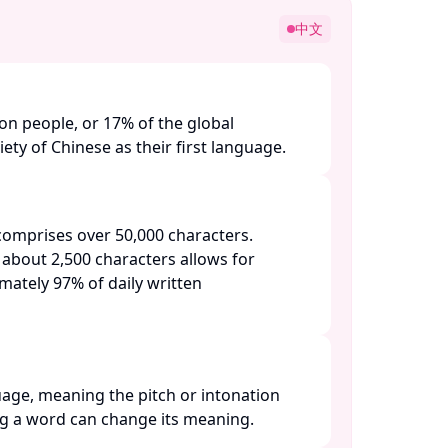
中文
ion people, or 17% of the global
ety of Chinese as their first language. ​
omprises over 50,000 characters.
 about 2,500 characters allows for
ately 97% of daily written
uage, meaning the pitch or intonation
 a word can change its meaning. ​