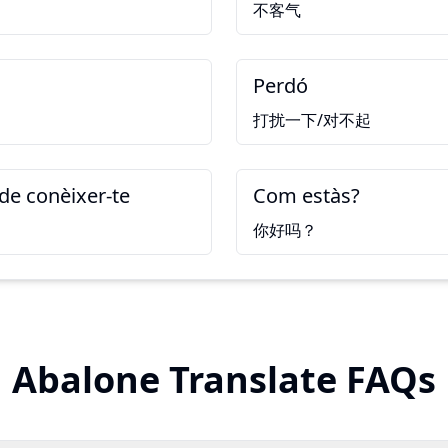
不客气
Perdó
打扰一下/对不起
de conèixer-te
Com estàs?
你好吗？
Abalone Translate FAQs