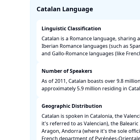
Catalan Language
Linguistic Classification
Catalan is a Romance language, sharing a
Iberian Romance languages (such as Spa
and Gallo-Romance languages (like French 
Number of Speakers
As of 2011, Catalan boasts over 9.8 millio
approximately 5.9 million residing in Catalo
Geographic Distribution
Catalan is spoken in Catalonia, the Vale
it's referred to as Valencian), the Balearic
Aragon, Andorra (where it's the sole offic
French department of Pyrénées-Orientale