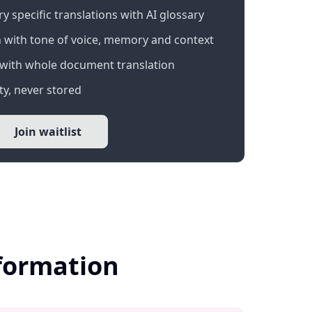
 specific translations with AI glossary
 with tone of voice, memory and context
with whole document translation
y, never stored
Join waitlist
nformation