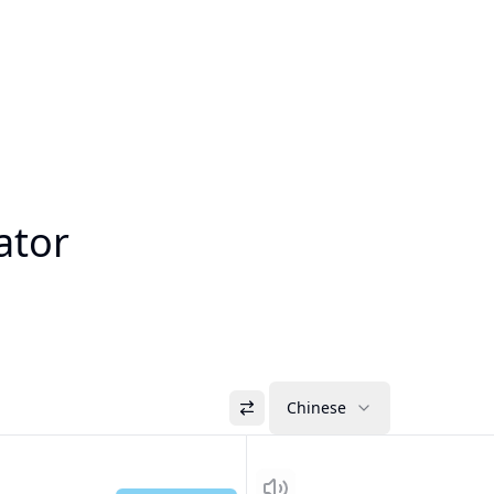
ator
Chinese