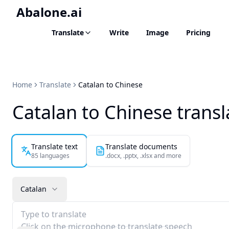
Abalone.ai
Translate
Write
Image
Pricing
Home
Translate
Catalan to Chinese
Catalan to Chinese transl
Translate text
Translate documents
85 languages
.docx, .pptx, .xlsx and more
Catalan
Type to translate
Click on the microphone to translate speech