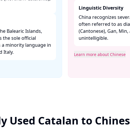
Linguistic Diversity
China recognizes severa
often referred to as di
the Balearic Islands,
(Cantonese), Gan, Min,
the sole official
unintelligible. ​
 a minority language in
taly. ​
Learn more about Chinese
y Used Catalan to Chine