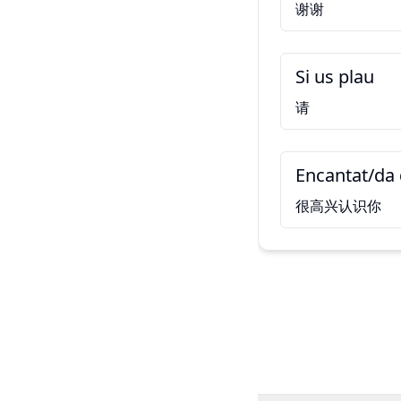
谢谢
Si us plau
请
Encantat/da 
很高兴认识你