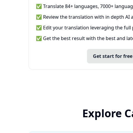
✅ Translate 84+ languages, 7000+ languag
✅ Review the translation with in depth AI a
✅ Edit your translation leveraging the full
✅ Get the best result with the best and la
Get start for free
Explore C