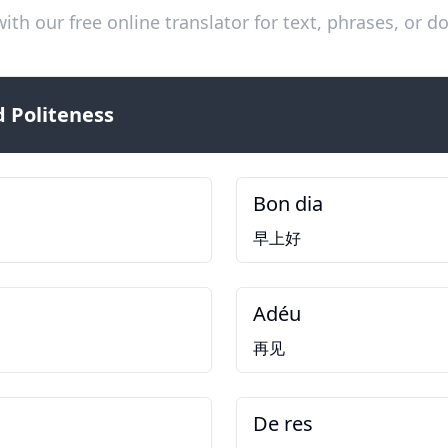
ith our free online translator for text, phrases, or
 Politeness
Bon dia
早上好
Adéu
再见
De res